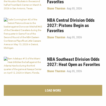
Favorites
Shane Thurston
Aug 05, 2026
NBA Central Division Odds
2027: Pistons Begin as
Favorites
Shane Thurston
Aug 05, 2026
NBA Southeast Division Odds
2027: Heat Open as Favorites
Shane Thurston
Aug 05, 2026
LOAD MORE