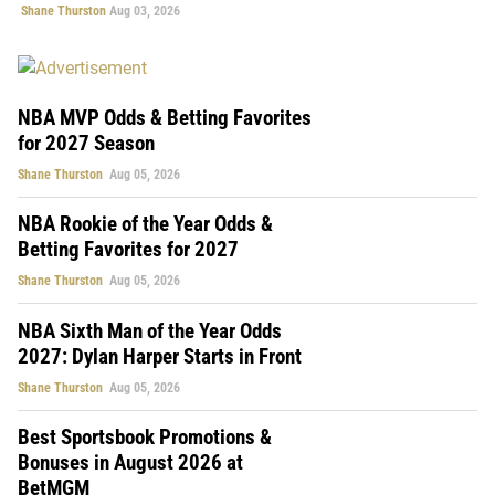
Shane Thurston
Aug 03, 2026
NBA MVP Odds & Betting Favorites
for 2027 Season
Shane Thurston
Aug 05, 2026
NBA Rookie of the Year Odds &
Betting Favorites for 2027
Shane Thurston
Aug 05, 2026
NBA Sixth Man of the Year Odds
2027: Dylan Harper Starts in Front
Shane Thurston
Aug 05, 2026
Best Sportsbook Promotions &
Bonuses in August 2026 at
BetMGM