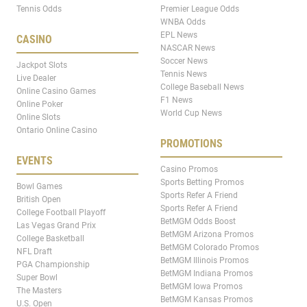
Tennis Odds
Premier League Odds
WNBA Odds
EPL News
CASINO
NASCAR News
Soccer News
Jackpot Slots
Tennis News
Live Dealer
College Baseball News
Online Casino Games
F1 News
Online Poker
World Cup News
Online Slots
Ontario Online Casino
PROMOTIONS
EVENTS
Casino Promos
Sports Betting Promos
Bowl Games
Sports Refer A Friend
British Open
Sports Refer A Friend
College Football Playoff
BetMGM Odds Boost
Las Vegas Grand Prix
BetMGM Arizona Promos
College Basketball
BetMGM Colorado Promos
NFL Draft
BetMGM Illinois Promos
PGA Championship
BetMGM Indiana Promos
Super Bowl
BetMGM Iowa Promos
The Masters
BetMGM Kansas Promos
U.S. Open