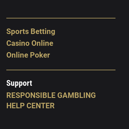
Sports Betting
Casino Online
Online Poker
Support
RESPONSIBLE GAMBLING
HELP CENTER