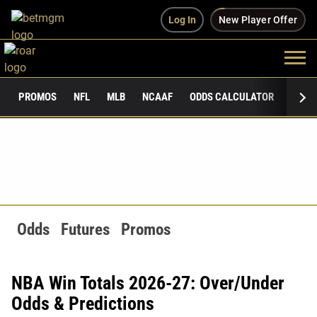
Log In
New Player Offer
PROMOS
NFL
MLB
NCAAF
ODDS CALCULATOR
PUBLI
Odds
Futures
Promos
NBA Win Totals 2026-27: Over/Under
Odds & Predictions