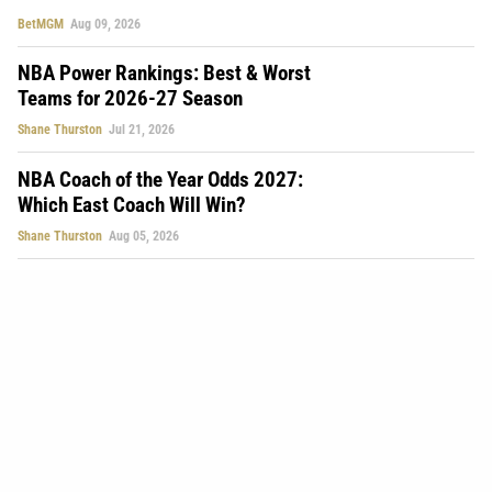
BetMGM
Aug 09, 2026
NBA Power Rankings: Best & Worst
Teams for 2026-27 Season
Shane Thurston
Jul 21, 2026
NBA Coach of the Year Odds 2027:
Which East Coach Will Win?
Shane Thurston
Aug 05, 2026