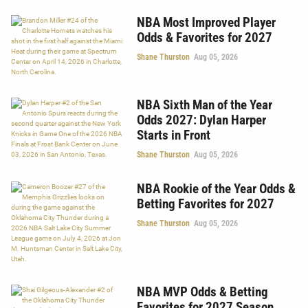
NBA Most Improved Player
Odds & Favorites for 2027
Shane Thurston
Aug 05, 2026
NBA Sixth Man of the Year
Odds 2027: Dylan Harper
Starts in Front
Shane Thurston
Aug 05, 2026
NBA Rookie of the Year Odds &
Betting Favorites for 2027
Shane Thurston
Aug 05, 2026
NBA MVP Odds & Betting
Favorites for 2027 Season