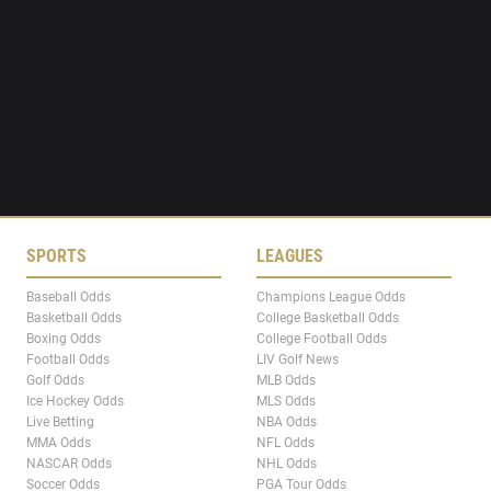
SPORTS
LEAGUES
Baseball Odds
Champions League Odds
Basketball Odds
College Basketball Odds
Boxing Odds
College Football Odds
Football Odds
LIV Golf News
Golf Odds
MLB Odds
Ice Hockey Odds
MLS Odds
Live Betting
NBA Odds
MMA Odds
NFL Odds
NASCAR Odds
NHL Odds
Soccer Odds
PGA Tour Odds