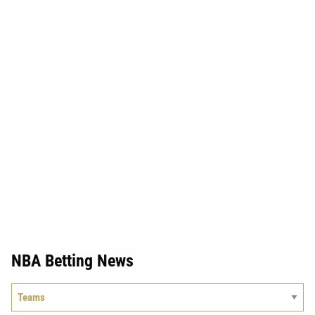
NBA Betting News