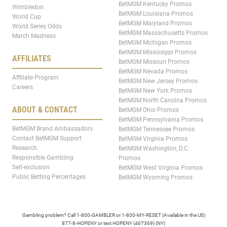
BetMGM Kentucky Promos
Wimbledon
BetMGM Louisiana Promos
World Cup
BetMGM Maryland Promos
World Series Odds
BetMGM Massachusetts Promos
March Madness
BetMGM Michigan Promos
BetMGM Mississippi Promos
AFFILIATES
BetMGM Missouri Promos
BetMGM Nevada Promos
Affiliate Program
BetMGM New Jersey Promos
Careers
BetMGM New York Promos
BetMGM North Carolina Promos
ABOUT & CONTACT
BetMGM Ohio Promos
BetMGM Pennsylvania Promos
BetMGM Brand Ambassadors
BetMGM Tennessee Promos
Contact BetMGM Support
BetMGM Virginia Promos
Research
BetMGM Washington, D.C.
Responsible Gambling
Promos
Self-exclusion
BetMGM West Virginia Promos
Public Betting Percentages
BetMGM Wyoming Promos
Gambling problem? Call 1-800-GAMBLER or 1-800-MY-RESET (Available in the US)
877-8-HOPENY or text HOPENY (467369) (NY)