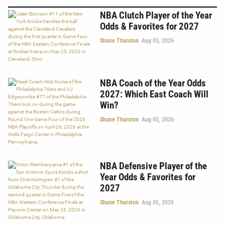
NBA Clutch Player of the Year
Odds & Favorites for 2027
Shane Thurston
Aug 05, 2026
NBA Coach of the Year Odds
2027: Which East Coach Will
Win?
Shane Thurston
Aug 05, 2026
NBA Defensive Player of the
Year Odds & Favorites for
2027
Shane Thurston
Aug 05, 2026