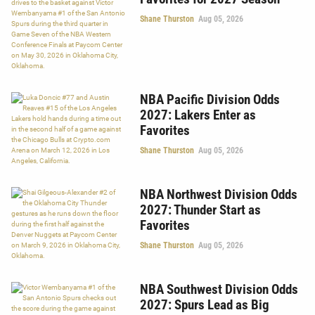
Shane Thurston
Aug 05, 2026
NBA Pacific Division Odds
2027: Lakers Enter as
Favorites
Shane Thurston
Aug 05, 2026
NBA Northwest Division Odds
2027: Thunder Start as
Favorites
Shane Thurston
Aug 05, 2026
NBA Southwest Division Odds
2027: Spurs Lead as Big