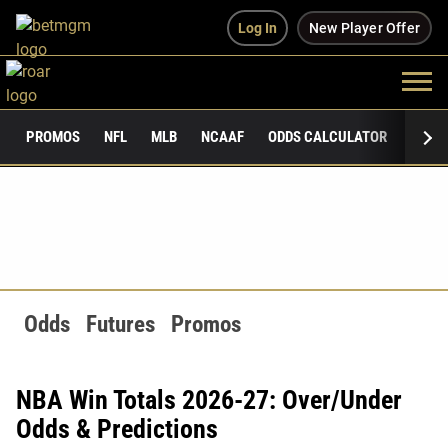
Log In
New Player Offer
PROMOS
NFL
MLB
NCAAF
ODDS CALCULATOR
PUBLI
Odds
Futures
Promos
NBA Win Totals 2026-27: Over/Under
Odds & Predictions