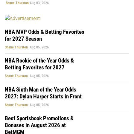
Shane Thurston
Aug 03, 2026
NBA MVP Odds & Betting Favorites
for 2027 Season
Shane Thurston
Aug 05, 2026
NBA Rookie of the Year Odds &
Betting Favorites for 2027
Shane Thurston
Aug 05, 2026
NBA Sixth Man of the Year Odds
2027: Dylan Harper Starts in Front
Shane Thurston
Aug 05, 2026
Best Sportsbook Promotions &
Bonuses in August 2026 at
BetMGM