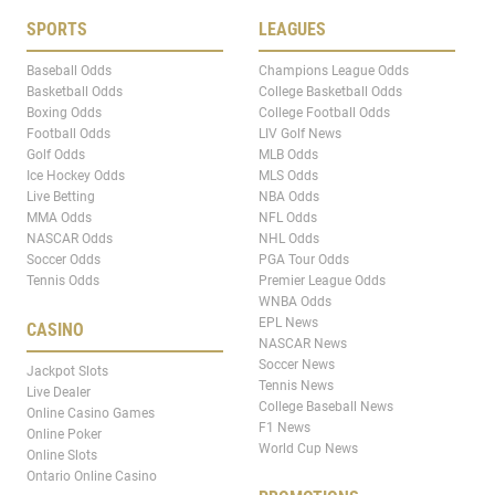
SPORTS
LEAGUES
Baseball Odds
Champions League Odds
Basketball Odds
College Basketball Odds
Boxing Odds
College Football Odds
Football Odds
LIV Golf News
Golf Odds
MLB Odds
Ice Hockey Odds
MLS Odds
Live Betting
NBA Odds
MMA Odds
NFL Odds
NASCAR Odds
NHL Odds
Soccer Odds
PGA Tour Odds
Tennis Odds
Premier League Odds
WNBA Odds
EPL News
CASINO
NASCAR News
Soccer News
Jackpot Slots
Tennis News
Live Dealer
College Baseball News
Online Casino Games
F1 News
Online Poker
World Cup News
Online Slots
Ontario Online Casino