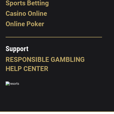
Sports Betting
Casino Online
Online Poker
Support
RESPONSIBLE GAMBLING
HELP CENTER