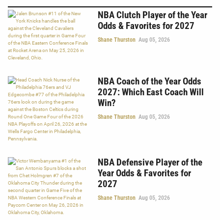
NBA Clutch Player of the Year
Odds & Favorites for 2027
Shane Thurston
Aug 05, 2026
NBA Coach of the Year Odds
2027: Which East Coach Will
Win?
Shane Thurston
Aug 05, 2026
NBA Defensive Player of the
Year Odds & Favorites for
2027
Shane Thurston
Aug 05, 2026