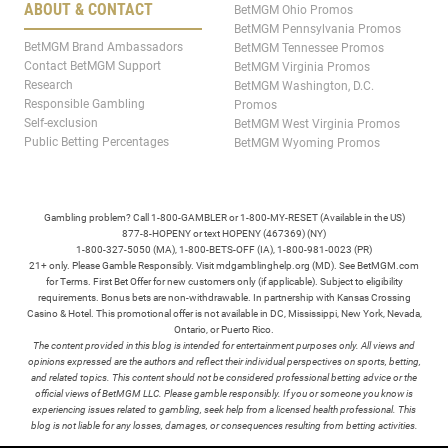
ABOUT & CONTACT
BetMGM Ohio Promos
BetMGM Pennsylvania Promos
BetMGM Brand Ambassadors
BetMGM Tennessee Promos
Contact BetMGM Support
BetMGM Virginia Promos
Research
BetMGM Washington, D.C.
Responsible Gambling
Promos
Self-exclusion
BetMGM West Virginia Promos
Public Betting Percentages
BetMGM Wyoming Promos
Gambling problem? Call 1-800-GAMBLER or 1-800-MY-RESET (Available in the US)
877-8-HOPENY or text HOPENY (467369) (NY)
1-800-327-5050 (MA), 1-800-BETS-OFF (IA), 1-800-981-0023 (PR)
21+ only. Please Gamble Responsibly. Visit mdgamblinghelp.org (MD). See BetMGM.com
for Terms. First Bet Offer for new customers only (if applicable). Subject to eligibility
requirements. Bonus bets are non-withdrawable. In partnership with Kansas Crossing
Casino & Hotel. This promotional offer is not available in DC, Mississippi, New York, Nevada,
Ontario, or Puerto Rico.
The content provided in this blog is intended for entertainment purposes only. All views and
opinions expressed are the authors and reflect their individual perspectives on sports, betting,
and related topics. This content should not be considered professional betting advice or the
official views of BetMGM LLC. Please gamble responsibly. If you or someone you know is
experiencing issues related to gambling, seek help from a licensed health professional. This
blog is not liable for any losses, damages, or consequences resulting from betting activities.