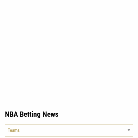
NBA Betting News