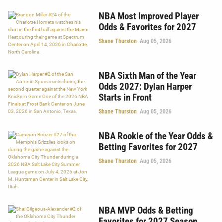
NBA Most Improved Player
Odds & Favorites for 2027
Shane Thurston
Aug 05, 2026
NBA Sixth Man of the Year
Odds 2027: Dylan Harper
Starts in Front
Shane Thurston
Aug 05, 2026
NBA Rookie of the Year Odds &
Betting Favorites for 2027
Shane Thurston
Aug 05, 2026
NBA MVP Odds & Betting
Favorites for 2027 Season