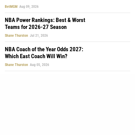
BetMGM
Aug 09, 2026
NBA Power Rankings: Best & Worst
Teams for 2026-27 Season
Shane Thurston
Jul 21, 2026
NBA Coach of the Year Odds 2027:
Which East Coach Will Win?
Shane Thurston
Aug 05, 2026