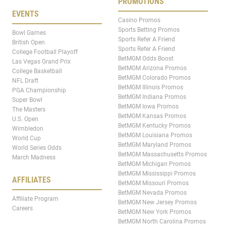
PROMOTIONS
EVENTS
Casino Promos
Sports Betting Promos
Bowl Games
Sports Refer A Friend
British Open
Sports Refer A Friend
College Football Playoff
BetMGM Odds Boost
Las Vegas Grand Prix
BetMGM Arizona Promos
College Basketball
BetMGM Colorado Promos
NFL Draft
BetMGM Illinois Promos
PGA Championship
BetMGM Indiana Promos
Super Bowl
BetMGM Iowa Promos
The Masters
BetMGM Kansas Promos
U.S. Open
BetMGM Kentucky Promos
Wimbledon
BetMGM Louisiana Promos
World Cup
BetMGM Maryland Promos
World Series Odds
BetMGM Massachusetts Promos
March Madness
BetMGM Michigan Promos
BetMGM Mississippi Promos
AFFILIATES
BetMGM Missouri Promos
BetMGM Nevada Promos
Affiliate Program
BetMGM New Jersey Promos
Careers
BetMGM New York Promos
BetMGM North Carolina Promos