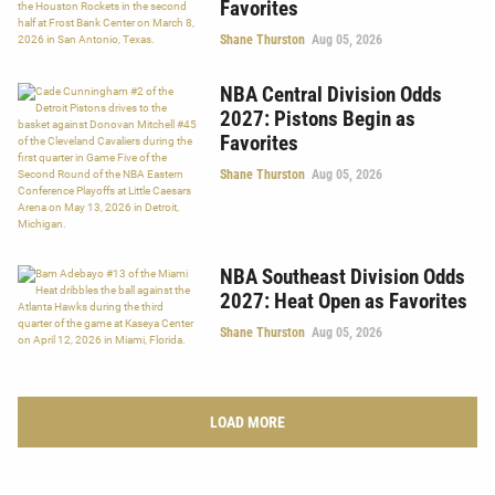
Favorites
Shane Thurston
Aug 05, 2026
NBA Central Division Odds
2027: Pistons Begin as
Favorites
Shane Thurston
Aug 05, 2026
NBA Southeast Division Odds
2027: Heat Open as Favorites
Shane Thurston
Aug 05, 2026
LOAD MORE