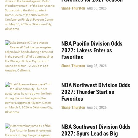
Shane Thurston
Aug 05, 2026
NBA Pacific Division Odds
2027: Lakers Enter as
Favorites
Shane Thurston
Aug 05, 2026
NBA Northwest Division Odds
2027: Thunder Start as
Favorites
Shane Thurston
Aug 05, 2026
NBA Southwest Division Odds
2027: Spurs Lead as Big