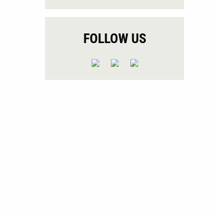
FOLLOW US