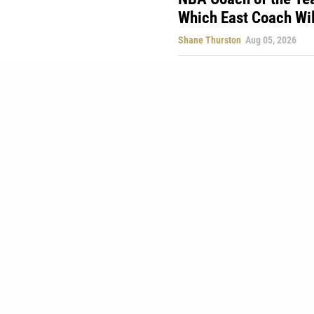
Which East Coach Wil
Shane Thurston
Aug 05, 2026