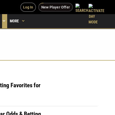
Log In
New Player Offer
MORE
ing Favorites for
ar Odds & Betting