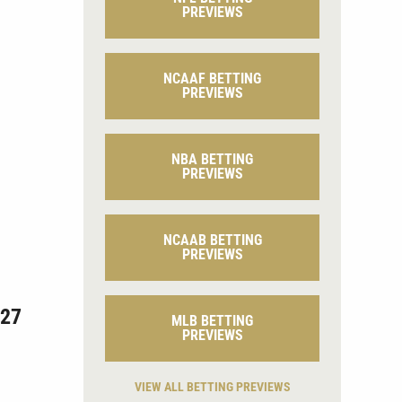
PREVIEWS
NCAAF BETTING
PREVIEWS
NBA BETTING
PREVIEWS
NCAAB BETTING
PREVIEWS
027
MLB BETTING
PREVIEWS
VIEW ALL BETTING PREVIEWS