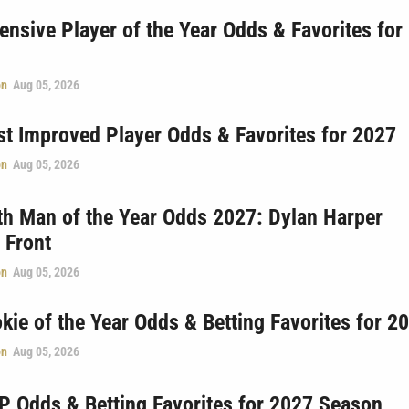
nsive Player of the Year Odds & Favorites for
on
Aug 05, 2026
t Improved Player Odds & Favorites for 2027
on
Aug 05, 2026
h Man of the Year Odds 2027: Dylan Harper
n Front
on
Aug 05, 2026
ie of the Year Odds & Betting Favorites for 2
on
Aug 05, 2026
 Odds & Betting Favorites for 2027 Season