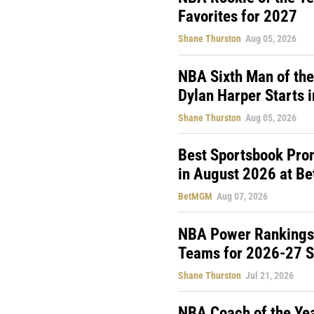
Favorites for 2027
Shane Thurston
Aug 05, 2026
NBA Sixth Man of th
Dylan Harper Starts i
Shane Thurston
Aug 05, 2026
Best Sportsbook Pro
in August 2026 at 
BetMGM
Aug 07, 2026
NBA Power Rankings:
Teams for 2026-27 
Shane Thurston
Jul 21, 2026
NBA Coach of the Ye