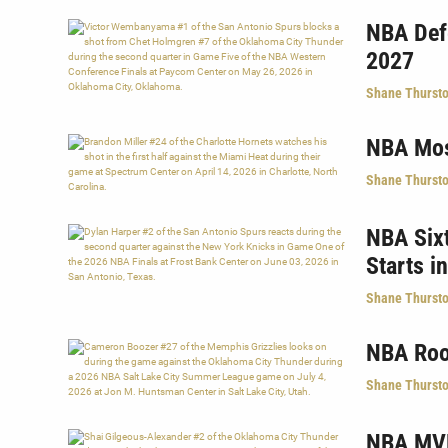
NBA Defe
2027
Shane Thurst
NBA Mos
Shane Thurst
NBA Sixt
Starts i
Shane Thurst
NBA Rook
Shane Thurst
NBA MVP