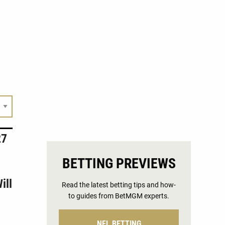
27
BETTING PREVIEWS
ill
Read the latest betting tips and how-
to guides from BetMGM experts.
NFL BETTING