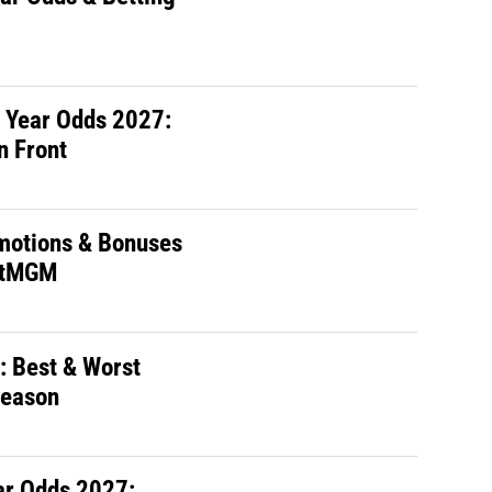
e Year Odds 2027:
n Front
motions & Bonuses
BetMGM
 Best & Worst
Season
ar Odds 2027: