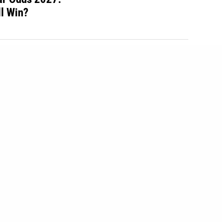
l Win?