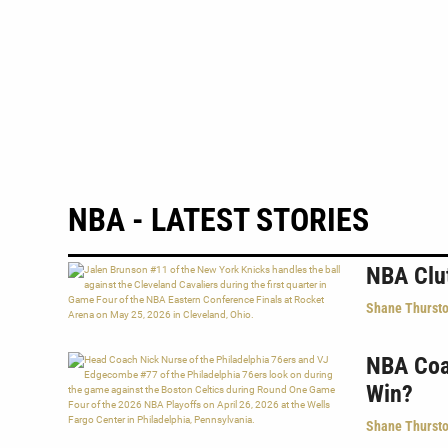
NBA - LATEST STORIES
NBA Clut
Shane Thurst
NBA Coac
Win?
Shane Thurst