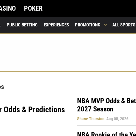
ASINO
POKER
A
PUBLIC BETTING
EXPERIENCES
PROMOTIONS
ALL SPORTS
os
NBA MVP Odds & Bett
r Odds & Predictions
2027 Season
Shane Thurston
Aug 05, 2026
NBA Rookie of the Ye