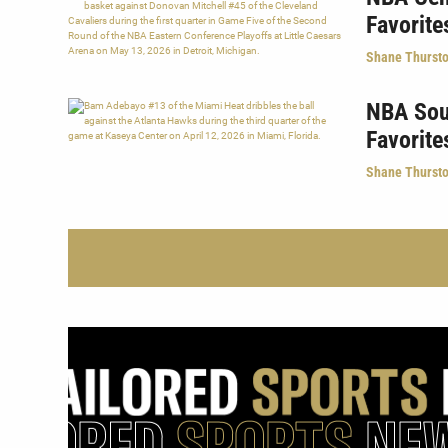
Favorite
Shane Thurst
NBA Sou
Favorite
Shane Thurst