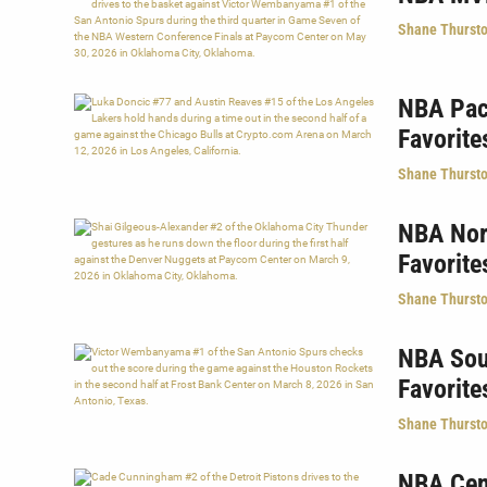
Shane Thurst
NBA Paci
Favorite
Shane Thurst
NBA Nort
Favorite
Shane Thurst
NBA Sou
Favorite
Shane Thurst
NBA Cent