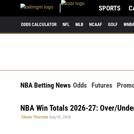
SPORTS
C
ODDS CALCULATOR
NFL
MLB
NCAAF
GOLF
WNB
NBA Betting News
Odds
Futures
Prom
NBA Win Totals 2026-27: Over/Unde
Shane Thurston
Aug 03, 2026