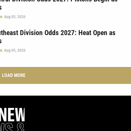
s
on
Aug 05, 2026
theast Division Odds 2027: Heat Open as
s
on
Aug 05, 2026
LOAD MORE