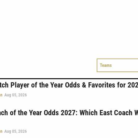
ch Player of the Year Odds & Favorites for 20
on
Aug 05, 2026
h of the Year Odds 2027: Which East Coach W
on
Aug 05, 2026