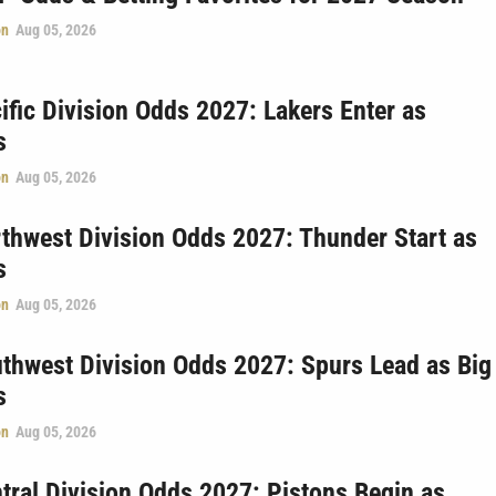
on
Aug 05, 2026
fic Division Odds 2027: Lakers Enter as
s
on
Aug 05, 2026
hwest Division Odds 2027: Thunder Start as
s
on
Aug 05, 2026
thwest Division Odds 2027: Spurs Lead as Big
s
on
Aug 05, 2026
ral Division Odds 2027: Pistons Begin as