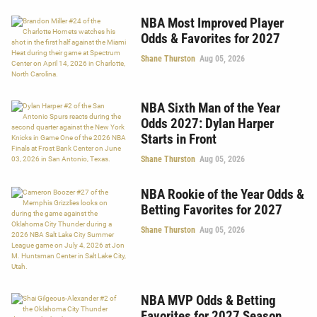
NBA Most Improved Player
Odds & Favorites for 2027
Shane Thurston
Aug 05, 2026
NBA Sixth Man of the Year
Odds 2027: Dylan Harper
Starts in Front
Shane Thurston
Aug 05, 2026
NBA Rookie of the Year Odds &
Betting Favorites for 2027
Shane Thurston
Aug 05, 2026
NBA MVP Odds & Betting
Favorites for 2027 Season