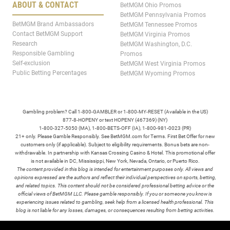
ABOUT & CONTACT
BetMGM Ohio Promos
BetMGM Pennsylvania Promos
BetMGM Brand Ambassadors
BetMGM Tennessee Promos
Contact BetMGM Support
BetMGM Virginia Promos
Research
BetMGM Washington, D.C.
Responsible Gambling
Promos
Self-exclusion
BetMGM West Virginia Promos
Public Betting Percentages
BetMGM Wyoming Promos
Gambling problem? Call 1-800-GAMBLER or 1-800-MY-RESET (Available in the US)
877-8-HOPENY or text HOPENY (467369) (NY)
1-800-327-5050 (MA), 1-800-BETS-OFF (IA), 1-800-981-0023 (PR)
21+ only. Please Gamble Responsibly. See BetMGM.com for Terms. First Bet Offer for new
customers only (if applicable). Subject to eligibility requirements. Bonus bets are non-
withdrawable. In partnership with Kansas Crossing Casino & Hotel. This promotional offer
is not available in DC, Mississippi, New York, Nevada, Ontario, or Puerto Rico.
The content provided in this blog is intended for entertainment purposes only. All views and
opinions expressed are the authors and reflect their individual perspectives on sports, betting,
and related topics. This content should not be considered professional betting advice or the
official views of BetMGM LLC. Please gamble responsibly. If you or someone you know is
experiencing issues related to gambling, seek help from a licensed health professional. This
blog is not liable for any losses, damages, or consequences resulting from betting activities.
TERMS /
POLICIES