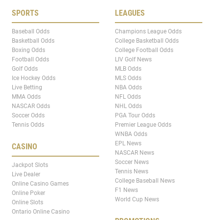
SPORTS
LEAGUES
Baseball Odds
Champions League Odds
Basketball Odds
College Basketball Odds
Boxing Odds
College Football Odds
Football Odds
LIV Golf News
Golf Odds
MLB Odds
Ice Hockey Odds
MLS Odds
Live Betting
NBA Odds
MMA Odds
NFL Odds
NASCAR Odds
NHL Odds
Soccer Odds
PGA Tour Odds
Tennis Odds
Premier League Odds
WNBA Odds
EPL News
CASINO
NASCAR News
Soccer News
Jackpot Slots
Tennis News
Live Dealer
College Baseball News
Online Casino Games
F1 News
Online Poker
World Cup News
Online Slots
Ontario Online Casino