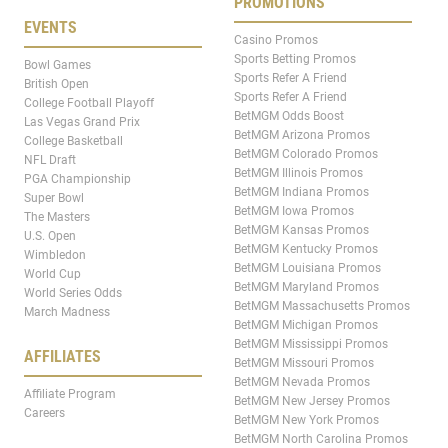
PROMOTIONS
EVENTS
Casino Promos
Sports Betting Promos
Bowl Games
Sports Refer A Friend
British Open
Sports Refer A Friend
College Football Playoff
BetMGM Odds Boost
Las Vegas Grand Prix
BetMGM Arizona Promos
College Basketball
BetMGM Colorado Promos
NFL Draft
BetMGM Illinois Promos
PGA Championship
BetMGM Indiana Promos
Super Bowl
BetMGM Iowa Promos
The Masters
BetMGM Kansas Promos
U.S. Open
BetMGM Kentucky Promos
Wimbledon
BetMGM Louisiana Promos
World Cup
BetMGM Maryland Promos
World Series Odds
BetMGM Massachusetts Promos
March Madness
BetMGM Michigan Promos
BetMGM Mississippi Promos
AFFILIATES
BetMGM Missouri Promos
BetMGM Nevada Promos
Affiliate Program
BetMGM New Jersey Promos
Careers
BetMGM New York Promos
BetMGM North Carolina Promos