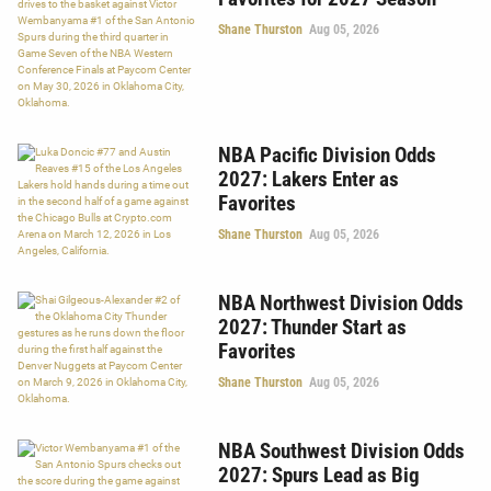
Shane Thurston
Aug 05, 2026
NBA Pacific Division Odds
2027: Lakers Enter as
Favorites
Shane Thurston
Aug 05, 2026
NBA Northwest Division Odds
2027: Thunder Start as
Favorites
Shane Thurston
Aug 05, 2026
NBA Southwest Division Odds
2027: Spurs Lead as Big