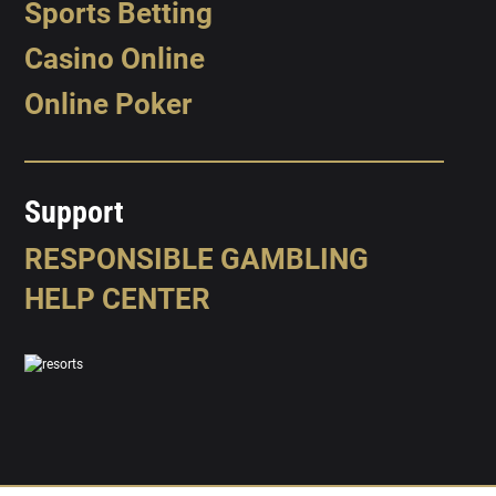
Sports Betting
Casino Online
Online Poker
Support
RESPONSIBLE GAMBLING
HELP CENTER