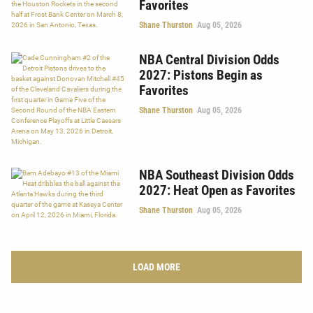
Favorites
Shane Thurston
Aug 05, 2026
NBA Central Division Odds
2027: Pistons Begin as
Favorites
Shane Thurston
Aug 05, 2026
NBA Southeast Division Odds
2027: Heat Open as Favorites
Shane Thurston
Aug 05, 2026
LOAD MORE