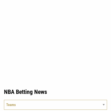
NBA Betting News