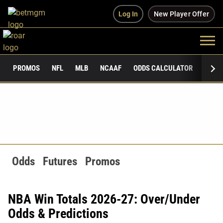
Log In
New Player Offer
PROMOS
NFL
MLB
NCAAF
ODDS CALCULATOR
PUBLI
Odds
Futures
Promos
NBA Win Totals 2026-27: Over/Under
Odds & Predictions