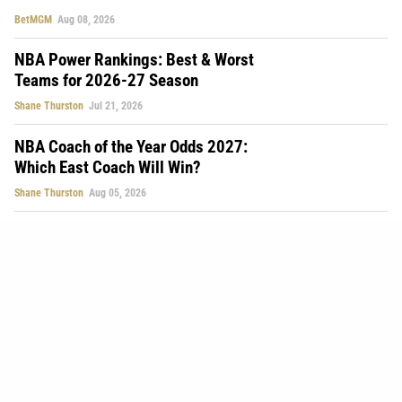
BetMGM
Aug 08, 2026
NBA Power Rankings: Best & Worst
Teams for 2026-27 Season
Shane Thurston
Jul 21, 2026
NBA Coach of the Year Odds 2027:
Which East Coach Will Win?
Shane Thurston
Aug 05, 2026