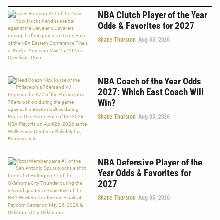
NBA Clutch Player of the Year
Odds & Favorites for 2027
Shane Thurston
Aug 05, 2026
NBA Coach of the Year Odds
2027: Which East Coach Will
Win?
Shane Thurston
Aug 05, 2026
NBA Defensive Player of the
Year Odds & Favorites for
2027
Shane Thurston
Aug 05, 2026