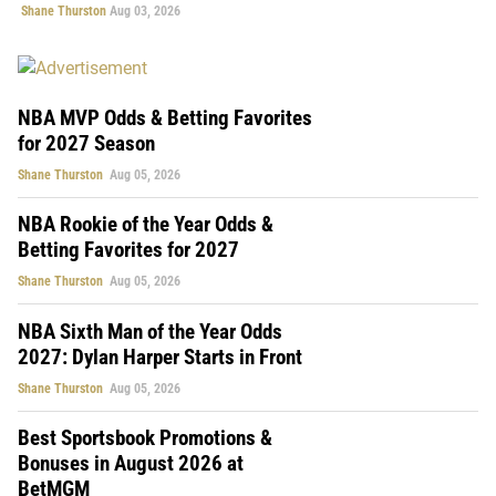
Shane Thurston
Aug 03, 2026
NBA MVP Odds & Betting Favorites
for 2027 Season
Shane Thurston
Aug 05, 2026
NBA Rookie of the Year Odds &
Betting Favorites for 2027
Shane Thurston
Aug 05, 2026
NBA Sixth Man of the Year Odds
2027: Dylan Harper Starts in Front
Shane Thurston
Aug 05, 2026
Best Sportsbook Promotions &
Bonuses in August 2026 at
BetMGM