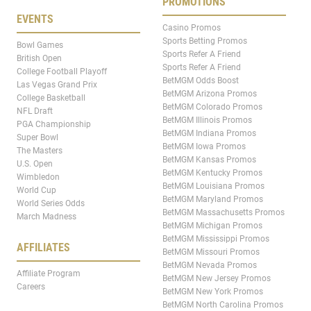
PROMOTIONS
EVENTS
Casino Promos
Sports Betting Promos
Bowl Games
Sports Refer A Friend
British Open
Sports Refer A Friend
College Football Playoff
BetMGM Odds Boost
Las Vegas Grand Prix
BetMGM Arizona Promos
College Basketball
BetMGM Colorado Promos
NFL Draft
BetMGM Illinois Promos
PGA Championship
BetMGM Indiana Promos
Super Bowl
BetMGM Iowa Promos
The Masters
BetMGM Kansas Promos
U.S. Open
BetMGM Kentucky Promos
Wimbledon
BetMGM Louisiana Promos
World Cup
BetMGM Maryland Promos
World Series Odds
BetMGM Massachusetts Promos
March Madness
BetMGM Michigan Promos
BetMGM Mississippi Promos
AFFILIATES
BetMGM Missouri Promos
BetMGM Nevada Promos
Affiliate Program
BetMGM New Jersey Promos
Careers
BetMGM New York Promos
BetMGM North Carolina Promos