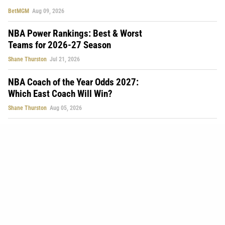
BetMGM
Aug 09, 2026
NBA Power Rankings: Best & Worst
Teams for 2026-27 Season
Shane Thurston
Jul 21, 2026
NBA Coach of the Year Odds 2027:
Which East Coach Will Win?
Shane Thurston
Aug 05, 2026