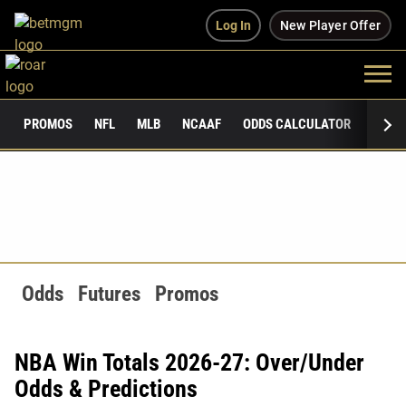
Log In
New Player Offer
PROMOS
NFL
MLB
NCAAF
ODDS CALCULATOR
PUBLI
Odds
Futures
Promos
NBA Win Totals 2026-27: Over/Under
Odds & Predictions