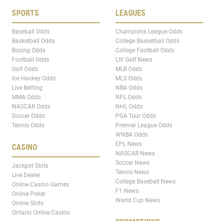
SPORTS
LEAGUES
Baseball Odds
Champions League Odds
Basketball Odds
College Basketball Odds
Boxing Odds
College Football Odds
Football Odds
LIV Golf News
Golf Odds
MLB Odds
Ice Hockey Odds
MLS Odds
Live Betting
NBA Odds
MMA Odds
NFL Odds
NASCAR Odds
NHL Odds
Soccer Odds
PGA Tour Odds
Tennis Odds
Premier League Odds
WNBA Odds
EPL News
CASINO
NASCAR News
Soccer News
Jackpot Slots
Tennis News
Live Dealer
College Baseball News
Online Casino Games
F1 News
Online Poker
World Cup News
Online Slots
Ontario Online Casino