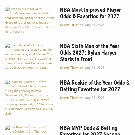
NBA Most Improved Player
Odds & Favorites for 2027
Shane Thurston
Aug 05, 2026
NBA Sixth Man of the Year
Odds 2027: Dylan Harper
Starts in Front
Shane Thurston
Aug 05, 2026
NBA Rookie of the Year Odds &
Betting Favorites for 2027
Shane Thurston
Aug 05, 2026
NBA MVP Odds & Betting
Favorites for 2027 Season