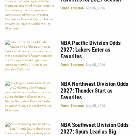
Shane Thurston
Aug 05, 2026
NBA Pacific Division Odds
2027: Lakers Enter as
Favorites
Shane Thurston
Aug 05, 2026
NBA Northwest Division Odds
2027: Thunder Start as
Favorites
Shane Thurston
Aug 05, 2026
NBA Southwest Division Odds
2027: Spurs Lead as Big