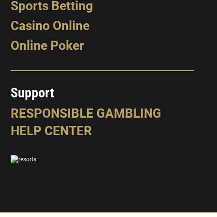
Sports Betting
Casino Online
Online Poker
Support
RESPONSIBLE GAMBLING
HELP CENTER