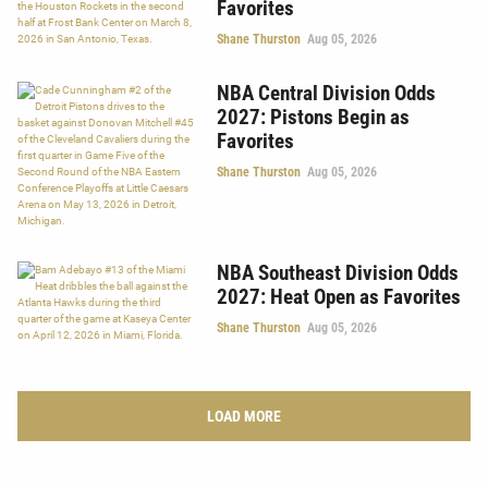
Favorites
Shane Thurston
Aug 05, 2026
NBA Central Division Odds
2027: Pistons Begin as
Favorites
Shane Thurston
Aug 05, 2026
NBA Southeast Division Odds
2027: Heat Open as Favorites
Shane Thurston
Aug 05, 2026
LOAD MORE