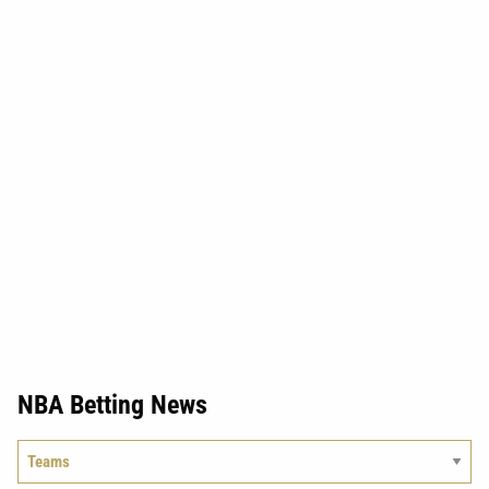
NBA Betting News