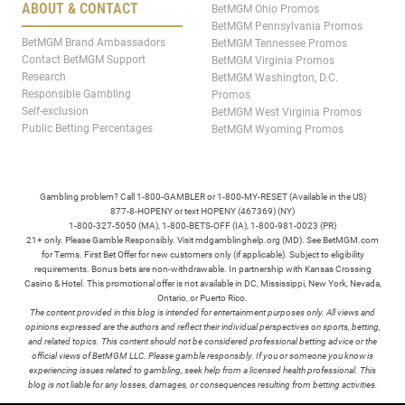
ABOUT & CONTACT
BetMGM Ohio Promos
BetMGM Pennsylvania Promos
BetMGM Brand Ambassadors
BetMGM Tennessee Promos
Contact BetMGM Support
BetMGM Virginia Promos
Research
BetMGM Washington, D.C.
Responsible Gambling
Promos
Self-exclusion
BetMGM West Virginia Promos
Public Betting Percentages
BetMGM Wyoming Promos
Gambling problem? Call 1-800-GAMBLER or 1-800-MY-RESET (Available in the US)
877-8-HOPENY or text HOPENY (467369) (NY)
1-800-327-5050 (MA), 1-800-BETS-OFF (IA), 1-800-981-0023 (PR)
21+ only. Please Gamble Responsibly. Visit mdgamblinghelp.org (MD). See BetMGM.com
for Terms. First Bet Offer for new customers only (if applicable). Subject to eligibility
requirements. Bonus bets are non-withdrawable. In partnership with Kansas Crossing
Casino & Hotel. This promotional offer is not available in DC, Mississippi, New York, Nevada,
Ontario, or Puerto Rico.
The content provided in this blog is intended for entertainment purposes only. All views and
opinions expressed are the authors and reflect their individual perspectives on sports, betting,
and related topics. This content should not be considered professional betting advice or the
official views of BetMGM LLC. Please gamble responsibly. If you or someone you know is
experiencing issues related to gambling, seek help from a licensed health professional. This
blog is not liable for any losses, damages, or consequences resulting from betting activities.