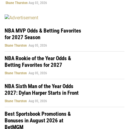
Shane Thurston
Aug 03, 2026
NBA MVP Odds & Betting Favorites
for 2027 Season
Shane Thurston
Aug 05, 2026
NBA Rookie of the Year Odds &
Betting Favorites for 2027
Shane Thurston
Aug 05, 2026
NBA Sixth Man of the Year Odds
2027: Dylan Harper Starts in Front
Shane Thurston
Aug 05, 2026
Best Sportsbook Promotions &
Bonuses in August 2026 at
BetMGM