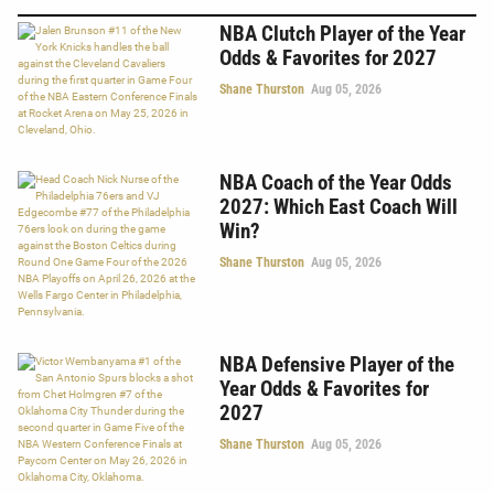
NBA Clutch Player of the Year
Odds & Favorites for 2027
Shane Thurston
Aug 05, 2026
NBA Coach of the Year Odds
2027: Which East Coach Will
Win?
Shane Thurston
Aug 05, 2026
NBA Defensive Player of the
Year Odds & Favorites for
2027
Shane Thurston
Aug 05, 2026