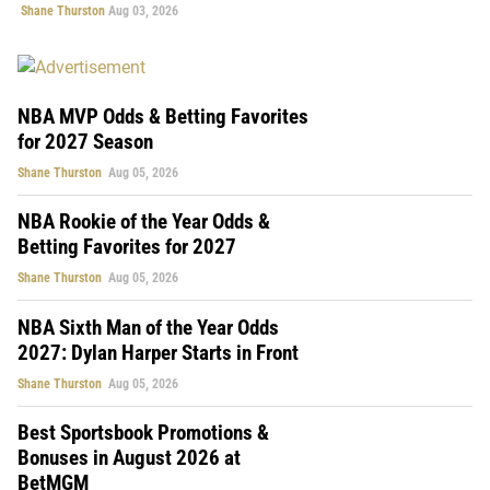
Shane Thurston
Aug 03, 2026
NBA MVP Odds & Betting Favorites
for 2027 Season
Shane Thurston
Aug 05, 2026
NBA Rookie of the Year Odds &
Betting Favorites for 2027
Shane Thurston
Aug 05, 2026
NBA Sixth Man of the Year Odds
2027: Dylan Harper Starts in Front
Shane Thurston
Aug 05, 2026
Best Sportsbook Promotions &
Bonuses in August 2026 at
BetMGM