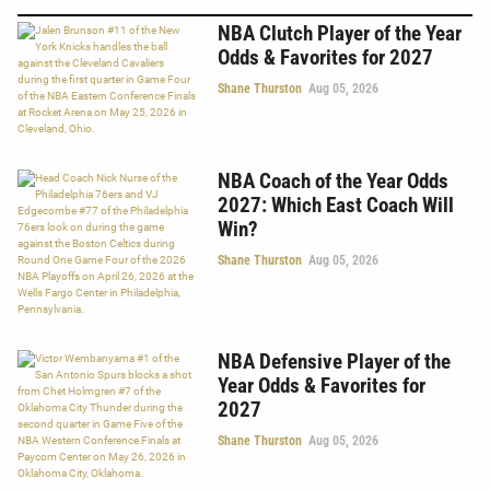
NBA Clutch Player of the Year
Odds & Favorites for 2027
Shane Thurston
Aug 05, 2026
NBA Coach of the Year Odds
2027: Which East Coach Will
Win?
Shane Thurston
Aug 05, 2026
NBA Defensive Player of the
Year Odds & Favorites for
2027
Shane Thurston
Aug 05, 2026