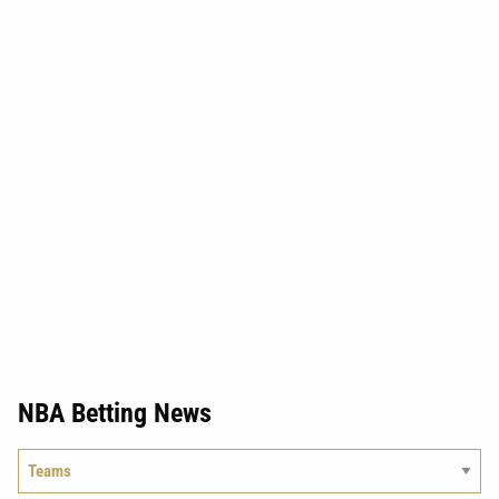
NBA Betting News