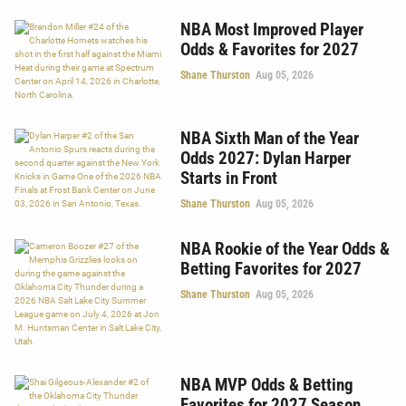
NBA Most Improved Player
Odds & Favorites for 2027
Shane Thurston
Aug 05, 2026
NBA Sixth Man of the Year
Odds 2027: Dylan Harper
Starts in Front
Shane Thurston
Aug 05, 2026
NBA Rookie of the Year Odds &
Betting Favorites for 2027
Shane Thurston
Aug 05, 2026
NBA MVP Odds & Betting
Favorites for 2027 Season