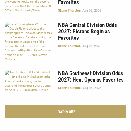
Favorites
Shane Thurston
Aug 05, 2026
NBA Central Division Odds
2027: Pistons Begin as
Favorites
Shane Thurston
Aug 05, 2026
NBA Southeast Division Odds
2027: Heat Open as Favorites
Shane Thurston
Aug 05, 2026
LOAD MORE