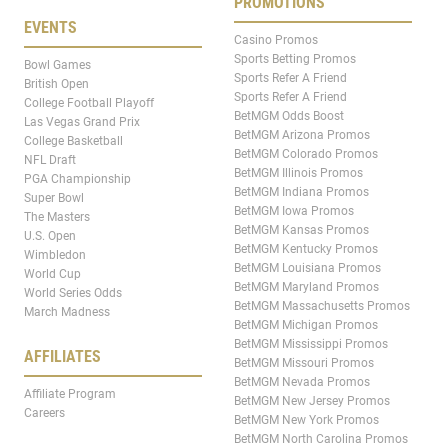
PROMOTIONS
EVENTS
Casino Promos
Sports Betting Promos
Bowl Games
Sports Refer A Friend
British Open
Sports Refer A Friend
College Football Playoff
BetMGM Odds Boost
Las Vegas Grand Prix
BetMGM Arizona Promos
College Basketball
BetMGM Colorado Promos
NFL Draft
BetMGM Illinois Promos
PGA Championship
BetMGM Indiana Promos
Super Bowl
BetMGM Iowa Promos
The Masters
BetMGM Kansas Promos
U.S. Open
BetMGM Kentucky Promos
Wimbledon
BetMGM Louisiana Promos
World Cup
BetMGM Maryland Promos
World Series Odds
BetMGM Massachusetts Promos
March Madness
BetMGM Michigan Promos
BetMGM Mississippi Promos
AFFILIATES
BetMGM Missouri Promos
BetMGM Nevada Promos
Affiliate Program
BetMGM New Jersey Promos
Careers
BetMGM New York Promos
BetMGM North Carolina Promos