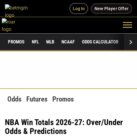
Log In
New Player Offer
PROMOS
NFL
MLB
NCAAF
ODDS CALCULATOR
PUBLI
Odds
Futures
Promos
NBA Win Totals 2026-27: Over/Under
Odds & Predictions