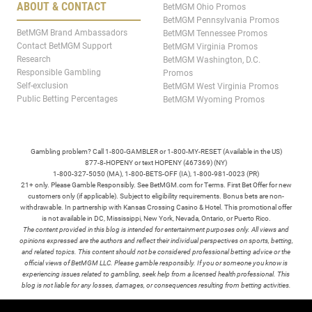
ABOUT & CONTACT
BetMGM Ohio Promos
BetMGM Pennsylvania Promos
BetMGM Brand Ambassadors
BetMGM Tennessee Promos
Contact BetMGM Support
BetMGM Virginia Promos
Research
BetMGM Washington, D.C.
Responsible Gambling
Promos
Self-exclusion
BetMGM West Virginia Promos
Public Betting Percentages
BetMGM Wyoming Promos
Gambling problem? Call 1-800-GAMBLER or 1-800-MY-RESET (Available in the US)
877-8-HOPENY or text HOPENY (467369) (NY)
1-800-327-5050 (MA), 1-800-BETS-OFF (IA), 1-800-981-0023 (PR)
21+ only. Please Gamble Responsibly. See BetMGM.com for Terms. First Bet Offer for new
customers only (if applicable). Subject to eligibility requirements. Bonus bets are non-
withdrawable. In partnership with Kansas Crossing Casino & Hotel. This promotional offer
is not available in DC, Mississippi, New York, Nevada, Ontario, or Puerto Rico.
The content provided in this blog is intended for entertainment purposes only. All views and
opinions expressed are the authors and reflect their individual perspectives on sports, betting,
and related topics. This content should not be considered professional betting advice or the
official views of BetMGM LLC. Please gamble responsibly. If you or someone you know is
experiencing issues related to gambling, seek help from a licensed health professional. This
blog is not liable for any losses, damages, or consequences resulting from betting activities.
TERMS /
POLICIES