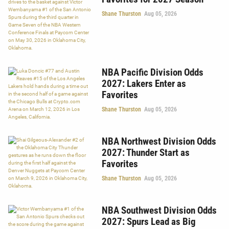
Shane Thurston
Aug 05, 2026
NBA Pacific Division Odds
2027: Lakers Enter as
Favorites
Shane Thurston
Aug 05, 2026
NBA Northwest Division Odds
2027: Thunder Start as
Favorites
Shane Thurston
Aug 05, 2026
NBA Southwest Division Odds
2027: Spurs Lead as Big