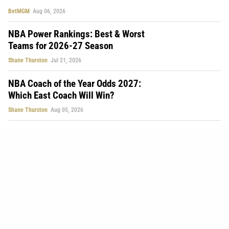
BetMGM
Aug 06, 2026
NBA Power Rankings: Best & Worst
Teams for 2026-27 Season
Shane Thurston
Jul 21, 2026
NBA Coach of the Year Odds 2027:
Which East Coach Will Win?
Shane Thurston
Aug 05, 2026