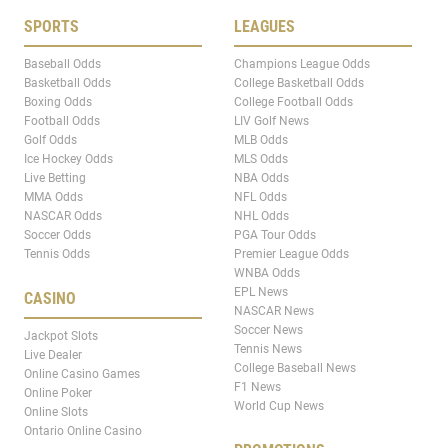
SPORTS
LEAGUES
Baseball Odds
Champions League Odds
Basketball Odds
College Basketball Odds
Boxing Odds
College Football Odds
Football Odds
LIV Golf News
Golf Odds
MLB Odds
Ice Hockey Odds
MLS Odds
Live Betting
NBA Odds
MMA Odds
NFL Odds
NASCAR Odds
NHL Odds
Soccer Odds
PGA Tour Odds
Tennis Odds
Premier League Odds
WNBA Odds
EPL News
CASINO
NASCAR News
Soccer News
Jackpot Slots
Tennis News
Live Dealer
College Baseball News
Online Casino Games
F1 News
Online Poker
World Cup News
Online Slots
Ontario Online Casino