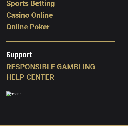
Sports Betting
Casino Online
Online Poker
Support
RESPONSIBLE GAMBLING
HELP CENTER