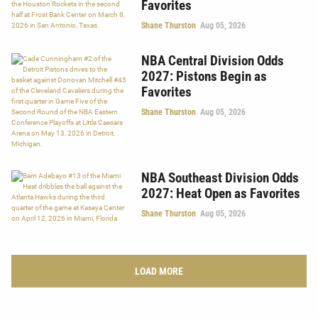
Favorites
Shane Thurston
Aug 05, 2026
NBA Central Division Odds
2027: Pistons Begin as
Favorites
Shane Thurston
Aug 05, 2026
NBA Southeast Division Odds
2027: Heat Open as Favorites
Shane Thurston
Aug 05, 2026
LOAD MORE