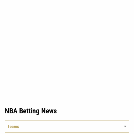
NBA Betting News