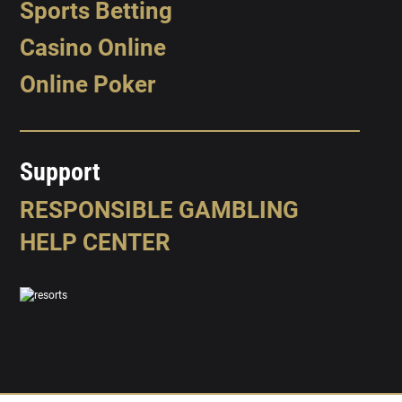
Sports Betting
Casino Online
Online Poker
Support
RESPONSIBLE GAMBLING
HELP CENTER