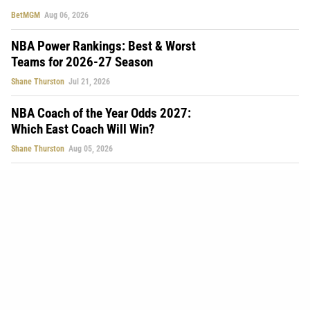
BetMGM
Aug 06, 2026
NBA Power Rankings: Best & Worst
Teams for 2026-27 Season
Shane Thurston
Jul 21, 2026
NBA Coach of the Year Odds 2027:
Which East Coach Will Win?
Shane Thurston
Aug 05, 2026