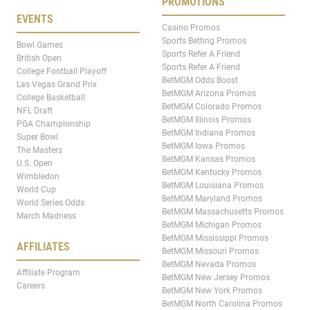
PROMOTIONS
EVENTS
Casino Promos
Sports Betting Promos
Bowl Games
Sports Refer A Friend
British Open
Sports Refer A Friend
College Football Playoff
BetMGM Odds Boost
Las Vegas Grand Prix
BetMGM Arizona Promos
College Basketball
BetMGM Colorado Promos
NFL Draft
BetMGM Illinois Promos
PGA Championship
BetMGM Indiana Promos
Super Bowl
BetMGM Iowa Promos
The Masters
BetMGM Kansas Promos
U.S. Open
BetMGM Kentucky Promos
Wimbledon
BetMGM Louisiana Promos
World Cup
BetMGM Maryland Promos
World Series Odds
BetMGM Massachusetts Promos
March Madness
BetMGM Michigan Promos
BetMGM Mississippi Promos
AFFILIATES
BetMGM Missouri Promos
BetMGM Nevada Promos
Affiliate Program
BetMGM New Jersey Promos
Careers
BetMGM New York Promos
BetMGM North Carolina Promos