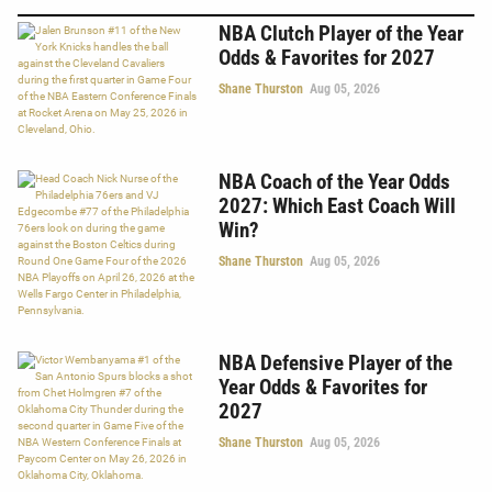
NBA Clutch Player of the Year
Odds & Favorites for 2027
Shane Thurston
Aug 05, 2026
NBA Coach of the Year Odds
2027: Which East Coach Will
Win?
Shane Thurston
Aug 05, 2026
NBA Defensive Player of the
Year Odds & Favorites for
2027
Shane Thurston
Aug 05, 2026