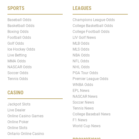
SPORTS
LEAGUES
Baseball Odds
Champions League Odds
Basketball Odds
College Basketball Odds
Boxing Odds
College Football Odds
Football Odds
LIV Golf News
Golf Odds
MLB Odds
Ice Hockey Odds
MLS Odds
Live Betting
NBA Odds
MMA Odds
NFL Odds
NASCAR Odds
NHL Odds
Soccer Odds
PGA Tour Odds
Tennis Odds
Premier League Odds
WNBA Odds
EPL News
CASINO
NASCAR News
Soccer News
Jackpot Slots
Tennis News
Live Dealer
College Baseball News
Online Casino Games
F1 News
Online Poker
World Cup News
Online Slots
Ontario Online Casino