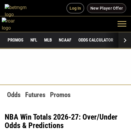
Log In
New Player Offer
PROMOS
NFL
MLB
NCAAF
ODDS CALCULATOR
PUBLI
Odds
Futures
Promos
NBA Win Totals 2026-27: Over/Under
Odds & Predictions