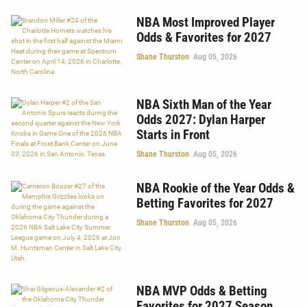
NBA Most Improved Player
Odds & Favorites for 2027
Shane Thurston
Aug 05, 2026
NBA Sixth Man of the Year
Odds 2027: Dylan Harper
Starts in Front
Shane Thurston
Aug 05, 2026
NBA Rookie of the Year Odds &
Betting Favorites for 2027
Shane Thurston
Aug 05, 2026
NBA MVP Odds & Betting
Favorites for 2027 Season