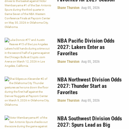
Shane Thurston
Aug 05, 2026
NBA Pacific Division Odds
2027: Lakers Enter as
Favorites
Shane Thurston
Aug 05, 2026
NBA Northwest Division Odds
2027: Thunder Start as
Favorites
Shane Thurston
Aug 05, 2026
NBA Southwest Division Odds
2027: Spurs Lead as Big