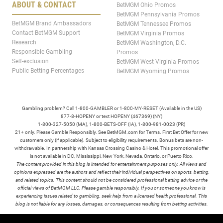
ABOUT & CONTACT
BetMGM Ohio Promos
BetMGM Pennsylvania Promos
BetMGM Brand Ambassadors
BetMGM Tennessee Promos
Contact BetMGM Support
BetMGM Virginia Promos
Research
BetMGM Washington, D.C.
Responsible Gambling
Promos
Self-exclusion
BetMGM West Virginia Promos
Public Betting Percentages
BetMGM Wyoming Promos
Gambling problem? Call 1-800-GAMBLER or 1-800-MY-RESET (Available in the US)
877-8-HOPENY or text HOPENY (467369) (NY)
1-800-327-5050 (MA), 1-800-BETS-OFF (IA), 1-800-981-0023 (PR)
21+ only. Please Gamble Responsibly. See BetMGM.com for Terms. First Bet Offer for new
customers only (if applicable). Subject to eligibility requirements. Bonus bets are non-
withdrawable. In partnership with Kansas Crossing Casino & Hotel. This promotional offer
is not available in DC, Mississippi, New York, Nevada, Ontario, or Puerto Rico.
The content provided in this blog is intended for entertainment purposes only. All views and
opinions expressed are the authors and reflect their individual perspectives on sports, betting,
and related topics. This content should not be considered professional betting advice or the
official views of BetMGM LLC. Please gamble responsibly. If you or someone you know is
experiencing issues related to gambling, seek help from a licensed health professional. This
blog is not liable for any losses, damages, or consequences resulting from betting activities.
TERMS /
POLICIES