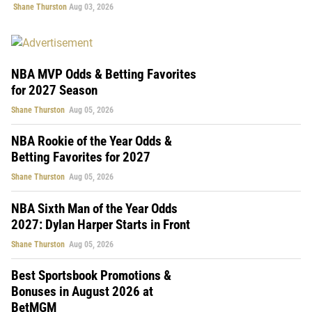
Shane Thurston
Aug 03, 2026
NBA MVP Odds & Betting Favorites
for 2027 Season
Shane Thurston
Aug 05, 2026
NBA Rookie of the Year Odds &
Betting Favorites for 2027
Shane Thurston
Aug 05, 2026
NBA Sixth Man of the Year Odds
2027: Dylan Harper Starts in Front
Shane Thurston
Aug 05, 2026
Best Sportsbook Promotions &
Bonuses in August 2026 at
BetMGM