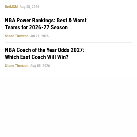
BetMGM
Aug 08, 2026
NBA Power Rankings: Best & Worst
Teams for 2026-27 Season
Shane Thurston
Jul 21, 2026
NBA Coach of the Year Odds 2027:
Which East Coach Will Win?
Shane Thurston
Aug 05, 2026