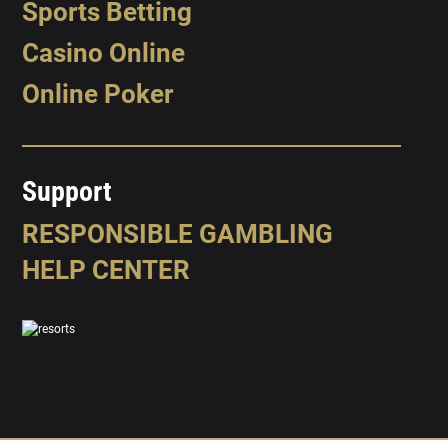
Sports Betting
Casino Online
Online Poker
Support
RESPONSIBLE GAMBLING
HELP CENTER