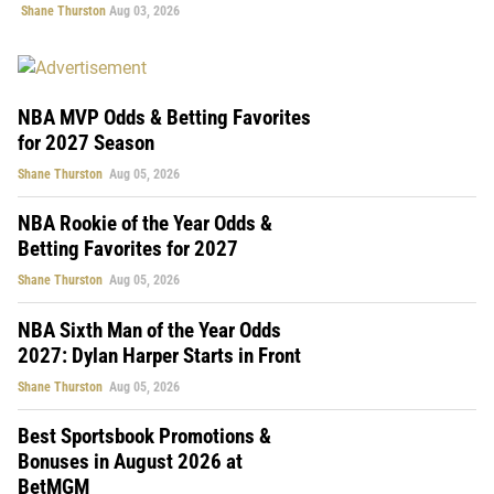
Shane Thurston
Aug 03, 2026
NBA MVP Odds & Betting Favorites
for 2027 Season
Shane Thurston
Aug 05, 2026
NBA Rookie of the Year Odds &
Betting Favorites for 2027
Shane Thurston
Aug 05, 2026
NBA Sixth Man of the Year Odds
2027: Dylan Harper Starts in Front
Shane Thurston
Aug 05, 2026
Best Sportsbook Promotions &
Bonuses in August 2026 at
BetMGM