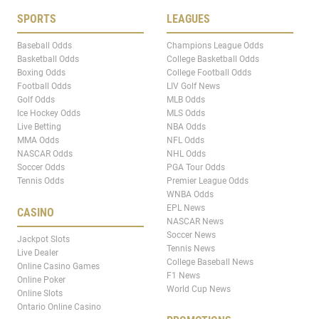
SPORTS
LEAGUES
Baseball Odds
Champions League Odds
Basketball Odds
College Basketball Odds
Boxing Odds
College Football Odds
Football Odds
LIV Golf News
Golf Odds
MLB Odds
Ice Hockey Odds
MLS Odds
Live Betting
NBA Odds
MMA Odds
NFL Odds
NASCAR Odds
NHL Odds
Soccer Odds
PGA Tour Odds
Tennis Odds
Premier League Odds
WNBA Odds
EPL News
CASINO
NASCAR News
Soccer News
Jackpot Slots
Tennis News
Live Dealer
College Baseball News
Online Casino Games
F1 News
Online Poker
World Cup News
Online Slots
Ontario Online Casino