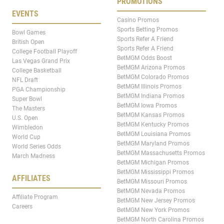
PROMOTIONS
EVENTS
Casino Promos
Sports Betting Promos
Bowl Games
Sports Refer A Friend
British Open
Sports Refer A Friend
College Football Playoff
BetMGM Odds Boost
Las Vegas Grand Prix
BetMGM Arizona Promos
College Basketball
BetMGM Colorado Promos
NFL Draft
BetMGM Illinois Promos
PGA Championship
BetMGM Indiana Promos
Super Bowl
BetMGM Iowa Promos
The Masters
BetMGM Kansas Promos
U.S. Open
BetMGM Kentucky Promos
Wimbledon
BetMGM Louisiana Promos
World Cup
BetMGM Maryland Promos
World Series Odds
BetMGM Massachusetts Promos
March Madness
BetMGM Michigan Promos
BetMGM Mississippi Promos
AFFILIATES
BetMGM Missouri Promos
BetMGM Nevada Promos
Affiliate Program
BetMGM New Jersey Promos
Careers
BetMGM New York Promos
BetMGM North Carolina Promos