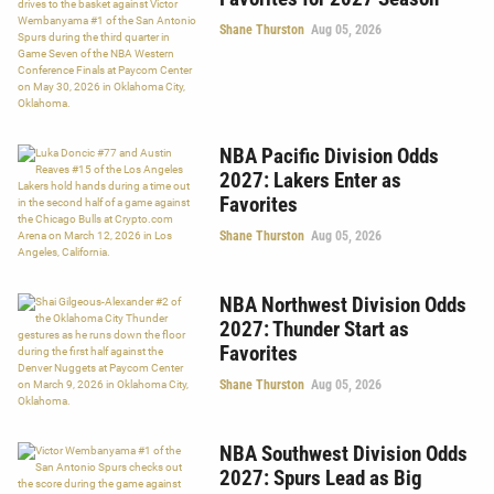
Shane Thurston
Aug 05, 2026
NBA Pacific Division Odds
2027: Lakers Enter as
Favorites
Shane Thurston
Aug 05, 2026
NBA Northwest Division Odds
2027: Thunder Start as
Favorites
Shane Thurston
Aug 05, 2026
NBA Southwest Division Odds
2027: Spurs Lead as Big