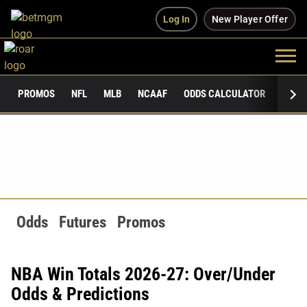
Log In
New Player Offer
PROMOS
NFL
MLB
NCAAF
ODDS CALCULATOR
PUBLI
Odds
Futures
Promos
NBA Win Totals 2026-27: Over/Under
Odds & Predictions