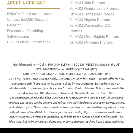
ABOUT & CONTACT
BetMGM Ohio Promos
BetMGM Pennsylvania Promos
BetMGM Brand Ambassadors
BetMGM Tennessee Promos
Contact BetMGM Support
BetMGM Virginia Promos
Research
BetMGM Washington, D.C.
Responsible Gambling
Promos
Self-exclusion
BetMGM West Virginia Promos
Public Betting Percentages
BetMGM Wyoming Promos
Gambling problem? Call 1-800-GAMBLER or 1-800-MY-RESET (Available in the US)
877-8-HOPENY or text HOPENY (467369) (NY)
1-800-327-5050 (MA), 1-800-BETS-OFF (IA), 1-800-981-0023 (PR)
21+ only. Please Gamble Responsibly. See BetMGM.com for Terms. First Bet Offer for new
customers only (if applicable). Subject to eligibility requirements. Bonus bets are non-
withdrawable. In partnership with Kansas Crossing Casino & Hotel. This promotional offer
is not available in DC, Mississippi, New York, Nevada, Ontario, or Puerto Rico.
The content provided in this blog is intended for entertainment purposes only. All views and
opinions expressed are the authors and reflect their individual perspectives on sports, betting,
and related topics. This content should not be considered professional betting advice or the
official views of BetMGM LLC. Please gamble responsibly. If you or someone you know is
experiencing issues related to gambling, seek help from a licensed health professional. This
blog is not liable for any losses, damages, or consequences resulting from betting activities.
TERMS /
POLICIES