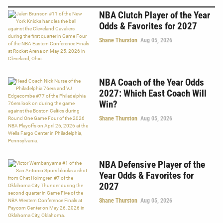
NBA Clutch Player of the Year
Odds & Favorites for 2027
Shane Thurston
Aug 05, 2026
NBA Coach of the Year Odds
2027: Which East Coach Will
Win?
Shane Thurston
Aug 05, 2026
NBA Defensive Player of the
Year Odds & Favorites for
2027
Shane Thurston
Aug 05, 2026