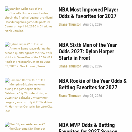
NBA Most Improved Player
Odds & Favorites for 2027
Shane Thurston
Aug 05, 2026
NBA Sixth Man of the Year
Odds 2027: Dylan Harper
Starts in Front
Shane Thurston
Aug 05, 2026
NBA Rookie of the Year Odds &
Betting Favorites for 2027
Shane Thurston
Aug 05, 2026
NBA MVP Odds & Betting
Favorites for 2027 Season