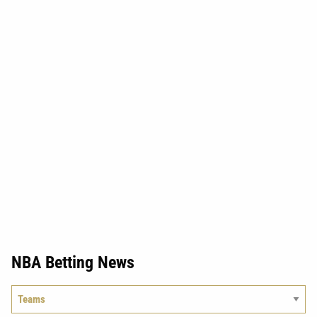
NBA Betting News