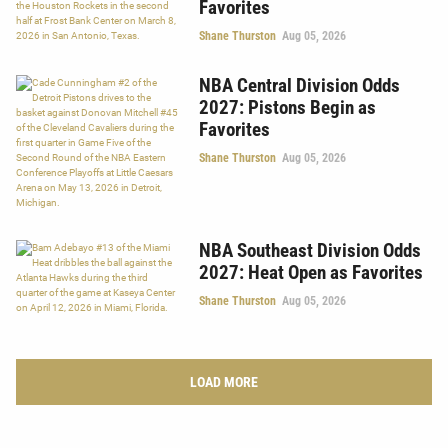
Favorites
Shane Thurston
Aug 05, 2026
NBA Central Division Odds
2027: Pistons Begin as
Favorites
Shane Thurston
Aug 05, 2026
NBA Southeast Division Odds
2027: Heat Open as Favorites
Shane Thurston
Aug 05, 2026
LOAD MORE