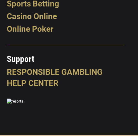
Sports Betting
Casino Online
Online Poker
Support
RESPONSIBLE GAMBLING
HELP CENTER