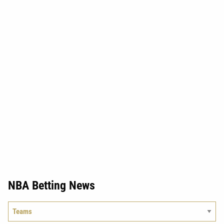
NBA Betting News