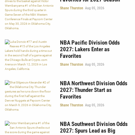
Shane Thurston
Aug 05, 2026
NBA Pacific Division Odds
2027: Lakers Enter as
Favorites
Shane Thurston
Aug 05, 2026
NBA Northwest Division Odds
2027: Thunder Start as
Favorites
Shane Thurston
Aug 05, 2026
NBA Southwest Division Odds
2027: Spurs Lead as Big