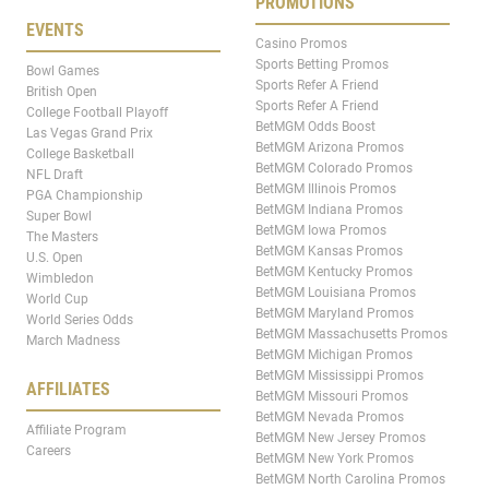
PROMOTIONS
EVENTS
Casino Promos
Sports Betting Promos
Bowl Games
Sports Refer A Friend
British Open
Sports Refer A Friend
College Football Playoff
BetMGM Odds Boost
Las Vegas Grand Prix
BetMGM Arizona Promos
College Basketball
BetMGM Colorado Promos
NFL Draft
BetMGM Illinois Promos
PGA Championship
BetMGM Indiana Promos
Super Bowl
BetMGM Iowa Promos
The Masters
BetMGM Kansas Promos
U.S. Open
BetMGM Kentucky Promos
Wimbledon
BetMGM Louisiana Promos
World Cup
BetMGM Maryland Promos
World Series Odds
BetMGM Massachusetts Promos
March Madness
BetMGM Michigan Promos
BetMGM Mississippi Promos
AFFILIATES
BetMGM Missouri Promos
BetMGM Nevada Promos
Affiliate Program
BetMGM New Jersey Promos
Careers
BetMGM New York Promos
BetMGM North Carolina Promos