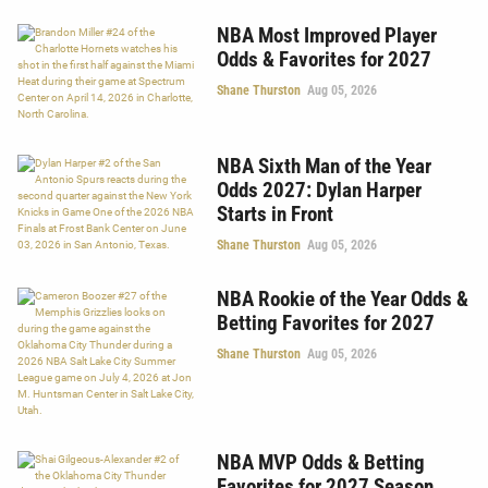
NBA Most Improved Player
Odds & Favorites for 2027
Shane Thurston
Aug 05, 2026
NBA Sixth Man of the Year
Odds 2027: Dylan Harper
Starts in Front
Shane Thurston
Aug 05, 2026
NBA Rookie of the Year Odds &
Betting Favorites for 2027
Shane Thurston
Aug 05, 2026
NBA MVP Odds & Betting
Favorites for 2027 Season