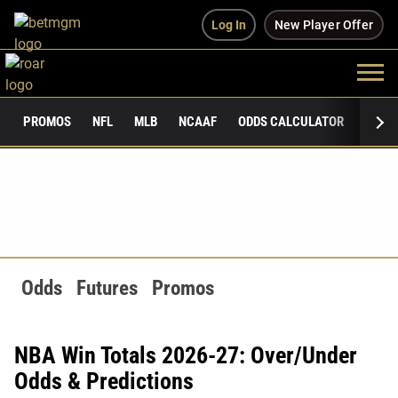
Log In
New Player Offer
PROMOS
NFL
MLB
NCAAF
ODDS CALCULATOR
PUBLI
Odds
Futures
Promos
NBA Win Totals 2026-27: Over/Under
Odds & Predictions