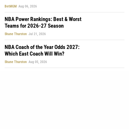
BetMGM
Aug 06, 2026
NBA Power Rankings: Best & Worst
Teams for 2026-27 Season
Shane Thurston
Jul 21, 2026
NBA Coach of the Year Odds 2027:
Which East Coach Will Win?
Shane Thurston
Aug 05, 2026