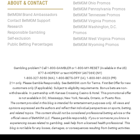
ABOUT & CONTACT
BetMGM Ohio Promos
BetMGM Pennsylvania Promos
BetMGM Brand Ambassadors
BetMGM Tennessee Promos
Contact BetMGM Support
BetMGM Virginia Promos
Research
BetMGM Washington, D.C.
Responsible Gambling
Promos
Self-exclusion
BetMGM West Virginia Promos
Public Betting Percentages
BetMGM Wyoming Promos
Gambling problem? Call 1-800-GAMBLER or 1-800-MY-RESET (Available in the US)
877-8-HOPENY or text HOPENY (467369) (NY)
1-800-327-5050 (MA), 1-800-BETS-OFF (IA), 1-800-981-0023 (PR)
21+ only. Please Gamble Responsibly. See BetMGM.com for Terms. First Bet Offer for new
customers only (if applicable). Subject to eligibility requirements. Bonus bets are non-
withdrawable. In partnership with Kansas Crossing Casino & Hotel. This promotional offer
is not available in DC, Mississippi, New York, Nevada, Ontario, or Puerto Rico.
The content provided in this blog is intended for entertainment purposes only. All views and
opinions expressed are the authors and reflect their individual perspectives on sports, betting,
and related topics. This content should not be considered professional betting advice or the
official views of BetMGM LLC. Please gamble responsibly. If you or someone you know is
experiencing issues related to gambling, seek help from a licensed health professional. This
blog is not liable for any losses, damages, or consequences resulting from betting activities.
TERMS /
POLICIES