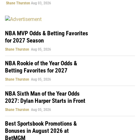
Shane Thurston
Aug 03, 2026
NBA MVP Odds & Betting Favorites
for 2027 Season
Shane Thurston
Aug 05, 2026
NBA Rookie of the Year Odds &
Betting Favorites for 2027
Shane Thurston
Aug 05, 2026
NBA Sixth Man of the Year Odds
2027: Dylan Harper Starts in Front
Shane Thurston
Aug 05, 2026
Best Sportsbook Promotions &
Bonuses in August 2026 at
BetMGM