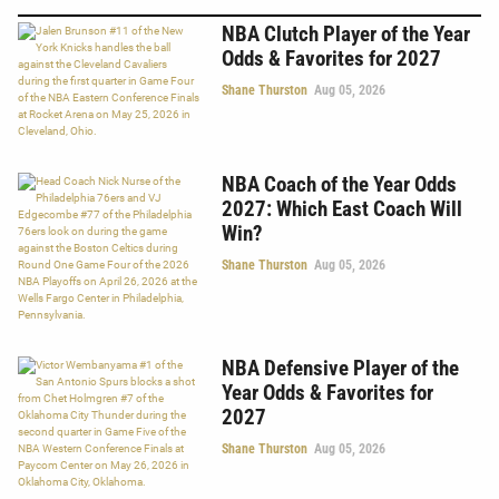
NBA Clutch Player of the Year
Odds & Favorites for 2027
Shane Thurston
Aug 05, 2026
NBA Coach of the Year Odds
2027: Which East Coach Will
Win?
Shane Thurston
Aug 05, 2026
NBA Defensive Player of the
Year Odds & Favorites for
2027
Shane Thurston
Aug 05, 2026