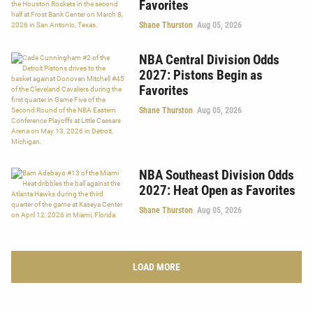
Favorites
Shane Thurston
Aug 05, 2026
NBA Central Division Odds
2027: Pistons Begin as
Favorites
Shane Thurston
Aug 05, 2026
NBA Southeast Division Odds
2027: Heat Open as Favorites
Shane Thurston
Aug 05, 2026
LOAD MORE