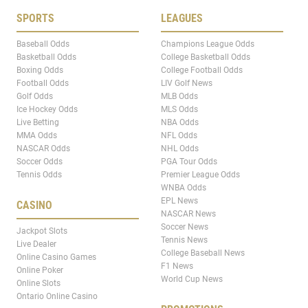
SPORTS
LEAGUES
Baseball Odds
Champions League Odds
Basketball Odds
College Basketball Odds
Boxing Odds
College Football Odds
Football Odds
LIV Golf News
Golf Odds
MLB Odds
Ice Hockey Odds
MLS Odds
Live Betting
NBA Odds
MMA Odds
NFL Odds
NASCAR Odds
NHL Odds
Soccer Odds
PGA Tour Odds
Tennis Odds
Premier League Odds
WNBA Odds
EPL News
CASINO
NASCAR News
Soccer News
Jackpot Slots
Tennis News
Live Dealer
College Baseball News
Online Casino Games
F1 News
Online Poker
World Cup News
Online Slots
Ontario Online Casino