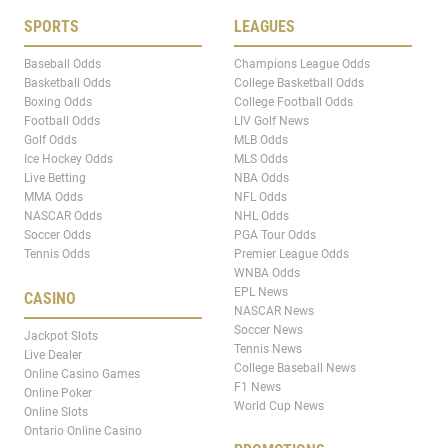
SPORTS
LEAGUES
Baseball Odds
Champions League Odds
Basketball Odds
College Basketball Odds
Boxing Odds
College Football Odds
Football Odds
LIV Golf News
Golf Odds
MLB Odds
Ice Hockey Odds
MLS Odds
Live Betting
NBA Odds
MMA Odds
NFL Odds
NASCAR Odds
NHL Odds
Soccer Odds
PGA Tour Odds
Tennis Odds
Premier League Odds
WNBA Odds
EPL News
CASINO
NASCAR News
Soccer News
Jackpot Slots
Tennis News
Live Dealer
College Baseball News
Online Casino Games
F1 News
Online Poker
World Cup News
Online Slots
Ontario Online Casino