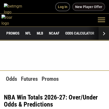
Log In
New Player Offer
PROMOS
NFL
MLB
NCAAF
ODDS CALCULATOR
PUBLI
Odds
Futures
Promos
NBA Win Totals 2026-27: Over/Under
Odds & Predictions