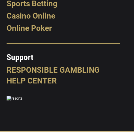
Sports Betting
Casino Online
Online Poker
Support
RESPONSIBLE GAMBLING
HELP CENTER