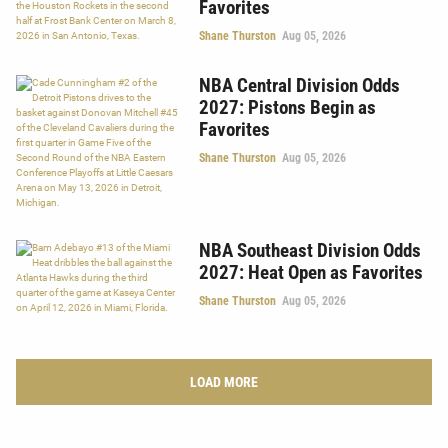
Favorites
Shane Thurston
Aug 05, 2026
NBA Central Division Odds
2027: Pistons Begin as
Favorites
Shane Thurston
Aug 05, 2026
NBA Southeast Division Odds
2027: Heat Open as Favorites
Shane Thurston
Aug 05, 2026
LOAD MORE