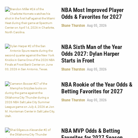
NBA Most Improved Player
Odds & Favorites for 2027
Shane Thurston
Aug 05, 2026
NBA Sixth Man of the Year
Odds 2027: Dylan Harper
Starts in Front
Shane Thurston
Aug 05, 2026
NBA Rookie of the Year Odds &
Betting Favorites for 2027
Shane Thurston
Aug 05, 2026
NBA MVP Odds & Betting
Favorites for 2027 Season