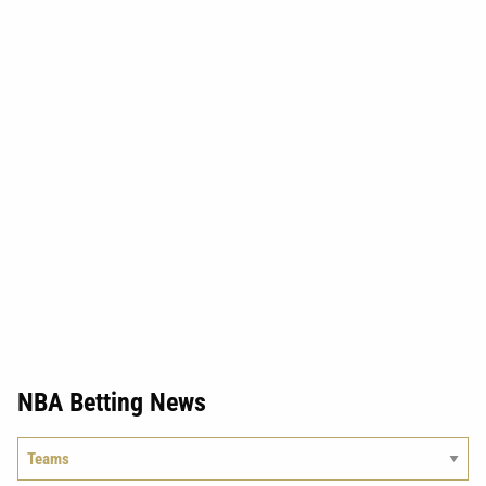
NBA Betting News