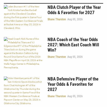
NBA Clutch Player of the Year
Odds & Favorites for 2027
Shane Thurston
Aug 05, 2026
NBA Coach of the Year Odds
2027: Which East Coach Will
Win?
Shane Thurston
Aug 05, 2026
NBA Defensive Player of the
Year Odds & Favorites for
2027
Shane Thurston
Aug 05, 2026