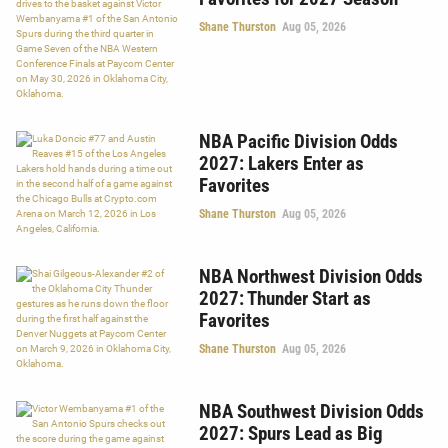
Shane Thurston
Aug 05, 2026
NBA Pacific Division Odds
2027: Lakers Enter as
Favorites
Shane Thurston
Aug 05, 2026
NBA Northwest Division Odds
2027: Thunder Start as
Favorites
Shane Thurston
Aug 05, 2026
NBA Southwest Division Odds
2027: Spurs Lead as Big