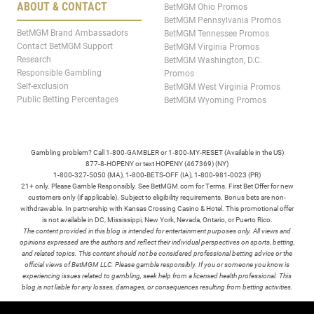
ABOUT & CONTACT
BetMGM Ohio Promos
BetMGM Pennsylvania Promos
BetMGM Brand Ambassadors
BetMGM Tennessee Promos
Contact BetMGM Support
BetMGM Virginia Promos
Research
BetMGM Washington, D.C.
Responsible Gambling
Promos
Self-exclusion
BetMGM West Virginia Promos
Public Betting Percentages
BetMGM Wyoming Promos
Gambling problem? Call 1-800-GAMBLER or 1-800-MY-RESET (Available in the US)
877-8-HOPENY or text HOPENY (467369) (NY)
1-800-327-5050 (MA), 1-800-BETS-OFF (IA), 1-800-981-0023 (PR)
21+ only. Please Gamble Responsibly. See BetMGM.com for Terms. First Bet Offer for new
customers only (if applicable). Subject to eligibility requirements. Bonus bets are non-
withdrawable. In partnership with Kansas Crossing Casino & Hotel. This promotional offer
is not available in DC, Mississippi, New York, Nevada, Ontario, or Puerto Rico.
The content provided in this blog is intended for entertainment purposes only. All views and
opinions expressed are the authors and reflect their individual perspectives on sports, betting,
and related topics. This content should not be considered professional betting advice or the
official views of BetMGM LLC. Please gamble responsibly. If you or someone you know is
experiencing issues related to gambling, seek help from a licensed health professional. This
blog is not liable for any losses, damages, or consequences resulting from betting activities.
TERMS /
POLICIES