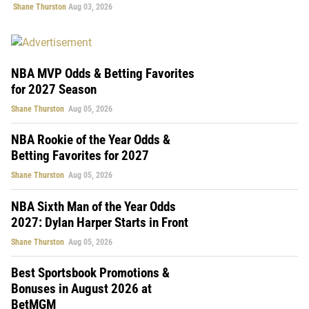
Shane Thurston
Aug 03, 2026
NBA MVP Odds & Betting Favorites
for 2027 Season
Shane Thurston
Aug 05, 2026
NBA Rookie of the Year Odds &
Betting Favorites for 2027
Shane Thurston
Aug 05, 2026
NBA Sixth Man of the Year Odds
2027: Dylan Harper Starts in Front
Shane Thurston
Aug 05, 2026
Best Sportsbook Promotions &
Bonuses in August 2026 at
BetMGM