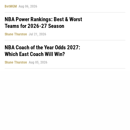
BetMGM
Aug 06, 2026
NBA Power Rankings: Best & Worst
Teams for 2026-27 Season
Shane Thurston
Jul 21, 2026
NBA Coach of the Year Odds 2027:
Which East Coach Will Win?
Shane Thurston
Aug 05, 2026