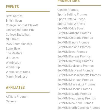
PROMOTIONS
EVENTS
Casino Promos
Sports Betting Promos
Bowl Games
Sports Refer A Friend
British Open
Sports Refer A Friend
College Football Playoff
BetMGM Odds Boost
Las Vegas Grand Prix
BetMGM Arizona Promos
College Basketball
BetMGM Colorado Promos
NFL Draft
BetMGM Illinois Promos
PGA Championship
BetMGM Indiana Promos
Super Bowl
BetMGM Iowa Promos
The Masters
BetMGM Kansas Promos
U.S. Open
BetMGM Kentucky Promos
Wimbledon
BetMGM Louisiana Promos
World Cup
BetMGM Maryland Promos
World Series Odds
BetMGM Massachusetts Promos
March Madness
BetMGM Michigan Promos
BetMGM Mississippi Promos
AFFILIATES
BetMGM Missouri Promos
BetMGM Nevada Promos
Affiliate Program
BetMGM New Jersey Promos
Careers
BetMGM New York Promos
BetMGM North Carolina Promos