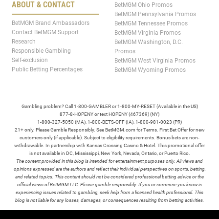
ABOUT & CONTACT
BetMGM Ohio Promos
BetMGM Pennsylvania Promos
BetMGM Brand Ambassadors
BetMGM Tennessee Promos
Contact BetMGM Support
BetMGM Virginia Promos
Research
BetMGM Washington, D.C.
Responsible Gambling
Promos
Self-exclusion
BetMGM West Virginia Promos
Public Betting Percentages
BetMGM Wyoming Promos
Gambling problem? Call 1-800-GAMBLER or 1-800-MY-RESET (Available in the US)
877-8-HOPENY or text HOPENY (467369) (NY)
1-800-327-5050 (MA), 1-800-BETS-OFF (IA), 1-800-981-0023 (PR)
21+ only. Please Gamble Responsibly. See BetMGM.com for Terms. First Bet Offer for new
customers only (if applicable). Subject to eligibility requirements. Bonus bets are non-
withdrawable. In partnership with Kansas Crossing Casino & Hotel. This promotional offer
is not available in DC, Mississippi, New York, Nevada, Ontario, or Puerto Rico.
The content provided in this blog is intended for entertainment purposes only. All views and
opinions expressed are the authors and reflect their individual perspectives on sports, betting,
and related topics. This content should not be considered professional betting advice or the
official views of BetMGM LLC. Please gamble responsibly. If you or someone you know is
experiencing issues related to gambling, seek help from a licensed health professional. This
blog is not liable for any losses, damages, or consequences resulting from betting activities.
TERMS /
POLICIES