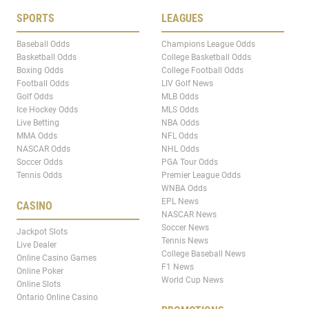
SPORTS
LEAGUES
Baseball Odds
Champions League Odds
Basketball Odds
College Basketball Odds
Boxing Odds
College Football Odds
Football Odds
LIV Golf News
Golf Odds
MLB Odds
Ice Hockey Odds
MLS Odds
Live Betting
NBA Odds
MMA Odds
NFL Odds
NASCAR Odds
NHL Odds
Soccer Odds
PGA Tour Odds
Tennis Odds
Premier League Odds
WNBA Odds
EPL News
CASINO
NASCAR News
Soccer News
Jackpot Slots
Tennis News
Live Dealer
College Baseball News
Online Casino Games
F1 News
Online Poker
World Cup News
Online Slots
Ontario Online Casino