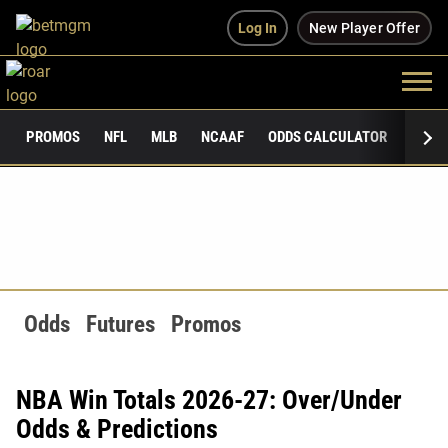
Log In
New Player Offer
PROMOS
NFL
MLB
NCAAF
ODDS CALCULATOR
PUBLI
Odds
Futures
Promos
NBA Win Totals 2026-27: Over/Under
Odds & Predictions