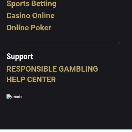
Sports Betting
Casino Online
Online Poker
Support
RESPONSIBLE GAMBLING
HELP CENTER