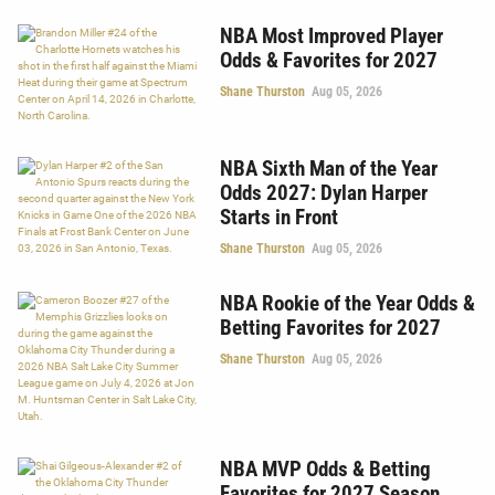
NBA Most Improved Player
Odds & Favorites for 2027
Shane Thurston
Aug 05, 2026
NBA Sixth Man of the Year
Odds 2027: Dylan Harper
Starts in Front
Shane Thurston
Aug 05, 2026
NBA Rookie of the Year Odds &
Betting Favorites for 2027
Shane Thurston
Aug 05, 2026
NBA MVP Odds & Betting
Favorites for 2027 Season