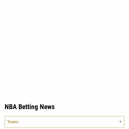
NBA Betting News