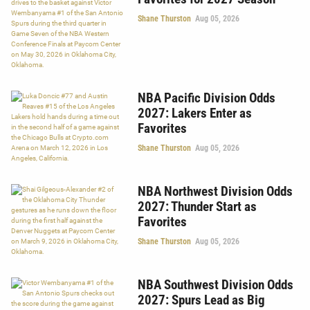
Shane Thurston
Aug 05, 2026
NBA Pacific Division Odds
2027: Lakers Enter as
Favorites
Shane Thurston
Aug 05, 2026
NBA Northwest Division Odds
2027: Thunder Start as
Favorites
Shane Thurston
Aug 05, 2026
NBA Southwest Division Odds
2027: Spurs Lead as Big