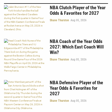
NBA Clutch Player of the Year
Odds & Favorites for 2027
Shane Thurston
Aug 05, 2026
NBA Coach of the Year Odds
2027: Which East Coach Will
Win?
Shane Thurston
Aug 05, 2026
NBA Defensive Player of the
Year Odds & Favorites for
2027
Shane Thurston
Aug 05, 2026