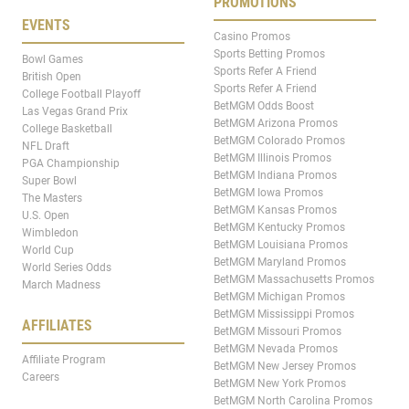
PROMOTIONS
EVENTS
Casino Promos
Sports Betting Promos
Bowl Games
Sports Refer A Friend
British Open
Sports Refer A Friend
College Football Playoff
BetMGM Odds Boost
Las Vegas Grand Prix
BetMGM Arizona Promos
College Basketball
BetMGM Colorado Promos
NFL Draft
BetMGM Illinois Promos
PGA Championship
BetMGM Indiana Promos
Super Bowl
BetMGM Iowa Promos
The Masters
BetMGM Kansas Promos
U.S. Open
BetMGM Kentucky Promos
Wimbledon
BetMGM Louisiana Promos
World Cup
BetMGM Maryland Promos
World Series Odds
BetMGM Massachusetts Promos
March Madness
BetMGM Michigan Promos
BetMGM Mississippi Promos
AFFILIATES
BetMGM Missouri Promos
BetMGM Nevada Promos
Affiliate Program
BetMGM New Jersey Promos
Careers
BetMGM New York Promos
BetMGM North Carolina Promos