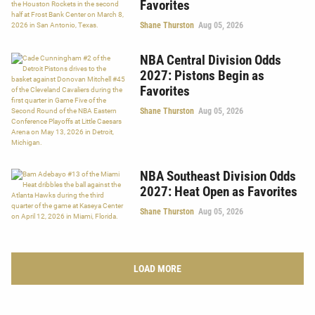
Favorites
Shane Thurston
Aug 05, 2026
NBA Central Division Odds
2027: Pistons Begin as
Favorites
Shane Thurston
Aug 05, 2026
NBA Southeast Division Odds
2027: Heat Open as Favorites
Shane Thurston
Aug 05, 2026
LOAD MORE