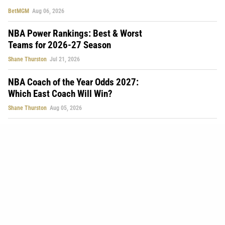
BetMGM
Aug 06, 2026
NBA Power Rankings: Best & Worst
Teams for 2026-27 Season
Shane Thurston
Jul 21, 2026
NBA Coach of the Year Odds 2027:
Which East Coach Will Win?
Shane Thurston
Aug 05, 2026