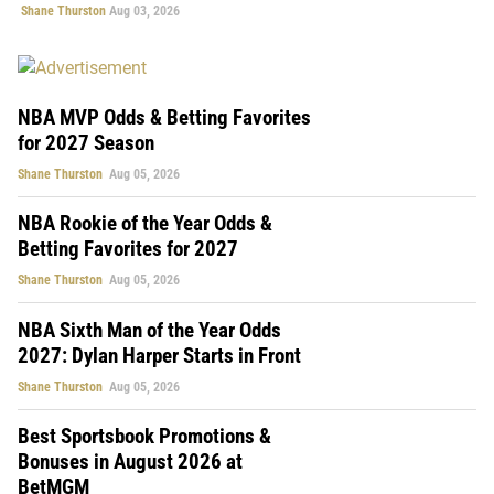
Shane Thurston
Aug 03, 2026
NBA MVP Odds & Betting Favorites
for 2027 Season
Shane Thurston
Aug 05, 2026
NBA Rookie of the Year Odds &
Betting Favorites for 2027
Shane Thurston
Aug 05, 2026
NBA Sixth Man of the Year Odds
2027: Dylan Harper Starts in Front
Shane Thurston
Aug 05, 2026
Best Sportsbook Promotions &
Bonuses in August 2026 at
BetMGM