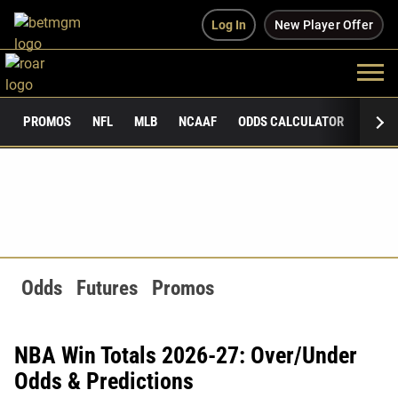
Log In
New Player Offer
PROMOS
NFL
MLB
NCAAF
ODDS CALCULATOR
PUBLI
Odds
Futures
Promos
NBA Win Totals 2026-27: Over/Under
Odds & Predictions