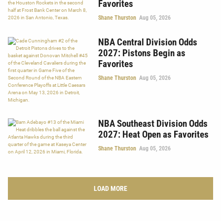
Favorites
Shane Thurston
Aug 05, 2026
NBA Central Division Odds
2027: Pistons Begin as
Favorites
Shane Thurston
Aug 05, 2026
NBA Southeast Division Odds
2027: Heat Open as Favorites
Shane Thurston
Aug 05, 2026
LOAD MORE