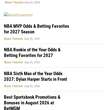
Shane Thurston
Aug 03, 2026
NBA MVP Odds & Betting Favorites
for 2027 Season
Shane Thurston
Aug 05, 2026
NBA Rookie of the Year Odds &
Betting Favorites for 2027
Shane Thurston
Aug 05, 2026
NBA Sixth Man of the Year Odds
2027: Dylan Harper Starts in Front
Shane Thurston
Aug 05, 2026
Best Sportsbook Promotions &
Bonuses in August 2026 at
BetMGM