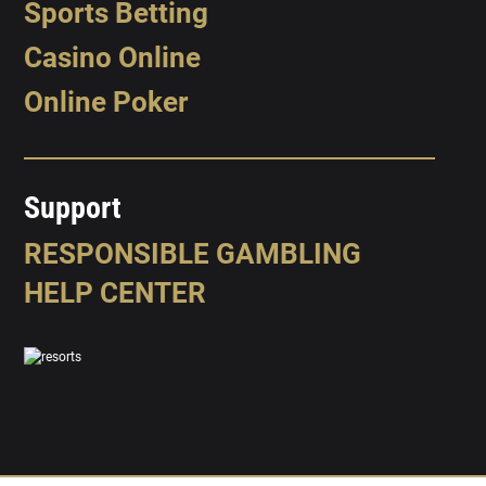
Sports Betting
Casino Online
Online Poker
Support
RESPONSIBLE GAMBLING
HELP CENTER