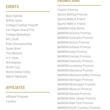
PROMOTIONS
EVENTS
Casino Promos
Sports Betting Promos
Bowl Games
Sports Refer A Friend
British Open
Sports Refer A Friend
College Football Playoff
BetMGM Odds Boost
Las Vegas Grand Prix
BetMGM Arizona Promos
College Basketball
BetMGM Colorado Promos
NFL Draft
BetMGM Illinois Promos
PGA Championship
BetMGM Indiana Promos
Super Bowl
BetMGM Iowa Promos
The Masters
BetMGM Kansas Promos
U.S. Open
BetMGM Kentucky Promos
Wimbledon
BetMGM Louisiana Promos
World Cup
BetMGM Maryland Promos
World Series Odds
BetMGM Massachusetts Promos
March Madness
BetMGM Michigan Promos
BetMGM Mississippi Promos
AFFILIATES
BetMGM Missouri Promos
BetMGM Nevada Promos
Affiliate Program
BetMGM New Jersey Promos
Careers
BetMGM New York Promos
BetMGM North Carolina Promos