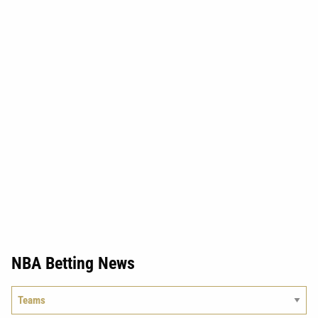
NBA Betting News