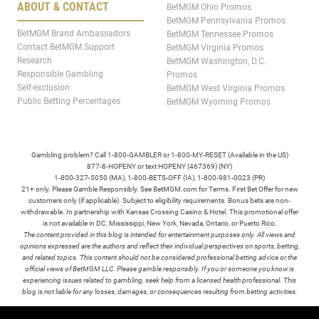
ABOUT & CONTACT
BetMGM Ohio Promos
BetMGM Pennsylvania Promos
BetMGM Brand Ambassadors
BetMGM Tennessee Promos
Contact BetMGM Support
BetMGM Virginia Promos
Research
BetMGM Washington, D.C.
Responsible Gambling
Promos
Self-exclusion
BetMGM West Virginia Promos
Public Betting Percentages
BetMGM Wyoming Promos
Gambling problem? Call 1-800-GAMBLER or 1-800-MY-RESET (Available in the US)
877-8-HOPENY or text HOPENY (467369) (NY)
1-800-327-5050 (MA), 1-800-BETS-OFF (IA), 1-800-981-0023 (PR)
21+ only. Please Gamble Responsibly. See BetMGM.com for Terms. First Bet Offer for new
customers only (if applicable). Subject to eligibility requirements. Bonus bets are non-
withdrawable. In partnership with Kansas Crossing Casino & Hotel. This promotional offer
is not available in DC, Mississippi, New York, Nevada, Ontario, or Puerto Rico.
The content provided in this blog is intended for entertainment purposes only. All views and
opinions expressed are the authors and reflect their individual perspectives on sports, betting,
and related topics. This content should not be considered professional betting advice or the
official views of BetMGM LLC. Please gamble responsibly. If you or someone you know is
experiencing issues related to gambling, seek help from a licensed health professional. This
blog is not liable for any losses, damages, or consequences resulting from betting activities.
TERMS /
POLICIES