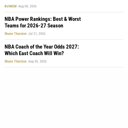
BetMGM
Aug 08, 2026
NBA Power Rankings: Best & Worst
Teams for 2026-27 Season
Shane Thurston
Jul 21, 2026
NBA Coach of the Year Odds 2027:
Which East Coach Will Win?
Shane Thurston
Aug 05, 2026