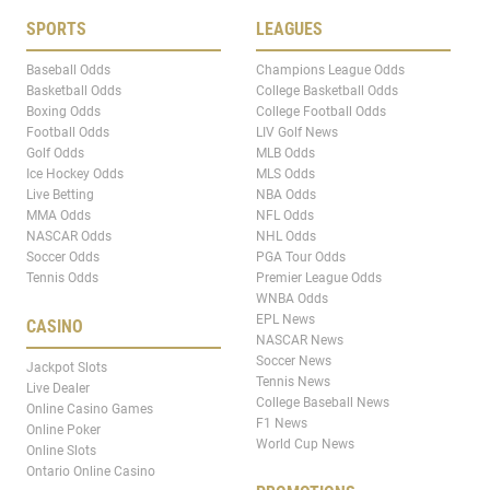
SPORTS
LEAGUES
Baseball Odds
Champions League Odds
Basketball Odds
College Basketball Odds
Boxing Odds
College Football Odds
Football Odds
LIV Golf News
Golf Odds
MLB Odds
Ice Hockey Odds
MLS Odds
Live Betting
NBA Odds
MMA Odds
NFL Odds
NASCAR Odds
NHL Odds
Soccer Odds
PGA Tour Odds
Tennis Odds
Premier League Odds
WNBA Odds
EPL News
CASINO
NASCAR News
Soccer News
Jackpot Slots
Tennis News
Live Dealer
College Baseball News
Online Casino Games
F1 News
Online Poker
World Cup News
Online Slots
Ontario Online Casino