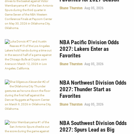
Shane Thurston
Aug 05, 2026
NBA Pacific Division Odds
2027: Lakers Enter as
Favorites
Shane Thurston
Aug 05, 2026
NBA Northwest Division Odds
2027: Thunder Start as
Favorites
Shane Thurston
Aug 05, 2026
NBA Southwest Division Odds
2027: Spurs Lead as Big