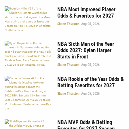
NBA Most Improved Player
Odds & Favorites for 2027
Shane Thurston
Aug 05, 2026
NBA Sixth Man of the Year
Odds 2027: Dylan Harper
Starts in Front
Shane Thurston
Aug 05, 2026
NBA Rookie of the Year Odds &
Betting Favorites for 2027
Shane Thurston
Aug 05, 2026
NBA MVP Odds & Betting
Favorites for 2027 Season