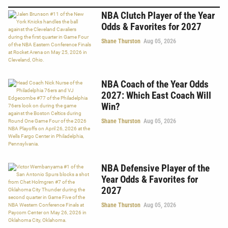
NBA Clutch Player of the Year
Odds & Favorites for 2027
Shane Thurston
Aug 05, 2026
NBA Coach of the Year Odds
2027: Which East Coach Will
Win?
Shane Thurston
Aug 05, 2026
NBA Defensive Player of the
Year Odds & Favorites for
2027
Shane Thurston
Aug 05, 2026