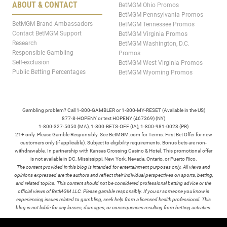
ABOUT & CONTACT
BetMGM Ohio Promos
BetMGM Pennsylvania Promos
BetMGM Brand Ambassadors
BetMGM Tennessee Promos
Contact BetMGM Support
BetMGM Virginia Promos
Research
BetMGM Washington, D.C.
Responsible Gambling
Promos
Self-exclusion
BetMGM West Virginia Promos
Public Betting Percentages
BetMGM Wyoming Promos
Gambling problem? Call 1-800-GAMBLER or 1-800-MY-RESET (Available in the US)
877-8-HOPENY or text HOPENY (467369) (NY)
1-800-327-5050 (MA), 1-800-BETS-OFF (IA), 1-800-981-0023 (PR)
21+ only. Please Gamble Responsibly. See BetMGM.com for Terms. First Bet Offer for new
customers only (if applicable). Subject to eligibility requirements. Bonus bets are non-
withdrawable. In partnership with Kansas Crossing Casino & Hotel. This promotional offer
is not available in DC, Mississippi, New York, Nevada, Ontario, or Puerto Rico.
The content provided in this blog is intended for entertainment purposes only. All views and
opinions expressed are the authors and reflect their individual perspectives on sports, betting,
and related topics. This content should not be considered professional betting advice or the
official views of BetMGM LLC. Please gamble responsibly. If you or someone you know is
experiencing issues related to gambling, seek help from a licensed health professional. This
blog is not liable for any losses, damages, or consequences resulting from betting activities.
TERMS /
POLICIES