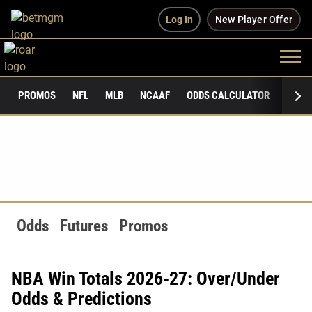
Log In
New Player Offer
PROMOS
NFL
MLB
NCAAF
ODDS CALCULATOR
PUBLI
Odds
Futures
Promos
NBA Win Totals 2026-27: Over/Under
Odds & Predictions