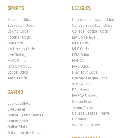
SPORTS
LEAGUES
Baseball Odds
Champions League Odds
Basketball Odds
College Basketball Odds
Boxing Odds
College Football Odds
Football Odds
LIV Golf News
Golf Odds
MLB Odds
Ice Hockey Odds
MLS Odds
Live Betting
NBA Odds
MMA Odds
NFL Odds
NASCAR Odds
NHL Odds
Soccer Odds
PGA Tour Odds
Tennis Odds
Premier League Odds
WNBA Odds
EPL News
CASINO
NASCAR News
Soccer News
Jackpot Slots
Tennis News
Live Dealer
College Baseball News
Online Casino Games
F1 News
Online Poker
World Cup News
Online Slots
Ontario Online Casino