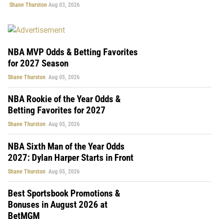
Shane Thurston
Aug 03, 2026
NBA MVP Odds & Betting Favorites
for 2027 Season
Shane Thurston
Aug 05, 2026
NBA Rookie of the Year Odds &
Betting Favorites for 2027
Shane Thurston
Aug 05, 2026
NBA Sixth Man of the Year Odds
2027: Dylan Harper Starts in Front
Shane Thurston
Aug 05, 2026
Best Sportsbook Promotions &
Bonuses in August 2026 at
BetMGM