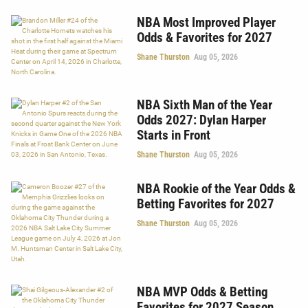
NBA Most Improved Player
Odds & Favorites for 2027
Shane Thurston
Aug 05, 2026
NBA Sixth Man of the Year
Odds 2027: Dylan Harper
Starts in Front
Shane Thurston
Aug 05, 2026
NBA Rookie of the Year Odds &
Betting Favorites for 2027
Shane Thurston
Aug 05, 2026
NBA MVP Odds & Betting
Favorites for 2027 Season