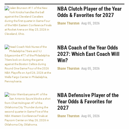
NBA Clutch Player of the Year
Odds & Favorites for 2027
Shane Thurston
Aug 05, 2026
NBA Coach of the Year Odds
2027: Which East Coach Will
Win?
Shane Thurston
Aug 05, 2026
NBA Defensive Player of the
Year Odds & Favorites for
2027
Shane Thurston
Aug 05, 2026