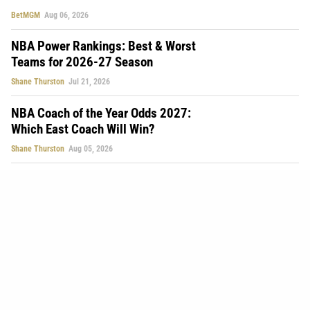
BetMGM
Aug 06, 2026
NBA Power Rankings: Best & Worst
Teams for 2026-27 Season
Shane Thurston
Jul 21, 2026
NBA Coach of the Year Odds 2027:
Which East Coach Will Win?
Shane Thurston
Aug 05, 2026