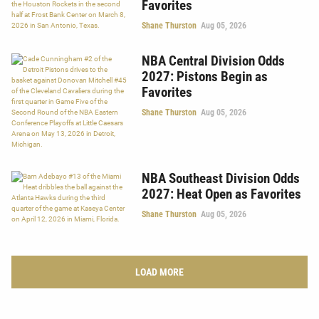
Favorites
Shane Thurston
Aug 05, 2026
NBA Central Division Odds
2027: Pistons Begin as
Favorites
Shane Thurston
Aug 05, 2026
NBA Southeast Division Odds
2027: Heat Open as Favorites
Shane Thurston
Aug 05, 2026
LOAD MORE