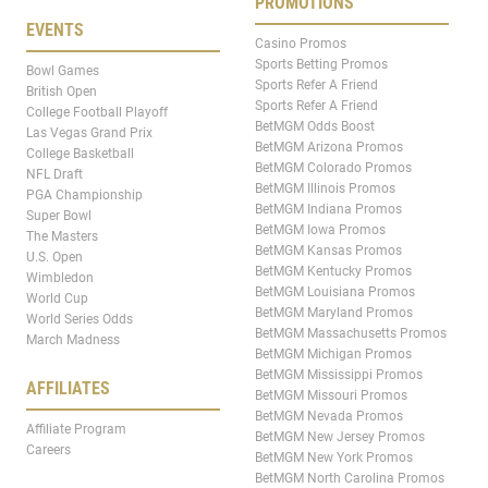
PROMOTIONS
EVENTS
Casino Promos
Sports Betting Promos
Bowl Games
Sports Refer A Friend
British Open
Sports Refer A Friend
College Football Playoff
BetMGM Odds Boost
Las Vegas Grand Prix
BetMGM Arizona Promos
College Basketball
BetMGM Colorado Promos
NFL Draft
BetMGM Illinois Promos
PGA Championship
BetMGM Indiana Promos
Super Bowl
BetMGM Iowa Promos
The Masters
BetMGM Kansas Promos
U.S. Open
BetMGM Kentucky Promos
Wimbledon
BetMGM Louisiana Promos
World Cup
BetMGM Maryland Promos
World Series Odds
BetMGM Massachusetts Promos
March Madness
BetMGM Michigan Promos
BetMGM Mississippi Promos
AFFILIATES
BetMGM Missouri Promos
BetMGM Nevada Promos
Affiliate Program
BetMGM New Jersey Promos
Careers
BetMGM New York Promos
BetMGM North Carolina Promos