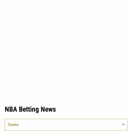
NBA Betting News