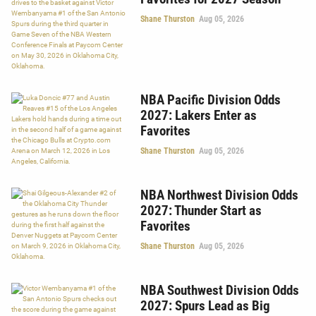
Shane Thurston
Aug 05, 2026
NBA Pacific Division Odds
2027: Lakers Enter as
Favorites
Shane Thurston
Aug 05, 2026
NBA Northwest Division Odds
2027: Thunder Start as
Favorites
Shane Thurston
Aug 05, 2026
NBA Southwest Division Odds
2027: Spurs Lead as Big