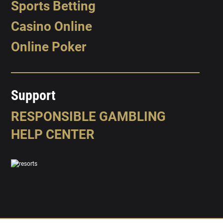
Sports Betting
Casino Online
Online Poker
Support
RESPONSIBLE GAMBLING
HELP CENTER