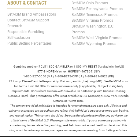
ABOUT & CONTACT
BetMGM Ohio Promos
BetMGM Pennsylvania Promos
BetMGM Brand Ambassadors
BetMGM Tennessee Promos
Contact BetMGM Support
BetMGM Virginia Promos
Research
BetMGM Washington, D.C.
Responsible Gambling
Promos
Self-exclusion
BetMGM West Virginia Promos
Public Betting Percentages
BetMGM Wyoming Promos
Gambling problem? Call 1-800-GAMBLER or 1-800-MY-RESET (Available in the US)
877-8-HOPENY or text HOPENY (467369) (NY)
1-800-327-5050 (MA), 1-800-BETS-OFF (IA), 1-800-981-0023 (PR)
21+ only. Please Gamble Responsibly. Visit mdgamblinghelp.org (MD). See BetMGM.com
for Terms. First Bet Offer for new customers only (if applicable). Subject to eligibility
requirements. Bonus bets are non-withdrawable. In partnership with Kansas Crossing
Casino & Hotel. This promotional offer is not available in DC, Mississippi, New York, Nevada,
Ontario, or Puerto Rico.
The content provided in this blog is intended for entertainment purposes only. All views and
opinions expressed are the authors and reflect their individual perspectives on sports, betting,
and related topics. This content should not be considered professional betting advice or the
official views of BetMGM LLC. Please gamble responsibly. If you or someone you know is
experiencing issues related to gambling, seek help from a licensed health professional. This
blog is not liable for any losses, damages, or consequences resulting from betting activities.