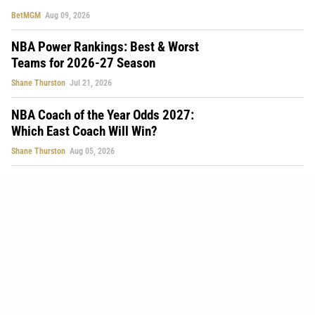
BetMGM
Aug 09, 2026
NBA Power Rankings: Best & Worst
Teams for 2026-27 Season
Shane Thurston
Jul 21, 2026
NBA Coach of the Year Odds 2027:
Which East Coach Will Win?
Shane Thurston
Aug 05, 2026