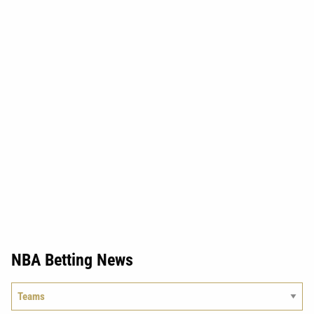
NBA Betting News