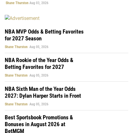
Shane Thurston
Aug 03, 2026
NBA MVP Odds & Betting Favorites
for 2027 Season
Shane Thurston
Aug 05, 2026
NBA Rookie of the Year Odds &
Betting Favorites for 2027
Shane Thurston
Aug 05, 2026
NBA Sixth Man of the Year Odds
2027: Dylan Harper Starts in Front
Shane Thurston
Aug 05, 2026
Best Sportsbook Promotions &
Bonuses in August 2026 at
BetMGM