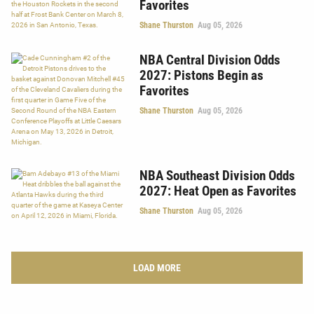
Favorites
Shane Thurston
Aug 05, 2026
NBA Central Division Odds
2027: Pistons Begin as
Favorites
Shane Thurston
Aug 05, 2026
NBA Southeast Division Odds
2027: Heat Open as Favorites
Shane Thurston
Aug 05, 2026
LOAD MORE