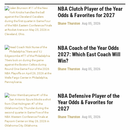
NBA Clutch Player of the Year
Odds & Favorites for 2027
Shane Thurston
Aug 05, 2026
NBA Coach of the Year Odds
2027: Which East Coach Will
Win?
Shane Thurston
Aug 05, 2026
NBA Defensive Player of the
Year Odds & Favorites for
2027
Shane Thurston
Aug 05, 2026