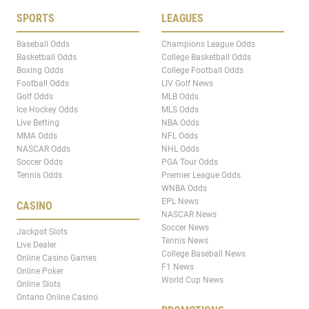
SPORTS
LEAGUES
Baseball Odds
Champions League Odds
Basketball Odds
College Basketball Odds
Boxing Odds
College Football Odds
Football Odds
LIV Golf News
Golf Odds
MLB Odds
Ice Hockey Odds
MLS Odds
Live Betting
NBA Odds
MMA Odds
NFL Odds
NASCAR Odds
NHL Odds
Soccer Odds
PGA Tour Odds
Tennis Odds
Premier League Odds
WNBA Odds
EPL News
CASINO
NASCAR News
Soccer News
Jackpot Slots
Tennis News
Live Dealer
College Baseball News
Online Casino Games
F1 News
Online Poker
World Cup News
Online Slots
Ontario Online Casino