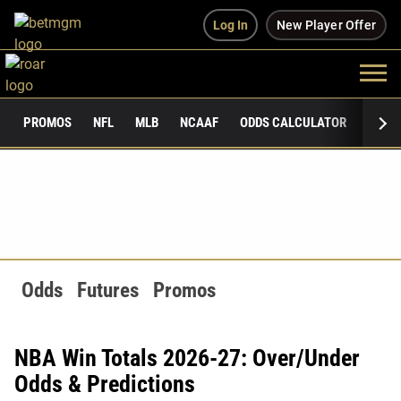
Log In
New Player Offer
PROMOS
NFL
MLB
NCAAF
ODDS CALCULATOR
PUBLI
Odds
Futures
Promos
NBA Win Totals 2026-27: Over/Under
Odds & Predictions