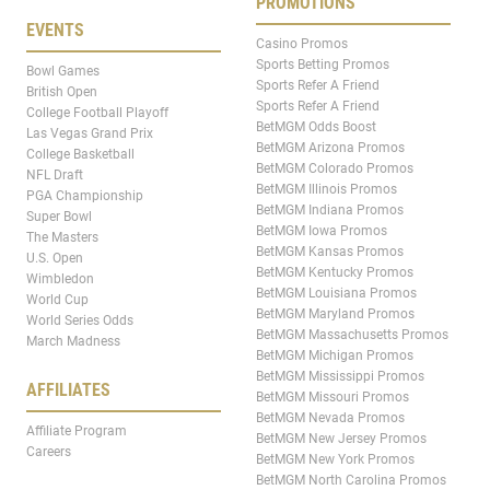
PROMOTIONS
EVENTS
Casino Promos
Sports Betting Promos
Bowl Games
Sports Refer A Friend
British Open
Sports Refer A Friend
College Football Playoff
BetMGM Odds Boost
Las Vegas Grand Prix
BetMGM Arizona Promos
College Basketball
BetMGM Colorado Promos
NFL Draft
BetMGM Illinois Promos
PGA Championship
BetMGM Indiana Promos
Super Bowl
BetMGM Iowa Promos
The Masters
BetMGM Kansas Promos
U.S. Open
BetMGM Kentucky Promos
Wimbledon
BetMGM Louisiana Promos
World Cup
BetMGM Maryland Promos
World Series Odds
BetMGM Massachusetts Promos
March Madness
BetMGM Michigan Promos
BetMGM Mississippi Promos
AFFILIATES
BetMGM Missouri Promos
BetMGM Nevada Promos
Affiliate Program
BetMGM New Jersey Promos
Careers
BetMGM New York Promos
BetMGM North Carolina Promos