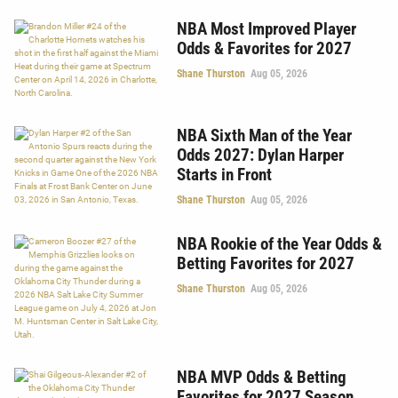
NBA Most Improved Player
Odds & Favorites for 2027
Shane Thurston
Aug 05, 2026
NBA Sixth Man of the Year
Odds 2027: Dylan Harper
Starts in Front
Shane Thurston
Aug 05, 2026
NBA Rookie of the Year Odds &
Betting Favorites for 2027
Shane Thurston
Aug 05, 2026
NBA MVP Odds & Betting
Favorites for 2027 Season