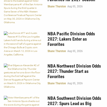
Shane Thurston
Aug 05, 2026
NBA Pacific Division Odds
2027: Lakers Enter as
Favorites
Shane Thurston
Aug 05, 2026
NBA Northwest Division Odds
2027: Thunder Start as
Favorites
Shane Thurston
Aug 05, 2026
NBA Southwest Division Odds
2027: Spurs Lead as Big