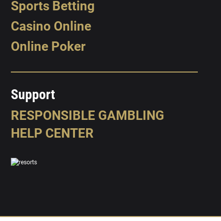
Sports Betting
Casino Online
Online Poker
Support
RESPONSIBLE GAMBLING
HELP CENTER