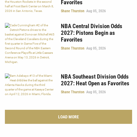
Favorites
Shane Thurston
Aug 05, 2026
NBA Central Division Odds
2027: Pistons Begin as
Favorites
Shane Thurston
Aug 05, 2026
NBA Southeast Division Odds
2027: Heat Open as Favorites
Shane Thurston
Aug 05, 2026
LOAD MORE