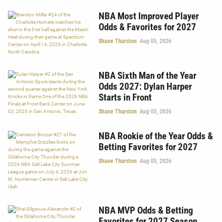
NBA Most Improved Player
Odds & Favorites for 2027
Shane Thurston
Aug 05, 2026
NBA Sixth Man of the Year
Odds 2027: Dylan Harper
Starts in Front
Shane Thurston
Aug 05, 2026
NBA Rookie of the Year Odds &
Betting Favorites for 2027
Shane Thurston
Aug 05, 2026
NBA MVP Odds & Betting
Favorites for 2027 Season