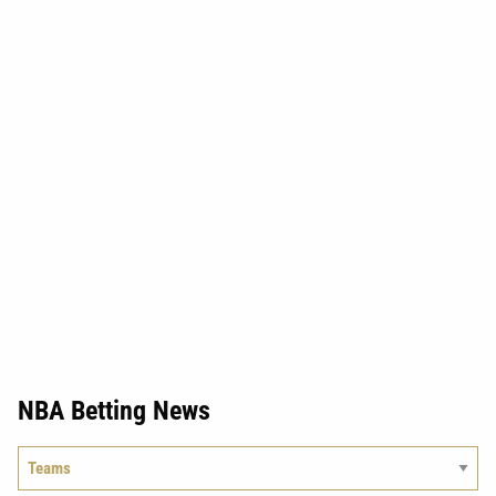
NBA Betting News