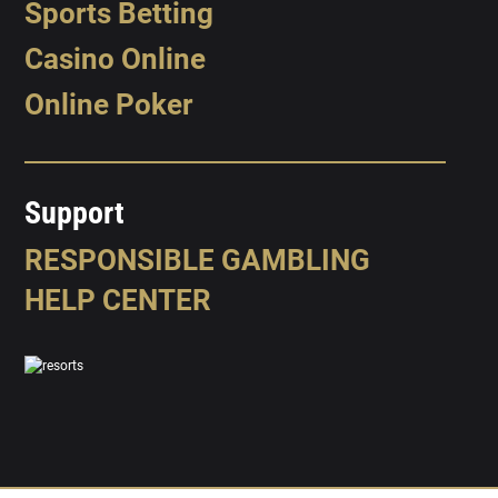
Sports Betting
Casino Online
Online Poker
Support
RESPONSIBLE GAMBLING
HELP CENTER