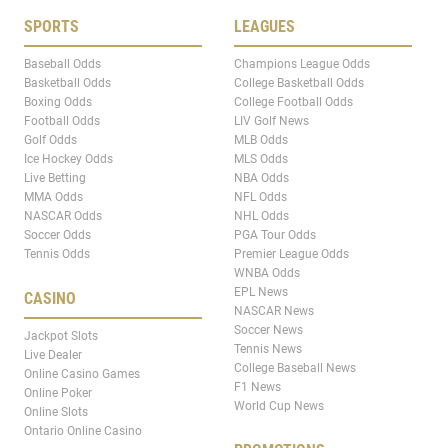
SPORTS
LEAGUES
Baseball Odds
Champions League Odds
Basketball Odds
College Basketball Odds
Boxing Odds
College Football Odds
Football Odds
LIV Golf News
Golf Odds
MLB Odds
Ice Hockey Odds
MLS Odds
Live Betting
NBA Odds
MMA Odds
NFL Odds
NASCAR Odds
NHL Odds
Soccer Odds
PGA Tour Odds
Tennis Odds
Premier League Odds
WNBA Odds
EPL News
CASINO
NASCAR News
Soccer News
Jackpot Slots
Tennis News
Live Dealer
College Baseball News
Online Casino Games
F1 News
Online Poker
World Cup News
Online Slots
Ontario Online Casino