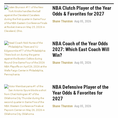
NBA Clutch Player of the Year
Odds & Favorites for 2027
Shane Thurston
Aug 05, 2026
NBA Coach of the Year Odds
2027: Which East Coach Will
Win?
Shane Thurston
Aug 05, 2026
NBA Defensive Player of the
Year Odds & Favorites for
2027
Shane Thurston
Aug 05, 2026