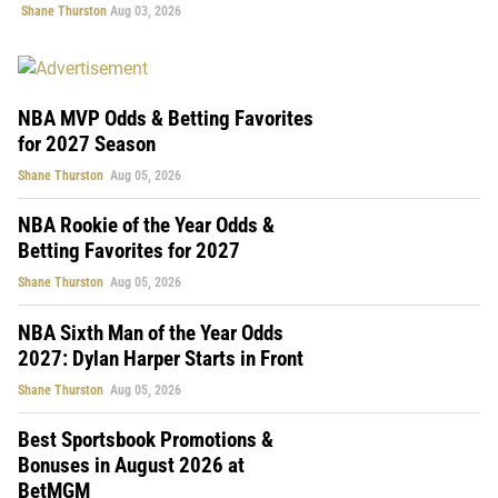
Shane Thurston
Aug 03, 2026
NBA MVP Odds & Betting Favorites
for 2027 Season
Shane Thurston
Aug 05, 2026
NBA Rookie of the Year Odds &
Betting Favorites for 2027
Shane Thurston
Aug 05, 2026
NBA Sixth Man of the Year Odds
2027: Dylan Harper Starts in Front
Shane Thurston
Aug 05, 2026
Best Sportsbook Promotions &
Bonuses in August 2026 at
BetMGM