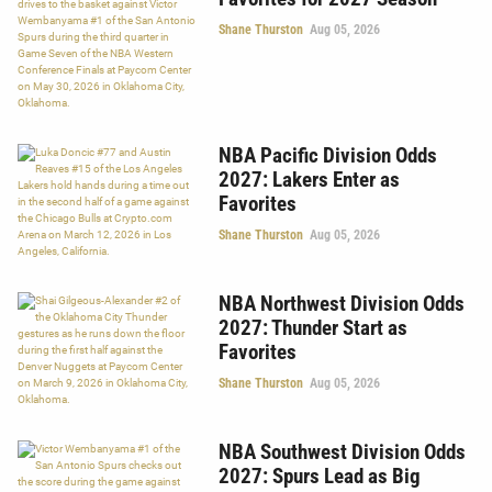
Shane Thurston
Aug 05, 2026
NBA Pacific Division Odds
2027: Lakers Enter as
Favorites
Shane Thurston
Aug 05, 2026
NBA Northwest Division Odds
2027: Thunder Start as
Favorites
Shane Thurston
Aug 05, 2026
NBA Southwest Division Odds
2027: Spurs Lead as Big