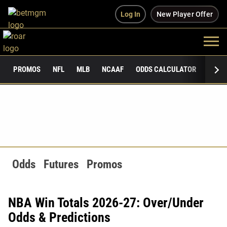
Log In
New Player Offer
PROMOS
NFL
MLB
NCAAF
ODDS CALCULATOR
PUBLI
Odds
Futures
Promos
NBA Win Totals 2026-27: Over/Under
Odds & Predictions