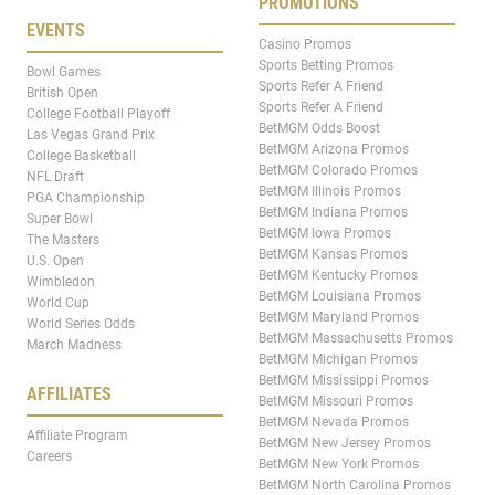
PROMOTIONS
EVENTS
Casino Promos
Sports Betting Promos
Bowl Games
Sports Refer A Friend
British Open
Sports Refer A Friend
College Football Playoff
BetMGM Odds Boost
Las Vegas Grand Prix
BetMGM Arizona Promos
College Basketball
BetMGM Colorado Promos
NFL Draft
BetMGM Illinois Promos
PGA Championship
BetMGM Indiana Promos
Super Bowl
BetMGM Iowa Promos
The Masters
BetMGM Kansas Promos
U.S. Open
BetMGM Kentucky Promos
Wimbledon
BetMGM Louisiana Promos
World Cup
BetMGM Maryland Promos
World Series Odds
BetMGM Massachusetts Promos
March Madness
BetMGM Michigan Promos
BetMGM Mississippi Promos
AFFILIATES
BetMGM Missouri Promos
BetMGM Nevada Promos
Affiliate Program
BetMGM New Jersey Promos
Careers
BetMGM New York Promos
BetMGM North Carolina Promos