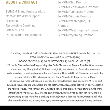
ABOUT & CONTACT
BetMGM Ohio Promos
BetMGM Pennsylvania Promos
BetMGM Brand Ambassadors
BetMGM Tennessee Promos
Contact BetMGM Support
BetMGM Virginia Promos
Research
BetMGM Washington, D.C.
Responsible Gambling
Promos
Self-exclusion
BetMGM West Virginia Promos
Public Betting Percentages
BetMGM Wyoming Promos
Gambling problem? Call 1-800-GAMBLER or 1-800-MY-RESET (Available in the US)
877-8-HOPENY or text HOPENY (467369) (NY)
1-800-327-5050 (MA), 1-800-BETS-OFF (IA), 1-800-981-0023 (PR)
21+ only. Please Gamble Responsibly. See BetMGM.com for Terms. First Bet Offer for new
customers only (if applicable). Subject to eligibility requirements. Bonus bets are non-
withdrawable. In partnership with Kansas Crossing Casino & Hotel. This promotional offer
is not available in DC, Mississippi, New York, Nevada, Ontario, or Puerto Rico.
The content provided in this blog is intended for entertainment purposes only. All views and
opinions expressed are the authors and reflect their individual perspectives on sports, betting,
and related topics. This content should not be considered professional betting advice or the
official views of BetMGM LLC. Please gamble responsibly. If you or someone you know is
experiencing issues related to gambling, seek help from a licensed health professional. This
blog is not liable for any losses, damages, or consequences resulting from betting activities.
TERMS /
POLICIES