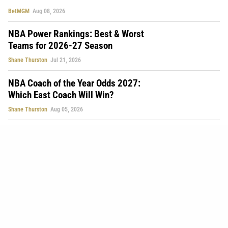
BetMGM
Aug 08, 2026
NBA Power Rankings: Best & Worst
Teams for 2026-27 Season
Shane Thurston
Jul 21, 2026
NBA Coach of the Year Odds 2027:
Which East Coach Will Win?
Shane Thurston
Aug 05, 2026