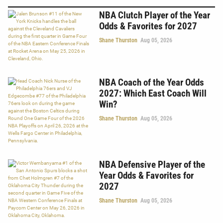
NBA Clutch Player of the Year
Odds & Favorites for 2027
Shane Thurston
Aug 05, 2026
NBA Coach of the Year Odds
2027: Which East Coach Will
Win?
Shane Thurston
Aug 05, 2026
NBA Defensive Player of the
Year Odds & Favorites for
2027
Shane Thurston
Aug 05, 2026