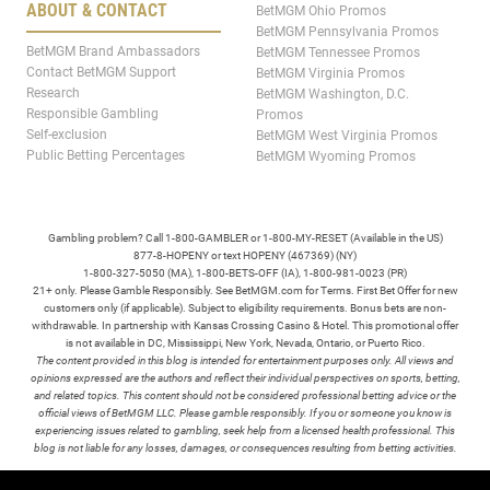
ABOUT & CONTACT
BetMGM Ohio Promos
BetMGM Pennsylvania Promos
BetMGM Brand Ambassadors
BetMGM Tennessee Promos
Contact BetMGM Support
BetMGM Virginia Promos
Research
BetMGM Washington, D.C.
Responsible Gambling
Promos
Self-exclusion
BetMGM West Virginia Promos
Public Betting Percentages
BetMGM Wyoming Promos
Gambling problem? Call 1-800-GAMBLER or 1-800-MY-RESET (Available in the US)
877-8-HOPENY or text HOPENY (467369) (NY)
1-800-327-5050 (MA), 1-800-BETS-OFF (IA), 1-800-981-0023 (PR)
21+ only. Please Gamble Responsibly. See BetMGM.com for Terms. First Bet Offer for new
customers only (if applicable). Subject to eligibility requirements. Bonus bets are non-
withdrawable. In partnership with Kansas Crossing Casino & Hotel. This promotional offer
is not available in DC, Mississippi, New York, Nevada, Ontario, or Puerto Rico.
The content provided in this blog is intended for entertainment purposes only. All views and
opinions expressed are the authors and reflect their individual perspectives on sports, betting,
and related topics. This content should not be considered professional betting advice or the
official views of BetMGM LLC. Please gamble responsibly. If you or someone you know is
experiencing issues related to gambling, seek help from a licensed health professional. This
blog is not liable for any losses, damages, or consequences resulting from betting activities.
TERMS /
POLICIES