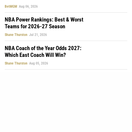
BetMGM
Aug 06, 2026
NBA Power Rankings: Best & Worst
Teams for 2026-27 Season
Shane Thurston
Jul 21, 2026
NBA Coach of the Year Odds 2027:
Which East Coach Will Win?
Shane Thurston
Aug 05, 2026