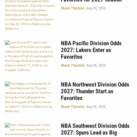
Shane Thurston
Aug 05, 2026
NBA Pacific Division Odds
2027: Lakers Enter as
Favorites
Shane Thurston
Aug 05, 2026
NBA Northwest Division Odds
2027: Thunder Start as
Favorites
Shane Thurston
Aug 05, 2026
NBA Southwest Division Odds
2027: Spurs Lead as Big