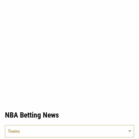
NBA Betting News