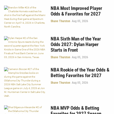
NBA Most Improved Player
Odds & Favorites for 2027
Shane Thurston
Aug 05, 2026
NBA Sixth Man of the Year
Odds 2027: Dylan Harper
Starts in Front
Shane Thurston
Aug 05, 2026
NBA Rookie of the Year Odds &
Betting Favorites for 2027
Shane Thurston
Aug 05, 2026
NBA MVP Odds & Betting
Favorites for 2027 Season