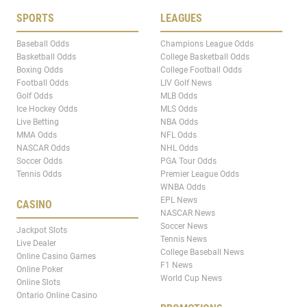
SPORTS
LEAGUES
Baseball Odds
Champions League Odds
Basketball Odds
College Basketball Odds
Boxing Odds
College Football Odds
Football Odds
LIV Golf News
Golf Odds
MLB Odds
Ice Hockey Odds
MLS Odds
Live Betting
NBA Odds
MMA Odds
NFL Odds
NASCAR Odds
NHL Odds
Soccer Odds
PGA Tour Odds
Tennis Odds
Premier League Odds
WNBA Odds
EPL News
CASINO
NASCAR News
Soccer News
Jackpot Slots
Tennis News
Live Dealer
College Baseball News
Online Casino Games
F1 News
Online Poker
World Cup News
Online Slots
Ontario Online Casino