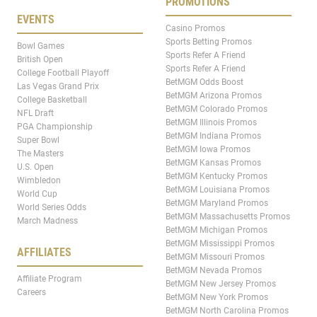
PROMOTIONS
EVENTS
Casino Promos
Sports Betting Promos
Bowl Games
Sports Refer A Friend
British Open
Sports Refer A Friend
College Football Playoff
BetMGM Odds Boost
Las Vegas Grand Prix
BetMGM Arizona Promos
College Basketball
BetMGM Colorado Promos
NFL Draft
BetMGM Illinois Promos
PGA Championship
BetMGM Indiana Promos
Super Bowl
BetMGM Iowa Promos
The Masters
BetMGM Kansas Promos
U.S. Open
BetMGM Kentucky Promos
Wimbledon
BetMGM Louisiana Promos
World Cup
BetMGM Maryland Promos
World Series Odds
BetMGM Massachusetts Promos
March Madness
BetMGM Michigan Promos
BetMGM Mississippi Promos
AFFILIATES
BetMGM Missouri Promos
BetMGM Nevada Promos
Affiliate Program
BetMGM New Jersey Promos
Careers
BetMGM New York Promos
BetMGM North Carolina Promos