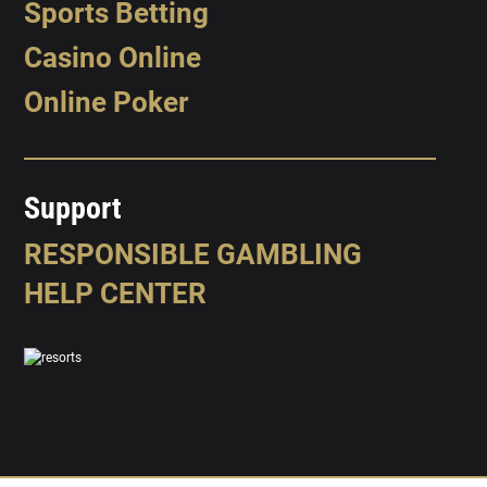
Sports Betting
Casino Online
Online Poker
Support
RESPONSIBLE GAMBLING
HELP CENTER