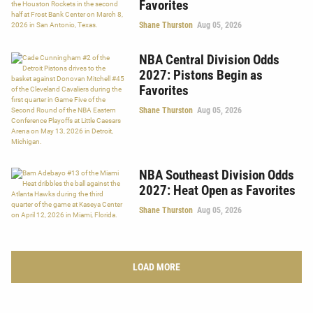
Favorites
Shane Thurston
Aug 05, 2026
NBA Central Division Odds
2027: Pistons Begin as
Favorites
Shane Thurston
Aug 05, 2026
NBA Southeast Division Odds
2027: Heat Open as Favorites
Shane Thurston
Aug 05, 2026
LOAD MORE