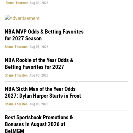
Shane Thurston
Aug 03, 2026
NBA MVP Odds & Betting Favorites
for 2027 Season
Shane Thurston
Aug 05, 2026
NBA Rookie of the Year Odds &
Betting Favorites for 2027
Shane Thurston
Aug 05, 2026
NBA Sixth Man of the Year Odds
2027: Dylan Harper Starts in Front
Shane Thurston
Aug 05, 2026
Best Sportsbook Promotions &
Bonuses in August 2026 at
BetMGM