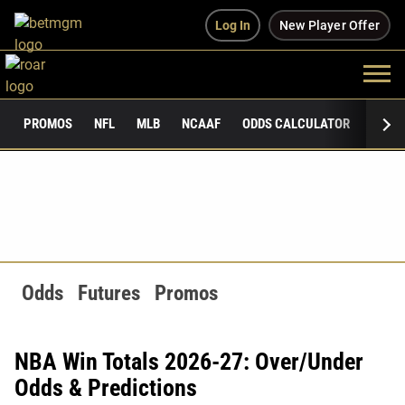
Log In
New Player Offer
PROMOS
NFL
MLB
NCAAF
ODDS CALCULATOR
PUBLI
Odds
Futures
Promos
NBA Win Totals 2026-27: Over/Under
Odds & Predictions