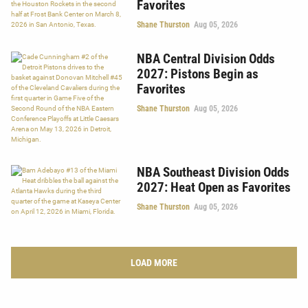
Favorites
Shane Thurston
Aug 05, 2026
NBA Central Division Odds
2027: Pistons Begin as
Favorites
Shane Thurston
Aug 05, 2026
NBA Southeast Division Odds
2027: Heat Open as Favorites
Shane Thurston
Aug 05, 2026
LOAD MORE