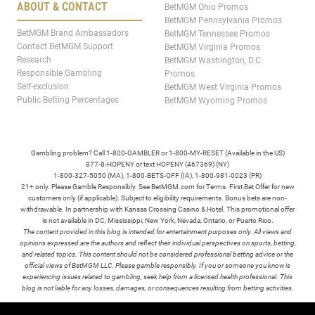
ABOUT & CONTACT
BetMGM Ohio Promos
BetMGM Pennsylvania Promos
BetMGM Brand Ambassadors
BetMGM Tennessee Promos
Contact BetMGM Support
BetMGM Virginia Promos
Research
BetMGM Washington, D.C.
Responsible Gambling
Promos
Self-exclusion
BetMGM West Virginia Promos
Public Betting Percentages
BetMGM Wyoming Promos
Gambling problem? Call 1-800-GAMBLER or 1-800-MY-RESET (Available in the US)
877-8-HOPENY or text HOPENY (467369) (NY)
1-800-327-5050 (MA), 1-800-BETS-OFF (IA), 1-800-981-0023 (PR)
21+ only. Please Gamble Responsibly. See BetMGM.com for Terms. First Bet Offer for new
customers only (if applicable). Subject to eligibility requirements. Bonus bets are non-
withdrawable. In partnership with Kansas Crossing Casino & Hotel. This promotional offer
is not available in DC, Mississippi, New York, Nevada, Ontario, or Puerto Rico.
The content provided in this blog is intended for entertainment purposes only. All views and
opinions expressed are the authors and reflect their individual perspectives on sports, betting,
and related topics. This content should not be considered professional betting advice or the
official views of BetMGM LLC. Please gamble responsibly. If you or someone you know is
experiencing issues related to gambling, seek help from a licensed health professional. This
blog is not liable for any losses, damages, or consequences resulting from betting activities.
TERMS /
POLICIES