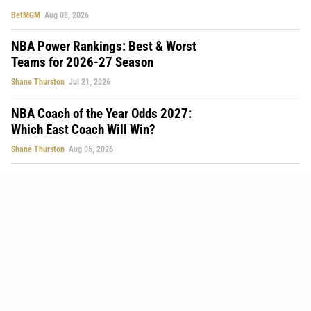
BetMGM
Aug 08, 2026
NBA Power Rankings: Best & Worst
Teams for 2026-27 Season
Shane Thurston
Jul 21, 2026
NBA Coach of the Year Odds 2027:
Which East Coach Will Win?
Shane Thurston
Aug 05, 2026