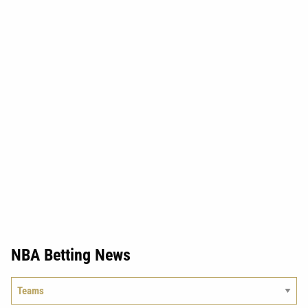
NBA Betting News