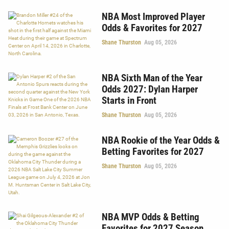
NBA Most Improved Player
Odds & Favorites for 2027
Shane Thurston
Aug 05, 2026
NBA Sixth Man of the Year
Odds 2027: Dylan Harper
Starts in Front
Shane Thurston
Aug 05, 2026
NBA Rookie of the Year Odds &
Betting Favorites for 2027
Shane Thurston
Aug 05, 2026
NBA MVP Odds & Betting
Favorites for 2027 Season