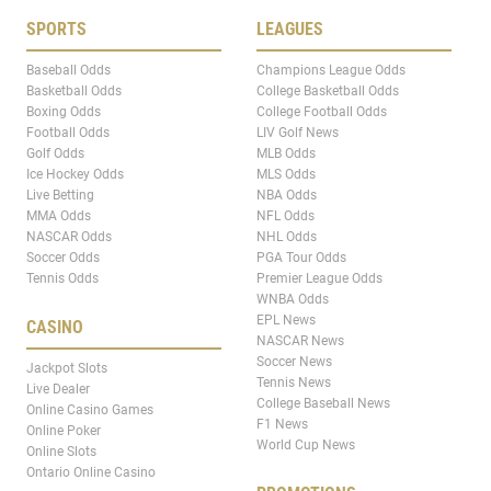
SPORTS
LEAGUES
Baseball Odds
Champions League Odds
Basketball Odds
College Basketball Odds
Boxing Odds
College Football Odds
Football Odds
LIV Golf News
Golf Odds
MLB Odds
Ice Hockey Odds
MLS Odds
Live Betting
NBA Odds
MMA Odds
NFL Odds
NASCAR Odds
NHL Odds
Soccer Odds
PGA Tour Odds
Tennis Odds
Premier League Odds
WNBA Odds
EPL News
CASINO
NASCAR News
Soccer News
Jackpot Slots
Tennis News
Live Dealer
College Baseball News
Online Casino Games
F1 News
Online Poker
World Cup News
Online Slots
Ontario Online Casino