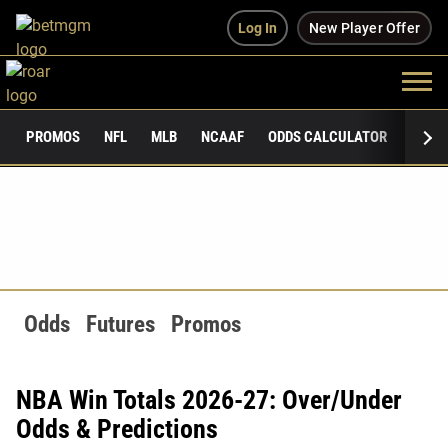
Log In
New Player Offer
PROMOS
NFL
MLB
NCAAF
ODDS CALCULATOR
PUBLI
Odds
Futures
Promos
NBA Win Totals 2026-27: Over/Under
Odds & Predictions