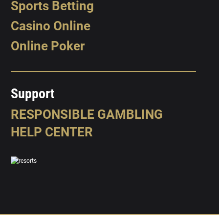
Sports Betting
Casino Online
Online Poker
Support
RESPONSIBLE GAMBLING
HELP CENTER