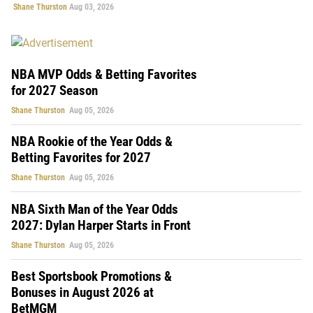
Shane Thurston
Aug 03, 2026
NBA MVP Odds & Betting Favorites
for 2027 Season
Shane Thurston
Aug 05, 2026
NBA Rookie of the Year Odds &
Betting Favorites for 2027
Shane Thurston
Aug 05, 2026
NBA Sixth Man of the Year Odds
2027: Dylan Harper Starts in Front
Shane Thurston
Aug 05, 2026
Best Sportsbook Promotions &
Bonuses in August 2026 at
BetMGM