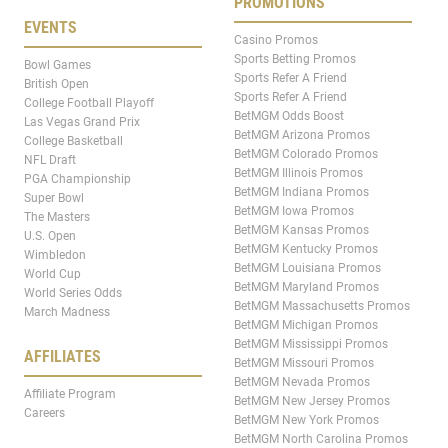
PROMOTIONS
EVENTS
Casino Promos
Sports Betting Promos
Bowl Games
Sports Refer A Friend
British Open
Sports Refer A Friend
College Football Playoff
BetMGM Odds Boost
Las Vegas Grand Prix
BetMGM Arizona Promos
College Basketball
BetMGM Colorado Promos
NFL Draft
BetMGM Illinois Promos
PGA Championship
BetMGM Indiana Promos
Super Bowl
BetMGM Iowa Promos
The Masters
BetMGM Kansas Promos
U.S. Open
BetMGM Kentucky Promos
Wimbledon
BetMGM Louisiana Promos
World Cup
BetMGM Maryland Promos
World Series Odds
BetMGM Massachusetts Promos
March Madness
BetMGM Michigan Promos
BetMGM Mississippi Promos
AFFILIATES
BetMGM Missouri Promos
BetMGM Nevada Promos
Affiliate Program
BetMGM New Jersey Promos
Careers
BetMGM New York Promos
BetMGM North Carolina Promos