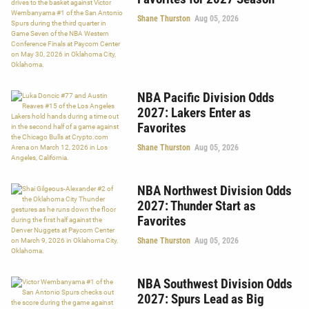
Shane Thurston
Aug 05, 2026
NBA Pacific Division Odds
2027: Lakers Enter as
Favorites
Shane Thurston
Aug 05, 2026
NBA Northwest Division Odds
2027: Thunder Start as
Favorites
Shane Thurston
Aug 05, 2026
NBA Southwest Division Odds
2027: Spurs Lead as Big