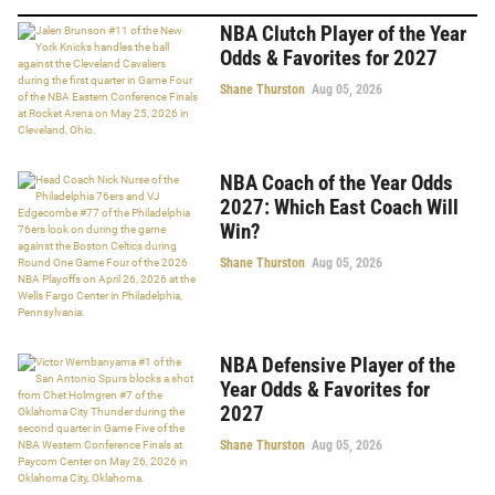
NBA Clutch Player of the Year
Odds & Favorites for 2027
Shane Thurston
Aug 05, 2026
NBA Coach of the Year Odds
2027: Which East Coach Will
Win?
Shane Thurston
Aug 05, 2026
NBA Defensive Player of the
Year Odds & Favorites for
2027
Shane Thurston
Aug 05, 2026