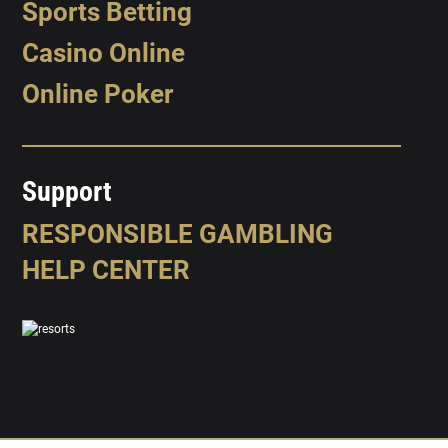
Sports Betting
Casino Online
Online Poker
Support
RESPONSIBLE GAMBLING
HELP CENTER