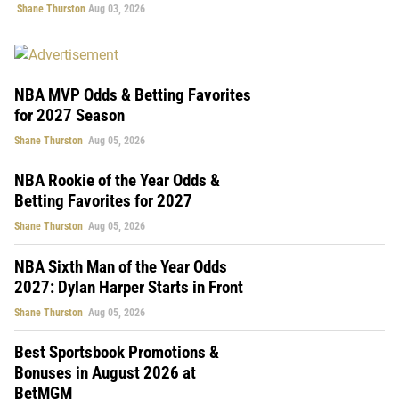
Shane Thurston
Aug 03, 2026
NBA MVP Odds & Betting Favorites
for 2027 Season
Shane Thurston
Aug 05, 2026
NBA Rookie of the Year Odds &
Betting Favorites for 2027
Shane Thurston
Aug 05, 2026
NBA Sixth Man of the Year Odds
2027: Dylan Harper Starts in Front
Shane Thurston
Aug 05, 2026
Best Sportsbook Promotions &
Bonuses in August 2026 at
BetMGM