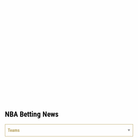
NBA Betting News