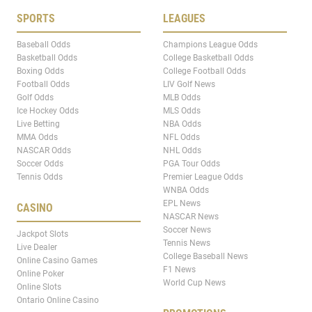
SPORTS
LEAGUES
Baseball Odds
Champions League Odds
Basketball Odds
College Basketball Odds
Boxing Odds
College Football Odds
Football Odds
LIV Golf News
Golf Odds
MLB Odds
Ice Hockey Odds
MLS Odds
Live Betting
NBA Odds
MMA Odds
NFL Odds
NASCAR Odds
NHL Odds
Soccer Odds
PGA Tour Odds
Tennis Odds
Premier League Odds
WNBA Odds
EPL News
CASINO
NASCAR News
Soccer News
Jackpot Slots
Tennis News
Live Dealer
College Baseball News
Online Casino Games
F1 News
Online Poker
World Cup News
Online Slots
Ontario Online Casino