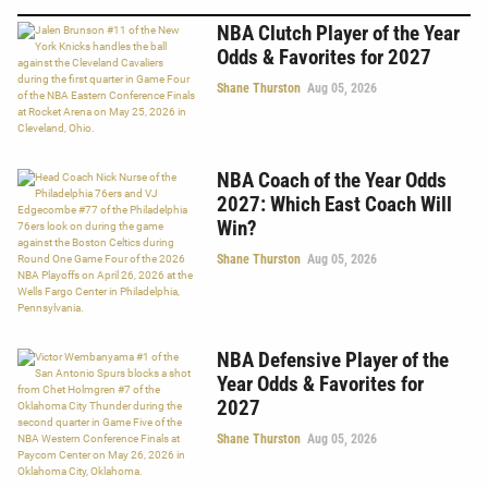
NBA Clutch Player of the Year
Odds & Favorites for 2027
Shane Thurston
Aug 05, 2026
NBA Coach of the Year Odds
2027: Which East Coach Will
Win?
Shane Thurston
Aug 05, 2026
NBA Defensive Player of the
Year Odds & Favorites for
2027
Shane Thurston
Aug 05, 2026