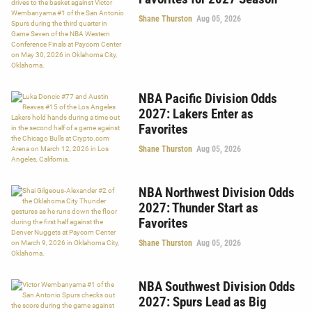
Shane Thurston
Aug 05, 2026
NBA Pacific Division Odds
2027: Lakers Enter as
Favorites
Shane Thurston
Aug 05, 2026
NBA Northwest Division Odds
2027: Thunder Start as
Favorites
Shane Thurston
Aug 05, 2026
NBA Southwest Division Odds
2027: Spurs Lead as Big