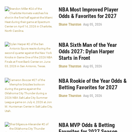
NBA Most Improved Player
Odds & Favorites for 2027
Shane Thurston
Aug 05, 2026
NBA Sixth Man of the Year
Odds 2027: Dylan Harper
Starts in Front
Shane Thurston
Aug 05, 2026
NBA Rookie of the Year Odds &
Betting Favorites for 2027
Shane Thurston
Aug 05, 2026
NBA MVP Odds & Betting
Favorites for 2027 Season