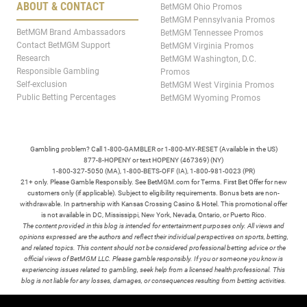
ABOUT & CONTACT
BetMGM Ohio Promos
BetMGM Pennsylvania Promos
BetMGM Brand Ambassadors
BetMGM Tennessee Promos
Contact BetMGM Support
BetMGM Virginia Promos
Research
BetMGM Washington, D.C.
Responsible Gambling
Promos
Self-exclusion
BetMGM West Virginia Promos
Public Betting Percentages
BetMGM Wyoming Promos
Gambling problem? Call 1-800-GAMBLER or 1-800-MY-RESET (Available in the US)
877-8-HOPENY or text HOPENY (467369) (NY)
1-800-327-5050 (MA), 1-800-BETS-OFF (IA), 1-800-981-0023 (PR)
21+ only. Please Gamble Responsibly. See BetMGM.com for Terms. First Bet Offer for new
customers only (if applicable). Subject to eligibility requirements. Bonus bets are non-
withdrawable. In partnership with Kansas Crossing Casino & Hotel. This promotional offer
is not available in DC, Mississippi, New York, Nevada, Ontario, or Puerto Rico.
The content provided in this blog is intended for entertainment purposes only. All views and
opinions expressed are the authors and reflect their individual perspectives on sports, betting,
and related topics. This content should not be considered professional betting advice or the
official views of BetMGM LLC. Please gamble responsibly. If you or someone you know is
experiencing issues related to gambling, seek help from a licensed health professional. This
blog is not liable for any losses, damages, or consequences resulting from betting activities.
TERMS /
POLICIES