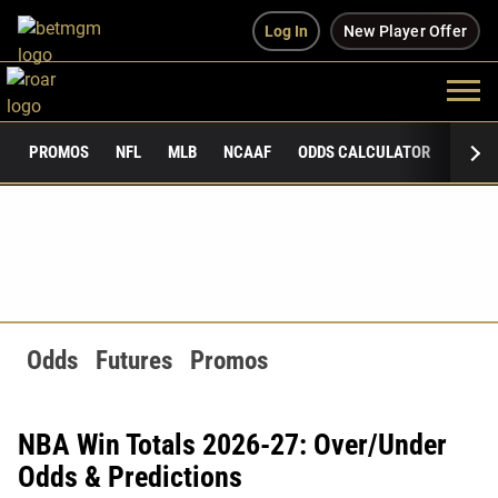
Log In
New Player Offer
PROMOS
NFL
MLB
NCAAF
ODDS CALCULATOR
PUBLI
Odds
Futures
Promos
NBA Win Totals 2026-27: Over/Under
Odds & Predictions