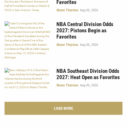
Favorites
Shane Thurston
Aug 05, 2026
NBA Central Division Odds
2027: Pistons Begin as
Favorites
Shane Thurston
Aug 05, 2026
NBA Southeast Division Odds
2027: Heat Open as Favorites
Shane Thurston
Aug 05, 2026
LOAD MORE