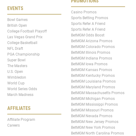
PROMOTIONS
EVENTS
Casino Promos
Sports Betting Promos
Bowl Games
Sports Refer A Friend
British Open
Sports Refer A Friend
College Football Playoff
BetMGM Odds Boost
Las Vegas Grand Prix
BetMGM Arizona Promos
College Basketball
BetMGM Colorado Promos
NFL Draft
BetMGM Illinois Promos
PGA Championship
BetMGM Indiana Promos
Super Bowl
BetMGM Iowa Promos
The Masters
BetMGM Kansas Promos
U.S. Open
BetMGM Kentucky Promos
Wimbledon
BetMGM Louisiana Promos
World Cup
BetMGM Maryland Promos
World Series Odds
BetMGM Massachusetts Promos
March Madness
BetMGM Michigan Promos
BetMGM Mississippi Promos
AFFILIATES
BetMGM Missouri Promos
BetMGM Nevada Promos
Affiliate Program
BetMGM New Jersey Promos
Careers
BetMGM New York Promos
BetMGM North Carolina Promos