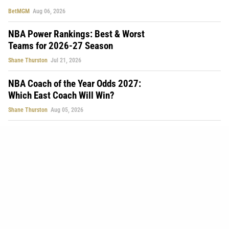
BetMGM
Aug 06, 2026
NBA Power Rankings: Best & Worst
Teams for 2026-27 Season
Shane Thurston
Jul 21, 2026
NBA Coach of the Year Odds 2027:
Which East Coach Will Win?
Shane Thurston
Aug 05, 2026