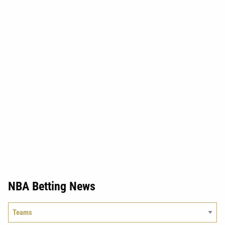
NBA Betting News