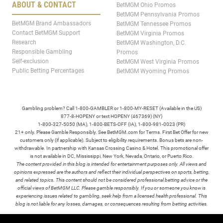
ABOUT & CONTACT
BetMGM Ohio Promos
BetMGM Pennsylvania Promos
BetMGM Brand Ambassadors
BetMGM Tennessee Promos
Contact BetMGM Support
BetMGM Virginia Promos
Research
BetMGM Washington, D.C.
Responsible Gambling
Promos
Self-exclusion
BetMGM West Virginia Promos
Public Betting Percentages
BetMGM Wyoming Promos
Gambling problem? Call 1-800-GAMBLER or 1-800-MY-RESET (Available in the US)
877-8-HOPENY or text HOPENY (467369) (NY)
1-800-327-5050 (MA), 1-800-BETS-OFF (IA), 1-800-981-0023 (PR)
21+ only. Please Gamble Responsibly. See BetMGM.com for Terms. First Bet Offer for new
customers only (if applicable). Subject to eligibility requirements. Bonus bets are non-
withdrawable. In partnership with Kansas Crossing Casino & Hotel. This promotional offer
is not available in DC, Mississippi, New York, Nevada, Ontario, or Puerto Rico.
The content provided in this blog is intended for entertainment purposes only. All views and
opinions expressed are the authors and reflect their individual perspectives on sports, betting,
and related topics. This content should not be considered professional betting advice or the
official views of BetMGM LLC. Please gamble responsibly. If you or someone you know is
experiencing issues related to gambling, seek help from a licensed health professional. This
blog is not liable for any losses, damages, or consequences resulting from betting activities.
TERMS /
POLICIES