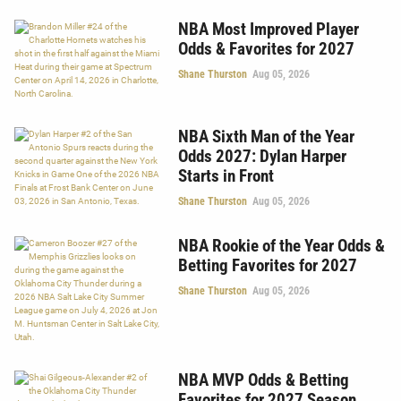
NBA Most Improved Player
Odds & Favorites for 2027
Shane Thurston
Aug 05, 2026
NBA Sixth Man of the Year
Odds 2027: Dylan Harper
Starts in Front
Shane Thurston
Aug 05, 2026
NBA Rookie of the Year Odds &
Betting Favorites for 2027
Shane Thurston
Aug 05, 2026
NBA MVP Odds & Betting
Favorites for 2027 Season