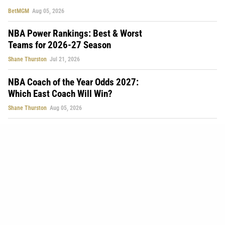
BetMGM
Aug 05, 2026
NBA Power Rankings: Best & Worst
Teams for 2026-27 Season
Shane Thurston
Jul 21, 2026
NBA Coach of the Year Odds 2027:
Which East Coach Will Win?
Shane Thurston
Aug 05, 2026