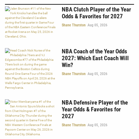
NBA Clutch Player of the Year
Odds & Favorites for 2027
Shane Thurston
Aug 05, 2026
NBA Coach of the Year Odds
2027: Which East Coach Will
Win?
Shane Thurston
Aug 05, 2026
NBA Defensive Player of the
Year Odds & Favorites for
2027
Shane Thurston
Aug 05, 2026