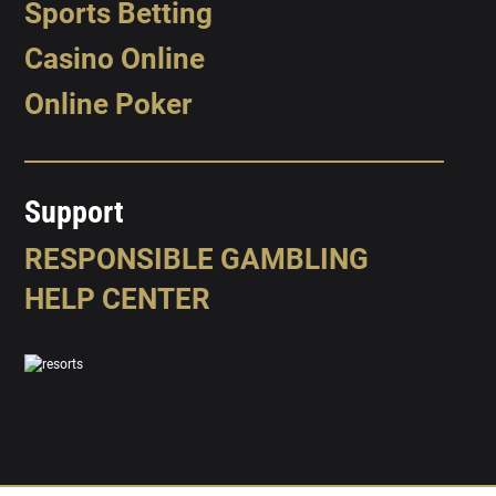
Sports Betting
Casino Online
Online Poker
Support
RESPONSIBLE GAMBLING
HELP CENTER