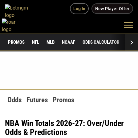
Log In
New Player Offer
PROMOS
NFL
MLB
NCAAF
ODDS CALCULATOR
PUBLI
Odds
Futures
Promos
NBA Win Totals 2026-27: Over/Under
Odds & Predictions