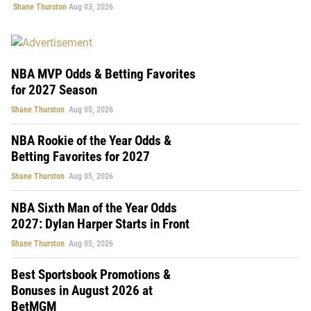
Shane Thurston
Aug 03, 2026
NBA MVP Odds & Betting Favorites
for 2027 Season
Shane Thurston
Aug 05, 2026
NBA Rookie of the Year Odds &
Betting Favorites for 2027
Shane Thurston
Aug 05, 2026
NBA Sixth Man of the Year Odds
2027: Dylan Harper Starts in Front
Shane Thurston
Aug 05, 2026
Best Sportsbook Promotions &
Bonuses in August 2026 at
BetMGM