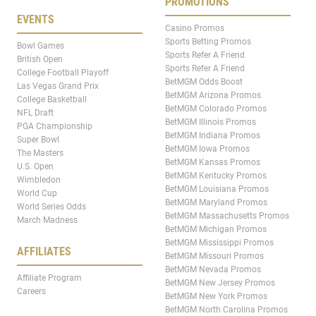
PROMOTIONS
EVENTS
Casino Promos
Sports Betting Promos
Bowl Games
Sports Refer A Friend
British Open
Sports Refer A Friend
College Football Playoff
BetMGM Odds Boost
Las Vegas Grand Prix
BetMGM Arizona Promos
College Basketball
BetMGM Colorado Promos
NFL Draft
BetMGM Illinois Promos
PGA Championship
BetMGM Indiana Promos
Super Bowl
BetMGM Iowa Promos
The Masters
BetMGM Kansas Promos
U.S. Open
BetMGM Kentucky Promos
Wimbledon
BetMGM Louisiana Promos
World Cup
BetMGM Maryland Promos
World Series Odds
BetMGM Massachusetts Promos
March Madness
BetMGM Michigan Promos
BetMGM Mississippi Promos
AFFILIATES
BetMGM Missouri Promos
BetMGM Nevada Promos
Affiliate Program
BetMGM New Jersey Promos
Careers
BetMGM New York Promos
BetMGM North Carolina Promos