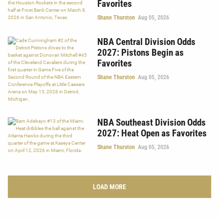
Favorites
Shane Thurston
Aug 05, 2026
NBA Central Division Odds
2027: Pistons Begin as
Favorites
Shane Thurston
Aug 05, 2026
NBA Southeast Division Odds
2027: Heat Open as Favorites
Shane Thurston
Aug 05, 2026
LOAD MORE