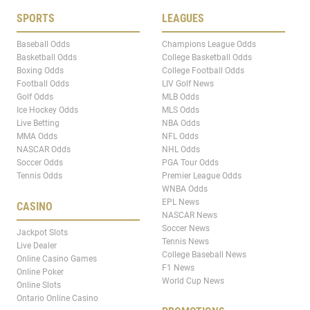
SPORTS
LEAGUES
Baseball Odds
Champions League Odds
Basketball Odds
College Basketball Odds
Boxing Odds
College Football Odds
Football Odds
LIV Golf News
Golf Odds
MLB Odds
Ice Hockey Odds
MLS Odds
Live Betting
NBA Odds
MMA Odds
NFL Odds
NASCAR Odds
NHL Odds
Soccer Odds
PGA Tour Odds
Tennis Odds
Premier League Odds
WNBA Odds
EPL News
CASINO
NASCAR News
Soccer News
Jackpot Slots
Tennis News
Live Dealer
College Baseball News
Online Casino Games
F1 News
Online Poker
World Cup News
Online Slots
Ontario Online Casino