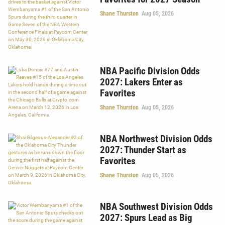
Shane Thurston
Aug 05, 2026
NBA Pacific Division Odds
2027: Lakers Enter as
Favorites
Shane Thurston
Aug 05, 2026
NBA Northwest Division Odds
2027: Thunder Start as
Favorites
Shane Thurston
Aug 05, 2026
NBA Southwest Division Odds
2027: Spurs Lead as Big