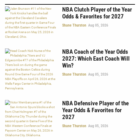
NBA Clutch Player of the Year
Odds & Favorites for 2027
Shane Thurston
Aug 05, 2026
NBA Coach of the Year Odds
2027: Which East Coach Will
Win?
Shane Thurston
Aug 05, 2026
NBA Defensive Player of the
Year Odds & Favorites for
2027
Shane Thurston
Aug 05, 2026