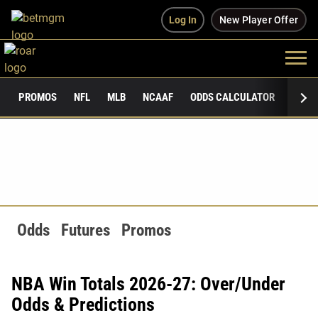
Log In
New Player Offer
PROMOS
NFL
MLB
NCAAF
ODDS CALCULATOR
PUBLI
Odds
Futures
Promos
NBA Win Totals 2026-27: Over/Under
Odds & Predictions