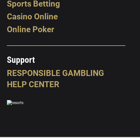
Sports Betting
Casino Online
Online Poker
Support
RESPONSIBLE GAMBLING
HELP CENTER