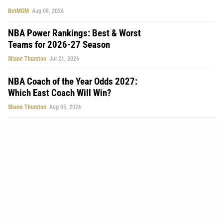
BetMGM
Aug 08, 2026
NBA Power Rankings: Best & Worst
Teams for 2026-27 Season
Shane Thurston
Jul 21, 2026
NBA Coach of the Year Odds 2027:
Which East Coach Will Win?
Shane Thurston
Aug 05, 2026