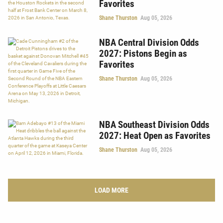
Favorites
Shane Thurston
Aug 05, 2026
NBA Central Division Odds
2027: Pistons Begin as
Favorites
Shane Thurston
Aug 05, 2026
NBA Southeast Division Odds
2027: Heat Open as Favorites
Shane Thurston
Aug 05, 2026
LOAD MORE