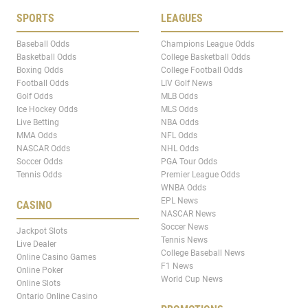
SPORTS
LEAGUES
Baseball Odds
Champions League Odds
Basketball Odds
College Basketball Odds
Boxing Odds
College Football Odds
Football Odds
LIV Golf News
Golf Odds
MLB Odds
Ice Hockey Odds
MLS Odds
Live Betting
NBA Odds
MMA Odds
NFL Odds
NASCAR Odds
NHL Odds
Soccer Odds
PGA Tour Odds
Tennis Odds
Premier League Odds
WNBA Odds
EPL News
CASINO
NASCAR News
Soccer News
Jackpot Slots
Tennis News
Live Dealer
College Baseball News
Online Casino Games
F1 News
Online Poker
World Cup News
Online Slots
Ontario Online Casino