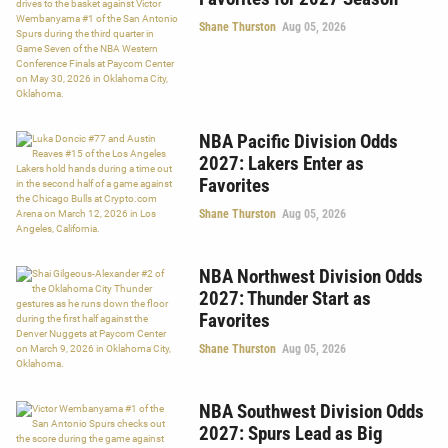
Shane Thurston
Aug 05, 2026
NBA Pacific Division Odds
2027: Lakers Enter as
Favorites
Shane Thurston
Aug 05, 2026
NBA Northwest Division Odds
2027: Thunder Start as
Favorites
Shane Thurston
Aug 05, 2026
NBA Southwest Division Odds
2027: Spurs Lead as Big