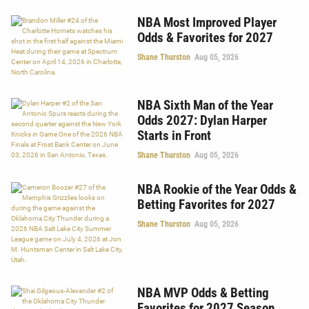
NBA Most Improved Player
Odds & Favorites for 2027
Shane Thurston
Aug 05, 2026
NBA Sixth Man of the Year
Odds 2027: Dylan Harper
Starts in Front
Shane Thurston
Aug 05, 2026
NBA Rookie of the Year Odds &
Betting Favorites for 2027
Shane Thurston
Aug 05, 2026
NBA MVP Odds & Betting
Favorites for 2027 Season