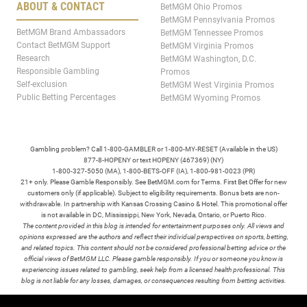
ABOUT & CONTACT
BetMGM Ohio Promos
BetMGM Pennsylvania Promos
BetMGM Brand Ambassadors
BetMGM Tennessee Promos
Contact BetMGM Support
BetMGM Virginia Promos
Research
BetMGM Washington, D.C.
Responsible Gambling
Promos
Self-exclusion
BetMGM West Virginia Promos
Public Betting Percentages
BetMGM Wyoming Promos
Gambling problem? Call 1-800-GAMBLER or 1-800-MY-RESET (Available in the US)
877-8-HOPENY or text HOPENY (467369) (NY)
1-800-327-5050 (MA), 1-800-BETS-OFF (IA), 1-800-981-0023 (PR)
21+ only. Please Gamble Responsibly. See BetMGM.com for Terms. First Bet Offer for new
customers only (if applicable). Subject to eligibility requirements. Bonus bets are non-
withdrawable. In partnership with Kansas Crossing Casino & Hotel. This promotional offer
is not available in DC, Mississippi, New York, Nevada, Ontario, or Puerto Rico.
The content provided in this blog is intended for entertainment purposes only. All views and
opinions expressed are the authors and reflect their individual perspectives on sports, betting,
and related topics. This content should not be considered professional betting advice or the
official views of BetMGM LLC. Please gamble responsibly. If you or someone you know is
experiencing issues related to gambling, seek help from a licensed health professional. This
blog is not liable for any losses, damages, or consequences resulting from betting activities.
TERMS /
POLICIES