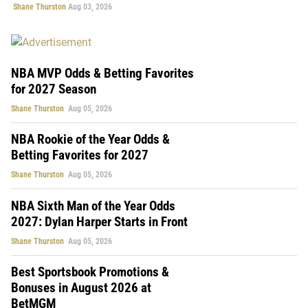
Shane Thurston
Aug 03, 2026
NBA MVP Odds & Betting Favorites
for 2027 Season
Shane Thurston
Aug 05, 2026
NBA Rookie of the Year Odds &
Betting Favorites for 2027
Shane Thurston
Aug 05, 2026
NBA Sixth Man of the Year Odds
2027: Dylan Harper Starts in Front
Shane Thurston
Aug 05, 2026
Best Sportsbook Promotions &
Bonuses in August 2026 at
BetMGM