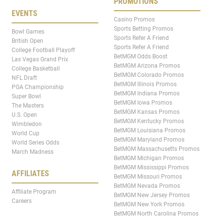
PROMOTIONS
EVENTS
Casino Promos
Sports Betting Promos
Bowl Games
Sports Refer A Friend
British Open
Sports Refer A Friend
College Football Playoff
BetMGM Odds Boost
Las Vegas Grand Prix
BetMGM Arizona Promos
College Basketball
BetMGM Colorado Promos
NFL Draft
BetMGM Illinois Promos
PGA Championship
BetMGM Indiana Promos
Super Bowl
BetMGM Iowa Promos
The Masters
BetMGM Kansas Promos
U.S. Open
BetMGM Kentucky Promos
Wimbledon
BetMGM Louisiana Promos
World Cup
BetMGM Maryland Promos
World Series Odds
BetMGM Massachusetts Promos
March Madness
BetMGM Michigan Promos
BetMGM Mississippi Promos
AFFILIATES
BetMGM Missouri Promos
BetMGM Nevada Promos
Affiliate Program
BetMGM New Jersey Promos
Careers
BetMGM New York Promos
BetMGM North Carolina Promos