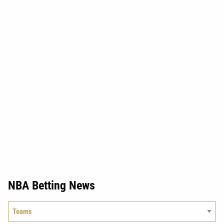
NBA Betting News