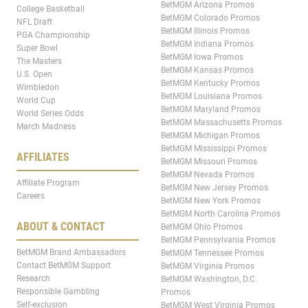
BetMGM Arizona Promos
College Basketball
BetMGM Colorado Promos
NFL Draft
BetMGM Illinois Promos
PGA Championship
BetMGM Indiana Promos
Super Bowl
BetMGM Iowa Promos
The Masters
BetMGM Kansas Promos
U.S. Open
BetMGM Kentucky Promos
Wimbledon
BetMGM Louisiana Promos
World Cup
BetMGM Maryland Promos
World Series Odds
BetMGM Massachusetts Promos
March Madness
BetMGM Michigan Promos
BetMGM Mississippi Promos
AFFILIATES
BetMGM Missouri Promos
BetMGM Nevada Promos
Affiliate Program
BetMGM New Jersey Promos
Careers
BetMGM New York Promos
BetMGM North Carolina Promos
ABOUT & CONTACT
BetMGM Ohio Promos
BetMGM Pennsylvania Promos
BetMGM Brand Ambassadors
BetMGM Tennessee Promos
Contact BetMGM Support
BetMGM Virginia Promos
Research
BetMGM Washington, D.C.
Responsible Gambling
Promos
Self-exclusion
BetMGM West Virginia Promos