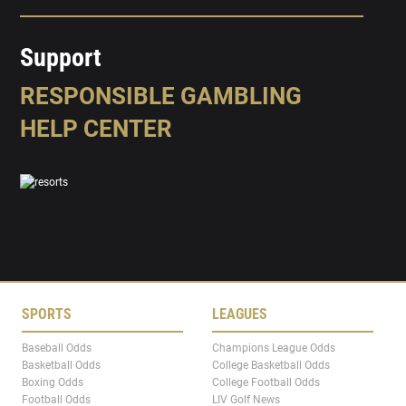
Support
RESPONSIBLE GAMBLING
HELP CENTER
SPORTS
LEAGUES
Baseball Odds
Champions League Odds
Basketball Odds
College Basketball Odds
Boxing Odds
College Football Odds
Football Odds
LIV Golf News