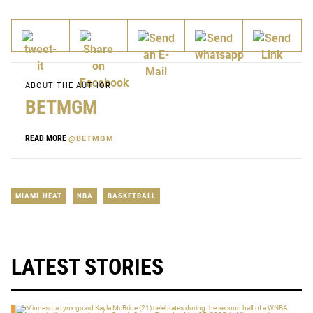
ABOUT THE AUTHOR
BETMGM
READ MORE
@BETMGM
MIAMI HEAT
NBA
BASKETBALL
LATEST STORIES