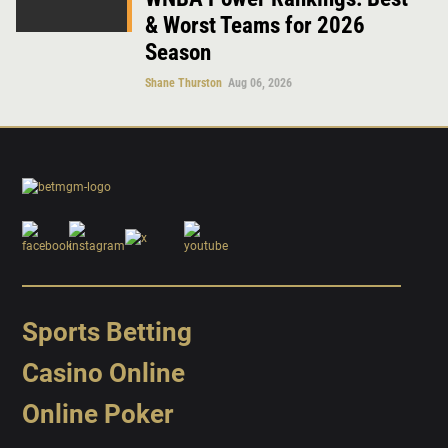
& Worst Teams for 2026
Season
Shane Thurston
Aug 06, 2026
Sports Betting
Casino Online
Online Poker