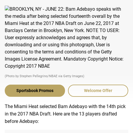
(Photo by Stephen Pellegrino/NBAE via Getty Images)
Sportsbook Promos
Welcome Offer
The Miami Heat selected Bam Adebayo with the 14th pick
in the 2017 NBA Draft. Here are the 13 players drafted
before Adebayo: