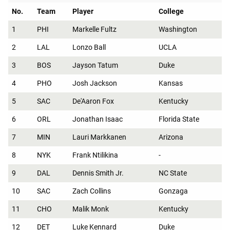
No.
Team
Player
College
1
PHI
Markelle Fultz
Washington
2
LAL
Lonzo Ball
UCLA
3
BOS
Jayson Tatum
Duke
4
PHO
Josh Jackson
Kansas
5
SAC
De'Aaron Fox
Kentucky
6
ORL
Jonathan Isaac
Florida State
7
MIN
Lauri Markkanen
Arizona
8
NYK
Frank Ntilikina
-
9
DAL
Dennis Smith Jr.
NC State
10
SAC
Zach Collins
Gonzaga
11
CHO
Malik Monk
Kentucky
12
DET
Luke Kennard
Duke