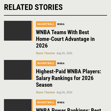
RELATED STORIES
BASKETBALL
WNBA
WNBA Teams With Best
Home-Court Advantage in
2026
Shane Thurston
Aug 06, 2026
BASKETBALL
WNBA
Highest-Paid WNBA Players:
Salary Rankings for 2026
Season
Shane Thurston
Aug 06, 2026
BASKETBALL
WNBA
WNBA Power Rankings: Best