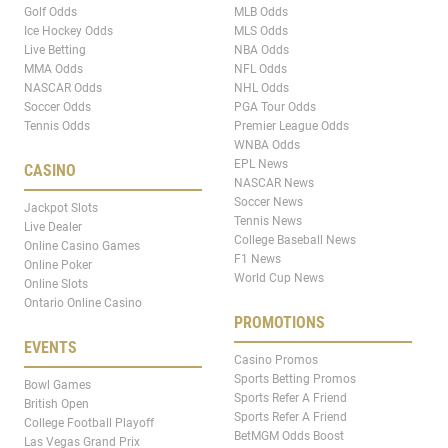
Golf Odds
MLB Odds
Ice Hockey Odds
MLS Odds
Live Betting
NBA Odds
MMA Odds
NFL Odds
NASCAR Odds
NHL Odds
Soccer Odds
PGA Tour Odds
Tennis Odds
Premier League Odds
WNBA Odds
EPL News
CASINO
NASCAR News
Soccer News
Jackpot Slots
Tennis News
Live Dealer
College Baseball News
Online Casino Games
F1 News
Online Poker
World Cup News
Online Slots
Ontario Online Casino
PROMOTIONS
EVENTS
Casino Promos
Sports Betting Promos
Bowl Games
Sports Refer A Friend
British Open
Sports Refer A Friend
College Football Playoff
BetMGM Odds Boost
Las Vegas Grand Prix