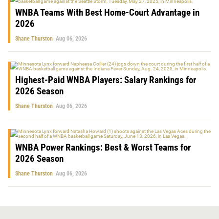
WNBA Teams With Best Home-Court Advantage in
2026
Shane Thurston
Aug 06, 2026
Highest-Paid WNBA Players: Salary Rankings for
2026 Season
Shane Thurston
Aug 06, 2026
WNBA Power Rankings: Best & Worst Teams for
2026 Season
Shane Thurston
Aug 06, 2026