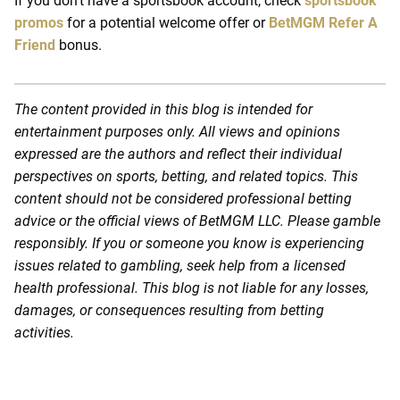
If you don’t have a sportsbook account, check
sportsbook
promos
for a potential welcome offer or
BetMGM Refer A
Friend
bonus.
The content provided in this blog is intended for
entertainment purposes only. All views and opinions
expressed are the authors and reflect their individual
perspectives on sports, betting, and related topics. This
content should not be considered professional betting
advice or the official views of BetMGM LLC. Please gamble
responsibly. If you or someone you know is experiencing
issues related to gambling, seek help from a licensed
health professional. This blog is not liable for any losses,
damages, or consequences resulting from betting
activities.