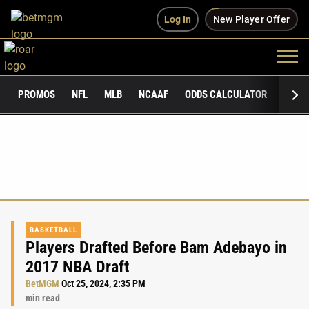
Log In
New Player Offer
PROMOS
NFL
MLB
NCAAF
ODDS CALCULATOR
PUBLI
BASKETBALL
Players Drafted Before Bam Adebayo in
2017 NBA Draft
BetMGM
Oct 25, 2024, 2:35 PM
min read