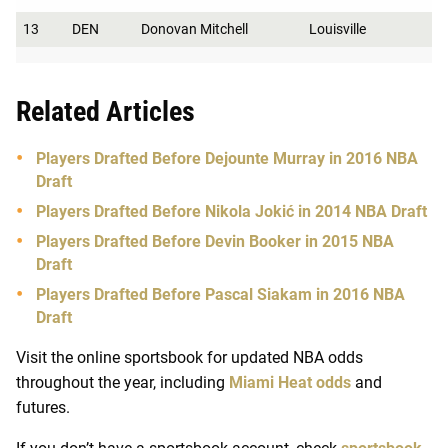
13
DEN
Donovan Mitchell
Louisville
Related Articles
Players Drafted Before Dejounte Murray in 2016 NBA
Draft
Players Drafted Before Nikola Jokić in 2014 NBA Draft
Players Drafted Before Devin Booker in 2015 NBA
Draft
Players Drafted Before Pascal Siakam in 2016 NBA
Draft
Visit the online sportsbook for updated NBA odds
throughout the year, including
Miami Heat odds
and
futures.