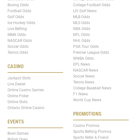
Boxing Odds
College Football Odds
Football Odds
LIV Golf News
Golf Odds
MLB Odds
Ice Hockey Odds
MLS Odds
Live Betting
NBA Odds
MMA Odds
NFL Odds
NASCAR Odds
NHL Odds
Soccer Odds
PGA Tour Odds
Tennis Odds
Premier League Odds
WNBA Odds
EPL News
CASINO
NASCAR News
Soccer News
Jackpot Slots
Tennis News
Live Dealer
College Baseball News
Online Casino Games
F1 News
Online Poker
World Cup News
Online Slots
Ontario Online Casino
PROMOTIONS
EVENTS
Casino Promos
Sports Betting Promos
Bowl Games
Sports Refer A Friend
British Open