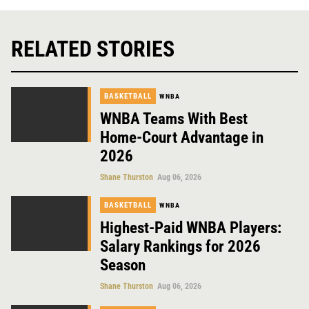
RELATED STORIES
BASKETBALL
WNBA
WNBA Teams With Best
Home-Court Advantage in
2026
Shane Thurston
Aug 06, 2026
BASKETBALL
WNBA
Highest-Paid WNBA Players:
Salary Rankings for 2026
Season
Shane Thurston
Aug 06, 2026