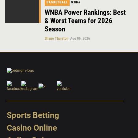
BASKETBALL
WNBA
WNBA Power Rankings: Best
& Worst Teams for 2026
Season
Shane Thurston
Aug 06, 2026
Sports Betting
Casino Online