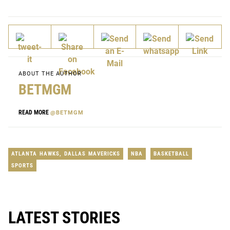
ABOUT THE AUTHOR
BETMGM
READ MORE
@BETMGM
ATLANTA HAWKS
,
DALLAS MAVERICKS
NBA
BASKETBALL
SPORTS
LATEST STORIES