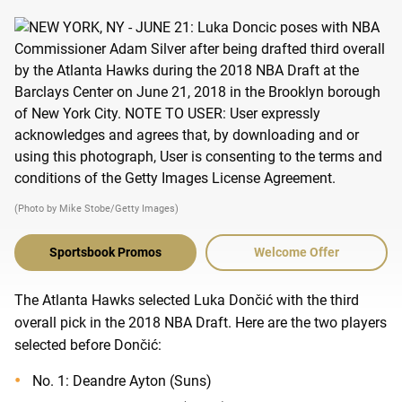
(Photo by Mike Stobe/Getty Images)
Sportsbook Promos
Welcome Offer
The Atlanta Hawks selected Luka Dončić with the third
overall pick in the 2018 NBA Draft. Here are the two players
selected before Dončić:
No. 1: Deandre Ayton (Suns)