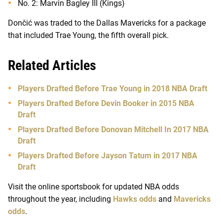
No. 2: Marvin Bagley III (Kings)
Dončić was traded to the Dallas Mavericks for a package
that included Trae Young, the fifth overall pick.
Related Articles
Players Drafted Before Trae Young in 2018 NBA Draft
Players Drafted Before Devin Booker in 2015 NBA
Draft
Players Drafted Before Donovan Mitchell In 2017 NBA
Draft
Players Drafted Before Jayson Tatum in 2017 NBA
Draft
Visit the online sportsbook for updated NBA odds
throughout the year, including
Hawks odds
and
Mavericks
odds
.