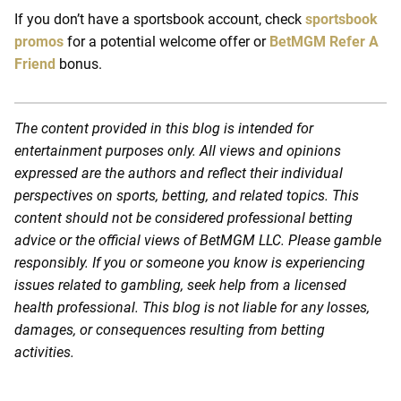
If you don’t have a sportsbook account, check
sportsbook
promos
for a potential welcome offer or
BetMGM Refer A
Friend
bonus.
The content provided in this blog is intended for
entertainment purposes only. All views and opinions
expressed are the authors and reflect their individual
perspectives on sports, betting, and related topics. This
content should not be considered professional betting
advice or the official views of BetMGM LLC. Please gamble
responsibly. If you or someone you know is experiencing
issues related to gambling, seek help from a licensed
health professional. This blog is not liable for any losses,
damages, or consequences resulting from betting
activities.