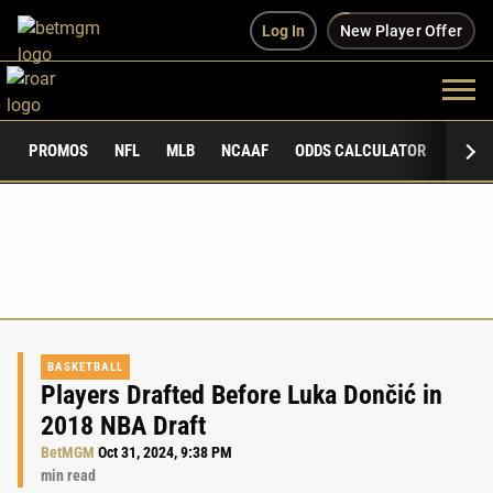
Log In
New Player Offer
PROMOS
NFL
MLB
NCAAF
ODDS CALCULATOR
PUBLI
BASKETBALL
Players Drafted Before Luka Dončić in
2018 NBA Draft
BetMGM
Oct 31, 2024, 9:38 PM
min read