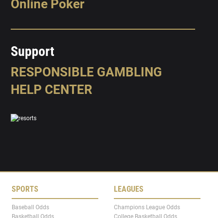
Online Poker
Support
RESPONSIBLE GAMBLING
HELP CENTER
SPORTS
LEAGUES
Baseball Odds
Champions League Odds
Basketball Odds
College Basketball Odds