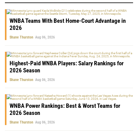
WNBA Teams With Best Home-Court Advantage in
2026
Shane Thurston
Aug 06, 2026
Highest-Paid WNBA Players: Salary Rankings for
2026 Season
Shane Thurston
Aug 06, 2026
WNBA Power Rankings: Best & Worst Teams for
2026 Season
Shane Thurston
Aug 06, 2026