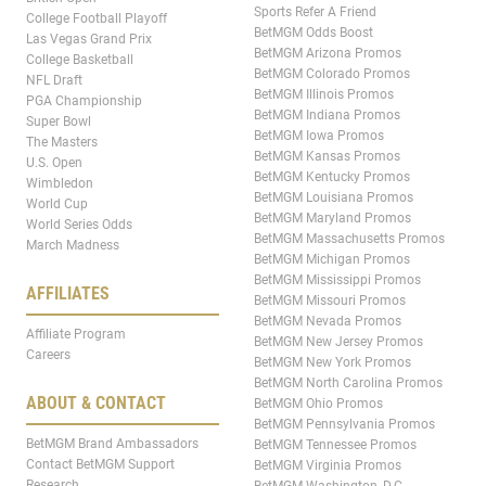
Sports Refer A Friend
College Football Playoff
BetMGM Odds Boost
Las Vegas Grand Prix
BetMGM Arizona Promos
College Basketball
BetMGM Colorado Promos
NFL Draft
BetMGM Illinois Promos
PGA Championship
BetMGM Indiana Promos
Super Bowl
BetMGM Iowa Promos
The Masters
BetMGM Kansas Promos
U.S. Open
BetMGM Kentucky Promos
Wimbledon
BetMGM Louisiana Promos
World Cup
BetMGM Maryland Promos
World Series Odds
BetMGM Massachusetts Promos
March Madness
BetMGM Michigan Promos
BetMGM Mississippi Promos
AFFILIATES
BetMGM Missouri Promos
BetMGM Nevada Promos
Affiliate Program
BetMGM New Jersey Promos
Careers
BetMGM New York Promos
BetMGM North Carolina Promos
ABOUT & CONTACT
BetMGM Ohio Promos
BetMGM Pennsylvania Promos
BetMGM Brand Ambassadors
BetMGM Tennessee Promos
Contact BetMGM Support
BetMGM Virginia Promos
Research