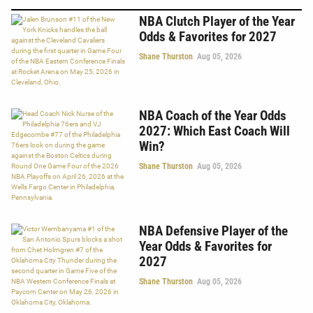
NBA Clutch Player of the Year
Odds & Favorites for 2027
Shane Thurston
Aug 05, 2026
NBA Coach of the Year Odds
2027: Which East Coach Will
Win?
Shane Thurston
Aug 05, 2026
NBA Defensive Player of the
Year Odds & Favorites for
2027
Shane Thurston
Aug 05, 2026