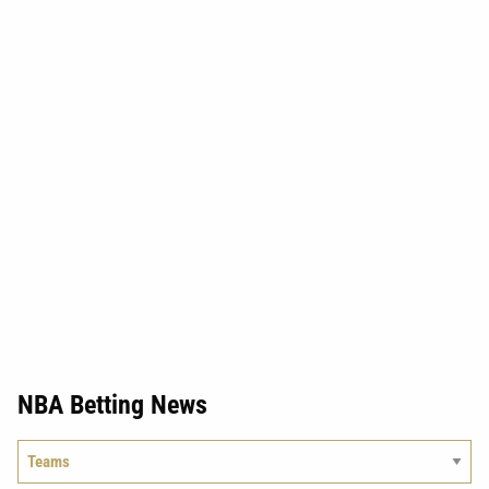
NBA Betting News