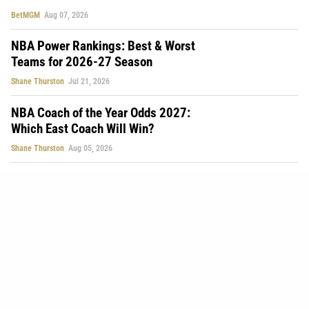
BetMGM
Aug 07, 2026
NBA Power Rankings: Best & Worst
Teams for 2026-27 Season
Shane Thurston
Jul 21, 2026
NBA Coach of the Year Odds 2027:
Which East Coach Will Win?
Shane Thurston
Aug 05, 2026