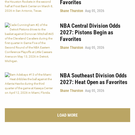
Favorites
Shane Thurston
Aug 05, 2026
NBA Central Division Odds
2027: Pistons Begin as
Favorites
Shane Thurston
Aug 05, 2026
NBA Southeast Division Odds
2027: Heat Open as Favorites
Shane Thurston
Aug 05, 2026
LOAD MORE