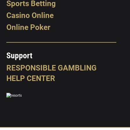
Sports Betting
Casino Online
Online Poker
Support
RESPONSIBLE GAMBLING
HELP CENTER