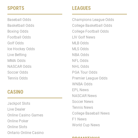
SPORTS
LEAGUES
Baseball Odds
Champions League Odds
Basketball Odds
College Basketball Odds
Boxing Odds
College Football Odds
Football Odds
LIV Golf News
Golf Odds
MLB Odds
Ice Hockey Odds
MLS Odds
Live Betting
NBA Odds
MMA Odds
NFL Odds
NASCAR Odds
NHL Odds
Soccer Odds
PGA Tour Odds
Tennis Odds
Premier League Odds
WNBA Odds
EPL News
CASINO
NASCAR News
Soccer News
Jackpot Slots
Tennis News
Live Dealer
College Baseball News
Online Casino Games
F1 News
Online Poker
World Cup News
Online Slots
Ontario Online Casino