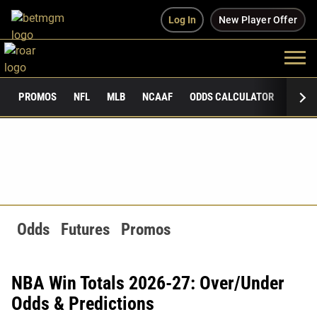
Log In
New Player Offer
PROMOS
NFL
MLB
NCAAF
ODDS CALCULATOR
PUBLI
Odds
Futures
Promos
NBA Win Totals 2026-27: Over/Under
Odds & Predictions