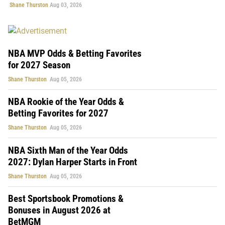
Shane Thurston
Aug 03, 2026
NBA MVP Odds & Betting Favorites
for 2027 Season
Shane Thurston
Aug 05, 2026
NBA Rookie of the Year Odds &
Betting Favorites for 2027
Shane Thurston
Aug 05, 2026
NBA Sixth Man of the Year Odds
2027: Dylan Harper Starts in Front
Shane Thurston
Aug 05, 2026
Best Sportsbook Promotions &
Bonuses in August 2026 at
BetMGM