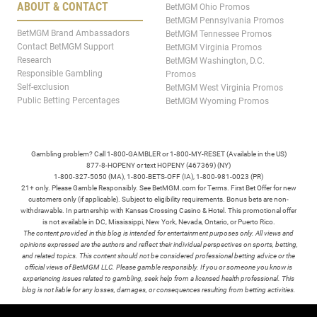
ABOUT & CONTACT
BetMGM Ohio Promos
BetMGM Pennsylvania Promos
BetMGM Brand Ambassadors
BetMGM Tennessee Promos
Contact BetMGM Support
BetMGM Virginia Promos
Research
BetMGM Washington, D.C.
Responsible Gambling
Promos
Self-exclusion
BetMGM West Virginia Promos
Public Betting Percentages
BetMGM Wyoming Promos
Gambling problem? Call 1-800-GAMBLER or 1-800-MY-RESET (Available in the US)
877-8-HOPENY or text HOPENY (467369) (NY)
1-800-327-5050 (MA), 1-800-BETS-OFF (IA), 1-800-981-0023 (PR)
21+ only. Please Gamble Responsibly. See BetMGM.com for Terms. First Bet Offer for new
customers only (if applicable). Subject to eligibility requirements. Bonus bets are non-
withdrawable. In partnership with Kansas Crossing Casino & Hotel. This promotional offer
is not available in DC, Mississippi, New York, Nevada, Ontario, or Puerto Rico.
The content provided in this blog is intended for entertainment purposes only. All views and
opinions expressed are the authors and reflect their individual perspectives on sports, betting,
and related topics. This content should not be considered professional betting advice or the
official views of BetMGM LLC. Please gamble responsibly. If you or someone you know is
experiencing issues related to gambling, seek help from a licensed health professional. This
blog is not liable for any losses, damages, or consequences resulting from betting activities.
TERMS /
POLICIES