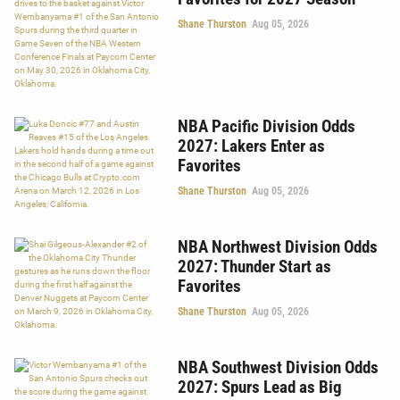
Shane Thurston
Aug 05, 2026
NBA Pacific Division Odds
2027: Lakers Enter as
Favorites
Shane Thurston
Aug 05, 2026
NBA Northwest Division Odds
2027: Thunder Start as
Favorites
Shane Thurston
Aug 05, 2026
NBA Southwest Division Odds
2027: Spurs Lead as Big