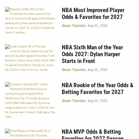
NBA Most Improved Player
Odds & Favorites for 2027
Shane Thurston
Aug 05, 2026
NBA Sixth Man of the Year
Odds 2027: Dylan Harper
Starts in Front
Shane Thurston
Aug 05, 2026
NBA Rookie of the Year Odds &
Betting Favorites for 2027
Shane Thurston
Aug 05, 2026
NBA MVP Odds & Betting
Favorites for 2027 Season