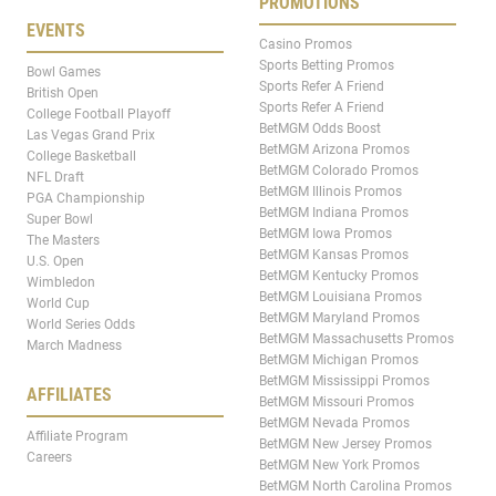
PROMOTIONS
EVENTS
Casino Promos
Sports Betting Promos
Bowl Games
Sports Refer A Friend
British Open
Sports Refer A Friend
College Football Playoff
BetMGM Odds Boost
Las Vegas Grand Prix
BetMGM Arizona Promos
College Basketball
BetMGM Colorado Promos
NFL Draft
BetMGM Illinois Promos
PGA Championship
BetMGM Indiana Promos
Super Bowl
BetMGM Iowa Promos
The Masters
BetMGM Kansas Promos
U.S. Open
BetMGM Kentucky Promos
Wimbledon
BetMGM Louisiana Promos
World Cup
BetMGM Maryland Promos
World Series Odds
BetMGM Massachusetts Promos
March Madness
BetMGM Michigan Promos
BetMGM Mississippi Promos
AFFILIATES
BetMGM Missouri Promos
BetMGM Nevada Promos
Affiliate Program
BetMGM New Jersey Promos
Careers
BetMGM New York Promos
BetMGM North Carolina Promos