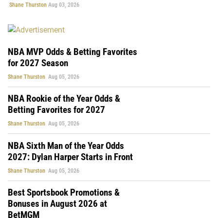
Shane Thurston
Aug 03, 2026
NBA MVP Odds & Betting Favorites
for 2027 Season
Shane Thurston
Aug 05, 2026
NBA Rookie of the Year Odds &
Betting Favorites for 2027
Shane Thurston
Aug 05, 2026
NBA Sixth Man of the Year Odds
2027: Dylan Harper Starts in Front
Shane Thurston
Aug 05, 2026
Best Sportsbook Promotions &
Bonuses in August 2026 at
BetMGM