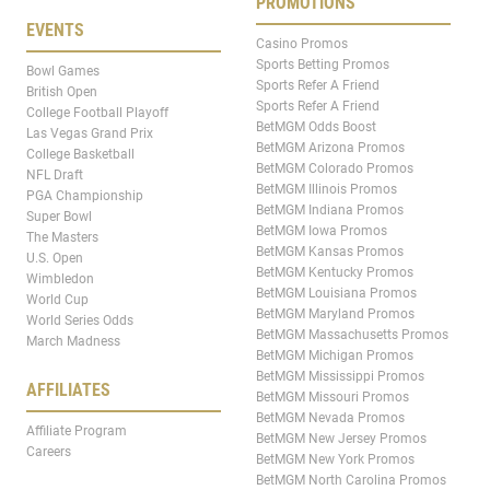
PROMOTIONS
EVENTS
Casino Promos
Sports Betting Promos
Bowl Games
Sports Refer A Friend
British Open
Sports Refer A Friend
College Football Playoff
BetMGM Odds Boost
Las Vegas Grand Prix
BetMGM Arizona Promos
College Basketball
BetMGM Colorado Promos
NFL Draft
BetMGM Illinois Promos
PGA Championship
BetMGM Indiana Promos
Super Bowl
BetMGM Iowa Promos
The Masters
BetMGM Kansas Promos
U.S. Open
BetMGM Kentucky Promos
Wimbledon
BetMGM Louisiana Promos
World Cup
BetMGM Maryland Promos
World Series Odds
BetMGM Massachusetts Promos
March Madness
BetMGM Michigan Promos
BetMGM Mississippi Promos
AFFILIATES
BetMGM Missouri Promos
BetMGM Nevada Promos
Affiliate Program
BetMGM New Jersey Promos
Careers
BetMGM New York Promos
BetMGM North Carolina Promos