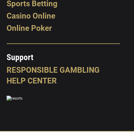
Sports Betting
Casino Online
Online Poker
Support
RESPONSIBLE GAMBLING
HELP CENTER