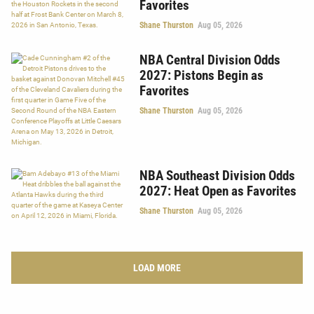
Favorites
Shane Thurston
Aug 05, 2026
NBA Central Division Odds
2027: Pistons Begin as
Favorites
Shane Thurston
Aug 05, 2026
NBA Southeast Division Odds
2027: Heat Open as Favorites
Shane Thurston
Aug 05, 2026
LOAD MORE