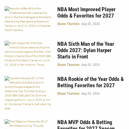
NBA Most Improved Player
Odds & Favorites for 2027
Shane Thurston
Aug 05, 2026
NBA Sixth Man of the Year
Odds 2027: Dylan Harper
Starts in Front
Shane Thurston
Aug 05, 2026
NBA Rookie of the Year Odds &
Betting Favorites for 2027
Shane Thurston
Aug 05, 2026
NBA MVP Odds & Betting
Favorites for 2027 Season