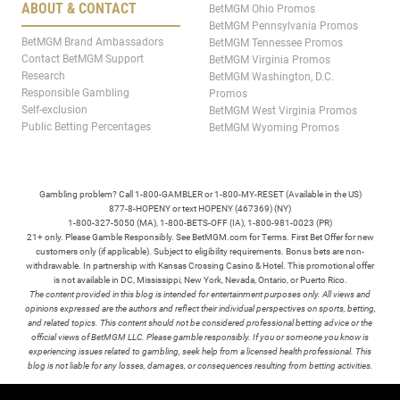
ABOUT & CONTACT
BetMGM Ohio Promos
BetMGM Pennsylvania Promos
BetMGM Brand Ambassadors
BetMGM Tennessee Promos
Contact BetMGM Support
BetMGM Virginia Promos
Research
BetMGM Washington, D.C.
Responsible Gambling
Promos
Self-exclusion
BetMGM West Virginia Promos
Public Betting Percentages
BetMGM Wyoming Promos
Gambling problem? Call 1-800-GAMBLER or 1-800-MY-RESET (Available in the US)
877-8-HOPENY or text HOPENY (467369) (NY)
1-800-327-5050 (MA), 1-800-BETS-OFF (IA), 1-800-981-0023 (PR)
21+ only. Please Gamble Responsibly. See BetMGM.com for Terms. First Bet Offer for new
customers only (if applicable). Subject to eligibility requirements. Bonus bets are non-
withdrawable. In partnership with Kansas Crossing Casino & Hotel. This promotional offer
is not available in DC, Mississippi, New York, Nevada, Ontario, or Puerto Rico.
The content provided in this blog is intended for entertainment purposes only. All views and
opinions expressed are the authors and reflect their individual perspectives on sports, betting,
and related topics. This content should not be considered professional betting advice or the
official views of BetMGM LLC. Please gamble responsibly. If you or someone you know is
experiencing issues related to gambling, seek help from a licensed health professional. This
blog is not liable for any losses, damages, or consequences resulting from betting activities.
TERMS /
POLICIES