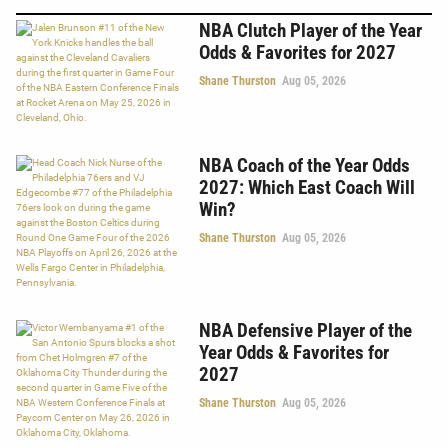
NBA Clutch Player of the Year
Odds & Favorites for 2027
Shane Thurston
Aug 05, 2026
NBA Coach of the Year Odds
2027: Which East Coach Will
Win?
Shane Thurston
Aug 05, 2026
NBA Defensive Player of the
Year Odds & Favorites for
2027
Shane Thurston
Aug 05, 2026