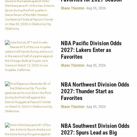
Shane Thurston
Aug 05, 2026
NBA Pacific Division Odds
2027: Lakers Enter as
Favorites
Shane Thurston
Aug 05, 2026
NBA Northwest Division Odds
2027: Thunder Start as
Favorites
Shane Thurston
Aug 05, 2026
NBA Southwest Division Odds
2027: Spurs Lead as Big