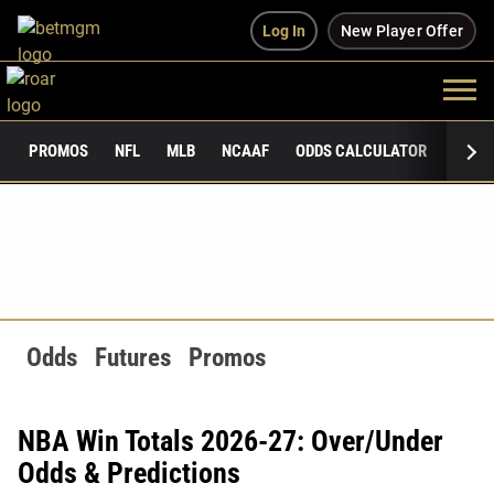
Log In
New Player Offer
PROMOS
NFL
MLB
NCAAF
ODDS CALCULATOR
PUBLI
Odds
Futures
Promos
NBA Win Totals 2026-27: Over/Under
Odds & Predictions