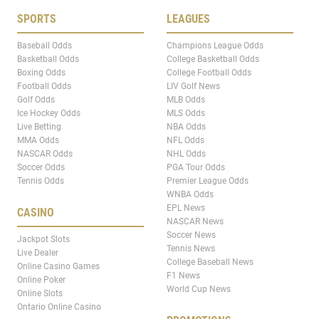
SPORTS
LEAGUES
Baseball Odds
Champions League Odds
Basketball Odds
College Basketball Odds
Boxing Odds
College Football Odds
Football Odds
LIV Golf News
Golf Odds
MLB Odds
Ice Hockey Odds
MLS Odds
Live Betting
NBA Odds
MMA Odds
NFL Odds
NASCAR Odds
NHL Odds
Soccer Odds
PGA Tour Odds
Tennis Odds
Premier League Odds
WNBA Odds
EPL News
CASINO
NASCAR News
Soccer News
Jackpot Slots
Tennis News
Live Dealer
College Baseball News
Online Casino Games
F1 News
Online Poker
World Cup News
Online Slots
Ontario Online Casino