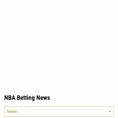
NBA Betting News