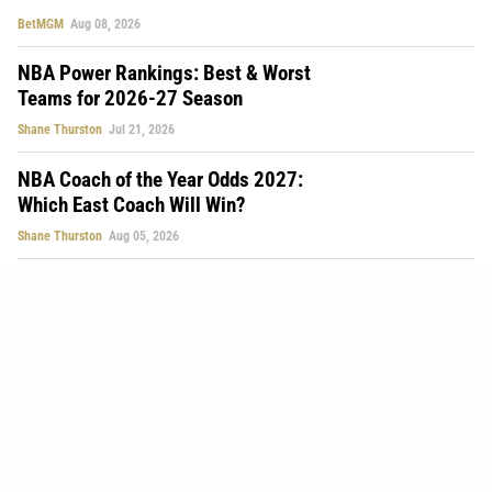
BetMGM
Aug 08, 2026
NBA Power Rankings: Best & Worst
Teams for 2026-27 Season
Shane Thurston
Jul 21, 2026
NBA Coach of the Year Odds 2027:
Which East Coach Will Win?
Shane Thurston
Aug 05, 2026