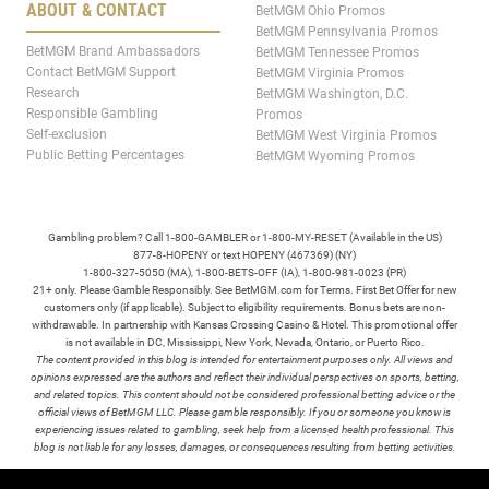
ABOUT & CONTACT
BetMGM Ohio Promos
BetMGM Pennsylvania Promos
BetMGM Brand Ambassadors
BetMGM Tennessee Promos
Contact BetMGM Support
BetMGM Virginia Promos
Research
BetMGM Washington, D.C.
Responsible Gambling
Promos
Self-exclusion
BetMGM West Virginia Promos
Public Betting Percentages
BetMGM Wyoming Promos
Gambling problem? Call 1-800-GAMBLER or 1-800-MY-RESET (Available in the US)
877-8-HOPENY or text HOPENY (467369) (NY)
1-800-327-5050 (MA), 1-800-BETS-OFF (IA), 1-800-981-0023 (PR)
21+ only. Please Gamble Responsibly. See BetMGM.com for Terms. First Bet Offer for new
customers only (if applicable). Subject to eligibility requirements. Bonus bets are non-
withdrawable. In partnership with Kansas Crossing Casino & Hotel. This promotional offer
is not available in DC, Mississippi, New York, Nevada, Ontario, or Puerto Rico.
The content provided in this blog is intended for entertainment purposes only. All views and
opinions expressed are the authors and reflect their individual perspectives on sports, betting,
and related topics. This content should not be considered professional betting advice or the
official views of BetMGM LLC. Please gamble responsibly. If you or someone you know is
experiencing issues related to gambling, seek help from a licensed health professional. This
blog is not liable for any losses, damages, or consequences resulting from betting activities.
TERMS /
POLICIES