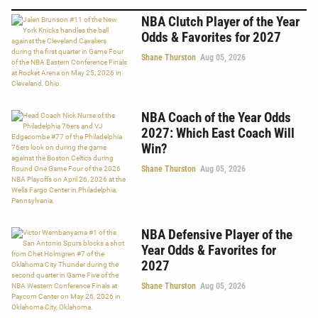
NBA Clutch Player of the Year
Odds & Favorites for 2027
Shane Thurston
Aug 05, 2026
NBA Coach of the Year Odds
2027: Which East Coach Will
Win?
Shane Thurston
Aug 05, 2026
NBA Defensive Player of the
Year Odds & Favorites for
2027
Shane Thurston
Aug 05, 2026