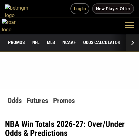
Log In
New Player Offer
PROMOS
NFL
MLB
NCAAF
ODDS CALCULATOR
PUBLI
Odds
Futures
Promos
NBA Win Totals 2026-27: Over/Under
Odds & Predictions