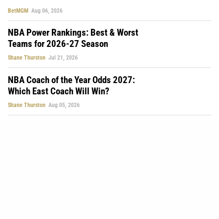
BetMGM
Aug 06, 2026
NBA Power Rankings: Best & Worst
Teams for 2026-27 Season
Shane Thurston
Jul 21, 2026
NBA Coach of the Year Odds 2027:
Which East Coach Will Win?
Shane Thurston
Aug 05, 2026