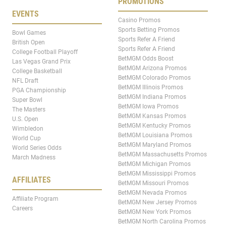
PROMOTIONS
EVENTS
Casino Promos
Sports Betting Promos
Bowl Games
Sports Refer A Friend
British Open
Sports Refer A Friend
College Football Playoff
BetMGM Odds Boost
Las Vegas Grand Prix
BetMGM Arizona Promos
College Basketball
BetMGM Colorado Promos
NFL Draft
BetMGM Illinois Promos
PGA Championship
BetMGM Indiana Promos
Super Bowl
BetMGM Iowa Promos
The Masters
BetMGM Kansas Promos
U.S. Open
BetMGM Kentucky Promos
Wimbledon
BetMGM Louisiana Promos
World Cup
BetMGM Maryland Promos
World Series Odds
BetMGM Massachusetts Promos
March Madness
BetMGM Michigan Promos
BetMGM Mississippi Promos
AFFILIATES
BetMGM Missouri Promos
BetMGM Nevada Promos
Affiliate Program
BetMGM New Jersey Promos
Careers
BetMGM New York Promos
BetMGM North Carolina Promos