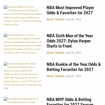
NBA Most Improved Player
Odds & Favorites for 2027
Shane Thurston
Aug 05, 2026
NBA Sixth Man of the Year
Odds 2027: Dylan Harper
Starts in Front
Shane Thurston
Aug 05, 2026
NBA Rookie of the Year Odds &
Betting Favorites for 2027
Shane Thurston
Aug 05, 2026
NBA MVP Odds & Betting
Favorites for 2027 Season