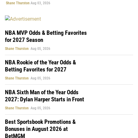
Shane Thurston
Aug 03, 2026
NBA MVP Odds & Betting Favorites
for 2027 Season
Shane Thurston
Aug 05, 2026
NBA Rookie of the Year Odds &
Betting Favorites for 2027
Shane Thurston
Aug 05, 2026
NBA Sixth Man of the Year Odds
2027: Dylan Harper Starts in Front
Shane Thurston
Aug 05, 2026
Best Sportsbook Promotions &
Bonuses in August 2026 at
BetMGM