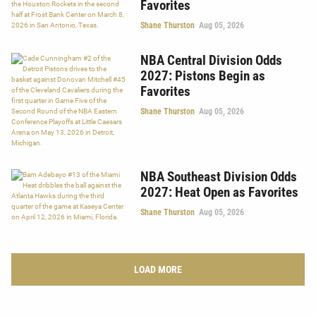
Favorites
Shane Thurston
Aug 05, 2026
NBA Central Division Odds
2027: Pistons Begin as
Favorites
Shane Thurston
Aug 05, 2026
NBA Southeast Division Odds
2027: Heat Open as Favorites
Shane Thurston
Aug 05, 2026
LOAD MORE