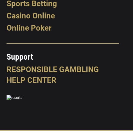
Sports Betting
Casino Online
Online Poker
Support
RESPONSIBLE GAMBLING
HELP CENTER