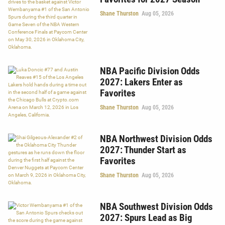
Shane Thurston
Aug 05, 2026
NBA Pacific Division Odds
2027: Lakers Enter as
Favorites
Shane Thurston
Aug 05, 2026
NBA Northwest Division Odds
2027: Thunder Start as
Favorites
Shane Thurston
Aug 05, 2026
NBA Southwest Division Odds
2027: Spurs Lead as Big