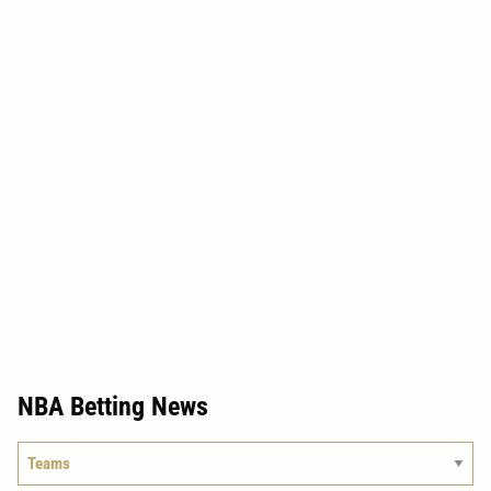
NBA Betting News