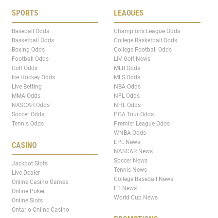
SPORTS
LEAGUES
Baseball Odds
Champions League Odds
Basketball Odds
College Basketball Odds
Boxing Odds
College Football Odds
Football Odds
LIV Golf News
Golf Odds
MLB Odds
Ice Hockey Odds
MLS Odds
Live Betting
NBA Odds
MMA Odds
NFL Odds
NASCAR Odds
NHL Odds
Soccer Odds
PGA Tour Odds
Tennis Odds
Premier League Odds
WNBA Odds
EPL News
CASINO
NASCAR News
Soccer News
Jackpot Slots
Tennis News
Live Dealer
College Baseball News
Online Casino Games
F1 News
Online Poker
World Cup News
Online Slots
Ontario Online Casino