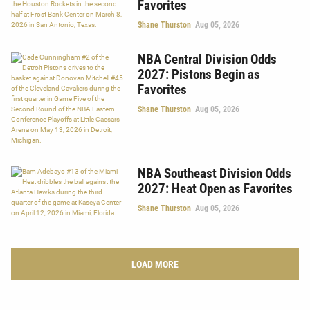
Favorites
Shane Thurston
Aug 05, 2026
NBA Central Division Odds
2027: Pistons Begin as
Favorites
Shane Thurston
Aug 05, 2026
NBA Southeast Division Odds
2027: Heat Open as Favorites
Shane Thurston
Aug 05, 2026
LOAD MORE