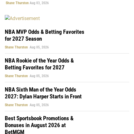
Shane Thurston
Aug 03, 2026
NBA MVP Odds & Betting Favorites
for 2027 Season
Shane Thurston
Aug 05, 2026
NBA Rookie of the Year Odds &
Betting Favorites for 2027
Shane Thurston
Aug 05, 2026
NBA Sixth Man of the Year Odds
2027: Dylan Harper Starts in Front
Shane Thurston
Aug 05, 2026
Best Sportsbook Promotions &
Bonuses in August 2026 at
BetMGM