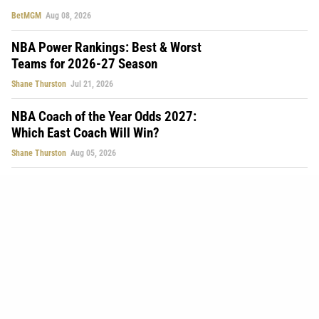
BetMGM
Aug 08, 2026
NBA Power Rankings: Best & Worst
Teams for 2026-27 Season
Shane Thurston
Jul 21, 2026
NBA Coach of the Year Odds 2027:
Which East Coach Will Win?
Shane Thurston
Aug 05, 2026