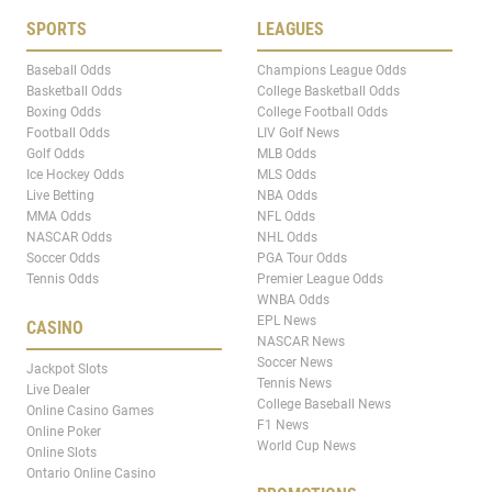
SPORTS
LEAGUES
Baseball Odds
Champions League Odds
Basketball Odds
College Basketball Odds
Boxing Odds
College Football Odds
Football Odds
LIV Golf News
Golf Odds
MLB Odds
Ice Hockey Odds
MLS Odds
Live Betting
NBA Odds
MMA Odds
NFL Odds
NASCAR Odds
NHL Odds
Soccer Odds
PGA Tour Odds
Tennis Odds
Premier League Odds
WNBA Odds
EPL News
CASINO
NASCAR News
Soccer News
Jackpot Slots
Tennis News
Live Dealer
College Baseball News
Online Casino Games
F1 News
Online Poker
World Cup News
Online Slots
Ontario Online Casino