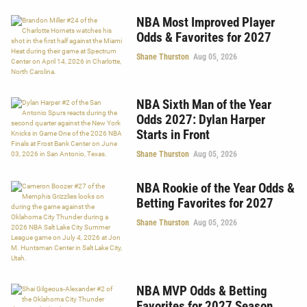
NBA Most Improved Player
Odds & Favorites for 2027
Shane Thurston
Aug 05, 2026
NBA Sixth Man of the Year
Odds 2027: Dylan Harper
Starts in Front
Shane Thurston
Aug 05, 2026
NBA Rookie of the Year Odds &
Betting Favorites for 2027
Shane Thurston
Aug 05, 2026
NBA MVP Odds & Betting
Favorites for 2027 Season