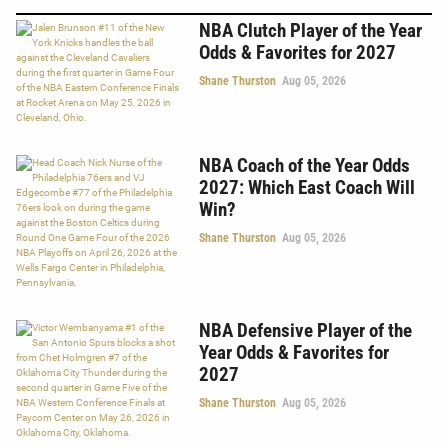
NBA Clutch Player of the Year
Odds & Favorites for 2027
Shane Thurston
Aug 05, 2026
NBA Coach of the Year Odds
2027: Which East Coach Will
Win?
Shane Thurston
Aug 05, 2026
NBA Defensive Player of the
Year Odds & Favorites for
2027
Shane Thurston
Aug 05, 2026