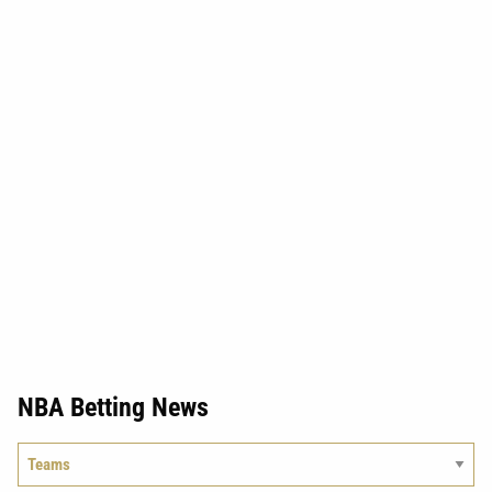
NBA Betting News