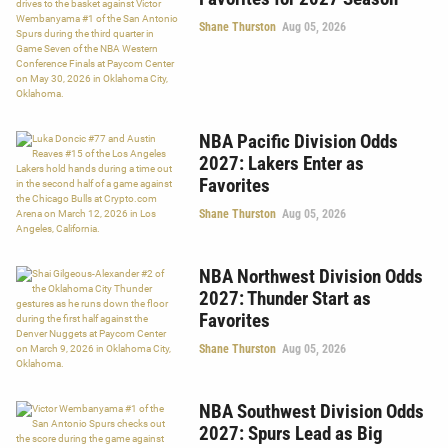
Shane Thurston
Aug 05, 2026
NBA Pacific Division Odds
2027: Lakers Enter as
Favorites
Shane Thurston
Aug 05, 2026
NBA Northwest Division Odds
2027: Thunder Start as
Favorites
Shane Thurston
Aug 05, 2026
NBA Southwest Division Odds
2027: Spurs Lead as Big