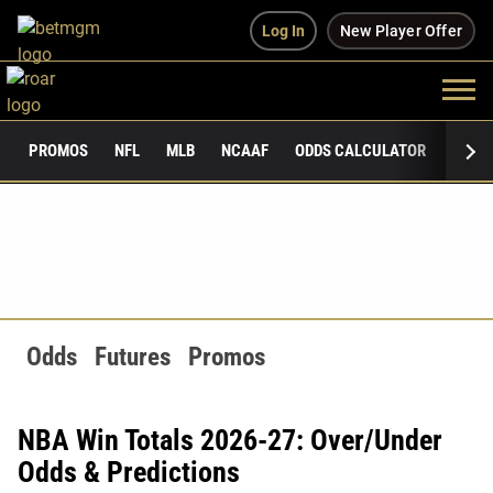
Log In
New Player Offer
PROMOS
NFL
MLB
NCAAF
ODDS CALCULATOR
PUBLI
Odds
Futures
Promos
NBA Win Totals 2026-27: Over/Under
Odds & Predictions