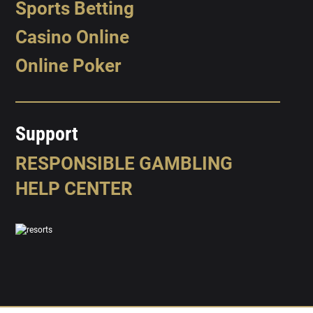
Sports Betting
Casino Online
Online Poker
Support
RESPONSIBLE GAMBLING
HELP CENTER