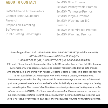
ABOUT & CONTACT
BetMGM Ohio Promos
BetMGM Pennsylvania Promos
BetMGM Brand Ambassadors
BetMGM Tennessee Promos
Contact BetMGM Support
BetMGM Virginia Promos
Research
BetMGM Washington, D.C.
Responsible Gambling
Promos
Self-exclusion
BetMGM West Virginia Promos
Public Betting Percentages
BetMGM Wyoming Promos
Gambling problem? Call 1-800-GAMBLER or 1-800-MY-RESET (Available in the US)
877-8-HOPENY or text HOPENY (467369) (NY)
1-800-327-5050 (MA), 1-800-BETS-OFF (IA), 1-800-981-0023 (PR)
21+ only. Please Gamble Responsibly. See BetMGM.com for Terms. First Bet Offer for new
customers only (if applicable). Subject to eligibility requirements. Bonus bets are non-
withdrawable. In partnership with Kansas Crossing Casino & Hotel. This promotional offer
is not available in DC, Mississippi, New York, Nevada, Ontario, or Puerto Rico.
The content provided in this blog is intended for entertainment purposes only. All views and
opinions expressed are the authors and reflect their individual perspectives on sports, betting,
and related topics. This content should not be considered professional betting advice or the
official views of BetMGM LLC. Please gamble responsibly. If you or someone you know is
experiencing issues related to gambling, seek help from a licensed health professional. This
blog is not liable for any losses, damages, or consequences resulting from betting activities.
TERMS /
POLICIES