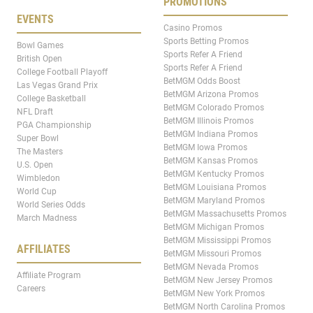
PROMOTIONS
EVENTS
Casino Promos
Sports Betting Promos
Bowl Games
Sports Refer A Friend
British Open
Sports Refer A Friend
College Football Playoff
BetMGM Odds Boost
Las Vegas Grand Prix
BetMGM Arizona Promos
College Basketball
BetMGM Colorado Promos
NFL Draft
BetMGM Illinois Promos
PGA Championship
BetMGM Indiana Promos
Super Bowl
BetMGM Iowa Promos
The Masters
BetMGM Kansas Promos
U.S. Open
BetMGM Kentucky Promos
Wimbledon
BetMGM Louisiana Promos
World Cup
BetMGM Maryland Promos
World Series Odds
BetMGM Massachusetts Promos
March Madness
BetMGM Michigan Promos
BetMGM Mississippi Promos
AFFILIATES
BetMGM Missouri Promos
BetMGM Nevada Promos
Affiliate Program
BetMGM New Jersey Promos
Careers
BetMGM New York Promos
BetMGM North Carolina Promos