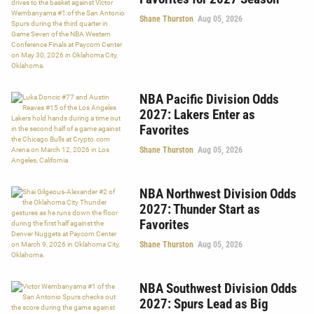
Shane Thurston
Aug 05, 2026
NBA Pacific Division Odds
2027: Lakers Enter as
Favorites
Shane Thurston
Aug 05, 2026
NBA Northwest Division Odds
2027: Thunder Start as
Favorites
Shane Thurston
Aug 05, 2026
NBA Southwest Division Odds
2027: Spurs Lead as Big