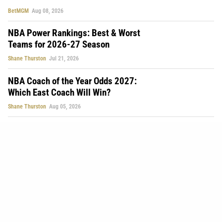
BetMGM
Aug 08, 2026
NBA Power Rankings: Best & Worst
Teams for 2026-27 Season
Shane Thurston
Jul 21, 2026
NBA Coach of the Year Odds 2027:
Which East Coach Will Win?
Shane Thurston
Aug 05, 2026