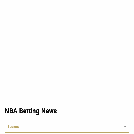
NBA Betting News