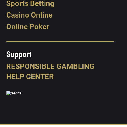
Sports Betting
Casino Online
Online Poker
Support
RESPONSIBLE GAMBLING
HELP CENTER