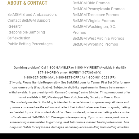
ABOUT & CONTACT
BetMGM Ohio Promos
BetMGM Pennsylvania Promos
BetMGM Brand Ambassadors
BetMGM Tennessee Promos
Contact BetMGM Support
BetMGM Virginia Promos
Research
BetMGM Washington, D.C.
Responsible Gambling
Promos
Self-exclusion
BetMGM West Virginia Promos
Public Betting Percentages
BetMGM Wyoming Promos
Gambling problem? Call 1-800-GAMBLER or 1-800-MY-RESET (Available in the US)
877-8-HOPENY or text HOPENY (467369) (NY)
1-800-327-5050 (MA), 1-800-BETS-OFF (IA), 1-800-981-0023 (PR)
21+ only. Please Gamble Responsibly. See BetMGM.com for Terms. First Bet Offer for new
customers only (if applicable). Subject to eligibility requirements. Bonus bets are non-
withdrawable. In partnership with Kansas Crossing Casino & Hotel. This promotional offer
is not available in DC, Mississippi, New York, Nevada, Ontario, or Puerto Rico.
The content provided in this blog is intended for entertainment purposes only. All views and
opinions expressed are the authors and reflect their individual perspectives on sports, betting,
and related topics. This content should not be considered professional betting advice or the
official views of BetMGM LLC. Please gamble responsibly. If you or someone you know is
experiencing issues related to gambling, seek help from a licensed health professional. This
blog is not liable for any losses, damages, or consequences resulting from betting activities.
TERMS /
POLICIES