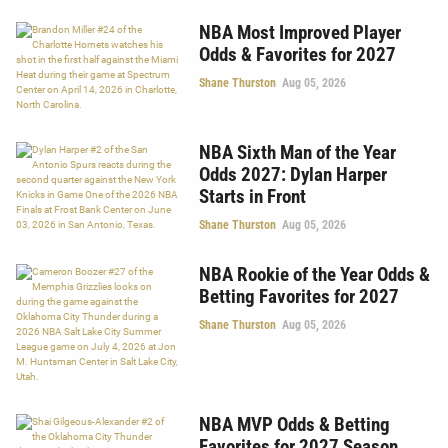
NBA Most Improved Player
Odds & Favorites for 2027
Shane Thurston
Aug 05, 2026
NBA Sixth Man of the Year
Odds 2027: Dylan Harper
Starts in Front
Shane Thurston
Aug 05, 2026
NBA Rookie of the Year Odds &
Betting Favorites for 2027
Shane Thurston
Aug 05, 2026
NBA MVP Odds & Betting
Favorites for 2027 Season