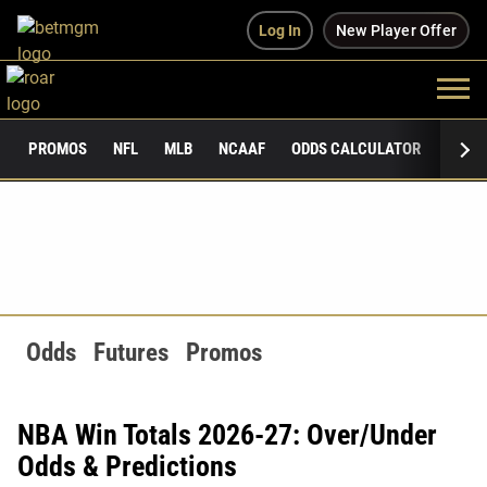
Log In
New Player Offer
PROMOS
NFL
MLB
NCAAF
ODDS CALCULATOR
PUBLI
Odds
Futures
Promos
NBA Win Totals 2026-27: Over/Under
Odds & Predictions