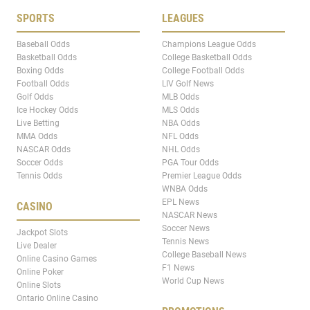
SPORTS
LEAGUES
Baseball Odds
Champions League Odds
Basketball Odds
College Basketball Odds
Boxing Odds
College Football Odds
Football Odds
LIV Golf News
Golf Odds
MLB Odds
Ice Hockey Odds
MLS Odds
Live Betting
NBA Odds
MMA Odds
NFL Odds
NASCAR Odds
NHL Odds
Soccer Odds
PGA Tour Odds
Tennis Odds
Premier League Odds
WNBA Odds
EPL News
CASINO
NASCAR News
Soccer News
Jackpot Slots
Tennis News
Live Dealer
College Baseball News
Online Casino Games
F1 News
Online Poker
World Cup News
Online Slots
Ontario Online Casino