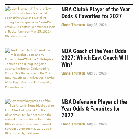
NBA Clutch Player of the Year
Odds & Favorites for 2027
Shane Thurston
Aug 05, 2026
NBA Coach of the Year Odds
2027: Which East Coach Will
Win?
Shane Thurston
Aug 05, 2026
NBA Defensive Player of the
Year Odds & Favorites for
2027
Shane Thurston
Aug 05, 2026