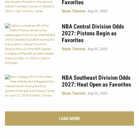
Favorites
Shane Thurston
Aug 05, 2026
NBA Central Division Odds
2027: Pistons Begin as
Favorites
Shane Thurston
Aug 05, 2026
NBA Southeast Division Odds
2027: Heat Open as Favorites
Shane Thurston
Aug 05, 2026
LOAD MORE