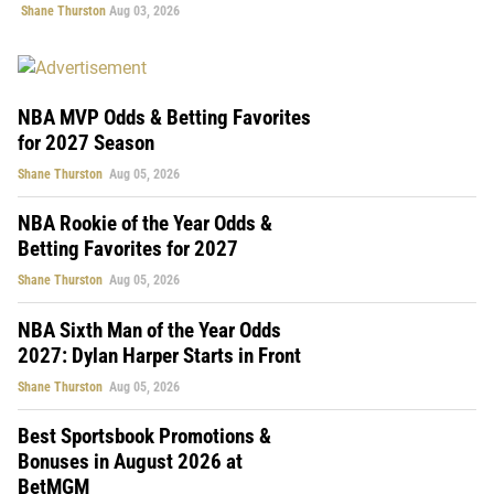
Shane Thurston
Aug 03, 2026
NBA MVP Odds & Betting Favorites
for 2027 Season
Shane Thurston
Aug 05, 2026
NBA Rookie of the Year Odds &
Betting Favorites for 2027
Shane Thurston
Aug 05, 2026
NBA Sixth Man of the Year Odds
2027: Dylan Harper Starts in Front
Shane Thurston
Aug 05, 2026
Best Sportsbook Promotions &
Bonuses in August 2026 at
BetMGM