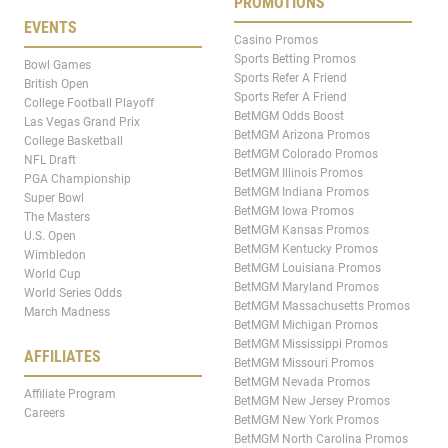
PROMOTIONS
EVENTS
Casino Promos
Sports Betting Promos
Bowl Games
Sports Refer A Friend
British Open
Sports Refer A Friend
College Football Playoff
BetMGM Odds Boost
Las Vegas Grand Prix
BetMGM Arizona Promos
College Basketball
BetMGM Colorado Promos
NFL Draft
BetMGM Illinois Promos
PGA Championship
BetMGM Indiana Promos
Super Bowl
BetMGM Iowa Promos
The Masters
BetMGM Kansas Promos
U.S. Open
BetMGM Kentucky Promos
Wimbledon
BetMGM Louisiana Promos
World Cup
BetMGM Maryland Promos
World Series Odds
BetMGM Massachusetts Promos
March Madness
BetMGM Michigan Promos
BetMGM Mississippi Promos
AFFILIATES
BetMGM Missouri Promos
BetMGM Nevada Promos
Affiliate Program
BetMGM New Jersey Promos
Careers
BetMGM New York Promos
BetMGM North Carolina Promos