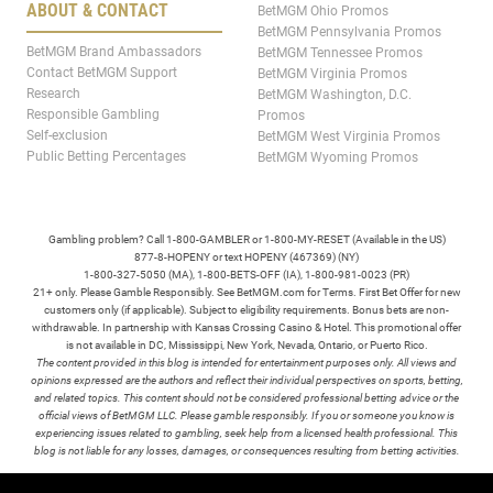
ABOUT & CONTACT
BetMGM Ohio Promos
BetMGM Pennsylvania Promos
BetMGM Brand Ambassadors
BetMGM Tennessee Promos
Contact BetMGM Support
BetMGM Virginia Promos
Research
BetMGM Washington, D.C.
Responsible Gambling
Promos
Self-exclusion
BetMGM West Virginia Promos
Public Betting Percentages
BetMGM Wyoming Promos
Gambling problem? Call 1-800-GAMBLER or 1-800-MY-RESET (Available in the US)
877-8-HOPENY or text HOPENY (467369) (NY)
1-800-327-5050 (MA), 1-800-BETS-OFF (IA), 1-800-981-0023 (PR)
21+ only. Please Gamble Responsibly. See BetMGM.com for Terms. First Bet Offer for new
customers only (if applicable). Subject to eligibility requirements. Bonus bets are non-
withdrawable. In partnership with Kansas Crossing Casino & Hotel. This promotional offer
is not available in DC, Mississippi, New York, Nevada, Ontario, or Puerto Rico.
The content provided in this blog is intended for entertainment purposes only. All views and
opinions expressed are the authors and reflect their individual perspectives on sports, betting,
and related topics. This content should not be considered professional betting advice or the
official views of BetMGM LLC. Please gamble responsibly. If you or someone you know is
experiencing issues related to gambling, seek help from a licensed health professional. This
blog is not liable for any losses, damages, or consequences resulting from betting activities.
TERMS /
POLICIES