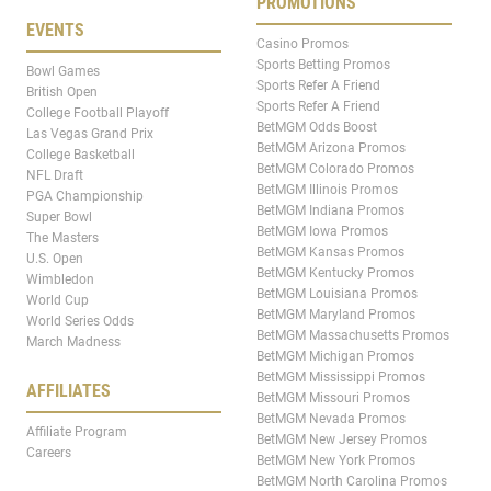
PROMOTIONS
EVENTS
Casino Promos
Sports Betting Promos
Bowl Games
Sports Refer A Friend
British Open
Sports Refer A Friend
College Football Playoff
BetMGM Odds Boost
Las Vegas Grand Prix
BetMGM Arizona Promos
College Basketball
BetMGM Colorado Promos
NFL Draft
BetMGM Illinois Promos
PGA Championship
BetMGM Indiana Promos
Super Bowl
BetMGM Iowa Promos
The Masters
BetMGM Kansas Promos
U.S. Open
BetMGM Kentucky Promos
Wimbledon
BetMGM Louisiana Promos
World Cup
BetMGM Maryland Promos
World Series Odds
BetMGM Massachusetts Promos
March Madness
BetMGM Michigan Promos
BetMGM Mississippi Promos
AFFILIATES
BetMGM Missouri Promos
BetMGM Nevada Promos
Affiliate Program
BetMGM New Jersey Promos
Careers
BetMGM New York Promos
BetMGM North Carolina Promos