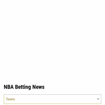
NBA Betting News