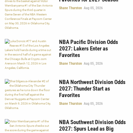
Shane Thurston
Aug 05, 2026
NBA Pacific Division Odds
2027: Lakers Enter as
Favorites
Shane Thurston
Aug 05, 2026
NBA Northwest Division Odds
2027: Thunder Start as
Favorites
Shane Thurston
Aug 05, 2026
NBA Southwest Division Odds
2027: Spurs Lead as Big