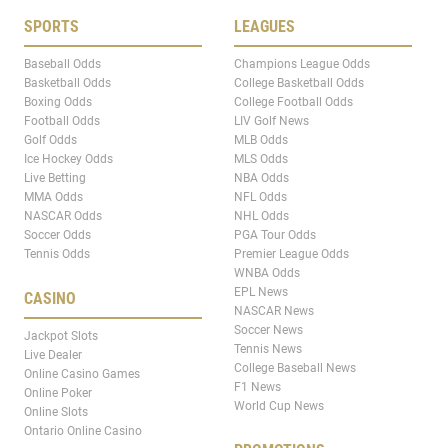
SPORTS
LEAGUES
Baseball Odds
Champions League Odds
Basketball Odds
College Basketball Odds
Boxing Odds
College Football Odds
Football Odds
LIV Golf News
Golf Odds
MLB Odds
Ice Hockey Odds
MLS Odds
Live Betting
NBA Odds
MMA Odds
NFL Odds
NASCAR Odds
NHL Odds
Soccer Odds
PGA Tour Odds
Tennis Odds
Premier League Odds
WNBA Odds
EPL News
CASINO
NASCAR News
Soccer News
Jackpot Slots
Tennis News
Live Dealer
College Baseball News
Online Casino Games
F1 News
Online Poker
World Cup News
Online Slots
Ontario Online Casino