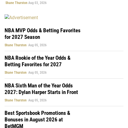
Shane Thurston
Aug 03, 2026
NBA MVP Odds & Betting Favorites
for 2027 Season
Shane Thurston
Aug 05, 2026
NBA Rookie of the Year Odds &
Betting Favorites for 2027
Shane Thurston
Aug 05, 2026
NBA Sixth Man of the Year Odds
2027: Dylan Harper Starts in Front
Shane Thurston
Aug 05, 2026
Best Sportsbook Promotions &
Bonuses in August 2026 at
BetMGM