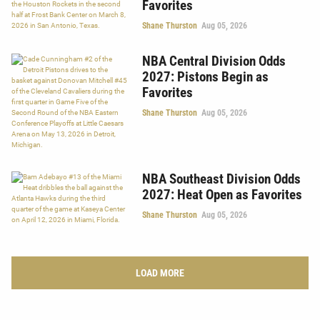
Favorites
Shane Thurston
Aug 05, 2026
NBA Central Division Odds
2027: Pistons Begin as
Favorites
Shane Thurston
Aug 05, 2026
NBA Southeast Division Odds
2027: Heat Open as Favorites
Shane Thurston
Aug 05, 2026
LOAD MORE