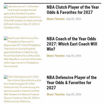
NBA Clutch Player of the Year
Odds & Favorites for 2027
Shane Thurston
Aug 05, 2026
NBA Coach of the Year Odds
2027: Which East Coach Will
Win?
Shane Thurston
Aug 05, 2026
NBA Defensive Player of the
Year Odds & Favorites for
2027
Shane Thurston
Aug 05, 2026