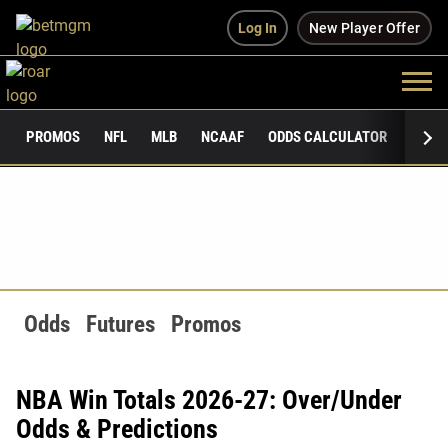
Log In
New Player Offer
PROMOS
NFL
MLB
NCAAF
ODDS CALCULATOR
PUBLI
Odds
Futures
Promos
NBA Win Totals 2026-27: Over/Under
Odds & Predictions