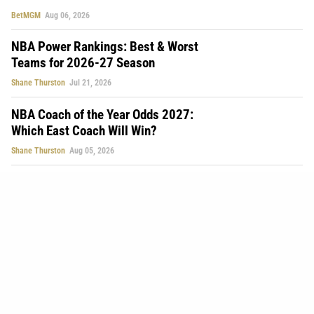
BetMGM
Aug 06, 2026
NBA Power Rankings: Best & Worst
Teams for 2026-27 Season
Shane Thurston
Jul 21, 2026
NBA Coach of the Year Odds 2027:
Which East Coach Will Win?
Shane Thurston
Aug 05, 2026