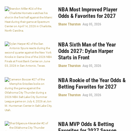
NBA Most Improved Player
Odds & Favorites for 2027
Shane Thurston
Aug 05, 2026
NBA Sixth Man of the Year
Odds 2027: Dylan Harper
Starts in Front
Shane Thurston
Aug 05, 2026
NBA Rookie of the Year Odds &
Betting Favorites for 2027
Shane Thurston
Aug 05, 2026
NBA MVP Odds & Betting
Favorites for 2027 Season