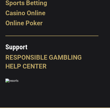
Sports Betting
Casino Online
Online Poker
Support
RESPONSIBLE GAMBLING
HELP CENTER