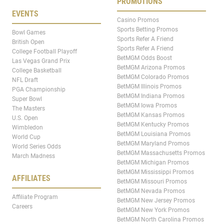
PROMOTIONS
EVENTS
Casino Promos
Sports Betting Promos
Bowl Games
Sports Refer A Friend
British Open
Sports Refer A Friend
College Football Playoff
BetMGM Odds Boost
Las Vegas Grand Prix
BetMGM Arizona Promos
College Basketball
BetMGM Colorado Promos
NFL Draft
BetMGM Illinois Promos
PGA Championship
BetMGM Indiana Promos
Super Bowl
BetMGM Iowa Promos
The Masters
BetMGM Kansas Promos
U.S. Open
BetMGM Kentucky Promos
Wimbledon
BetMGM Louisiana Promos
World Cup
BetMGM Maryland Promos
World Series Odds
BetMGM Massachusetts Promos
March Madness
BetMGM Michigan Promos
BetMGM Mississippi Promos
AFFILIATES
BetMGM Missouri Promos
BetMGM Nevada Promos
Affiliate Program
BetMGM New Jersey Promos
Careers
BetMGM New York Promos
BetMGM North Carolina Promos