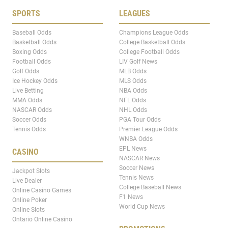
SPORTS
LEAGUES
Baseball Odds
Champions League Odds
Basketball Odds
College Basketball Odds
Boxing Odds
College Football Odds
Football Odds
LIV Golf News
Golf Odds
MLB Odds
Ice Hockey Odds
MLS Odds
Live Betting
NBA Odds
MMA Odds
NFL Odds
NASCAR Odds
NHL Odds
Soccer Odds
PGA Tour Odds
Tennis Odds
Premier League Odds
WNBA Odds
EPL News
CASINO
NASCAR News
Soccer News
Jackpot Slots
Tennis News
Live Dealer
College Baseball News
Online Casino Games
F1 News
Online Poker
World Cup News
Online Slots
Ontario Online Casino