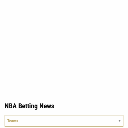
NBA Betting News