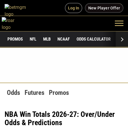
Log In
New Player Offer
PROMOS
NFL
MLB
NCAAF
ODDS CALCULATOR
PUBLI
Odds
Futures
Promos
NBA Win Totals 2026-27: Over/Under
Odds & Predictions