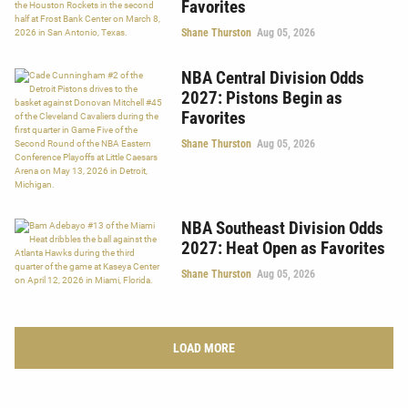
Favorites
Shane Thurston
Aug 05, 2026
NBA Central Division Odds
2027: Pistons Begin as
Favorites
Shane Thurston
Aug 05, 2026
NBA Southeast Division Odds
2027: Heat Open as Favorites
Shane Thurston
Aug 05, 2026
LOAD MORE