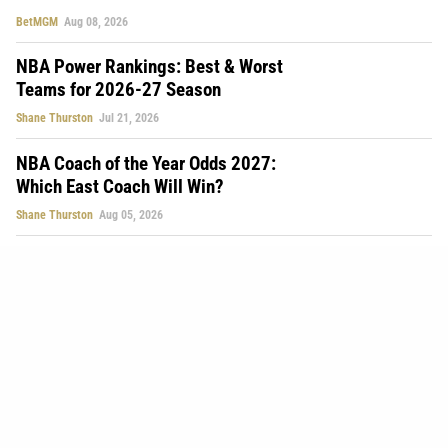
BetMGM
Aug 08, 2026
NBA Power Rankings: Best & Worst
Teams for 2026-27 Season
Shane Thurston
Jul 21, 2026
NBA Coach of the Year Odds 2027:
Which East Coach Will Win?
Shane Thurston
Aug 05, 2026