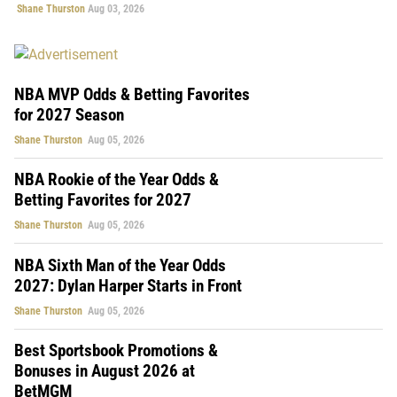
Shane Thurston
Aug 03, 2026
NBA MVP Odds & Betting Favorites
for 2027 Season
Shane Thurston
Aug 05, 2026
NBA Rookie of the Year Odds &
Betting Favorites for 2027
Shane Thurston
Aug 05, 2026
NBA Sixth Man of the Year Odds
2027: Dylan Harper Starts in Front
Shane Thurston
Aug 05, 2026
Best Sportsbook Promotions &
Bonuses in August 2026 at
BetMGM