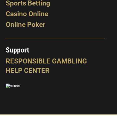
Sports Betting
Casino Online
Online Poker
Support
RESPONSIBLE GAMBLING
HELP CENTER