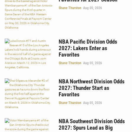
Shane Thurston
Aug 05, 2026
NBA Pacific Division Odds
2027: Lakers Enter as
Favorites
Shane Thurston
Aug 05, 2026
NBA Northwest Division Odds
2027: Thunder Start as
Favorites
Shane Thurston
Aug 05, 2026
NBA Southwest Division Odds
2027: Spurs Lead as Big