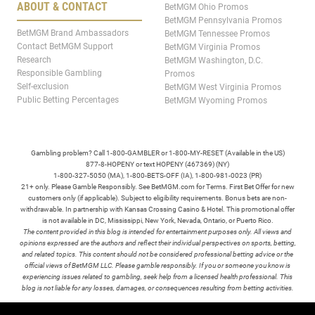
ABOUT & CONTACT
BetMGM Ohio Promos
BetMGM Pennsylvania Promos
BetMGM Brand Ambassadors
BetMGM Tennessee Promos
Contact BetMGM Support
BetMGM Virginia Promos
Research
BetMGM Washington, D.C.
Responsible Gambling
Promos
Self-exclusion
BetMGM West Virginia Promos
Public Betting Percentages
BetMGM Wyoming Promos
Gambling problem? Call 1-800-GAMBLER or 1-800-MY-RESET (Available in the US)
877-8-HOPENY or text HOPENY (467369) (NY)
1-800-327-5050 (MA), 1-800-BETS-OFF (IA), 1-800-981-0023 (PR)
21+ only. Please Gamble Responsibly. See BetMGM.com for Terms. First Bet Offer for new
customers only (if applicable). Subject to eligibility requirements. Bonus bets are non-
withdrawable. In partnership with Kansas Crossing Casino & Hotel. This promotional offer
is not available in DC, Mississippi, New York, Nevada, Ontario, or Puerto Rico.
The content provided in this blog is intended for entertainment purposes only. All views and
opinions expressed are the authors and reflect their individual perspectives on sports, betting,
and related topics. This content should not be considered professional betting advice or the
official views of BetMGM LLC. Please gamble responsibly. If you or someone you know is
experiencing issues related to gambling, seek help from a licensed health professional. This
blog is not liable for any losses, damages, or consequences resulting from betting activities.
TERMS /
POLICIES