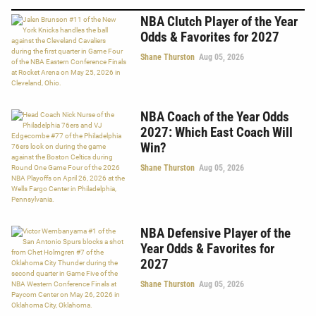
NBA Clutch Player of the Year
Odds & Favorites for 2027
Shane Thurston
Aug 05, 2026
NBA Coach of the Year Odds
2027: Which East Coach Will
Win?
Shane Thurston
Aug 05, 2026
NBA Defensive Player of the
Year Odds & Favorites for
2027
Shane Thurston
Aug 05, 2026