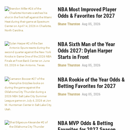
NBA Most Improved Player
Odds & Favorites for 2027
Shane Thurston
Aug 05, 2026
NBA Sixth Man of the Year
Odds 2027: Dylan Harper
Starts in Front
Shane Thurston
Aug 05, 2026
NBA Rookie of the Year Odds &
Betting Favorites for 2027
Shane Thurston
Aug 05, 2026
NBA MVP Odds & Betting
Favorites for 2027 Season