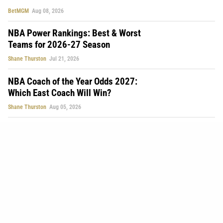
BetMGM
Aug 08, 2026
NBA Power Rankings: Best & Worst
Teams for 2026-27 Season
Shane Thurston
Jul 21, 2026
NBA Coach of the Year Odds 2027:
Which East Coach Will Win?
Shane Thurston
Aug 05, 2026