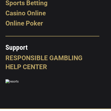
Sports Betting
Casino Online
Online Poker
Support
RESPONSIBLE GAMBLING
HELP CENTER