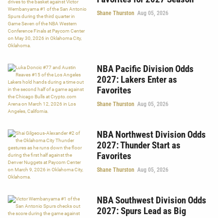
Shane Thurston
Aug 05, 2026
NBA Pacific Division Odds
2027: Lakers Enter as
Favorites
Shane Thurston
Aug 05, 2026
NBA Northwest Division Odds
2027: Thunder Start as
Favorites
Shane Thurston
Aug 05, 2026
NBA Southwest Division Odds
2027: Spurs Lead as Big