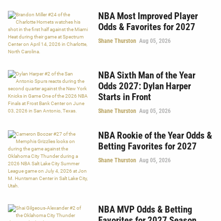
NBA Most Improved Player
Odds & Favorites for 2027
Shane Thurston
Aug 05, 2026
NBA Sixth Man of the Year
Odds 2027: Dylan Harper
Starts in Front
Shane Thurston
Aug 05, 2026
NBA Rookie of the Year Odds &
Betting Favorites for 2027
Shane Thurston
Aug 05, 2026
NBA MVP Odds & Betting
Favorites for 2027 Season