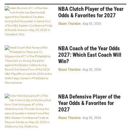
NBA Clutch Player of the Year
Odds & Favorites for 2027
Shane Thurston
Aug 05, 2026
NBA Coach of the Year Odds
2027: Which East Coach Will
Win?
Shane Thurston
Aug 05, 2026
NBA Defensive Player of the
Year Odds & Favorites for
2027
Shane Thurston
Aug 05, 2026