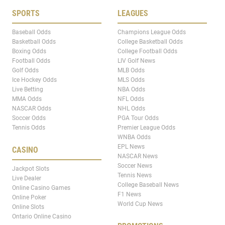
SPORTS
LEAGUES
Baseball Odds
Champions League Odds
Basketball Odds
College Basketball Odds
Boxing Odds
College Football Odds
Football Odds
LIV Golf News
Golf Odds
MLB Odds
Ice Hockey Odds
MLS Odds
Live Betting
NBA Odds
MMA Odds
NFL Odds
NASCAR Odds
NHL Odds
Soccer Odds
PGA Tour Odds
Tennis Odds
Premier League Odds
WNBA Odds
EPL News
CASINO
NASCAR News
Soccer News
Jackpot Slots
Tennis News
Live Dealer
College Baseball News
Online Casino Games
F1 News
Online Poker
World Cup News
Online Slots
Ontario Online Casino