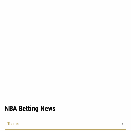
NBA Betting News