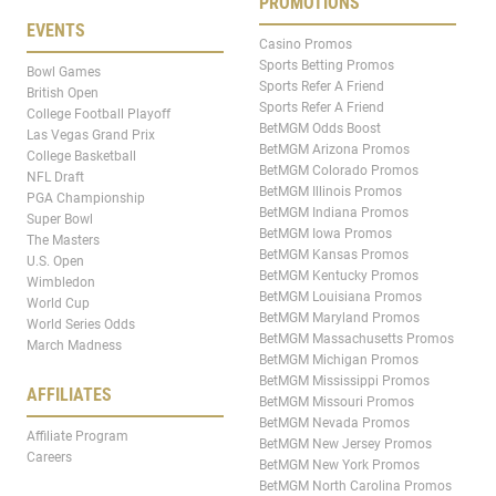
PROMOTIONS
EVENTS
Casino Promos
Sports Betting Promos
Bowl Games
Sports Refer A Friend
British Open
Sports Refer A Friend
College Football Playoff
BetMGM Odds Boost
Las Vegas Grand Prix
BetMGM Arizona Promos
College Basketball
BetMGM Colorado Promos
NFL Draft
BetMGM Illinois Promos
PGA Championship
BetMGM Indiana Promos
Super Bowl
BetMGM Iowa Promos
The Masters
BetMGM Kansas Promos
U.S. Open
BetMGM Kentucky Promos
Wimbledon
BetMGM Louisiana Promos
World Cup
BetMGM Maryland Promos
World Series Odds
BetMGM Massachusetts Promos
March Madness
BetMGM Michigan Promos
BetMGM Mississippi Promos
AFFILIATES
BetMGM Missouri Promos
BetMGM Nevada Promos
Affiliate Program
BetMGM New Jersey Promos
Careers
BetMGM New York Promos
BetMGM North Carolina Promos