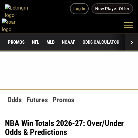
Log In
New Player Offer
PROMOS
NFL
MLB
NCAAF
ODDS CALCULATOR
PUBLI
Odds
Futures
Promos
NBA Win Totals 2026-27: Over/Under
Odds & Predictions