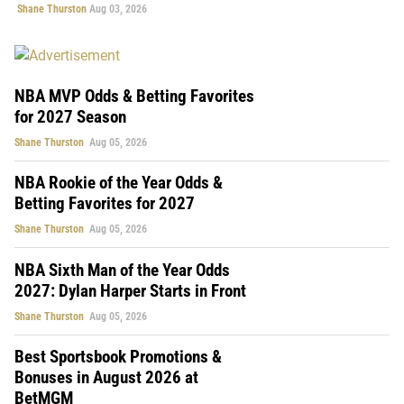
Shane Thurston
Aug 03, 2026
NBA MVP Odds & Betting Favorites
for 2027 Season
Shane Thurston
Aug 05, 2026
NBA Rookie of the Year Odds &
Betting Favorites for 2027
Shane Thurston
Aug 05, 2026
NBA Sixth Man of the Year Odds
2027: Dylan Harper Starts in Front
Shane Thurston
Aug 05, 2026
Best Sportsbook Promotions &
Bonuses in August 2026 at
BetMGM