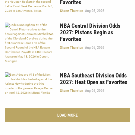
Favorites
Shane Thurston
Aug 05, 2026
NBA Central Division Odds
2027: Pistons Begin as
Favorites
Shane Thurston
Aug 05, 2026
NBA Southeast Division Odds
2027: Heat Open as Favorites
Shane Thurston
Aug 05, 2026
LOAD MORE