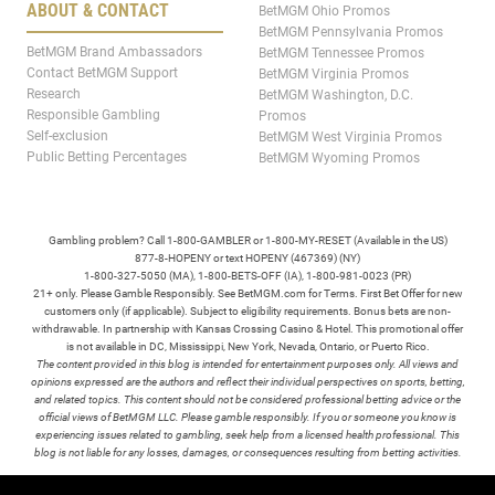
ABOUT & CONTACT
BetMGM Ohio Promos
BetMGM Pennsylvania Promos
BetMGM Brand Ambassadors
BetMGM Tennessee Promos
Contact BetMGM Support
BetMGM Virginia Promos
Research
BetMGM Washington, D.C.
Responsible Gambling
Promos
Self-exclusion
BetMGM West Virginia Promos
Public Betting Percentages
BetMGM Wyoming Promos
Gambling problem? Call 1-800-GAMBLER or 1-800-MY-RESET (Available in the US)
877-8-HOPENY or text HOPENY (467369) (NY)
1-800-327-5050 (MA), 1-800-BETS-OFF (IA), 1-800-981-0023 (PR)
21+ only. Please Gamble Responsibly. See BetMGM.com for Terms. First Bet Offer for new
customers only (if applicable). Subject to eligibility requirements. Bonus bets are non-
withdrawable. In partnership with Kansas Crossing Casino & Hotel. This promotional offer
is not available in DC, Mississippi, New York, Nevada, Ontario, or Puerto Rico.
The content provided in this blog is intended for entertainment purposes only. All views and
opinions expressed are the authors and reflect their individual perspectives on sports, betting,
and related topics. This content should not be considered professional betting advice or the
official views of BetMGM LLC. Please gamble responsibly. If you or someone you know is
experiencing issues related to gambling, seek help from a licensed health professional. This
blog is not liable for any losses, damages, or consequences resulting from betting activities.
TERMS /
POLICIES