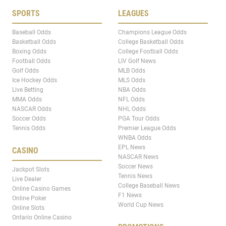
SPORTS
LEAGUES
Baseball Odds
Champions League Odds
Basketball Odds
College Basketball Odds
Boxing Odds
College Football Odds
Football Odds
LIV Golf News
Golf Odds
MLB Odds
Ice Hockey Odds
MLS Odds
Live Betting
NBA Odds
MMA Odds
NFL Odds
NASCAR Odds
NHL Odds
Soccer Odds
PGA Tour Odds
Tennis Odds
Premier League Odds
WNBA Odds
EPL News
CASINO
NASCAR News
Soccer News
Jackpot Slots
Tennis News
Live Dealer
College Baseball News
Online Casino Games
F1 News
Online Poker
World Cup News
Online Slots
Ontario Online Casino