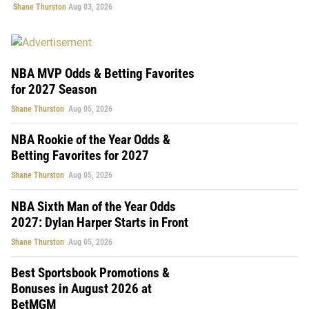
Shane Thurston
Aug 03, 2026
NBA MVP Odds & Betting Favorites
for 2027 Season
Shane Thurston
Aug 05, 2026
NBA Rookie of the Year Odds &
Betting Favorites for 2027
Shane Thurston
Aug 05, 2026
NBA Sixth Man of the Year Odds
2027: Dylan Harper Starts in Front
Shane Thurston
Aug 05, 2026
Best Sportsbook Promotions &
Bonuses in August 2026 at
BetMGM