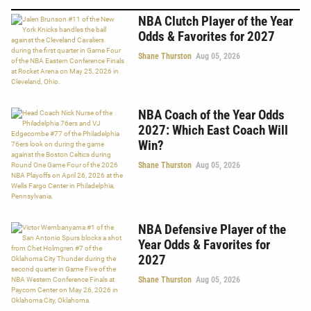
NBA Clutch Player of the Year
Odds & Favorites for 2027
Shane Thurston
Aug 05, 2026
NBA Coach of the Year Odds
2027: Which East Coach Will
Win?
Shane Thurston
Aug 05, 2026
NBA Defensive Player of the
Year Odds & Favorites for
2027
Shane Thurston
Aug 05, 2026