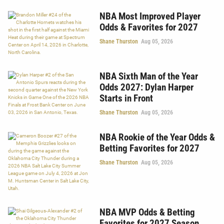
NBA Most Improved Player
Odds & Favorites for 2027
Shane Thurston
Aug 05, 2026
NBA Sixth Man of the Year
Odds 2027: Dylan Harper
Starts in Front
Shane Thurston
Aug 05, 2026
NBA Rookie of the Year Odds &
Betting Favorites for 2027
Shane Thurston
Aug 05, 2026
NBA MVP Odds & Betting
Favorites for 2027 Season