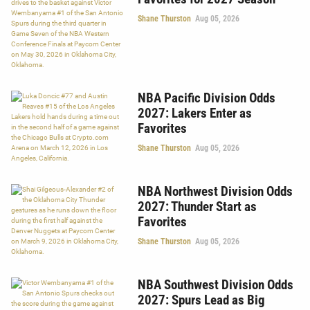
Shane Thurston
Aug 05, 2026
NBA Pacific Division Odds
2027: Lakers Enter as
Favorites
Shane Thurston
Aug 05, 2026
NBA Northwest Division Odds
2027: Thunder Start as
Favorites
Shane Thurston
Aug 05, 2026
NBA Southwest Division Odds
2027: Spurs Lead as Big