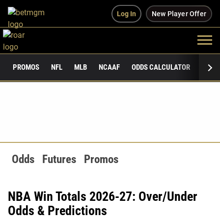
Log In
New Player Offer
PROMOS
NFL
MLB
NCAAF
ODDS CALCULATOR
PUBLI
Odds
Futures
Promos
NBA Win Totals 2026-27: Over/Under
Odds & Predictions