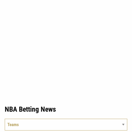
NBA Betting News