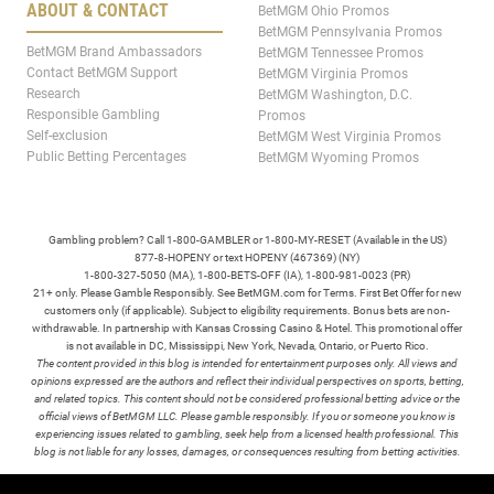
ABOUT & CONTACT
BetMGM Ohio Promos
BetMGM Pennsylvania Promos
BetMGM Brand Ambassadors
BetMGM Tennessee Promos
Contact BetMGM Support
BetMGM Virginia Promos
Research
BetMGM Washington, D.C.
Responsible Gambling
Promos
Self-exclusion
BetMGM West Virginia Promos
Public Betting Percentages
BetMGM Wyoming Promos
Gambling problem? Call 1-800-GAMBLER or 1-800-MY-RESET (Available in the US)
877-8-HOPENY or text HOPENY (467369) (NY)
1-800-327-5050 (MA), 1-800-BETS-OFF (IA), 1-800-981-0023 (PR)
21+ only. Please Gamble Responsibly. See BetMGM.com for Terms. First Bet Offer for new
customers only (if applicable). Subject to eligibility requirements. Bonus bets are non-
withdrawable. In partnership with Kansas Crossing Casino & Hotel. This promotional offer
is not available in DC, Mississippi, New York, Nevada, Ontario, or Puerto Rico.
The content provided in this blog is intended for entertainment purposes only. All views and
opinions expressed are the authors and reflect their individual perspectives on sports, betting,
and related topics. This content should not be considered professional betting advice or the
official views of BetMGM LLC. Please gamble responsibly. If you or someone you know is
experiencing issues related to gambling, seek help from a licensed health professional. This
blog is not liable for any losses, damages, or consequences resulting from betting activities.
TERMS /
POLICIES