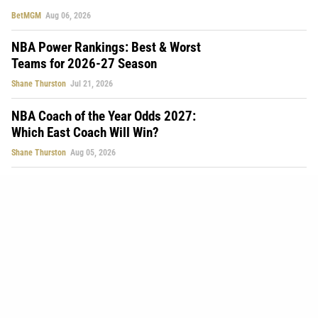
BetMGM
Aug 06, 2026
NBA Power Rankings: Best & Worst
Teams for 2026-27 Season
Shane Thurston
Jul 21, 2026
NBA Coach of the Year Odds 2027:
Which East Coach Will Win?
Shane Thurston
Aug 05, 2026