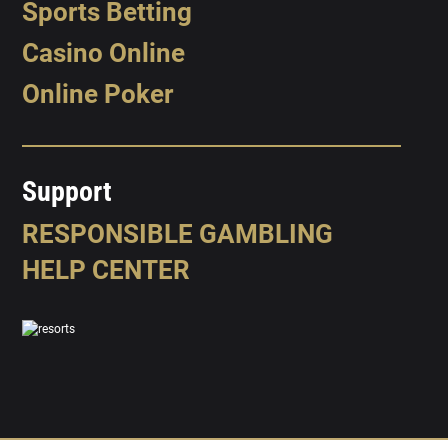
Sports Betting
Casino Online
Online Poker
Support
RESPONSIBLE GAMBLING
HELP CENTER