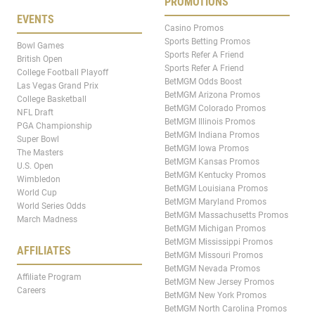
PROMOTIONS
EVENTS
Casino Promos
Sports Betting Promos
Bowl Games
Sports Refer A Friend
British Open
Sports Refer A Friend
College Football Playoff
BetMGM Odds Boost
Las Vegas Grand Prix
BetMGM Arizona Promos
College Basketball
BetMGM Colorado Promos
NFL Draft
BetMGM Illinois Promos
PGA Championship
BetMGM Indiana Promos
Super Bowl
BetMGM Iowa Promos
The Masters
BetMGM Kansas Promos
U.S. Open
BetMGM Kentucky Promos
Wimbledon
BetMGM Louisiana Promos
World Cup
BetMGM Maryland Promos
World Series Odds
BetMGM Massachusetts Promos
March Madness
BetMGM Michigan Promos
BetMGM Mississippi Promos
AFFILIATES
BetMGM Missouri Promos
BetMGM Nevada Promos
Affiliate Program
BetMGM New Jersey Promos
Careers
BetMGM New York Promos
BetMGM North Carolina Promos