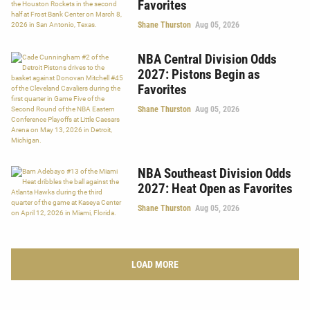
Favorites
Shane Thurston
Aug 05, 2026
NBA Central Division Odds
2027: Pistons Begin as
Favorites
Shane Thurston
Aug 05, 2026
NBA Southeast Division Odds
2027: Heat Open as Favorites
Shane Thurston
Aug 05, 2026
LOAD MORE