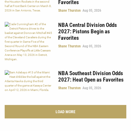
Favorites
Shane Thurston
Aug 05, 2026
NBA Central Division Odds
2027: Pistons Begin as
Favorites
Shane Thurston
Aug 05, 2026
NBA Southeast Division Odds
2027: Heat Open as Favorites
Shane Thurston
Aug 05, 2026
LOAD MORE