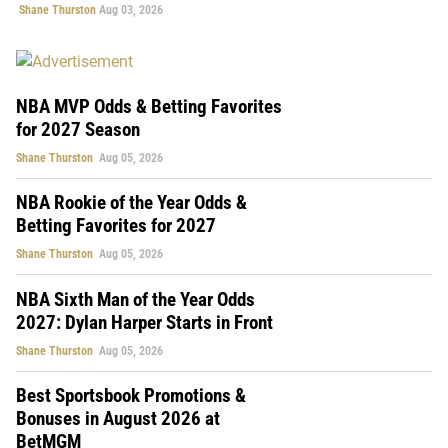
Shane Thurston
Aug 03, 2026
NBA MVP Odds & Betting Favorites
for 2027 Season
Shane Thurston
Aug 05, 2026
NBA Rookie of the Year Odds &
Betting Favorites for 2027
Shane Thurston
Aug 05, 2026
NBA Sixth Man of the Year Odds
2027: Dylan Harper Starts in Front
Shane Thurston
Aug 05, 2026
Best Sportsbook Promotions &
Bonuses in August 2026 at
BetMGM