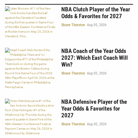
NBA Clutch Player of the Year
Odds & Favorites for 2027
Shane Thurston
Aug 05, 2026
NBA Coach of the Year Odds
2027: Which East Coach Will
Win?
Shane Thurston
Aug 05, 2026
NBA Defensive Player of the
Year Odds & Favorites for
2027
Shane Thurston
Aug 05, 2026