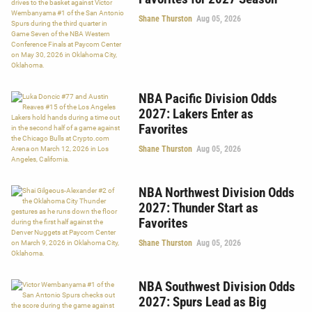
Shane Thurston
Aug 05, 2026
NBA Pacific Division Odds
2027: Lakers Enter as
Favorites
Shane Thurston
Aug 05, 2026
NBA Northwest Division Odds
2027: Thunder Start as
Favorites
Shane Thurston
Aug 05, 2026
NBA Southwest Division Odds
2027: Spurs Lead as Big