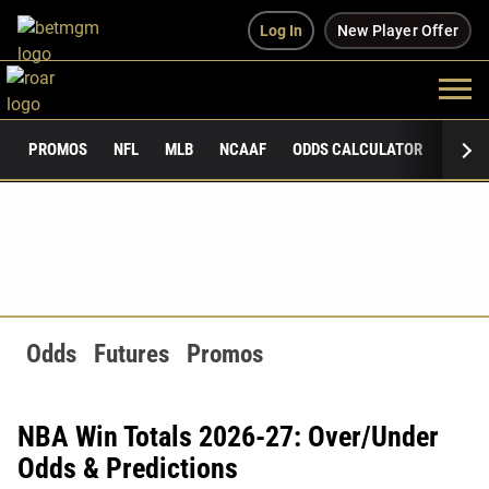
Log In
New Player Offer
PROMOS
NFL
MLB
NCAAF
ODDS CALCULATOR
PUBLI
Odds
Futures
Promos
NBA Win Totals 2026-27: Over/Under
Odds & Predictions