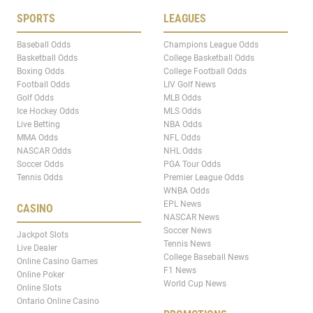
SPORTS
LEAGUES
Baseball Odds
Champions League Odds
Basketball Odds
College Basketball Odds
Boxing Odds
College Football Odds
Football Odds
LIV Golf News
Golf Odds
MLB Odds
Ice Hockey Odds
MLS Odds
Live Betting
NBA Odds
MMA Odds
NFL Odds
NASCAR Odds
NHL Odds
Soccer Odds
PGA Tour Odds
Tennis Odds
Premier League Odds
WNBA Odds
EPL News
CASINO
NASCAR News
Soccer News
Jackpot Slots
Tennis News
Live Dealer
College Baseball News
Online Casino Games
F1 News
Online Poker
World Cup News
Online Slots
Ontario Online Casino