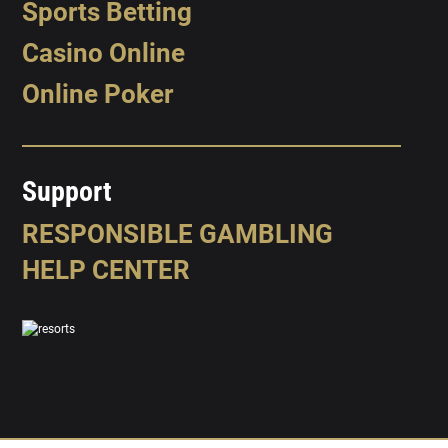
Sports Betting
Casino Online
Online Poker
Support
RESPONSIBLE GAMBLING
HELP CENTER