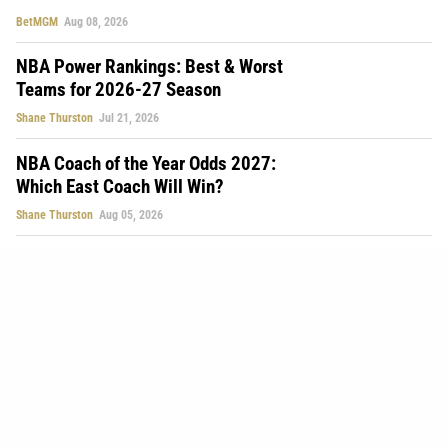
BetMGM
Aug 08, 2026
NBA Power Rankings: Best & Worst
Teams for 2026-27 Season
Shane Thurston
Jul 21, 2026
NBA Coach of the Year Odds 2027:
Which East Coach Will Win?
Shane Thurston
Aug 05, 2026