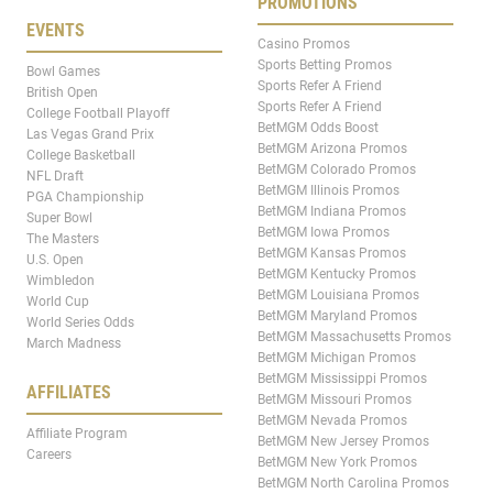
PROMOTIONS
EVENTS
Casino Promos
Sports Betting Promos
Bowl Games
Sports Refer A Friend
British Open
Sports Refer A Friend
College Football Playoff
BetMGM Odds Boost
Las Vegas Grand Prix
BetMGM Arizona Promos
College Basketball
BetMGM Colorado Promos
NFL Draft
BetMGM Illinois Promos
PGA Championship
BetMGM Indiana Promos
Super Bowl
BetMGM Iowa Promos
The Masters
BetMGM Kansas Promos
U.S. Open
BetMGM Kentucky Promos
Wimbledon
BetMGM Louisiana Promos
World Cup
BetMGM Maryland Promos
World Series Odds
BetMGM Massachusetts Promos
March Madness
BetMGM Michigan Promos
BetMGM Mississippi Promos
AFFILIATES
BetMGM Missouri Promos
BetMGM Nevada Promos
Affiliate Program
BetMGM New Jersey Promos
Careers
BetMGM New York Promos
BetMGM North Carolina Promos