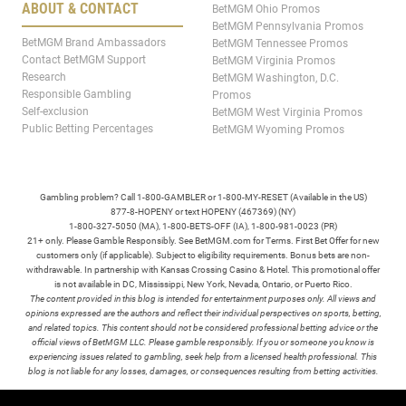
ABOUT & CONTACT
BetMGM Ohio Promos
BetMGM Pennsylvania Promos
BetMGM Brand Ambassadors
BetMGM Tennessee Promos
Contact BetMGM Support
BetMGM Virginia Promos
Research
BetMGM Washington, D.C.
Responsible Gambling
Promos
Self-exclusion
BetMGM West Virginia Promos
Public Betting Percentages
BetMGM Wyoming Promos
Gambling problem? Call 1-800-GAMBLER or 1-800-MY-RESET (Available in the US)
877-8-HOPENY or text HOPENY (467369) (NY)
1-800-327-5050 (MA), 1-800-BETS-OFF (IA), 1-800-981-0023 (PR)
21+ only. Please Gamble Responsibly. See BetMGM.com for Terms. First Bet Offer for new
customers only (if applicable). Subject to eligibility requirements. Bonus bets are non-
withdrawable. In partnership with Kansas Crossing Casino & Hotel. This promotional offer
is not available in DC, Mississippi, New York, Nevada, Ontario, or Puerto Rico.
The content provided in this blog is intended for entertainment purposes only. All views and
opinions expressed are the authors and reflect their individual perspectives on sports, betting,
and related topics. This content should not be considered professional betting advice or the
official views of BetMGM LLC. Please gamble responsibly. If you or someone you know is
experiencing issues related to gambling, seek help from a licensed health professional. This
blog is not liable for any losses, damages, or consequences resulting from betting activities.
TERMS /
POLICIES