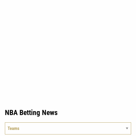
NBA Betting News