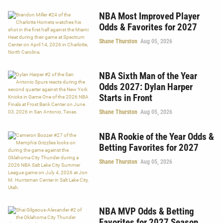
NBA Most Improved Player
Odds & Favorites for 2027
Shane Thurston
Aug 05, 2026
NBA Sixth Man of the Year
Odds 2027: Dylan Harper
Starts in Front
Shane Thurston
Aug 05, 2026
NBA Rookie of the Year Odds &
Betting Favorites for 2027
Shane Thurston
Aug 05, 2026
NBA MVP Odds & Betting
Favorites for 2027 Season