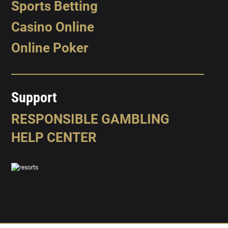
Sports Betting
Casino Online
Online Poker
Support
RESPONSIBLE GAMBLING
HELP CENTER