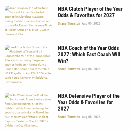
NBA Clutch Player of the Year
Odds & Favorites for 2027
Shane Thurston
Aug 05, 2026
NBA Coach of the Year Odds
2027: Which East Coach Will
Win?
Shane Thurston
Aug 05, 2026
NBA Defensive Player of the
Year Odds & Favorites for
2027
Shane Thurston
Aug 05, 2026