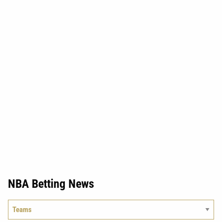
NBA Betting News