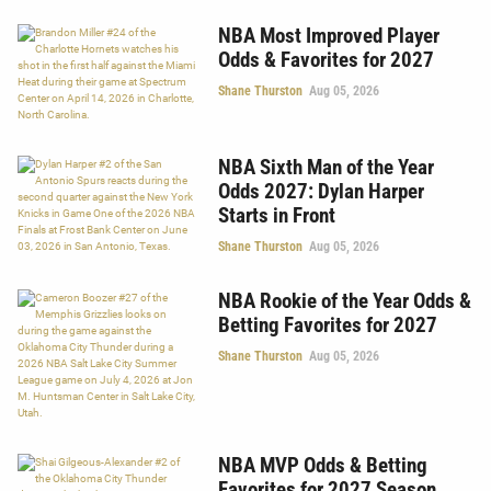
NBA Most Improved Player
Odds & Favorites for 2027
Shane Thurston
Aug 05, 2026
NBA Sixth Man of the Year
Odds 2027: Dylan Harper
Starts in Front
Shane Thurston
Aug 05, 2026
NBA Rookie of the Year Odds &
Betting Favorites for 2027
Shane Thurston
Aug 05, 2026
NBA MVP Odds & Betting
Favorites for 2027 Season