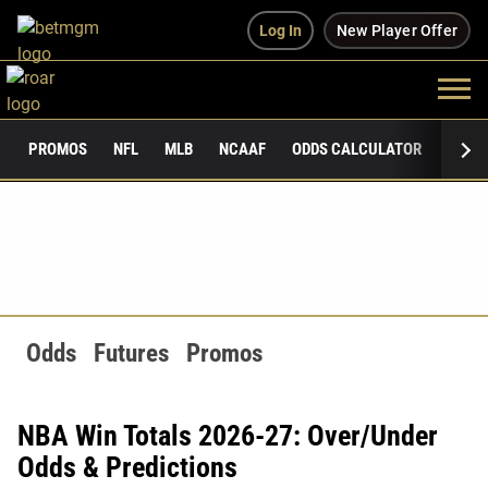
Log In
New Player Offer
PROMOS
NFL
MLB
NCAAF
ODDS CALCULATOR
PUBLI
Odds
Futures
Promos
NBA Win Totals 2026-27: Over/Under
Odds & Predictions