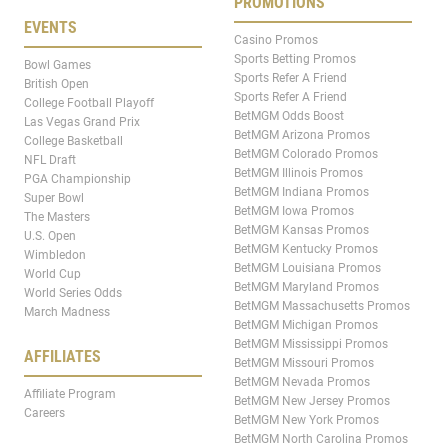
PROMOTIONS
EVENTS
Casino Promos
Sports Betting Promos
Bowl Games
Sports Refer A Friend
British Open
Sports Refer A Friend
College Football Playoff
BetMGM Odds Boost
Las Vegas Grand Prix
BetMGM Arizona Promos
College Basketball
BetMGM Colorado Promos
NFL Draft
BetMGM Illinois Promos
PGA Championship
BetMGM Indiana Promos
Super Bowl
BetMGM Iowa Promos
The Masters
BetMGM Kansas Promos
U.S. Open
BetMGM Kentucky Promos
Wimbledon
BetMGM Louisiana Promos
World Cup
BetMGM Maryland Promos
World Series Odds
BetMGM Massachusetts Promos
March Madness
BetMGM Michigan Promos
BetMGM Mississippi Promos
AFFILIATES
BetMGM Missouri Promos
BetMGM Nevada Promos
Affiliate Program
BetMGM New Jersey Promos
Careers
BetMGM New York Promos
BetMGM North Carolina Promos