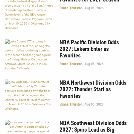
Shane Thurston
Aug 05, 2026
NBA Pacific Division Odds
2027: Lakers Enter as
Favorites
Shane Thurston
Aug 05, 2026
NBA Northwest Division Odds
2027: Thunder Start as
Favorites
Shane Thurston
Aug 05, 2026
NBA Southwest Division Odds
2027: Spurs Lead as Big