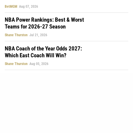
BetMGM
Aug 07, 2026
NBA Power Rankings: Best & Worst
Teams for 2026-27 Season
Shane Thurston
Jul 21, 2026
NBA Coach of the Year Odds 2027:
Which East Coach Will Win?
Shane Thurston
Aug 05, 2026