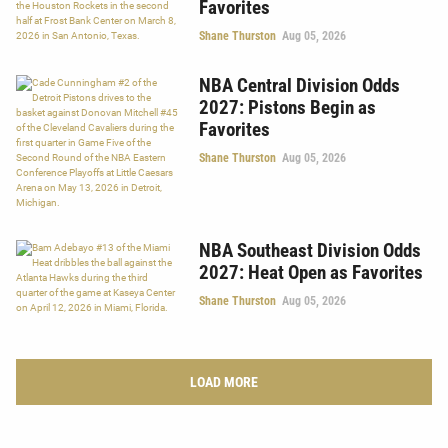
Favorites
Shane Thurston
Aug 05, 2026
NBA Central Division Odds
2027: Pistons Begin as
Favorites
Shane Thurston
Aug 05, 2026
NBA Southeast Division Odds
2027: Heat Open as Favorites
Shane Thurston
Aug 05, 2026
LOAD MORE