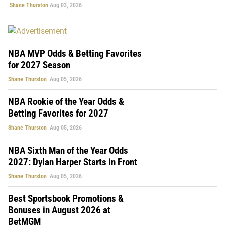
Shane Thurston
Aug 03, 2026
NBA MVP Odds & Betting Favorites
for 2027 Season
Shane Thurston
Aug 05, 2026
NBA Rookie of the Year Odds &
Betting Favorites for 2027
Shane Thurston
Aug 05, 2026
NBA Sixth Man of the Year Odds
2027: Dylan Harper Starts in Front
Shane Thurston
Aug 05, 2026
Best Sportsbook Promotions &
Bonuses in August 2026 at
BetMGM