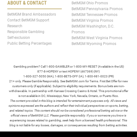
ABOUT & CONTACT
BetMGM Ohio Promos
BetMGM Pennsylvania Promos
BetMGM Brand Ambassadors
BetMGM Tennessee Promos
Contact BetMGM Support
BetMGM Virginia Promos
Research
BetMGM Washington, D.C.
Responsible Gambling
Promos
Self-exclusion
BetMGM West Virginia Promos
Public Betting Percentages
BetMGM Wyoming Promos
Gambling problem? Call 1-800-GAMBLER or 1-800-MY-RESET (Available in the US)
877-8-HOPENY or text HOPENY (467369) (NY)
1-800-327-5050 (MA), 1-800-BETS-OFF (IA), 1-800-981-0023 (PR)
21+ only. Please Gamble Responsibly. See BetMGM.com for Terms. First Bet Offer for new
customers only (if applicable). Subject to eligibility requirements. Bonus bets are non-
withdrawable. In partnership with Kansas Crossing Casino & Hotel. This promotional offer
is not available in DC, Mississippi, New York, Nevada, Ontario, or Puerto Rico.
The content provided in this blog is intended for entertainment purposes only. All views and
opinions expressed are the authors and reflect their individual perspectives on sports, betting,
and related topics. This content should not be considered professional betting advice or the
official views of BetMGM LLC. Please gamble responsibly. If you or someone you know is
experiencing issues related to gambling, seek help from a licensed health professional. This
blog is not liable for any losses, damages, or consequences resulting from betting activities.
TERMS /
POLICIES