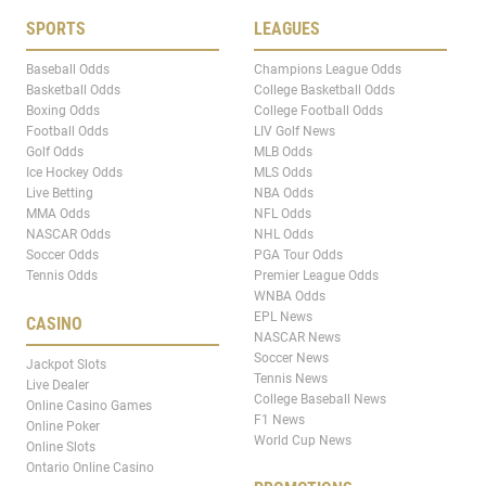
SPORTS
LEAGUES
Baseball Odds
Champions League Odds
Basketball Odds
College Basketball Odds
Boxing Odds
College Football Odds
Football Odds
LIV Golf News
Golf Odds
MLB Odds
Ice Hockey Odds
MLS Odds
Live Betting
NBA Odds
MMA Odds
NFL Odds
NASCAR Odds
NHL Odds
Soccer Odds
PGA Tour Odds
Tennis Odds
Premier League Odds
WNBA Odds
EPL News
CASINO
NASCAR News
Soccer News
Jackpot Slots
Tennis News
Live Dealer
College Baseball News
Online Casino Games
F1 News
Online Poker
World Cup News
Online Slots
Ontario Online Casino