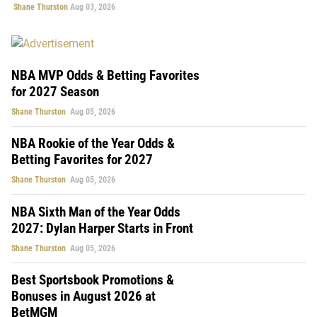
Shane Thurston
Aug 03, 2026
NBA MVP Odds & Betting Favorites
for 2027 Season
Shane Thurston
Aug 05, 2026
NBA Rookie of the Year Odds &
Betting Favorites for 2027
Shane Thurston
Aug 05, 2026
NBA Sixth Man of the Year Odds
2027: Dylan Harper Starts in Front
Shane Thurston
Aug 05, 2026
Best Sportsbook Promotions &
Bonuses in August 2026 at
BetMGM