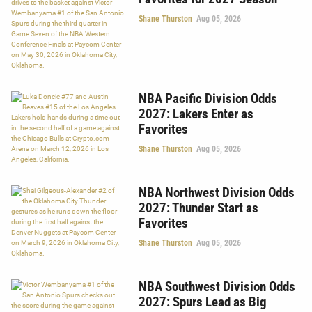
Shane Thurston
Aug 05, 2026
NBA Pacific Division Odds
2027: Lakers Enter as
Favorites
Shane Thurston
Aug 05, 2026
NBA Northwest Division Odds
2027: Thunder Start as
Favorites
Shane Thurston
Aug 05, 2026
NBA Southwest Division Odds
2027: Spurs Lead as Big