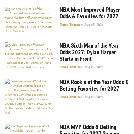
NBA Most Improved Player
Odds & Favorites for 2027
Shane Thurston
Aug 05, 2026
NBA Sixth Man of the Year
Odds 2027: Dylan Harper
Starts in Front
Shane Thurston
Aug 05, 2026
NBA Rookie of the Year Odds &
Betting Favorites for 2027
Shane Thurston
Aug 05, 2026
NBA MVP Odds & Betting
Favorites for 2027 Season