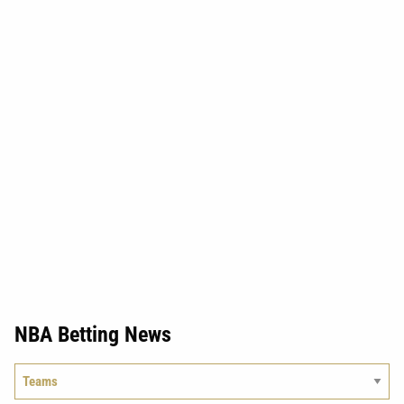
NBA Betting News