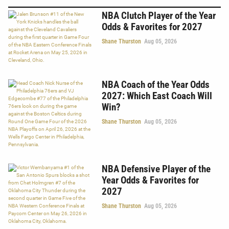
NBA Clutch Player of the Year
Odds & Favorites for 2027
Shane Thurston
Aug 05, 2026
NBA Coach of the Year Odds
2027: Which East Coach Will
Win?
Shane Thurston
Aug 05, 2026
NBA Defensive Player of the
Year Odds & Favorites for
2027
Shane Thurston
Aug 05, 2026