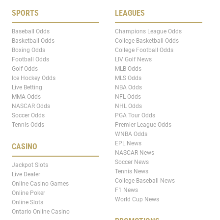
SPORTS
LEAGUES
Baseball Odds
Champions League Odds
Basketball Odds
College Basketball Odds
Boxing Odds
College Football Odds
Football Odds
LIV Golf News
Golf Odds
MLB Odds
Ice Hockey Odds
MLS Odds
Live Betting
NBA Odds
MMA Odds
NFL Odds
NASCAR Odds
NHL Odds
Soccer Odds
PGA Tour Odds
Tennis Odds
Premier League Odds
WNBA Odds
EPL News
CASINO
NASCAR News
Soccer News
Jackpot Slots
Tennis News
Live Dealer
College Baseball News
Online Casino Games
F1 News
Online Poker
World Cup News
Online Slots
Ontario Online Casino