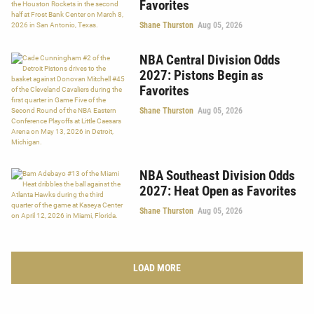
Favorites
Shane Thurston
Aug 05, 2026
NBA Central Division Odds
2027: Pistons Begin as
Favorites
Shane Thurston
Aug 05, 2026
NBA Southeast Division Odds
2027: Heat Open as Favorites
Shane Thurston
Aug 05, 2026
LOAD MORE