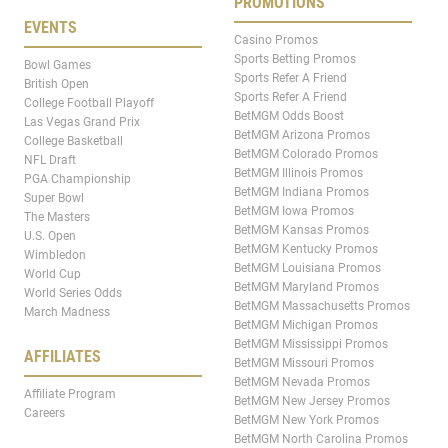
PROMOTIONS
EVENTS
Casino Promos
Sports Betting Promos
Bowl Games
Sports Refer A Friend
British Open
Sports Refer A Friend
College Football Playoff
BetMGM Odds Boost
Las Vegas Grand Prix
BetMGM Arizona Promos
College Basketball
BetMGM Colorado Promos
NFL Draft
BetMGM Illinois Promos
PGA Championship
BetMGM Indiana Promos
Super Bowl
BetMGM Iowa Promos
The Masters
BetMGM Kansas Promos
U.S. Open
BetMGM Kentucky Promos
Wimbledon
BetMGM Louisiana Promos
World Cup
BetMGM Maryland Promos
World Series Odds
BetMGM Massachusetts Promos
March Madness
BetMGM Michigan Promos
BetMGM Mississippi Promos
AFFILIATES
BetMGM Missouri Promos
BetMGM Nevada Promos
Affiliate Program
BetMGM New Jersey Promos
Careers
BetMGM New York Promos
BetMGM North Carolina Promos