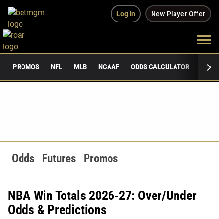
Log In
New Player Offer
PROMOS
NFL
MLB
NCAAF
ODDS CALCULATOR
PUBLI
Odds
Futures
Promos
NBA Win Totals 2026-27: Over/Under
Odds & Predictions