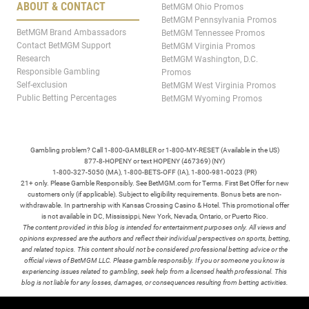
ABOUT & CONTACT
BetMGM Ohio Promos
BetMGM Pennsylvania Promos
BetMGM Brand Ambassadors
BetMGM Tennessee Promos
Contact BetMGM Support
BetMGM Virginia Promos
Research
BetMGM Washington, D.C.
Responsible Gambling
Promos
Self-exclusion
BetMGM West Virginia Promos
Public Betting Percentages
BetMGM Wyoming Promos
Gambling problem? Call 1-800-GAMBLER or 1-800-MY-RESET (Available in the US)
877-8-HOPENY or text HOPENY (467369) (NY)
1-800-327-5050 (MA), 1-800-BETS-OFF (IA), 1-800-981-0023 (PR)
21+ only. Please Gamble Responsibly. See BetMGM.com for Terms. First Bet Offer for new
customers only (if applicable). Subject to eligibility requirements. Bonus bets are non-
withdrawable. In partnership with Kansas Crossing Casino & Hotel. This promotional offer
is not available in DC, Mississippi, New York, Nevada, Ontario, or Puerto Rico.
The content provided in this blog is intended for entertainment purposes only. All views and
opinions expressed are the authors and reflect their individual perspectives on sports, betting,
and related topics. This content should not be considered professional betting advice or the
official views of BetMGM LLC. Please gamble responsibly. If you or someone you know is
experiencing issues related to gambling, seek help from a licensed health professional. This
blog is not liable for any losses, damages, or consequences resulting from betting activities.
TERMS /
POLICIES