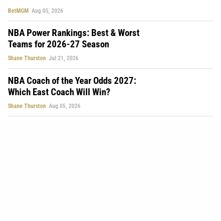
BetMGM
Aug 05, 2026
NBA Power Rankings: Best & Worst
Teams for 2026-27 Season
Shane Thurston
Jul 21, 2026
NBA Coach of the Year Odds 2027:
Which East Coach Will Win?
Shane Thurston
Aug 05, 2026