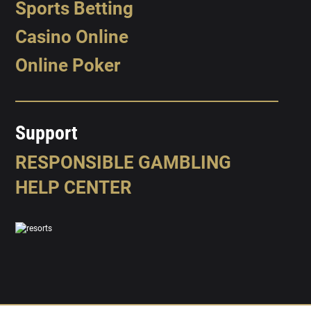
Sports Betting
Casino Online
Online Poker
Support
RESPONSIBLE GAMBLING
HELP CENTER