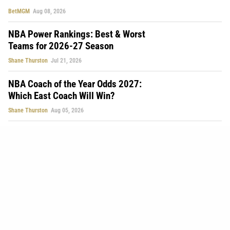
BetMGM
Aug 08, 2026
NBA Power Rankings: Best & Worst
Teams for 2026-27 Season
Shane Thurston
Jul 21, 2026
NBA Coach of the Year Odds 2027:
Which East Coach Will Win?
Shane Thurston
Aug 05, 2026