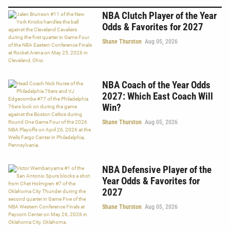
NBA Clutch Player of the Year
Odds & Favorites for 2027
Shane Thurston
Aug 05, 2026
NBA Coach of the Year Odds
2027: Which East Coach Will
Win?
Shane Thurston
Aug 05, 2026
NBA Defensive Player of the
Year Odds & Favorites for
2027
Shane Thurston
Aug 05, 2026