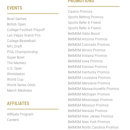
PROMOTIONS
EVENTS
Casino Promos
Sports Betting Promos
Bowl Games
Sports Refer A Friend
British Open
Sports Refer A Friend
College Football Playoff
BetMGM Odds Boost
Las Vegas Grand Prix
BetMGM Arizona Promos
College Basketball
BetMGM Colorado Promos
NFL Draft
BetMGM Illinois Promos
PGA Championship
BetMGM Indiana Promos
Super Bowl
BetMGM Iowa Promos
The Masters
BetMGM Kansas Promos
U.S. Open
BetMGM Kentucky Promos
Wimbledon
BetMGM Louisiana Promos
World Cup
BetMGM Maryland Promos
World Series Odds
BetMGM Massachusetts Promos
March Madness
BetMGM Michigan Promos
BetMGM Mississippi Promos
AFFILIATES
BetMGM Missouri Promos
BetMGM Nevada Promos
Affiliate Program
BetMGM New Jersey Promos
Careers
BetMGM New York Promos
BetMGM North Carolina Promos