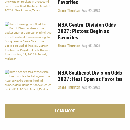
Favorites
Shane Thurston
Aug 05, 2026
NBA Central Division Odds
2027: Pistons Begin as
Favorites
Shane Thurston
Aug 05, 2026
NBA Southeast Division Odds
2027: Heat Open as Favorites
Shane Thurston
Aug 05, 2026
LOAD MORE