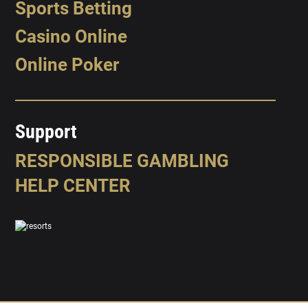
Sports Betting
Casino Online
Online Poker
Support
RESPONSIBLE GAMBLING
HELP CENTER