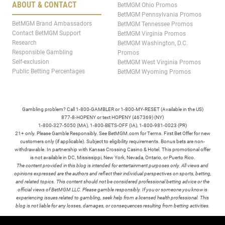
ABOUT & CONTACT
BetMGM Ohio Promos
BetMGM Pennsylvania Promos
BetMGM Brand Ambassadors
BetMGM Tennessee Promos
Contact BetMGM Support
BetMGM Virginia Promos
Research
BetMGM Washington, D.C.
Responsible Gambling
Promos
Self-exclusion
BetMGM West Virginia Promos
Public Betting Percentages
BetMGM Wyoming Promos
Gambling problem? Call 1-800-GAMBLER or 1-800-MY-RESET (Available in the US)
877-8-HOPENY or text HOPENY (467369) (NY)
1-800-327-5050 (MA), 1-800-BETS-OFF (IA), 1-800-981-0023 (PR)
21+ only. Please Gamble Responsibly. See BetMGM.com for Terms. First Bet Offer for new
customers only (if applicable). Subject to eligibility requirements. Bonus bets are non-
withdrawable. In partnership with Kansas Crossing Casino & Hotel. This promotional offer
is not available in DC, Mississippi, New York, Nevada, Ontario, or Puerto Rico.
The content provided in this blog is intended for entertainment purposes only. All views and
opinions expressed are the authors and reflect their individual perspectives on sports, betting,
and related topics. This content should not be considered professional betting advice or the
official views of BetMGM LLC. Please gamble responsibly. If you or someone you know is
experiencing issues related to gambling, seek help from a licensed health professional. This
blog is not liable for any losses, damages, or consequences resulting from betting activities.
TERMS /
POLICIES