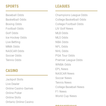
SPORTS
LEAGUES
Baseball Odds
Champions League Odds
Basketball Odds
College Basketball Odds
Boxing Odds
College Football Odds
Football Odds
LIV Golf News
Golf Odds
MLB Odds
Ice Hockey Odds
MLS Odds
Live Betting
NBA Odds
MMA Odds
NFL Odds
NASCAR Odds
NHL Odds
Soccer Odds
PGA Tour Odds
Tennis Odds
Premier League Odds
WNBA Odds
EPL News
CASINO
NASCAR News
Soccer News
Jackpot Slots
Tennis News
Live Dealer
College Baseball News
Online Casino Games
F1 News
Online Poker
World Cup News
Online Slots
Ontario Online Casino