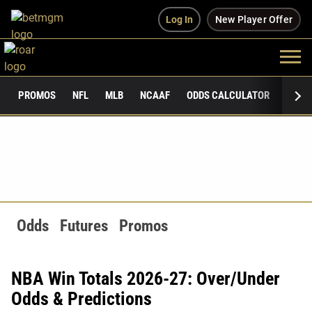
Log In
New Player Offer
PROMOS
NFL
MLB
NCAAF
ODDS CALCULATOR
PUBLI
Odds
Futures
Promos
NBA Win Totals 2026-27: Over/Under
Odds & Predictions