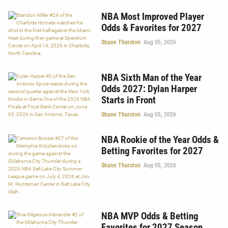
NBA Most Improved Player
Odds & Favorites for 2027
Shane Thurston
Aug 05, 2026
NBA Sixth Man of the Year
Odds 2027: Dylan Harper
Starts in Front
Shane Thurston
Aug 05, 2026
NBA Rookie of the Year Odds &
Betting Favorites for 2027
Shane Thurston
Aug 05, 2026
NBA MVP Odds & Betting
Favorites for 2027 Season