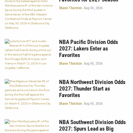
Shane Thurston
Aug 05, 2026
NBA Pacific Division Odds
2027: Lakers Enter as
Favorites
Shane Thurston
Aug 05, 2026
NBA Northwest Division Odds
2027: Thunder Start as
Favorites
Shane Thurston
Aug 05, 2026
NBA Southwest Division Odds
2027: Spurs Lead as Big