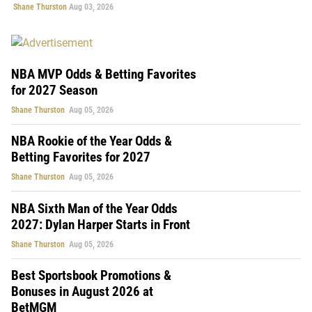
Shane Thurston
Aug 03, 2026
NBA MVP Odds & Betting Favorites
for 2027 Season
Shane Thurston
Aug 05, 2026
NBA Rookie of the Year Odds &
Betting Favorites for 2027
Shane Thurston
Aug 05, 2026
NBA Sixth Man of the Year Odds
2027: Dylan Harper Starts in Front
Shane Thurston
Aug 05, 2026
Best Sportsbook Promotions &
Bonuses in August 2026 at
BetMGM