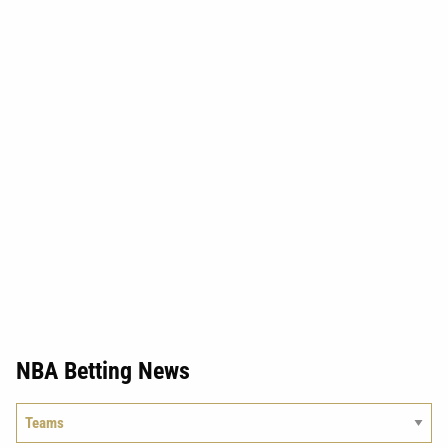
NBA Betting News