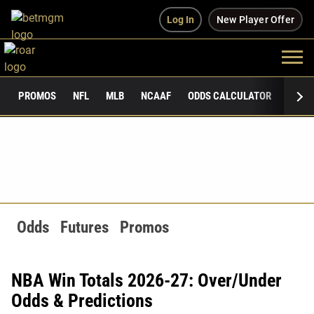
Log In
New Player Offer
PROMOS
NFL
MLB
NCAAF
ODDS CALCULATOR
PUBLI
Odds
Futures
Promos
NBA Win Totals 2026-27: Over/Under
Odds & Predictions