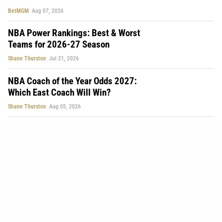
BetMGM
Aug 07, 2026
NBA Power Rankings: Best & Worst
Teams for 2026-27 Season
Shane Thurston
Jul 21, 2026
NBA Coach of the Year Odds 2027:
Which East Coach Will Win?
Shane Thurston
Aug 05, 2026