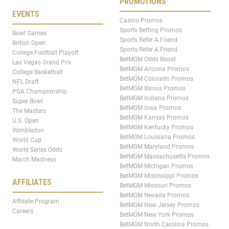
PROMOTIONS
EVENTS
Casino Promos
Sports Betting Promos
Bowl Games
Sports Refer A Friend
British Open
Sports Refer A Friend
College Football Playoff
BetMGM Odds Boost
Las Vegas Grand Prix
BetMGM Arizona Promos
College Basketball
BetMGM Colorado Promos
NFL Draft
BetMGM Illinois Promos
PGA Championship
BetMGM Indiana Promos
Super Bowl
BetMGM Iowa Promos
The Masters
BetMGM Kansas Promos
U.S. Open
BetMGM Kentucky Promos
Wimbledon
BetMGM Louisiana Promos
World Cup
BetMGM Maryland Promos
World Series Odds
BetMGM Massachusetts Promos
March Madness
BetMGM Michigan Promos
BetMGM Mississippi Promos
AFFILIATES
BetMGM Missouri Promos
BetMGM Nevada Promos
Affiliate Program
BetMGM New Jersey Promos
Careers
BetMGM New York Promos
BetMGM North Carolina Promos