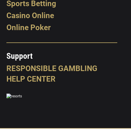
Sports Betting
Casino Online
Online Poker
Support
RESPONSIBLE GAMBLING
HELP CENTER