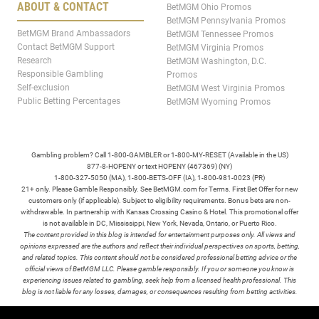
ABOUT & CONTACT
BetMGM Ohio Promos
BetMGM Pennsylvania Promos
BetMGM Brand Ambassadors
BetMGM Tennessee Promos
Contact BetMGM Support
BetMGM Virginia Promos
Research
BetMGM Washington, D.C.
Responsible Gambling
Promos
Self-exclusion
BetMGM West Virginia Promos
Public Betting Percentages
BetMGM Wyoming Promos
Gambling problem? Call 1-800-GAMBLER or 1-800-MY-RESET (Available in the US)
877-8-HOPENY or text HOPENY (467369) (NY)
1-800-327-5050 (MA), 1-800-BETS-OFF (IA), 1-800-981-0023 (PR)
21+ only. Please Gamble Responsibly. See BetMGM.com for Terms. First Bet Offer for new
customers only (if applicable). Subject to eligibility requirements. Bonus bets are non-
withdrawable. In partnership with Kansas Crossing Casino & Hotel. This promotional offer
is not available in DC, Mississippi, New York, Nevada, Ontario, or Puerto Rico.
The content provided in this blog is intended for entertainment purposes only. All views and
opinions expressed are the authors and reflect their individual perspectives on sports, betting,
and related topics. This content should not be considered professional betting advice or the
official views of BetMGM LLC. Please gamble responsibly. If you or someone you know is
experiencing issues related to gambling, seek help from a licensed health professional. This
blog is not liable for any losses, damages, or consequences resulting from betting activities.
TERMS /
POLICIES