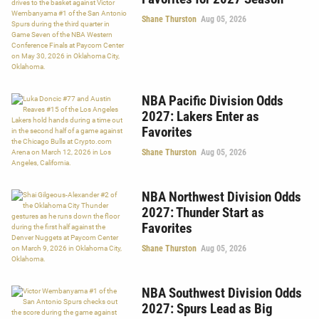
Shane Thurston
Aug 05, 2026
NBA Pacific Division Odds
2027: Lakers Enter as
Favorites
Shane Thurston
Aug 05, 2026
NBA Northwest Division Odds
2027: Thunder Start as
Favorites
Shane Thurston
Aug 05, 2026
NBA Southwest Division Odds
2027: Spurs Lead as Big