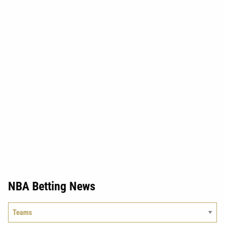
NBA Betting News