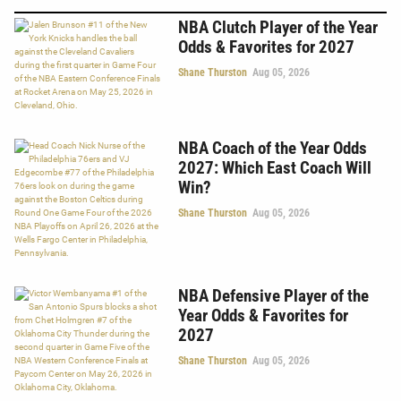
NBA Clutch Player of the Year
Odds & Favorites for 2027
Shane Thurston
Aug 05, 2026
NBA Coach of the Year Odds
2027: Which East Coach Will
Win?
Shane Thurston
Aug 05, 2026
NBA Defensive Player of the
Year Odds & Favorites for
2027
Shane Thurston
Aug 05, 2026