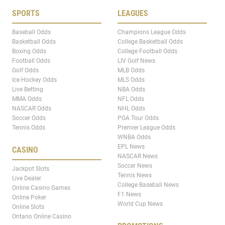
SPORTS
LEAGUES
Baseball Odds
Champions League Odds
Basketball Odds
College Basketball Odds
Boxing Odds
College Football Odds
Football Odds
LIV Golf News
Golf Odds
MLB Odds
Ice Hockey Odds
MLS Odds
Live Betting
NBA Odds
MMA Odds
NFL Odds
NASCAR Odds
NHL Odds
Soccer Odds
PGA Tour Odds
Tennis Odds
Premier League Odds
WNBA Odds
EPL News
CASINO
NASCAR News
Soccer News
Jackpot Slots
Tennis News
Live Dealer
College Baseball News
Online Casino Games
F1 News
Online Poker
World Cup News
Online Slots
Ontario Online Casino