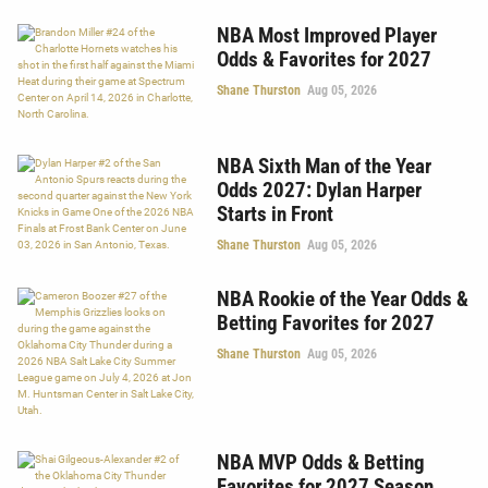
NBA Most Improved Player
Odds & Favorites for 2027
Shane Thurston
Aug 05, 2026
NBA Sixth Man of the Year
Odds 2027: Dylan Harper
Starts in Front
Shane Thurston
Aug 05, 2026
NBA Rookie of the Year Odds &
Betting Favorites for 2027
Shane Thurston
Aug 05, 2026
NBA MVP Odds & Betting
Favorites for 2027 Season