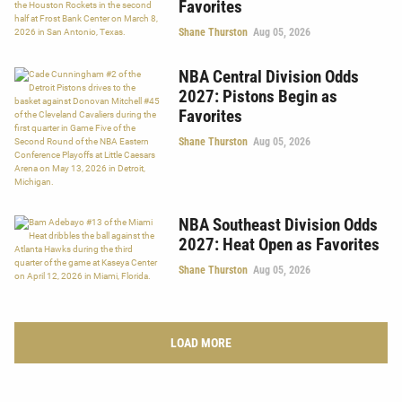
Favorites
Shane Thurston
Aug 05, 2026
NBA Central Division Odds
2027: Pistons Begin as
Favorites
Shane Thurston
Aug 05, 2026
NBA Southeast Division Odds
2027: Heat Open as Favorites
Shane Thurston
Aug 05, 2026
LOAD MORE