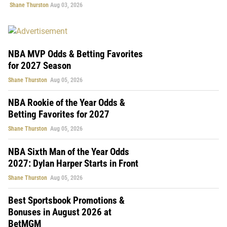
Shane Thurston
Aug 03, 2026
NBA MVP Odds & Betting Favorites
for 2027 Season
Shane Thurston
Aug 05, 2026
NBA Rookie of the Year Odds &
Betting Favorites for 2027
Shane Thurston
Aug 05, 2026
NBA Sixth Man of the Year Odds
2027: Dylan Harper Starts in Front
Shane Thurston
Aug 05, 2026
Best Sportsbook Promotions &
Bonuses in August 2026 at
BetMGM