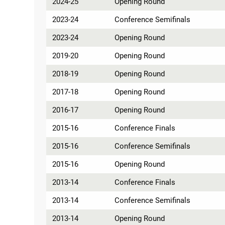
2024-25
Opening Round
2023-24
Conference Semifinals
2023-24
Opening Round
2019-20
Opening Round
2018-19
Opening Round
2017-18
Opening Round
2016-17
Opening Round
2015-16
Conference Finals
2015-16
Conference Semifinals
2015-16
Opening Round
2013-14
Conference Finals
2013-14
Conference Semifinals
2013-14
Opening Round