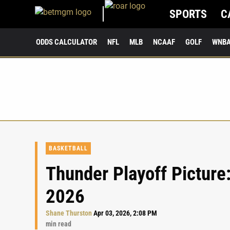
SPORTS
C
ODDS CALCULATOR
NFL
MLB
NCAAF
GOLF
WNB
BASKETBALL
Thunder Playoff Picture
2026
Shane Thurston
Apr 03, 2026, 2:08 PM
min read