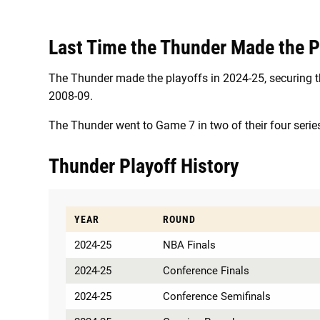
Last Time the Thunder Made the P
The Thunder made the playoffs in 2024-25, securing t
2008-09.
The Thunder went to Game 7 in two of their four series 
Thunder Playoff History
YEAR
ROUND
2024-25
NBA Finals
2024-25
Conference Finals
2024-25
Conference Semifinals