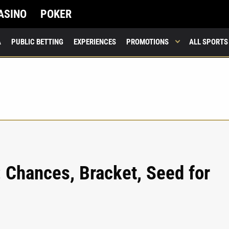
ASINO
POKER
A
PUBLIC BETTING
EXPERIENCES
PROMOTIONS
ALL SPORTS
: Chances, Bracket, Seed for