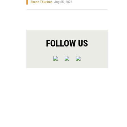
Shane Thurston
Aug 05, 2026
FOLLOW US