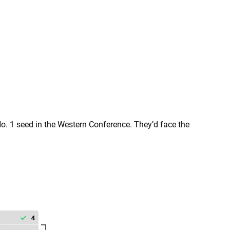
o. 1 seed in the Western Conference. They’d face the