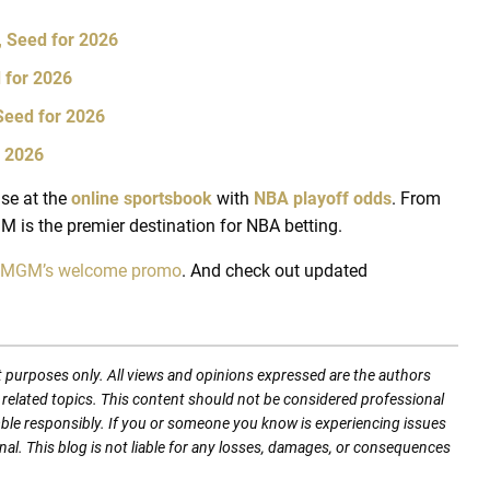
, Seed for 2026
 for 2026
 Seed for 2026
r 2026
ase at the
online sportsbook
with
NBA playoff odds
. From
 is the premier destination for NBA betting.
tMGM’s welcome promo
. And check out updated
t purposes only. All views and opinions expressed are the authors
nd related topics. This content should not be considered professional
mble responsibly. If you or someone you know is experiencing issues
nal. This blog is not liable for any losses, damages, or consequences