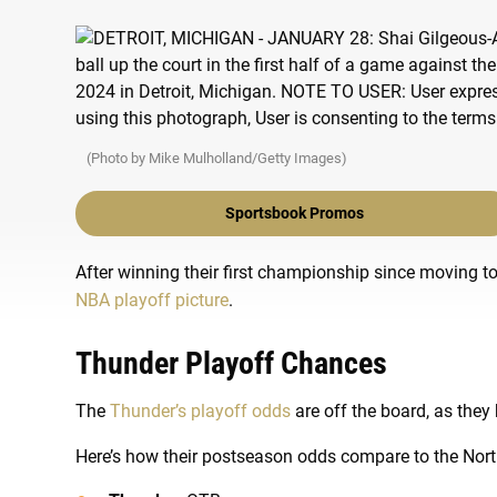
(Photo by Mike Mulholland/Getty Images)
Sportsbook Promos
After winning their first championship since moving t
NBA playoff picture
.
Thunder Playoff Chances
The
Thunder’s playoff odds
are off the board, as they
Here’s how their postseason odds compare to the Nort