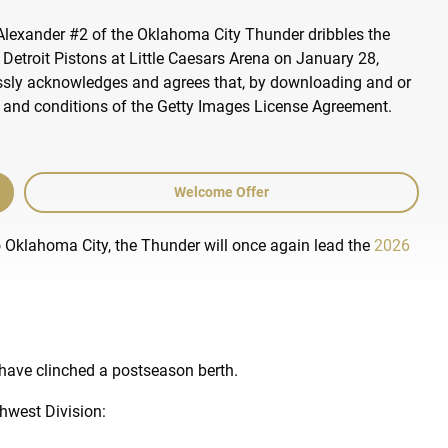
Welcome Offer
o Oklahoma City, the Thunder will once again lead the
2026
 have clinched a postseason berth.
hwest Division: