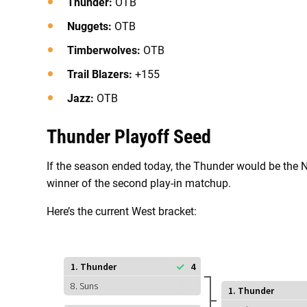
Thunder:
OTB
Nuggets:
OTB
Timberwolves:
OTB
Trail Blazers:
+155
Jazz:
OTB
Thunder Playoff Seed
If the season ended today, the Thunder would be the N
winner of the second play-in matchup.
Here’s the current West bracket: