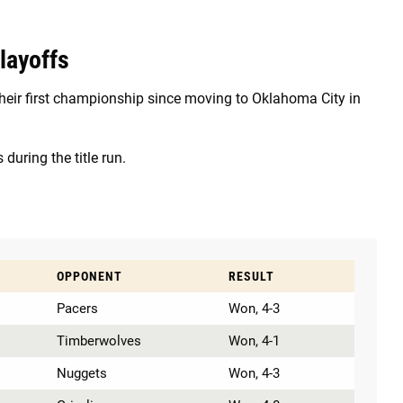
layoffs
heir first championship since moving to Oklahoma City in
during the title run.
OPPONENT
RESULT
Pacers
Won, 4-3
Timberwolves
Won, 4-1
Nuggets
Won, 4-3