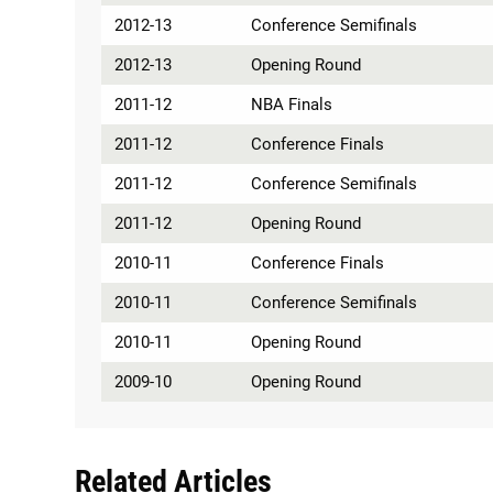
2012-13
Conference Semifinals
2012-13
Opening Round
2011-12
NBA Finals
2011-12
Conference Finals
2011-12
Conference Semifinals
2011-12
Opening Round
2010-11
Conference Finals
2010-11
Conference Semifinals
2010-11
Opening Round
2009-10
Opening Round
Related Articles