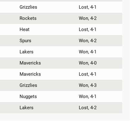
Grizzlies
Lost, 4-1
Rockets
Won, 4-2
Heat
Lost, 4-1
Spurs
Won, 4-2
Lakers
Won, 4-1
Mavericks
Won, 4-0
Mavericks
Lost, 4-1
Grizzlies
Won, 4-3
Nuggets
Won, 4-1
Lakers
Lost, 4-2