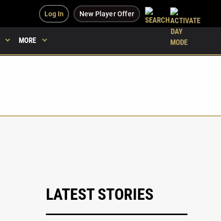
Log In
New Player Offer
MORE
LATEST STORIES