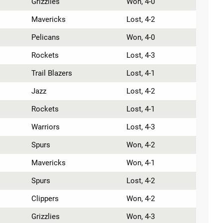
Grizzlies
Won, 4-0
Mavericks
Lost, 4-2
Pelicans
Won, 4-0
Rockets
Lost, 4-3
Trail Blazers
Lost, 4-1
Jazz
Lost, 4-2
Rockets
Lost, 4-1
Warriors
Lost, 4-3
Spurs
Won, 4-2
Mavericks
Won, 4-1
Spurs
Lost, 4-2
Clippers
Won, 4-2
Grizzlies
Won, 4-3