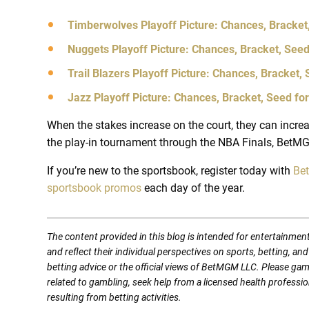
Timberwolves Playoff Picture: Chances, Bracket
Nuggets Playoff Picture: Chances, Bracket, Seed
Trail Blazers Playoff Picture: Chances, Bracket,
Jazz Playoff Picture: Chances, Bracket, Seed fo
When the stakes increase on the court, they can incre
the play-in tournament through the NBA Finals, BetMGM
If you’re new to the sportsbook, register today with
Be
sportsbook promos
each day of the year.
The content provided in this blog is intended for entertainmen
and reflect their individual perspectives on sports, betting, a
betting advice or the official views of BetMGM LLC. Please ga
related to gambling, seek help from a licensed health professio
resulting from betting activities.