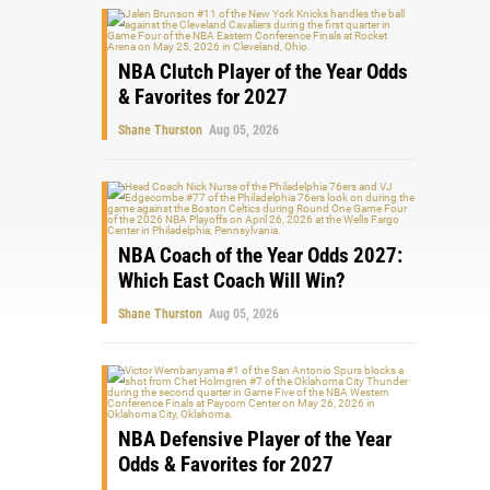
NBA Clutch Player of the Year Odds
& Favorites for 2027
Shane Thurston
Aug 05, 2026
NBA Coach of the Year Odds 2027:
Which East Coach Will Win?
Shane Thurston
Aug 05, 2026
NBA Defensive Player of the Year
Odds & Favorites for 2027