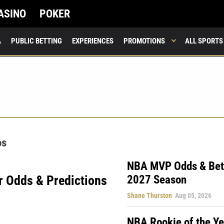
ASINO
POKER
A
PUBLIC BETTING
EXPERIENCES
PROMOTIONS
ALL SPORTS
os
NBA MVP Odds & Bett
r Odds & Predictions
2027 Season
Shane Thurston
Aug 05, 2026
NBA Rookie of the Ye