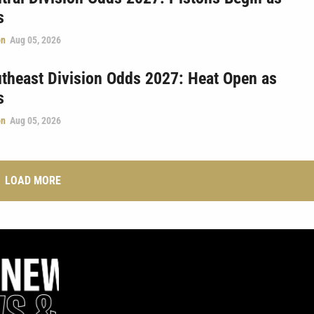
s
on
Aug 05, 2026
theast Division Odds 2027: Heat Open as
s
on
Aug 05, 2026
LOAD MORE