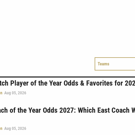
ch Player of the Year Odds & Favorites for 20
on
Aug 05, 2026
h of the Year Odds 2027: Which East Coach W
on
Aug 05, 2026