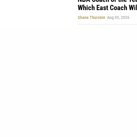
Which East Coach Wil
Shane Thurston
Aug 05, 2026