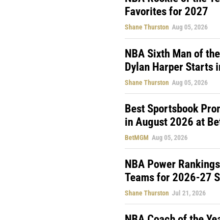
Favorites for 2027
Shane Thurston
Aug 05, 2026
NBA Sixth Man of th
Dylan Harper Starts i
Shane Thurston
Aug 05, 2026
Best Sportsbook Pro
in August 2026 at 
BetMGM
Aug 05, 2026
NBA Power Rankings:
Teams for 2026-27 
Shane Thurston
Jul 21, 2026
NBA Coach of the Ye