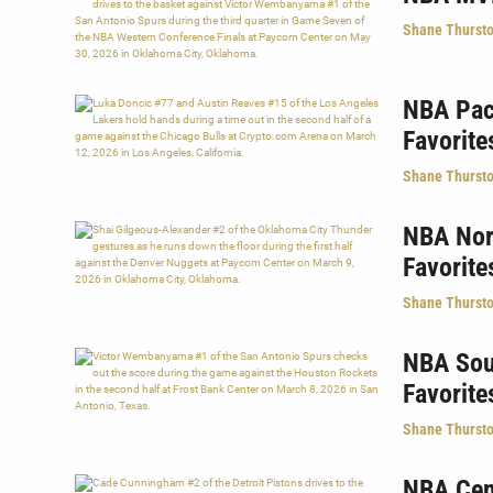
Shane Thurst
NBA Paci
Favorite
Shane Thurst
NBA Nort
Favorite
Shane Thurst
NBA Sou
Favorite
Shane Thurst
NBA Cent