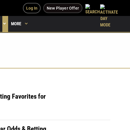
Log In
New Player Offer
MORE
ing Favorites for
ar Odds & Betting