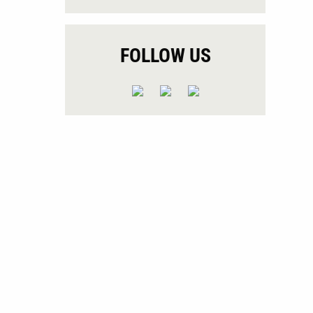
FOLLOW US