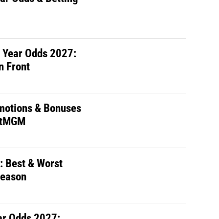
e Year Odds 2027:
n Front
motions & Bonuses
BetMGM
 Best & Worst
Season
ar Odds 2027: