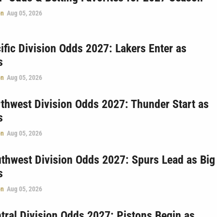
on
Aug 05, 2026
fic Division Odds 2027: Lakers Enter as
s
on
Aug 05, 2026
hwest Division Odds 2027: Thunder Start as
s
on
Aug 05, 2026
thwest Division Odds 2027: Spurs Lead as Big
s
on
Aug 05, 2026
ral Division Odds 2027: Pistons Begin as