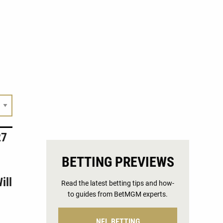
27
BETTING PREVIEWS
ill
Read the latest betting tips and how-
to guides from BetMGM experts.
NFL BETTING