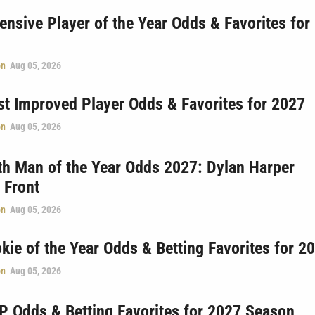
nsive Player of the Year Odds & Favorites for
on
Aug 05, 2026
t Improved Player Odds & Favorites for 2027
on
Aug 05, 2026
h Man of the Year Odds 2027: Dylan Harper
n Front
on
Aug 05, 2026
ie of the Year Odds & Betting Favorites for 2
on
Aug 05, 2026
 Odds & Betting Favorites for 2027 Season