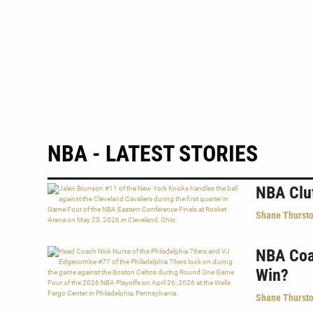
NBA - LATEST STORIES
NBA Clut
Shane Thurst
NBA Coac
Win?
Shane Thurst