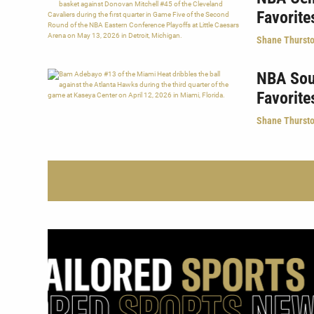
Favorite
Shane Thurst
NBA Sou
Favorite
Shane Thurst