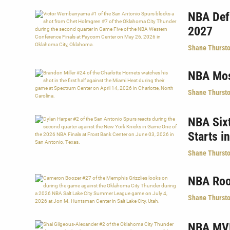
NBA Defe
2027
Shane Thurst
NBA Mos
Shane Thurst
NBA Sixt
Starts i
Shane Thurst
NBA Rook
Shane Thurst
NBA MVP