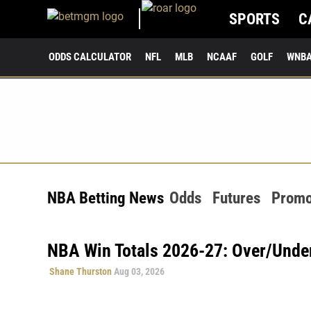
SPORTS
C
ODDS CALCULATOR
NFL
MLB
NCAAF
GOLF
WNB
NBA Betting News
Odds
Futures
Prom
NBA Win Totals 2026-27: Over/Unde
Shane Thurston
Aug 03, 2026