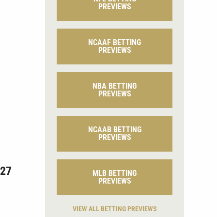
PREVIEWS
NCAAF BETTING
PREVIEWS
NBA BETTING
PREVIEWS
NCAAB BETTING
PREVIEWS
027
MLB BETTING
PREVIEWS
VIEW ALL BETTING PREVIEWS