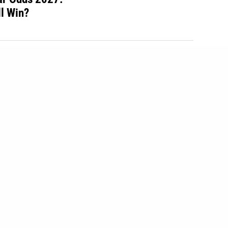
l Win?