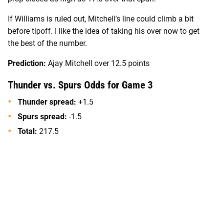
If Williams is ruled out, Mitchell’s line could climb a bit
before tipoff. I like the idea of taking his over now to get
the best of the number.
Prediction:
Ajay Mitchell over 12.5 points
Thunder vs. Spurs Odds for Game 3
Thunder spread:
+1.5
Spurs spread:
-1.5
Total:
217.5