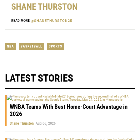
SHANE THURSTON
READ MORE
@SHANETHURSTON25
NBA
BASKETBALL
SPORTS
LATEST STORIES
WNBA Teams With Best Home-Court Advantage in
2026
Shane Thurston
Aug 06, 2026