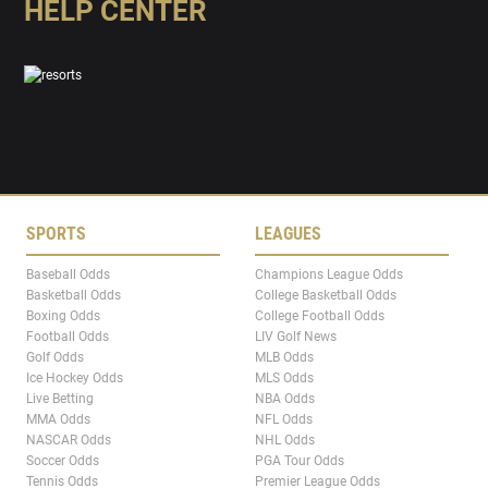
HELP CENTER
SPORTS
LEAGUES
Baseball Odds
Champions League Odds
Basketball Odds
College Basketball Odds
Boxing Odds
College Football Odds
Football Odds
LIV Golf News
Golf Odds
MLB Odds
Ice Hockey Odds
MLS Odds
Live Betting
NBA Odds
MMA Odds
NFL Odds
NASCAR Odds
NHL Odds
Soccer Odds
PGA Tour Odds
Tennis Odds
Premier League Odds