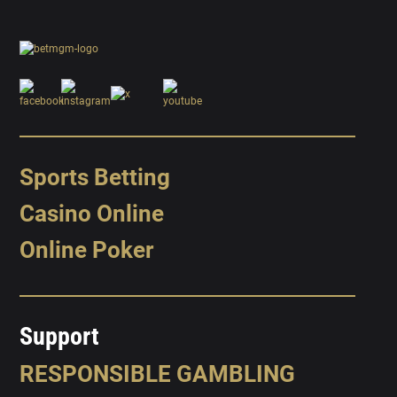
Sports Betting
Casino Online
Online Poker
Support
RESPONSIBLE GAMBLING