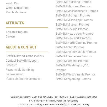
BetMGM Louisiana Promos
World Cup
BetMGM Maryland Promos
World Series Odds
BetMGM Massachusetts Promos
March Madness
BetMGM Michigan Promos
BetMGM Mississippi Promos
AFFILIATES
BetMGM Missouri Promos
BetMGM Nevada Promos
Affiliate Program
BetMGM New Jersey Promos
Careers
BetMGM New York Promos
BetMGM North Carolina Promos
ABOUT & CONTACT
BetMGM Ohio Promos
BetMGM Pennsylvania Promos
BetMGM Brand Ambassadors
BetMGM Tennessee Promos
Contact BetMGM Support
BetMGM Virginia Promos
Research
BetMGM Washington, D.C.
Responsible Gambling
Promos
Self-exclusion
BetMGM West Virginia Promos
Public Betting Percentages
BetMGM Wyoming Promos
Gambling problem? Call 1-800-GAMBLER or 1-800-MY-RESET (Available in the US)
877-8-HOPENY or text HOPENY (467369) (NY)
1-800-327-5050 (MA), 1-800-BETS-OFF (IA), 1-800-981-0023 (PR)