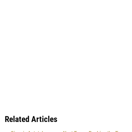
Related Articles