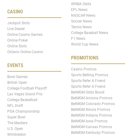
WNBA Odds
EPL News
CASINO
NASCAR News
Soccer News
Jackpot Slots
Tennis News
Live Dealer
College Baseball News
Online Casino Games
F1 News
Online Poker
World Cup News
Online Slots
Ontario Online Casino
PROMOTIONS
EVENTS
Casino Promos
Sports Betting Promos
Bowl Games
Sports Refer A Friend
British Open
Sports Refer A Friend
College Football Playoff
BetMGM Odds Boost
Las Vegas Grand Prix
BetMGM Arizona Promos
College Basketball
BetMGM Colorado Promos
NFL Draft
BetMGM Illinois Promos
PGA Championship
BetMGM Indiana Promos
Super Bowl
BetMGM Iowa Promos
The Masters
BetMGM Kansas Promos
U.S. Open
BetMGM Kentucky Promos
Wimbledon