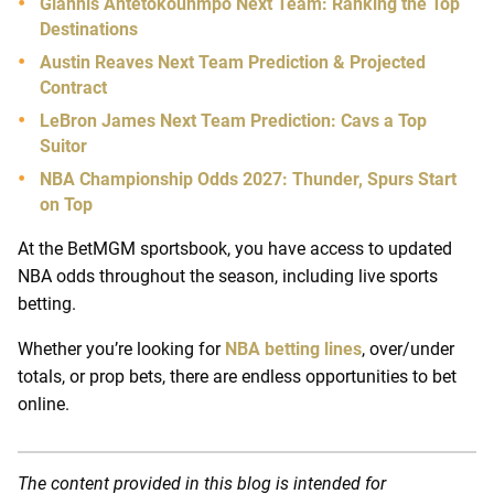
Giannis Antetokounmpo Next Team: Ranking the Top
Destinations
Austin Reaves Next Team Prediction & Projected
Contract
LeBron James Next Team Prediction: Cavs a Top
Suitor
NBA Championship Odds 2027: Thunder, Spurs Start
on Top
At the BetMGM sportsbook, you have access to updated
NBA odds throughout the season, including live sports
betting.
Whether you’re looking for
NBA betting lines
, over/under
totals, or prop bets, there are endless opportunities to bet
online.
The content provided in this blog is intended for