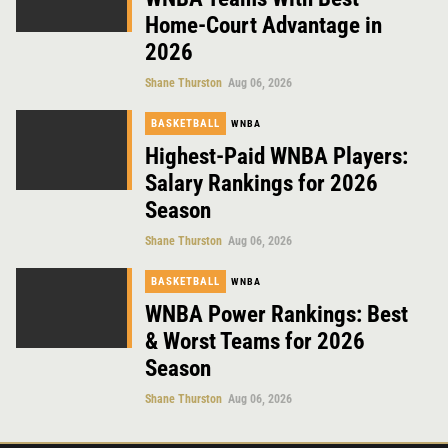
Home-Court Advantage in
2026
Shane Thurston
Aug 06, 2026
BASKETBALL
WNBA
Highest-Paid WNBA Players:
Salary Rankings for 2026
Season
Shane Thurston
Aug 06, 2026
BASKETBALL
WNBA
WNBA Power Rankings: Best
& Worst Teams for 2026
Season
Shane Thurston
Aug 06, 2026