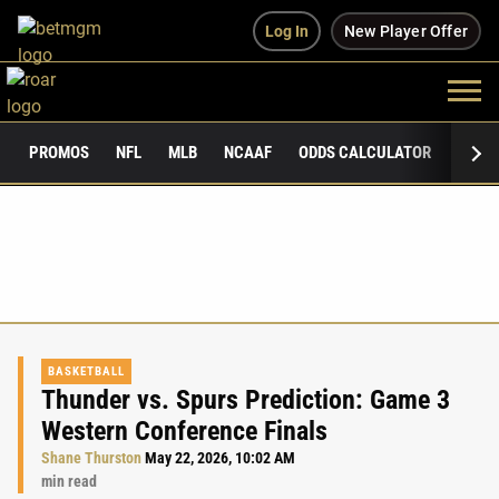
Log In
New Player Offer
PROMOS
NFL
MLB
NCAAF
ODDS CALCULATOR
PUBLI
BASKETBALL
Thunder vs. Spurs Prediction: Game 3
Western Conference Finals
Shane Thurston
May 22, 2026, 10:02 AM
min read