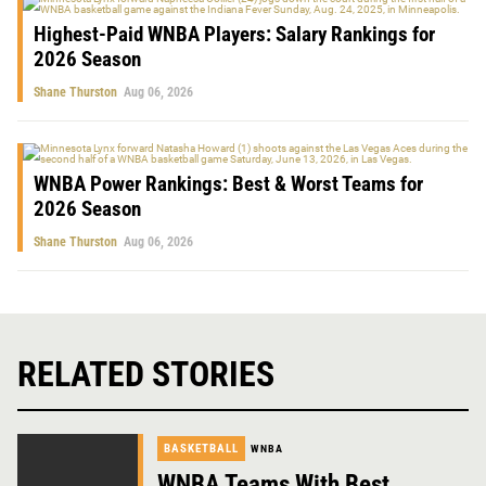
Highest-Paid WNBA Players: Salary Rankings for
2026 Season
Shane Thurston
Aug 06, 2026
WNBA Power Rankings: Best & Worst Teams for
2026 Season
Shane Thurston
Aug 06, 2026
RELATED STORIES
BASKETBALL
WNBA
WNBA Teams With Best