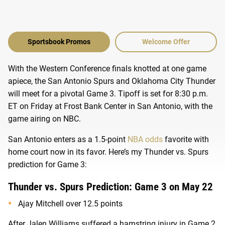
Sportsbook Promos
Welcome Offer
With the Western Conference finals knotted at one game
apiece, the San Antonio Spurs and Oklahoma City Thunder
will meet for a pivotal Game 3. Tipoff is set for 8:30 p.m.
ET on Friday at Frost Bank Center in San Antonio, with the
game airing on NBC.
San Antonio enters as a 1.5-point
NBA odds
favorite with
home court now in its favor. Here’s my Thunder vs. Spurs
prediction for Game 3:
Thunder vs. Spurs Prediction: Game 3 on May 22
Ajay Mitchell over 12.5 points
After Jalen Williams suffered a hamstring injury in Game 2,