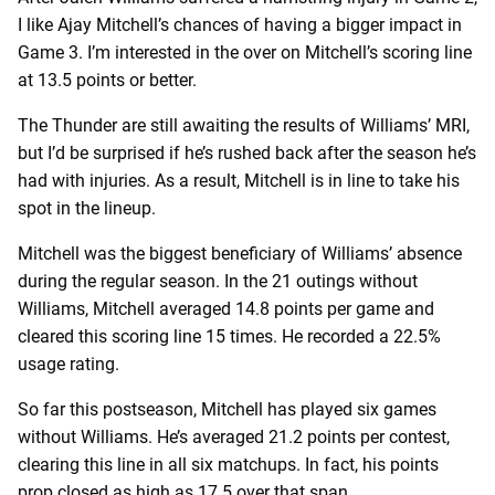
I like Ajay Mitchell’s chances of having a bigger impact in
Game 3. I’m interested in the over on Mitchell’s scoring line
at 13.5 points or better.
The Thunder are still awaiting the results of Williams’ MRI,
but I’d be surprised if he’s rushed back after the season he’s
had with injuries. As a result, Mitchell is in line to take his
spot in the lineup.
Mitchell was the biggest beneficiary of Williams’ absence
during the regular season. In the 21 outings without
Williams, Mitchell averaged 14.8 points per game and
cleared this scoring line 15 times. He recorded a 22.5%
usage rating.
So far this postseason, Mitchell has played six games
without Williams. He’s averaged 21.2 points per contest,
clearing this line in all six matchups. In fact, his points
prop closed as high as 17.5 over that span.