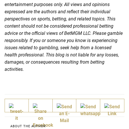
entertainment purposes only. All views and opinions
expressed are the authors and reflect their individual
perspectives on sports, betting, and related topics. This
content should not be considered professional betting
advice or the official views of BetMGM LLC. Please gamble
responsibly. If you or someone you know is experiencing
issues related to gambling, seek help from a licensed
health professional. This blog is not liable for any losses,
damages, or consequences resulting from betting
activities.
ABOUT THE AUTHOR