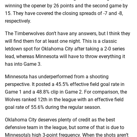
winning the opener by 26 points and the second game by
15. They have covered the closing spreads of -7 and -8,
respectively.
The Timberwolves don’t have any answers, but I think they
will find them for at least one night. This is a classic
letdown spot for Oklahoma City after taking a 2-0 series
lead, whereas Minnesota will have to throw everything it
has into Game 3.
Minnesota has underperformed from a shooting
perspective. It posted a 45.5% effective field goal rate in
Game 1 and a 48.8% clip in Game 2. For comparison, the
Wolves ranked 12th in the league with an effective field
goal rate of 55.6% during the regular season.
Oklahoma City deserves plenty of credit as the best
defensive team in the league, but some of that is due to
Minnesota’s high 3-point frequency. When the shots aren’t