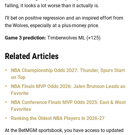
falling, it looks a lot worse than it actually is.
I’ll bet on positive regression and an inspired effort from
the Wolves, especially at a plus-money price.
Game 3 prediction:
Timberwolves ML (+125)
Related Articles
NBA Championship Odds 2027: Thunder, Spurs Start
on Top
NBA Finals MVP Odds 2026: Jalen Brunson Leads as
Favorite
NBA Conference Finals MVP Odds 2025: East & West
Favorites
Ranking the Oldest NBA Players in 2026-27
At the BetMGM sportsbook, you have access to updated