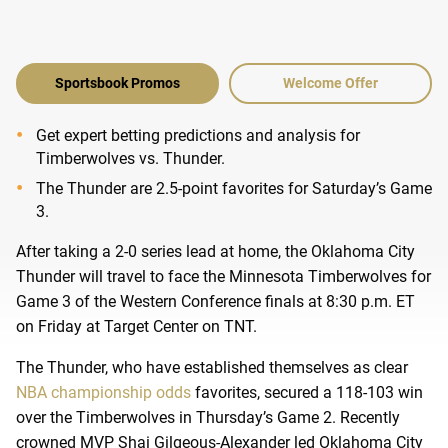
Sportsbook Promos
Welcome Offer
Get expert betting predictions and analysis for
Timberwolves vs. Thunder.
The Thunder are 2.5-point favorites for Saturday’s Game
3.
After taking a 2-0 series lead at home, the Oklahoma City
Thunder will travel to face the Minnesota Timberwolves for
Game 3 of the Western Conference finals at 8:30 p.m. ET
on Friday at Target Center on TNT.
The Thunder, who have established themselves as clear
NBA championship odds
favorites, secured a 118-103 win
over the Timberwolves in Thursday’s Game 2. Recently
crowned MVP Shai Gilgeous-Alexander led Oklahoma City