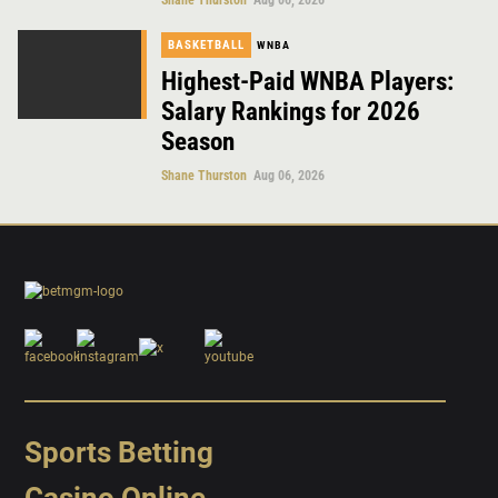
BASKETBALL
WNBA
Highest-Paid WNBA Players:
Salary Rankings for 2026
Season
Shane Thurston
Aug 06, 2026
Sports Betting