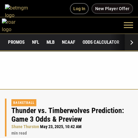
Log In
New Player Offer
PROMOS
NFL
MLB
NCAAF
ODDS CALCULATOR
PUBLI
BASKETBALL
Thunder vs. Timberwolves Prediction:
Game 3 Odds & Preview
Shane Thurston
May 23, 2025, 10:42 AM
min read