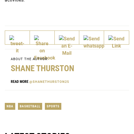
ABOUT THE AUTHOR
SHANE THURSTON
READ MORE
@SHANETHURSTON25
NBA
BASKETBALL
SPORTS