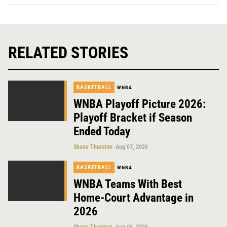
RELATED STORIES
BASKETBALL
WNBA
WNBA Playoff Picture 2026:
Playoff Bracket if Season
Ended Today
Shane Thurston
Aug 07, 2026
BASKETBALL
WNBA
WNBA Teams With Best
Home-Court Advantage in
2026
Shane Thurston
Aug 06, 2026