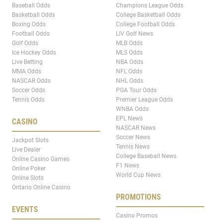
Baseball Odds
Champions League Odds
Basketball Odds
College Basketball Odds
Boxing Odds
College Football Odds
Football Odds
LIV Golf News
Golf Odds
MLB Odds
Ice Hockey Odds
MLS Odds
Live Betting
NBA Odds
MMA Odds
NFL Odds
NASCAR Odds
NHL Odds
Soccer Odds
PGA Tour Odds
Tennis Odds
Premier League Odds
WNBA Odds
EPL News
CASINO
NASCAR News
Soccer News
Jackpot Slots
Tennis News
Live Dealer
College Baseball News
Online Casino Games
F1 News
Online Poker
World Cup News
Online Slots
Ontario Online Casino
PROMOTIONS
EVENTS
Casino Promos