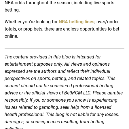
NBA odds throughout the season, including live sports
betting.
Whether you’re looking for
NBA betting lines
, over/under
totals, or prop bets, there are endless opportunities to bet
online.
The content provided in this blog is intended for
entertainment purposes only. All views and opinions
expressed are the authors and reflect their individual
perspectives on sports, betting, and related topics. This
content should not be considered professional betting
advice or the official views of BetMGM LLC. Please gamble
responsibly. If you or someone you know is experiencing
issues related to gambling, seek help from a licensed
health professional. This blog is not liable for any losses,
damages, or consequences resulting from betting
activities.