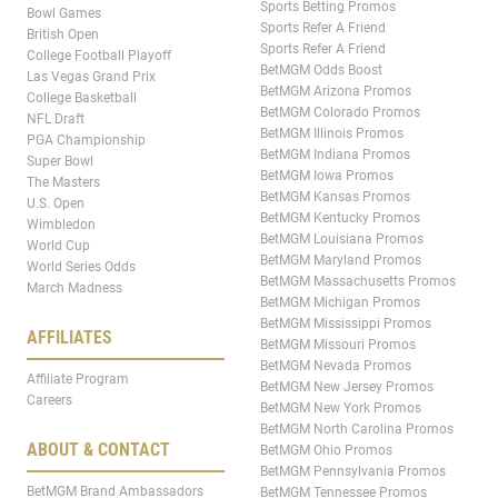
Sports Betting Promos
Bowl Games
Sports Refer A Friend
British Open
Sports Refer A Friend
College Football Playoff
BetMGM Odds Boost
Las Vegas Grand Prix
BetMGM Arizona Promos
College Basketball
BetMGM Colorado Promos
NFL Draft
BetMGM Illinois Promos
PGA Championship
BetMGM Indiana Promos
Super Bowl
BetMGM Iowa Promos
The Masters
BetMGM Kansas Promos
U.S. Open
BetMGM Kentucky Promos
Wimbledon
BetMGM Louisiana Promos
World Cup
BetMGM Maryland Promos
World Series Odds
BetMGM Massachusetts Promos
March Madness
BetMGM Michigan Promos
BetMGM Mississippi Promos
AFFILIATES
BetMGM Missouri Promos
BetMGM Nevada Promos
Affiliate Program
BetMGM New Jersey Promos
Careers
BetMGM New York Promos
BetMGM North Carolina Promos
ABOUT & CONTACT
BetMGM Ohio Promos
BetMGM Pennsylvania Promos
BetMGM Brand Ambassadors
BetMGM Tennessee Promos