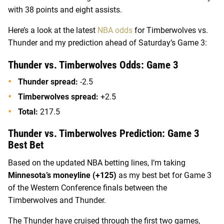
with 38 points and eight assists.
Here’s a look at the latest
NBA odds
for Timberwolves vs.
Thunder and my prediction ahead of Saturday’s Game 3:
Thunder vs. Timberwolves Odds: Game 3
Thunder spread:
-2.5
Timberwolves spread:
+2.5
Total:
217.5
Thunder vs. Timberwolves Prediction: Game 3
Best Bet
Based on the updated NBA betting lines, I‘m taking
Minnesota’s moneyline (+125)
as my best bet for Game 3
of the Western Conference finals between the
Timberwolves and Thunder.
The Thunder have cruised through the first two games,