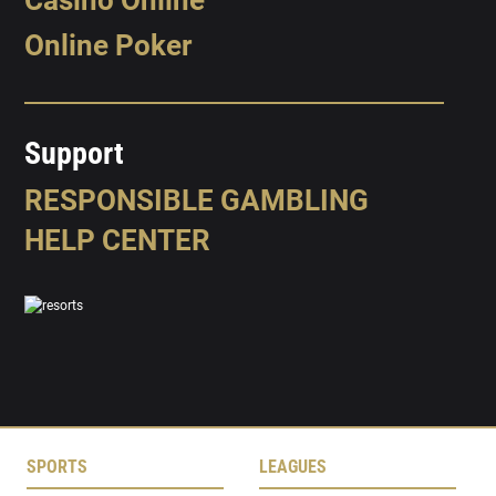
Casino Online
Online Poker
Support
RESPONSIBLE GAMBLING
HELP CENTER
SPORTS
LEAGUES