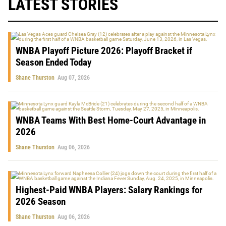
LATEST STORIES
WNBA Playoff Picture 2026: Playoff Bracket if
Season Ended Today
Shane Thurston
Aug 07, 2026
WNBA Teams With Best Home-Court Advantage in
2026
Shane Thurston
Aug 06, 2026
Highest-Paid WNBA Players: Salary Rankings for
2026 Season
Shane Thurston
Aug 06, 2026