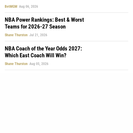
BetMGM
Aug 06, 2026
NBA Power Rankings: Best & Worst
Teams for 2026-27 Season
Shane Thurston
Jul 21, 2026
NBA Coach of the Year Odds 2027:
Which East Coach Will Win?
Shane Thurston
Aug 05, 2026