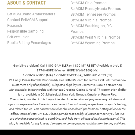
ABOUT & CONTACT
BetMGM Ohio Promos
BetMGM Pennsylvania Promos
BetMGM Brand Ambassadors
BetMGM Tennessee Promos
Contact BetMGM Support
BetMGM Virginia Promos
Research
BetMGM Washington, D.C.
Responsible Gambling
Promos
Self-exclusion
BetMGM West Virginia Promos
Public Betting Percentages
BetMGM Wyoming Promos
Gambling problem? Call 1-800-GAMBLER or 1-800-MY-RESET (Available in the US)
877-8-HOPENY or text HOPENY (467369) (NY)
1-800-327-5050 (MA), 1-800-BETS-OFF (IA), 1-800-981-0023 (PR)
21+ only. Please Gamble Responsibly. See BetMGM.com for Terms. First Bet Offer for new
customers only (if applicable). Subject to eligibility requirements. Bonus bets are non-
withdrawable. In partnership with Kansas Crossing Casino & Hotel. This promotional offer
is not available in DC, Mississippi, New York, Nevada, Ontario, or Puerto Rico.
The content provided in this blog is intended for entertainment purposes only. All views and
opinions expressed are the authors and reflect their individual perspectives on sports, betting,
and related topics. This content should not be considered professional betting advice or the
official views of BetMGM LLC. Please gamble responsibly. If you or someone you know is
experiencing issues related to gambling, seek help from a licensed health professional. This
blog is not liable for any losses, damages, or consequences resulting from betting activities.
TERMS /
POLICIES