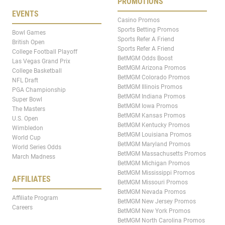
PROMOTIONS
EVENTS
Casino Promos
Sports Betting Promos
Bowl Games
Sports Refer A Friend
British Open
Sports Refer A Friend
College Football Playoff
BetMGM Odds Boost
Las Vegas Grand Prix
BetMGM Arizona Promos
College Basketball
BetMGM Colorado Promos
NFL Draft
BetMGM Illinois Promos
PGA Championship
BetMGM Indiana Promos
Super Bowl
BetMGM Iowa Promos
The Masters
BetMGM Kansas Promos
U.S. Open
BetMGM Kentucky Promos
Wimbledon
BetMGM Louisiana Promos
World Cup
BetMGM Maryland Promos
World Series Odds
BetMGM Massachusetts Promos
March Madness
BetMGM Michigan Promos
BetMGM Mississippi Promos
AFFILIATES
BetMGM Missouri Promos
BetMGM Nevada Promos
Affiliate Program
BetMGM New Jersey Promos
Careers
BetMGM New York Promos
BetMGM North Carolina Promos