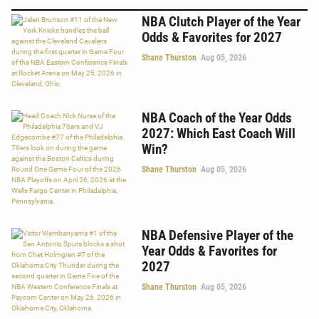
NBA Clutch Player of the Year
Odds & Favorites for 2027
Shane Thurston
Aug 05, 2026
NBA Coach of the Year Odds
2027: Which East Coach Will
Win?
Shane Thurston
Aug 05, 2026
NBA Defensive Player of the
Year Odds & Favorites for
2027
Shane Thurston
Aug 05, 2026