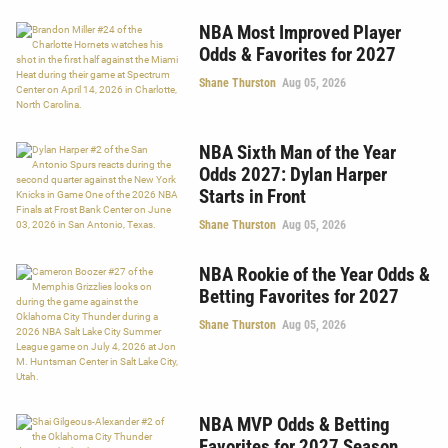
NBA Most Improved Player
Odds & Favorites for 2027
Shane Thurston
Aug 05, 2026
NBA Sixth Man of the Year
Odds 2027: Dylan Harper
Starts in Front
Shane Thurston
Aug 05, 2026
NBA Rookie of the Year Odds &
Betting Favorites for 2027
Shane Thurston
Aug 05, 2026
NBA MVP Odds & Betting
Favorites for 2027 Season