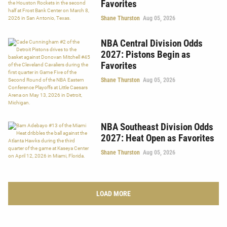
Favorites
Shane Thurston
Aug 05, 2026
NBA Central Division Odds
2027: Pistons Begin as
Favorites
Shane Thurston
Aug 05, 2026
NBA Southeast Division Odds
2027: Heat Open as Favorites
Shane Thurston
Aug 05, 2026
LOAD MORE