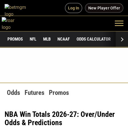
Log In
New Player Offer
PROMOS
NFL
MLB
NCAAF
ODDS CALCULATOR
PUBLI
Odds
Futures
Promos
NBA Win Totals 2026-27: Over/Under
Odds & Predictions