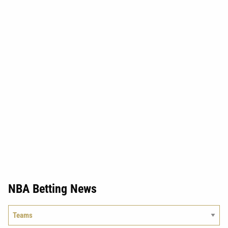
NBA Betting News