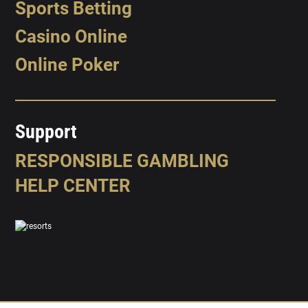
Sports Betting
Casino Online
Online Poker
Support
RESPONSIBLE GAMBLING
HELP CENTER