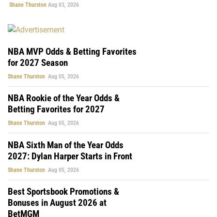
Shane Thurston
Aug 03, 2026
NBA MVP Odds & Betting Favorites
for 2027 Season
Shane Thurston
Aug 05, 2026
NBA Rookie of the Year Odds &
Betting Favorites for 2027
Shane Thurston
Aug 05, 2026
NBA Sixth Man of the Year Odds
2027: Dylan Harper Starts in Front
Shane Thurston
Aug 05, 2026
Best Sportsbook Promotions &
Bonuses in August 2026 at
BetMGM