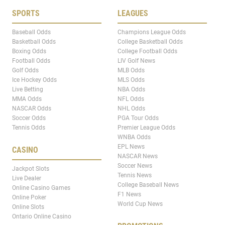
SPORTS
LEAGUES
Baseball Odds
Champions League Odds
Basketball Odds
College Basketball Odds
Boxing Odds
College Football Odds
Football Odds
LIV Golf News
Golf Odds
MLB Odds
Ice Hockey Odds
MLS Odds
Live Betting
NBA Odds
MMA Odds
NFL Odds
NASCAR Odds
NHL Odds
Soccer Odds
PGA Tour Odds
Tennis Odds
Premier League Odds
WNBA Odds
EPL News
CASINO
NASCAR News
Soccer News
Jackpot Slots
Tennis News
Live Dealer
College Baseball News
Online Casino Games
F1 News
Online Poker
World Cup News
Online Slots
Ontario Online Casino