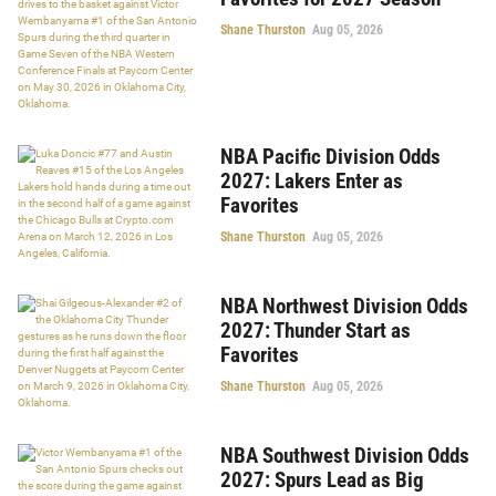
Shane Thurston
Aug 05, 2026
NBA Pacific Division Odds
2027: Lakers Enter as
Favorites
Shane Thurston
Aug 05, 2026
NBA Northwest Division Odds
2027: Thunder Start as
Favorites
Shane Thurston
Aug 05, 2026
NBA Southwest Division Odds
2027: Spurs Lead as Big