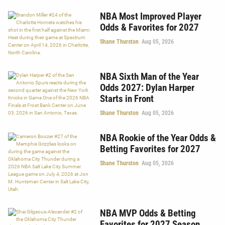
NBA Most Improved Player
Odds & Favorites for 2027
Shane Thurston
Aug 05, 2026
NBA Sixth Man of the Year
Odds 2027: Dylan Harper
Starts in Front
Shane Thurston
Aug 05, 2026
NBA Rookie of the Year Odds &
Betting Favorites for 2027
Shane Thurston
Aug 05, 2026
NBA MVP Odds & Betting
Favorites for 2027 Season