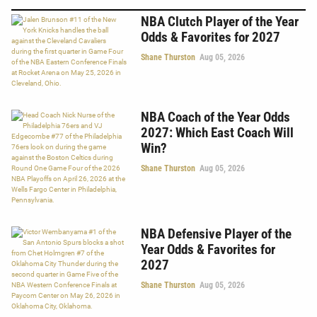
NBA Clutch Player of the Year
Odds & Favorites for 2027
Shane Thurston
Aug 05, 2026
NBA Coach of the Year Odds
2027: Which East Coach Will
Win?
Shane Thurston
Aug 05, 2026
NBA Defensive Player of the
Year Odds & Favorites for
2027
Shane Thurston
Aug 05, 2026