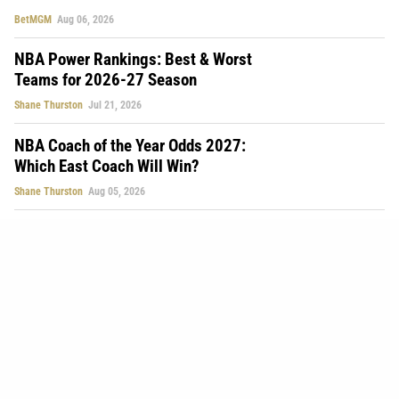
BetMGM
Aug 06, 2026
NBA Power Rankings: Best & Worst
Teams for 2026-27 Season
Shane Thurston
Jul 21, 2026
NBA Coach of the Year Odds 2027:
Which East Coach Will Win?
Shane Thurston
Aug 05, 2026