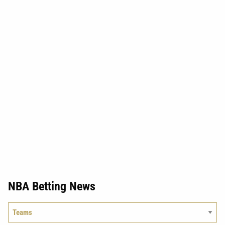
NBA Betting News