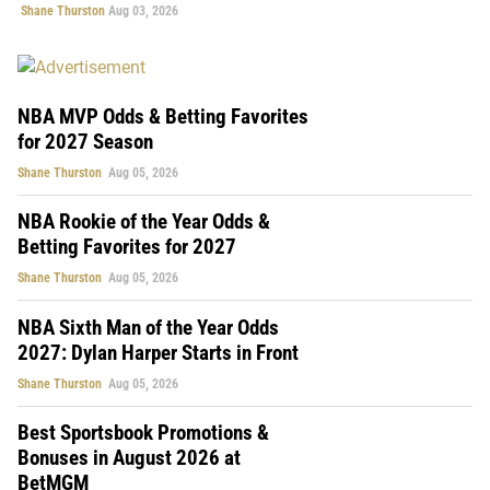
Shane Thurston
Aug 03, 2026
NBA MVP Odds & Betting Favorites
for 2027 Season
Shane Thurston
Aug 05, 2026
NBA Rookie of the Year Odds &
Betting Favorites for 2027
Shane Thurston
Aug 05, 2026
NBA Sixth Man of the Year Odds
2027: Dylan Harper Starts in Front
Shane Thurston
Aug 05, 2026
Best Sportsbook Promotions &
Bonuses in August 2026 at
BetMGM