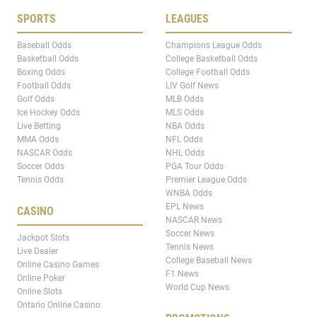
SPORTS
LEAGUES
Baseball Odds
Champions League Odds
Basketball Odds
College Basketball Odds
Boxing Odds
College Football Odds
Football Odds
LIV Golf News
Golf Odds
MLB Odds
Ice Hockey Odds
MLS Odds
Live Betting
NBA Odds
MMA Odds
NFL Odds
NASCAR Odds
NHL Odds
Soccer Odds
PGA Tour Odds
Tennis Odds
Premier League Odds
WNBA Odds
EPL News
CASINO
NASCAR News
Soccer News
Jackpot Slots
Tennis News
Live Dealer
College Baseball News
Online Casino Games
F1 News
Online Poker
World Cup News
Online Slots
Ontario Online Casino