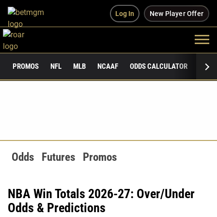
Log In
New Player Offer
PROMOS
NFL
MLB
NCAAF
ODDS CALCULATOR
PUBLI
Odds
Futures
Promos
NBA Win Totals 2026-27: Over/Under
Odds & Predictions