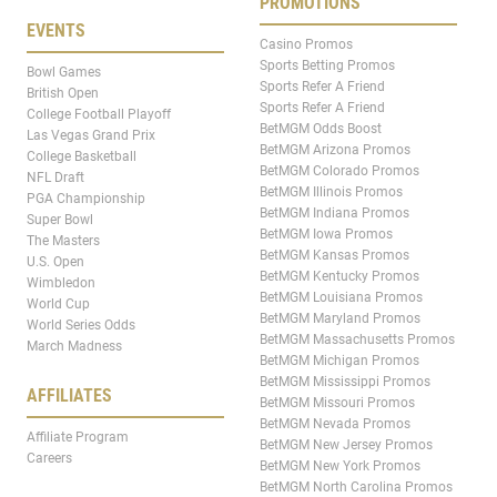
PROMOTIONS
EVENTS
Casino Promos
Sports Betting Promos
Bowl Games
Sports Refer A Friend
British Open
Sports Refer A Friend
College Football Playoff
BetMGM Odds Boost
Las Vegas Grand Prix
BetMGM Arizona Promos
College Basketball
BetMGM Colorado Promos
NFL Draft
BetMGM Illinois Promos
PGA Championship
BetMGM Indiana Promos
Super Bowl
BetMGM Iowa Promos
The Masters
BetMGM Kansas Promos
U.S. Open
BetMGM Kentucky Promos
Wimbledon
BetMGM Louisiana Promos
World Cup
BetMGM Maryland Promos
World Series Odds
BetMGM Massachusetts Promos
March Madness
BetMGM Michigan Promos
BetMGM Mississippi Promos
AFFILIATES
BetMGM Missouri Promos
BetMGM Nevada Promos
Affiliate Program
BetMGM New Jersey Promos
Careers
BetMGM New York Promos
BetMGM North Carolina Promos