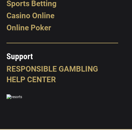
Sports Betting
Casino Online
Online Poker
Support
RESPONSIBLE GAMBLING
HELP CENTER