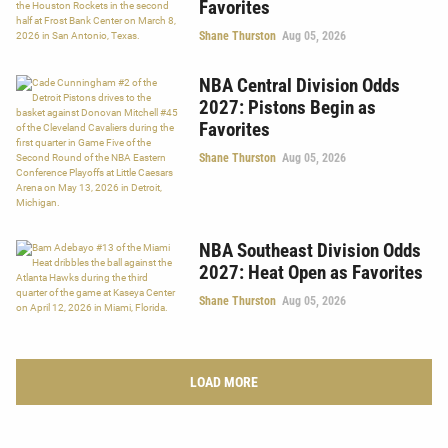
Favorites
Shane Thurston
Aug 05, 2026
NBA Central Division Odds
2027: Pistons Begin as
Favorites
Shane Thurston
Aug 05, 2026
NBA Southeast Division Odds
2027: Heat Open as Favorites
Shane Thurston
Aug 05, 2026
LOAD MORE