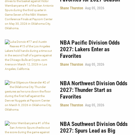
Shane Thurston
Aug 05, 2026
NBA Pacific Division Odds
2027: Lakers Enter as
Favorites
Shane Thurston
Aug 05, 2026
NBA Northwest Division Odds
2027: Thunder Start as
Favorites
Shane Thurston
Aug 05, 2026
NBA Southwest Division Odds
2027: Spurs Lead as Big