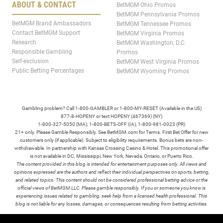
ABOUT & CONTACT
BetMGM Ohio Promos
BetMGM Pennsylvania Promos
BetMGM Brand Ambassadors
BetMGM Tennessee Promos
Contact BetMGM Support
BetMGM Virginia Promos
Research
BetMGM Washington, D.C.
Responsible Gambling
Promos
Self-exclusion
BetMGM West Virginia Promos
Public Betting Percentages
BetMGM Wyoming Promos
Gambling problem? Call 1-800-GAMBLER or 1-800-MY-RESET (Available in the US)
877-8-HOPENY or text HOPENY (467369) (NY)
1-800-327-5050 (MA), 1-800-BETS-OFF (IA), 1-800-981-0023 (PR)
21+ only. Please Gamble Responsibly. See BetMGM.com for Terms. First Bet Offer for new
customers only (if applicable). Subject to eligibility requirements. Bonus bets are non-
withdrawable. In partnership with Kansas Crossing Casino & Hotel. This promotional offer
is not available in DC, Mississippi, New York, Nevada, Ontario, or Puerto Rico.
The content provided in this blog is intended for entertainment purposes only. All views and
opinions expressed are the authors and reflect their individual perspectives on sports, betting,
and related topics. This content should not be considered professional betting advice or the
official views of BetMGM LLC. Please gamble responsibly. If you or someone you know is
experiencing issues related to gambling, seek help from a licensed health professional. This
blog is not liable for any losses, damages, or consequences resulting from betting activities.
TERMS /
POLICIES