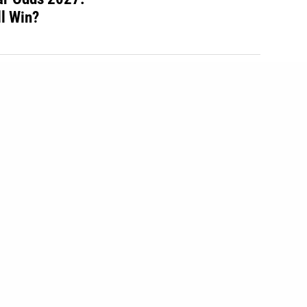
l Win?