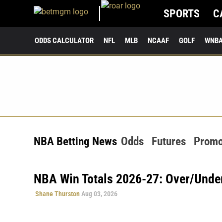
SPORTS
C
ODDS CALCULATOR
NFL
MLB
NCAAF
GOLF
WNB
NBA Betting News
Odds
Futures
Prom
NBA Win Totals 2026-27: Over/Unde
Shane Thurston
Aug 03, 2026