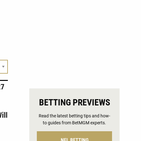
27
BETTING PREVIEWS
ill
Read the latest betting tips and how-
to guides from BetMGM experts.
NFL BETTING