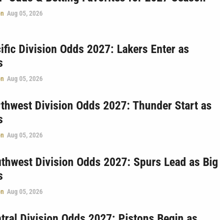
on
Aug 05, 2026
fic Division Odds 2027: Lakers Enter as
s
on
Aug 05, 2026
hwest Division Odds 2027: Thunder Start as
s
on
Aug 05, 2026
thwest Division Odds 2027: Spurs Lead as Big
s
on
Aug 05, 2026
ral Division Odds 2027: Pistons Begin as