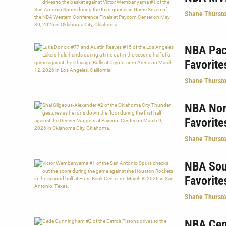
Shane Thurst
NBA Paci
Favorite
Shane Thurst
NBA Nort
Favorite
Shane Thurst
NBA Sou
Favorite
Shane Thurst
NBA Cent