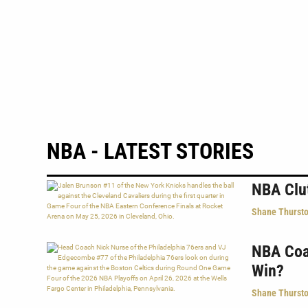
NBA - LATEST STORIES
NBA Clut
Shane Thurst
NBA Coac
Win?
Shane Thurst