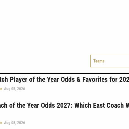
ch Player of the Year Odds & Favorites for 20
on
Aug 05, 2026
h of the Year Odds 2027: Which East Coach W
on
Aug 05, 2026