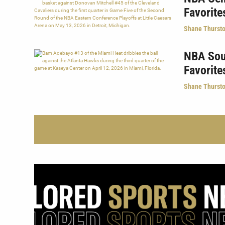
Favorite
Shane Thurst
NBA Sou
Favorite
Shane Thurst