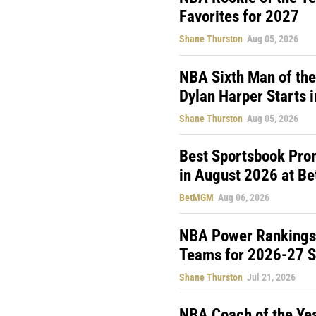
Favorites for 2027
Shane Thurston
Aug 05, 2026
NBA Sixth Man of th
Dylan Harper Starts i
Shane Thurston
Aug 05, 2026
Best Sportsbook Pro
in August 2026 at 
BetMGM
Aug 06, 2026
NBA Power Rankings:
Teams for 2026-27 
Shane Thurston
Jul 21, 2026
NBA Coach of the Ye