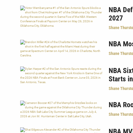
NBA Defe
2027
Shane Thurst
NBA Mos
Shane Thurst
NBA Sixt
Starts i
Shane Thurst
NBA Rook
Shane Thurst
NBA MVP