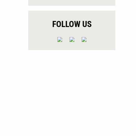
FOLLOW US