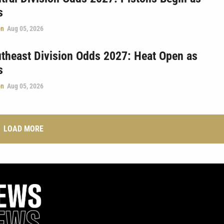
s
on
Aug 05, 2026
theast Division Odds 2027: Heat Open as
s
on
Aug 05, 2026
LOAD MORE