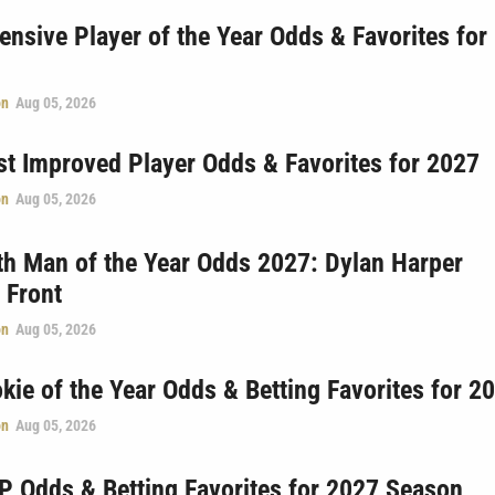
nsive Player of the Year Odds & Favorites for
on
Aug 05, 2026
t Improved Player Odds & Favorites for 2027
on
Aug 05, 2026
h Man of the Year Odds 2027: Dylan Harper
n Front
on
Aug 05, 2026
ie of the Year Odds & Betting Favorites for 2
on
Aug 05, 2026
 Odds & Betting Favorites for 2027 Season