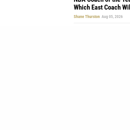
Which East Coach Wil
Shane Thurston
Aug 05, 2026