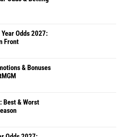
e Year Odds 2027:
n Front
motions & Bonuses
BetMGM
 Best & Worst
Season
ar Odds 2027: