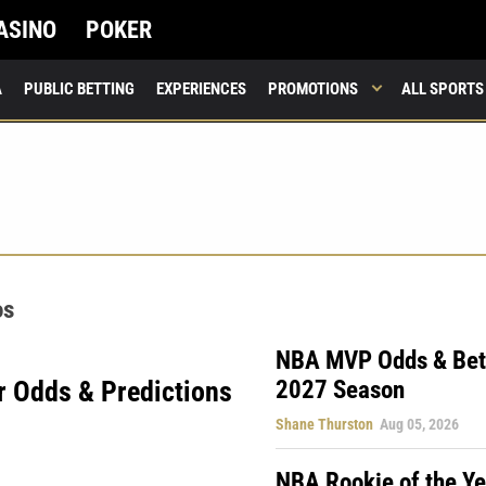
ASINO
POKER
A
PUBLIC BETTING
EXPERIENCES
PROMOTIONS
ALL SPORTS
os
NBA MVP Odds & Bett
r Odds & Predictions
2027 Season
Shane Thurston
Aug 05, 2026
NBA Rookie of the Ye