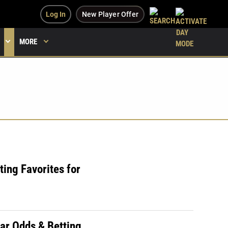
Log In
New Player Offer
MORE
ing Favorites for
ar Odds & Betting