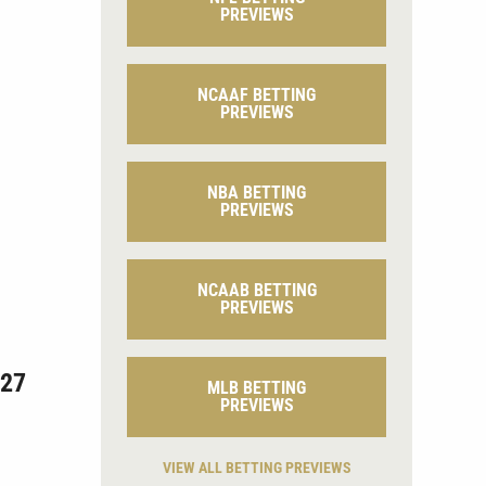
PREVIEWS
NCAAF BETTING
PREVIEWS
NBA BETTING
PREVIEWS
NCAAB BETTING
PREVIEWS
027
MLB BETTING
PREVIEWS
VIEW ALL BETTING PREVIEWS