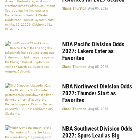
Shane Thurston
Aug 05, 2026
NBA Pacific Division Odds
2027: Lakers Enter as
Favorites
Shane Thurston
Aug 05, 2026
NBA Northwest Division Odds
2027: Thunder Start as
Favorites
Shane Thurston
Aug 05, 2026
NBA Southwest Division Odds
2027: Spurs Lead as Big