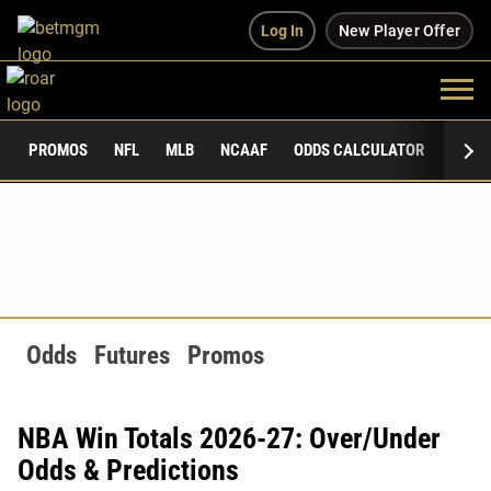
Log In
New Player Offer
PROMOS
NFL
MLB
NCAAF
ODDS CALCULATOR
PUBLI
Odds
Futures
Promos
NBA Win Totals 2026-27: Over/Under
Odds & Predictions