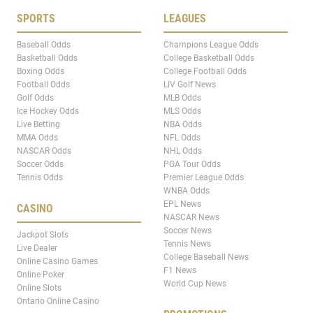
SPORTS
LEAGUES
Baseball Odds
Champions League Odds
Basketball Odds
College Basketball Odds
Boxing Odds
College Football Odds
Football Odds
LIV Golf News
Golf Odds
MLB Odds
Ice Hockey Odds
MLS Odds
Live Betting
NBA Odds
MMA Odds
NFL Odds
NASCAR Odds
NHL Odds
Soccer Odds
PGA Tour Odds
Tennis Odds
Premier League Odds
WNBA Odds
EPL News
CASINO
NASCAR News
Soccer News
Jackpot Slots
Tennis News
Live Dealer
College Baseball News
Online Casino Games
F1 News
Online Poker
World Cup News
Online Slots
Ontario Online Casino