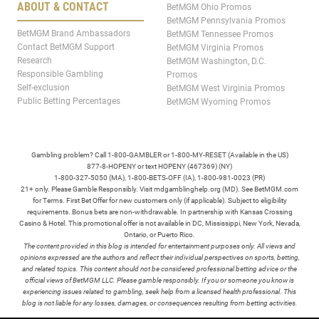
ABOUT & CONTACT
BetMGM Ohio Promos
BetMGM Pennsylvania Promos
BetMGM Brand Ambassadors
BetMGM Tennessee Promos
Contact BetMGM Support
BetMGM Virginia Promos
Research
BetMGM Washington, D.C.
Responsible Gambling
Promos
Self-exclusion
BetMGM West Virginia Promos
Public Betting Percentages
BetMGM Wyoming Promos
Gambling problem? Call 1-800-GAMBLER or 1-800-MY-RESET (Available in the US)
877-8-HOPENY or text HOPENY (467369) (NY)
1-800-327-5050 (MA), 1-800-BETS-OFF (IA), 1-800-981-0023 (PR)
21+ only. Please Gamble Responsibly. Visit mdgamblinghelp.org (MD). See BetMGM.com
for Terms. First Bet Offer for new customers only (if applicable). Subject to eligibility
requirements. Bonus bets are non-withdrawable. In partnership with Kansas Crossing
Casino & Hotel. This promotional offer is not available in DC, Mississippi, New York, Nevada,
Ontario, or Puerto Rico.
The content provided in this blog is intended for entertainment purposes only. All views and
opinions expressed are the authors and reflect their individual perspectives on sports, betting,
and related topics. This content should not be considered professional betting advice or the
official views of BetMGM LLC. Please gamble responsibly. If you or someone you know is
experiencing issues related to gambling, seek help from a licensed health professional. This
blog is not liable for any losses, damages, or consequences resulting from betting activities.