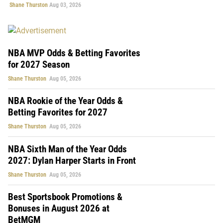
Shane Thurston
Aug 03, 2026
NBA MVP Odds & Betting Favorites
for 2027 Season
Shane Thurston
Aug 05, 2026
NBA Rookie of the Year Odds &
Betting Favorites for 2027
Shane Thurston
Aug 05, 2026
NBA Sixth Man of the Year Odds
2027: Dylan Harper Starts in Front
Shane Thurston
Aug 05, 2026
Best Sportsbook Promotions &
Bonuses in August 2026 at
BetMGM