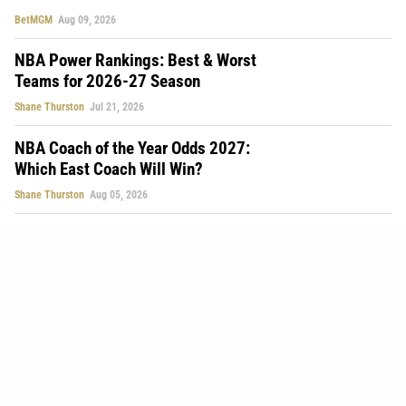
BetMGM
Aug 09, 2026
NBA Power Rankings: Best & Worst
Teams for 2026-27 Season
Shane Thurston
Jul 21, 2026
NBA Coach of the Year Odds 2027:
Which East Coach Will Win?
Shane Thurston
Aug 05, 2026