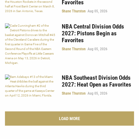
Favorites
Shane Thurston
Aug 05, 2026
NBA Central Division Odds
2027: Pistons Begin as
Favorites
Shane Thurston
Aug 05, 2026
NBA Southeast Division Odds
2027: Heat Open as Favorites
Shane Thurston
Aug 05, 2026
LOAD MORE