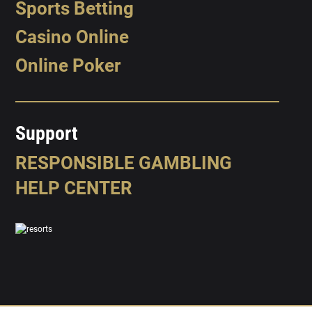
Sports Betting
Casino Online
Online Poker
Support
RESPONSIBLE GAMBLING
HELP CENTER