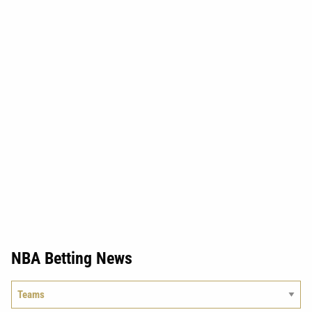
NBA Betting News