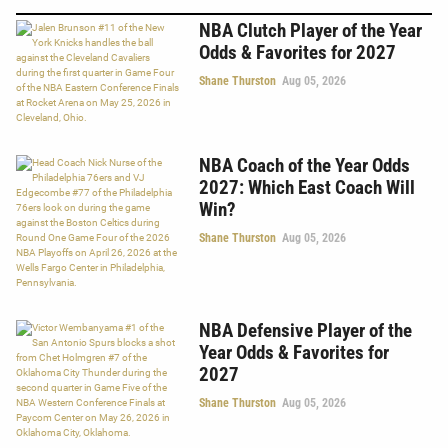
NBA Clutch Player of the Year
Odds & Favorites for 2027
Shane Thurston
Aug 05, 2026
NBA Coach of the Year Odds
2027: Which East Coach Will
Win?
Shane Thurston
Aug 05, 2026
NBA Defensive Player of the
Year Odds & Favorites for
2027
Shane Thurston
Aug 05, 2026