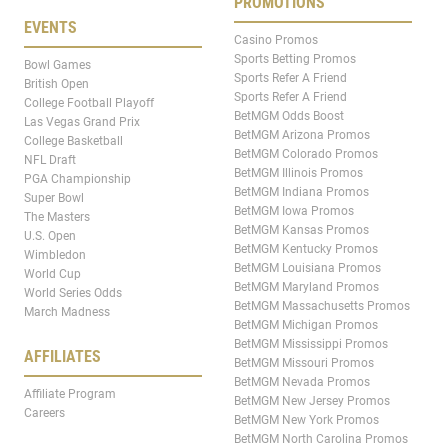
PROMOTIONS
EVENTS
Casino Promos
Sports Betting Promos
Bowl Games
Sports Refer A Friend
British Open
Sports Refer A Friend
College Football Playoff
BetMGM Odds Boost
Las Vegas Grand Prix
BetMGM Arizona Promos
College Basketball
BetMGM Colorado Promos
NFL Draft
BetMGM Illinois Promos
PGA Championship
BetMGM Indiana Promos
Super Bowl
BetMGM Iowa Promos
The Masters
BetMGM Kansas Promos
U.S. Open
BetMGM Kentucky Promos
Wimbledon
BetMGM Louisiana Promos
World Cup
BetMGM Maryland Promos
World Series Odds
BetMGM Massachusetts Promos
March Madness
BetMGM Michigan Promos
BetMGM Mississippi Promos
AFFILIATES
BetMGM Missouri Promos
BetMGM Nevada Promos
Affiliate Program
BetMGM New Jersey Promos
Careers
BetMGM New York Promos
BetMGM North Carolina Promos