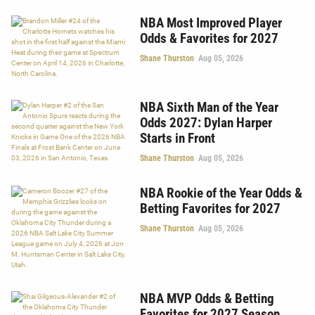
NBA Most Improved Player
Odds & Favorites for 2027
Shane Thurston
Aug 05, 2026
NBA Sixth Man of the Year
Odds 2027: Dylan Harper
Starts in Front
Shane Thurston
Aug 05, 2026
NBA Rookie of the Year Odds &
Betting Favorites for 2027
Shane Thurston
Aug 05, 2026
NBA MVP Odds & Betting
Favorites for 2027 Season