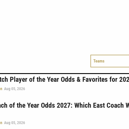
ch Player of the Year Odds & Favorites for 20
on
Aug 05, 2026
h of the Year Odds 2027: Which East Coach W
on
Aug 05, 2026