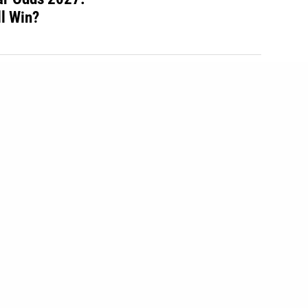
l Win?