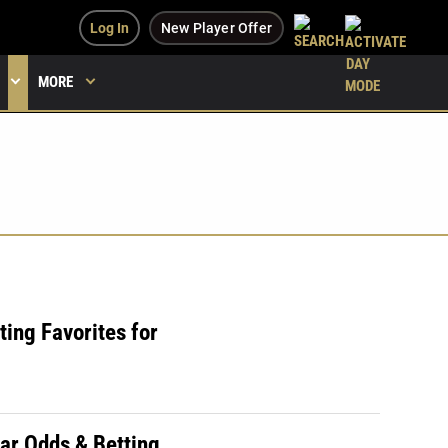
Log In
New Player Offer
MORE
ing Favorites for
ar Odds & Betting