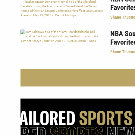
Favorite
Shane Thurst
NBA Sou
Favorite
Shane Thurst