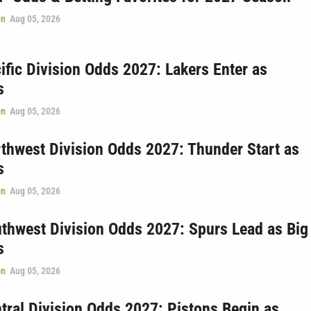
on
Aug 05, 2026
fic Division Odds 2027: Lakers Enter as
s
on
Aug 05, 2026
hwest Division Odds 2027: Thunder Start as
s
on
Aug 05, 2026
thwest Division Odds 2027: Spurs Lead as Big
s
on
Aug 05, 2026
ral Division Odds 2027: Pistons Begin as