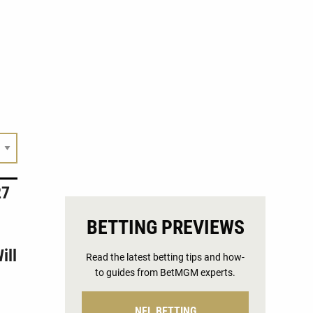
27
BETTING PREVIEWS
ill
Read the latest betting tips and how-
to guides from BetMGM experts.
NFL BETTING