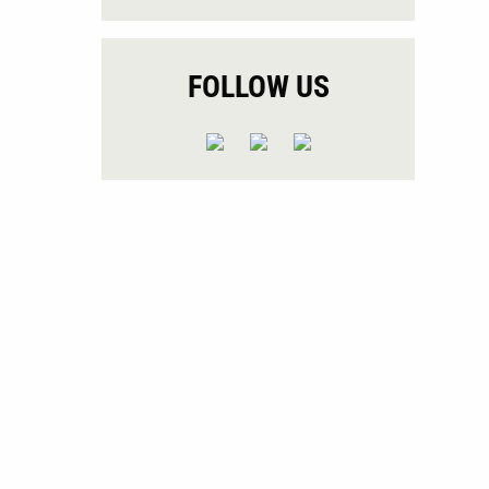
FOLLOW US