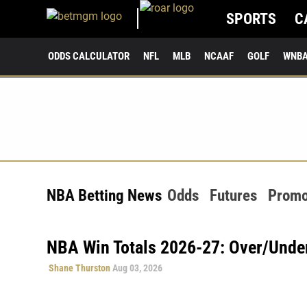
SPORTS
C
ODDS CALCULATOR
NFL
MLB
NCAAF
GOLF
WNB
NBA Betting News
Odds
Futures
Prom
NBA Win Totals 2026-27: Over/Unde
Shane Thurston
Aug 03, 2026