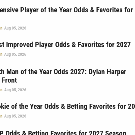
nsive Player of the Year Odds & Favorites for
on
Aug 05, 2026
t Improved Player Odds & Favorites for 2027
on
Aug 05, 2026
h Man of the Year Odds 2027: Dylan Harper
n Front
on
Aug 05, 2026
ie of the Year Odds & Betting Favorites for 2
on
Aug 05, 2026
 Odds & Betting Favorites for 2027 Season