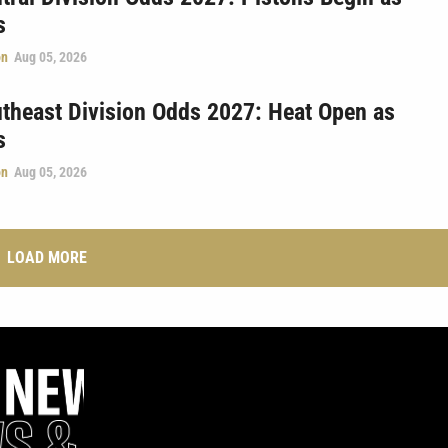
s
on
Aug 05, 2026
theast Division Odds 2027: Heat Open as
s
on
Aug 05, 2026
LOAD MORE