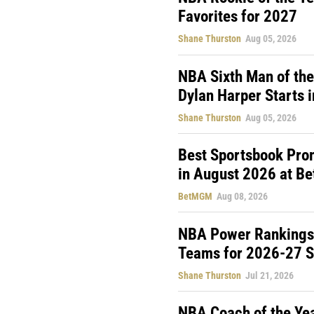
Favorites for 2027
Shane Thurston
Aug 05, 2026
NBA Sixth Man of th
Dylan Harper Starts i
Shane Thurston
Aug 05, 2026
Best Sportsbook Pro
in August 2026 at 
BetMGM
Aug 08, 2026
NBA Power Rankings:
Teams for 2026-27 
Shane Thurston
Jul 21, 2026
NBA Coach of the Ye