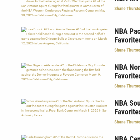
Shane Thurst
NBA Paci
Favorite
Shane Thurst
NBA Nort
Favorite
Shane Thurst
NBA Sou
Favorite
Shane Thurst
NBA Cent