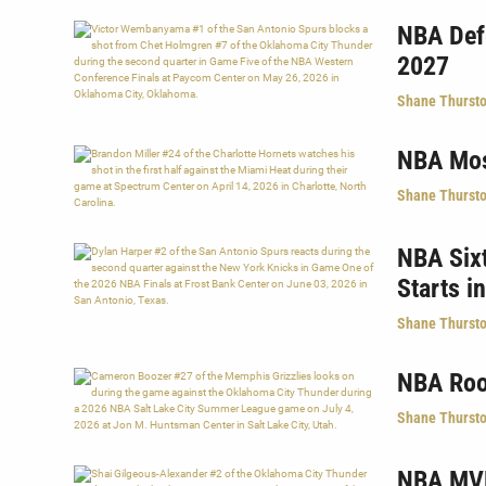
NBA Defe
2027
Shane Thurst
NBA Mos
Shane Thurst
NBA Sixt
Starts i
Shane Thurst
NBA Rook
Shane Thurst
NBA MVP