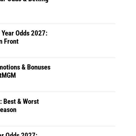
e Year Odds 2027:
n Front
motions & Bonuses
BetMGM
 Best & Worst
Season
ar Odds 2027: