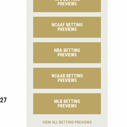
PREVIEWS
NCAAF BETTING
PREVIEWS
NBA BETTING
PREVIEWS
NCAAB BETTING
PREVIEWS
027
MLB BETTING
PREVIEWS
VIEW ALL BETTING PREVIEWS