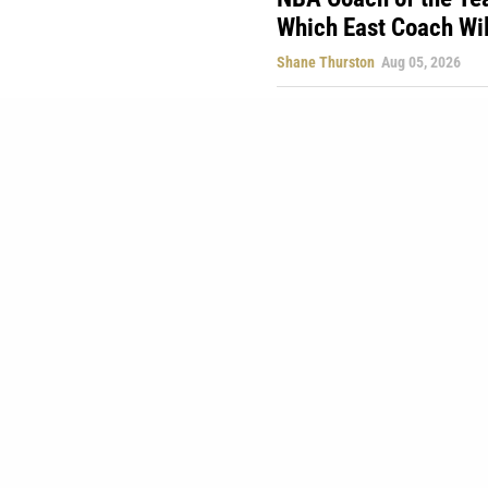
Which East Coach Wil
Shane Thurston
Aug 05, 2026