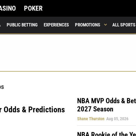
ASINO
POKER
A
PUBLIC BETTING
EXPERIENCES
PROMOTIONS
ALL SPORTS
os
NBA MVP Odds & Bett
r Odds & Predictions
2027 Season
Shane Thurston
Aug 05, 2026
NBA Rookie of the Ye