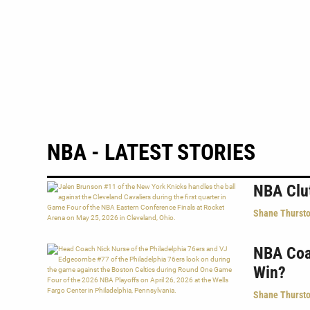
NBA - LATEST STORIES
NBA Clut
Shane Thurst
NBA Coac
Win?
Shane Thurst