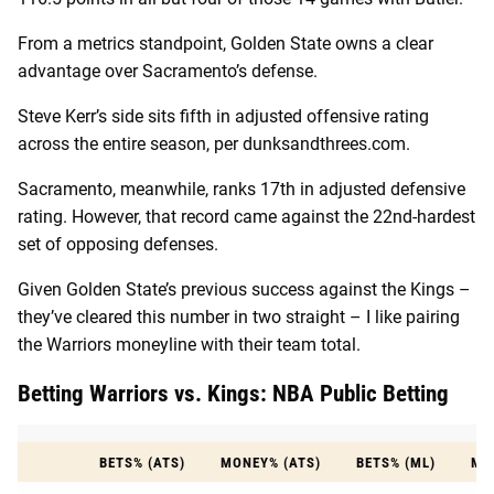
From a metrics standpoint, Golden State owns a clear
advantage over Sacramento’s defense.
Steve Kerr’s side sits fifth in adjusted offensive rating
across the entire season, per dunksandthrees.com.
Sacramento, meanwhile, ranks 17th in adjusted defensive
rating. However, that record came against the 22nd-hardest
set of opposing defenses.
Given Golden State’s previous success against the Kings –
they’ve cleared this number in two straight – I like pairing
the Warriors moneyline with their team total.
Betting Warriors vs. Kings: NBA Public Betting
BETS% (ATS)
MONEY% (ATS)
BETS% (ML)
MO