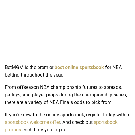
BetMGM is the premier
best online sportsbook
for NBA
betting throughout the year.
From offseason NBA championship futures to spreads,
parlays, and player props during the championship series,
there are a variety of NBA Finals odds to pick from.
If you’re new to the online sportsbook, register today with a
sportsbook welcome offer
.
And check out
sportsbook
promos
each time you log in.