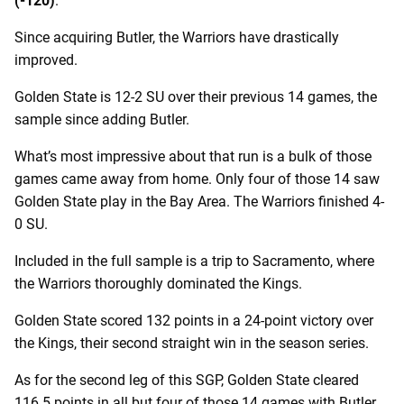
(-120)
.
Since acquiring Butler, the Warriors have drastically
improved.
Golden State is 12-2 SU over their previous 14 games, the
sample since adding Butler.
What’s most impressive about that run is a bulk of those
games came away from home. Only four of those 14 saw
Golden State play in the Bay Area. The Warriors finished 4-
0 SU.
Included in the full sample is a trip to Sacramento, where
the Warriors thoroughly dominated the Kings.
Golden State scored 132 points in a 24-point victory over
the Kings, their second straight win in the season series.
As for the second leg of this SGP, Golden State cleared
116.5 points in all but four of those 14 games with Butler.