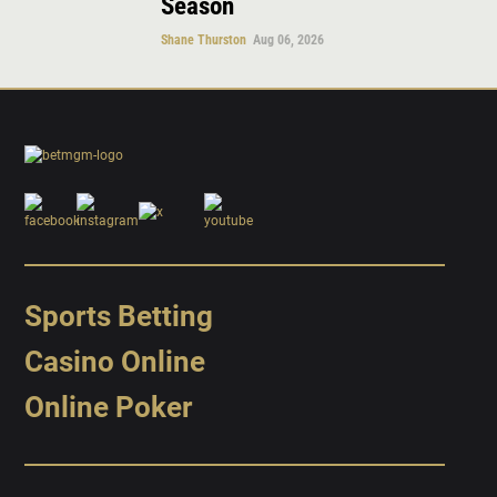
Season
Shane Thurston
Aug 06, 2026
Sports Betting
Casino Online
Online Poker