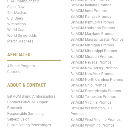
PGA Championship
BetMGM Indiana Promos
Super Bowl
BetMGM Iowa Promos
The Masters
BetMGM Kansas Promos
U.S. Open
BetMGM Kentucky Promos
Wimbledon
BetMGM Louisiana Promos
World Cup
BetMGM Maryland Promos
World Series Odds
BetMGM Massachusetts Promos
March Madness
BetMGM Michigan Promos
BetMGM Mississippi Promos
AFFILIATES
BetMGM Missouri Promos
BetMGM Nevada Promos
Affiliate Program
BetMGM New Jersey Promos
Careers
BetMGM New York Promos
BetMGM North Carolina Promos
ABOUT & CONTACT
BetMGM Ohio Promos
BetMGM Pennsylvania Promos
BetMGM Brand Ambassadors
BetMGM Tennessee Promos
Contact BetMGM Support
BetMGM Virginia Promos
Research
BetMGM Washington, D.C.
Responsible Gambling
Promos
Self-exclusion
BetMGM West Virginia Promos
Public Betting Percentages
BetMGM Wyoming Promos