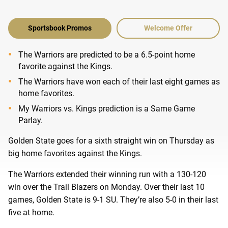
Sportsbook Promos
Welcome Offer
The Warriors are predicted to be a 6.5-point home
favorite against the Kings.
The Warriors have won each of their last eight games as
home favorites.
My Warriors vs. Kings prediction is a Same Game
Parlay.
Golden State goes for a sixth straight win on Thursday as
big home favorites against the Kings.
The Warriors extended their winning run with a 130-120
win over the Trail Blazers on Monday. Over their last 10
games, Golden State is 9-1 SU. They’re also 5-0 in their last
five at home.