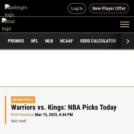
Log In
New Player Offer
PROMOS
NFL
MLB
NCAAF
ODDS CALCULATOR
PUBLI
BASKETBALL
Warriors vs. Kings: NBA Picks Today
Nick Hennion
Mar 13, 2025, 4:44 PM
min read