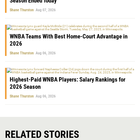
Season Ended Today
Shane Thurston
Aug 07, 2026
WNBA Teams With Best Home-Court Advantage in
2026
Shane Thurston
Aug 06, 2026
Highest-Paid WNBA Players: Salary Rankings for
2026 Season
Shane Thurston
Aug 06, 2026
RELATED STORIES