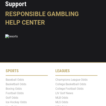
Support
RESPONSIBLE GAMBLING
HELP CENTER
SPORTS
LEAGUES
Baseball Odds
Champions League Odds
Basketball Odds
College Basketball Odds
Boxing Odds
College Football Odds
Football Odds
LIV Golf News
Golf Odds
MLB Odds
Ice Hockey Odds
MLS Odds