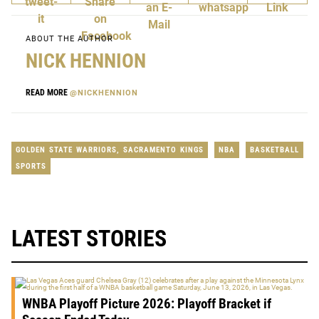
ABOUT THE AUTHOR
NICK HENNION
READ MORE
@NICKHENNION
GOLDEN STATE WARRIORS
,
SACRAMENTO KINGS
NBA
BASKETBALL
SPORTS
LATEST STORIES
WNBA Playoff Picture 2026: Playoff Bracket if