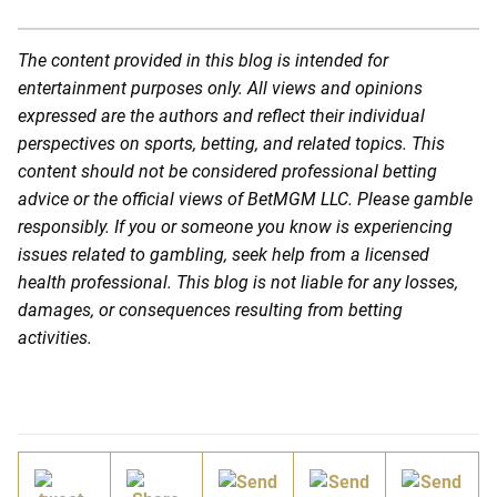
The content provided in this blog is intended for
entertainment purposes only. All views and opinions
expressed are the authors and reflect their individual
perspectives on sports, betting, and related topics. This
content should not be considered professional betting
advice or the official views of BetMGM LLC. Please gamble
responsibly. If you or someone you know is experiencing
issues related to gambling, seek help from a licensed
health professional. This blog is not liable for any losses,
damages, or consequences resulting from betting
activities.