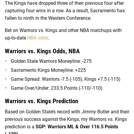
The Kings have dropped three of their previous four after
capturing four wins in a row. As a result, Sacramento has
fallen to ninth in the Western Conference.
Bet on Warriors vs. Kings and other NBA matchups with
up-to-date
NBA odds
.
Warriors vs. Kings Odds, NBA
Golden State Warriors Moneyline: -275
Sacramento Kings Moneyline: +225
Game Spread: Warriors -7.5 (-105), Kings +7.5 (-115)
Game Over/Under: 233.5 Points (-110/-110)
Warriors vs. Kings Prediction
Based on Golden State’s record with Jimmy Butler and their
previous success against the Kings, my Warriors vs. Kings
prediction is a
SGP: Warriors ML & Over 116.5 Points