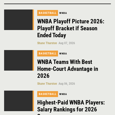
BASKETBALL
WNBA
WNBA Playoff Picture 2026:
Playoff Bracket if Season
Ended Today
Shane Thurston
Aug 07, 2026
BASKETBALL
WNBA
WNBA Teams With Best
Home-Court Advantage in
2026
Shane Thurston
Aug 06, 2026
BASKETBALL
WNBA
Highest-Paid WNBA Players:
Salary Rankings for 2026