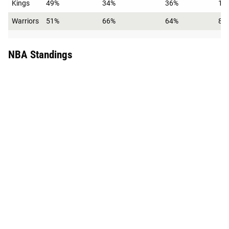
Kings
49%
34%
36%
19
Warriors
51%
66%
64%
81
NBA Standings