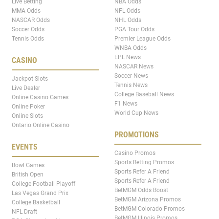
Live Betting
NBA Odds
MMA Odds
NFL Odds
NASCAR Odds
NHL Odds
Soccer Odds
PGA Tour Odds
Tennis Odds
Premier League Odds
WNBA Odds
EPL News
CASINO
NASCAR News
Soccer News
Jackpot Slots
Tennis News
Live Dealer
College Baseball News
Online Casino Games
F1 News
Online Poker
World Cup News
Online Slots
Ontario Online Casino
PROMOTIONS
EVENTS
Casino Promos
Sports Betting Promos
Bowl Games
Sports Refer A Friend
British Open
Sports Refer A Friend
College Football Playoff
BetMGM Odds Boost
Las Vegas Grand Prix
BetMGM Arizona Promos
College Basketball
BetMGM Colorado Promos
NFL Draft
BetMGM Illinois Promos