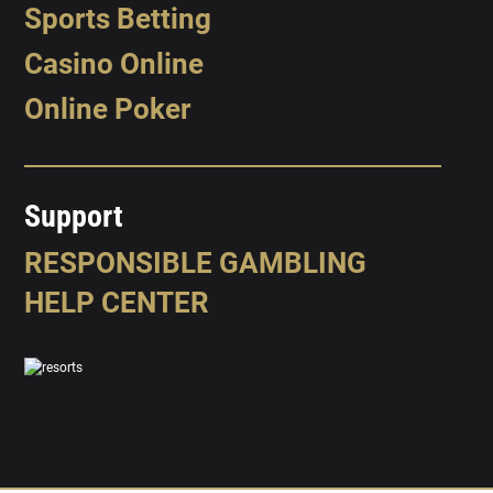
Sports Betting
Casino Online
Online Poker
Support
RESPONSIBLE GAMBLING
HELP CENTER