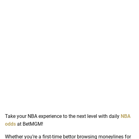
Take your NBA experience to the next level with daily
NBA
odds
at BetMGM!
Whether you’re a first-time bettor browsing moneylines for