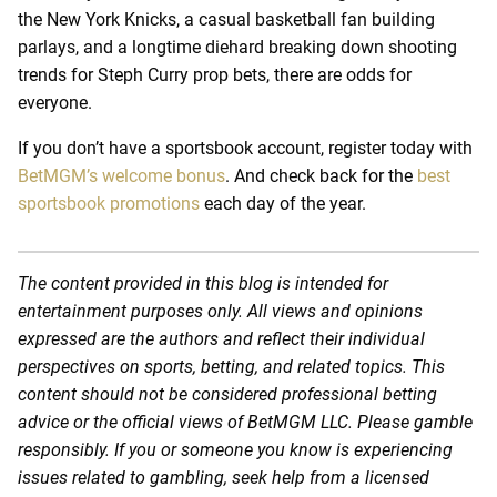
the New York Knicks, a casual basketball fan building
parlays, and a longtime diehard breaking down shooting
trends for Steph Curry prop bets, there are odds for
everyone.
If you don’t have a sportsbook account, register today with
BetMGM’s welcome bonus
. And check back for the
best
sportsbook promotions
each day of the year.
The content provided in this blog is intended for
entertainment purposes only. All views and opinions
expressed are the authors and reflect their individual
perspectives on sports, betting, and related topics. This
content should not be considered professional betting
advice or the official views of BetMGM LLC. Please gamble
responsibly. If you or someone you know is experiencing
issues related to gambling, seek help from a licensed