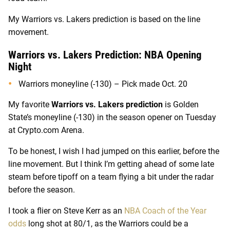
My Warriors vs. Lakers prediction is based on the line
movement.
Warriors vs. Lakers Prediction: NBA Opening
Night
Warriors moneyline (-130) – Pick made Oct. 20
My favorite
Warriors vs. Lakers prediction
is Golden
State’s moneyline (-130) in the season opener on Tuesday
at Crypto.com Arena.
To be honest, I wish I had jumped on this earlier, before the
line movement. But I think I’m getting ahead of some late
steam before tipoff on a team flying a bit under the radar
before the season.
I took a flier on Steve Kerr as an
NBA Coach of the Year
odds
long shot at 80/1, as the Warriors could be a