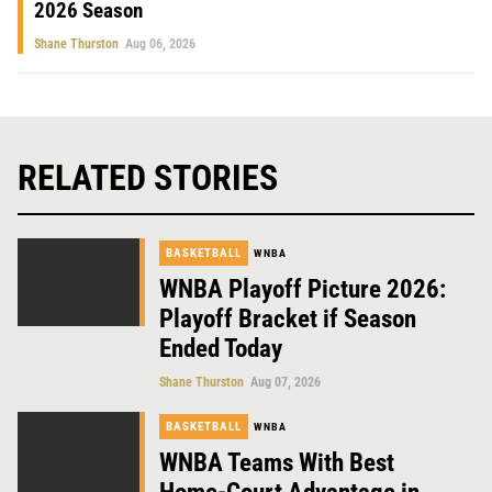
2026 Season
Shane Thurston
Aug 06, 2026
RELATED STORIES
BASKETBALL
WNBA
WNBA Playoff Picture 2026:
Playoff Bracket if Season
Ended Today
Shane Thurston
Aug 07, 2026
BASKETBALL
WNBA
WNBA Teams With Best