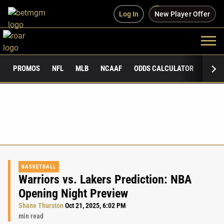
Log In
New Player Offer
PROMOS
NFL
MLB
NCAAF
ODDS CALCULATOR
PUBLI
BASKETBALL
Warriors vs. Lakers Prediction: NBA
Opening Night Preview
Shane Thurston
Oct 21, 2025, 6:02 PM
min read