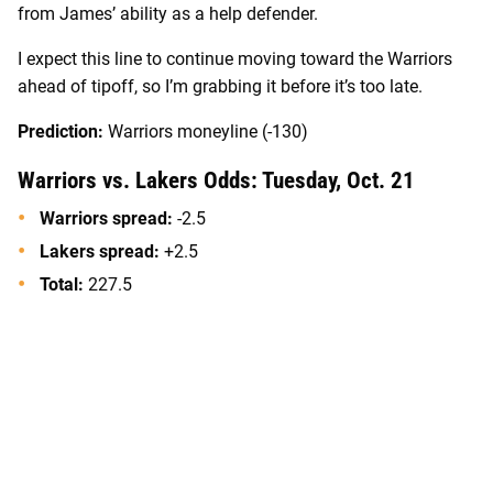
from James’ ability as a help defender.
I expect this line to continue moving toward the Warriors
ahead of tipoff, so I’m grabbing it before it’s too late.
Prediction:
Warriors moneyline (-130)
Warriors vs. Lakers Odds: Tuesday, Oct. 21
Warriors spread:
-2.5
Lakers spread:
+2.5
Total:
227.5