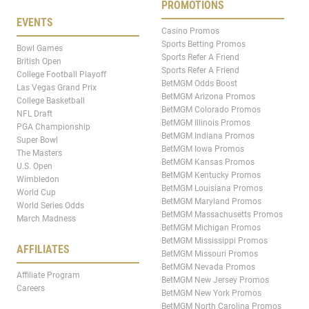
PROMOTIONS
EVENTS
Casino Promos
Sports Betting Promos
Bowl Games
Sports Refer A Friend
British Open
Sports Refer A Friend
College Football Playoff
BetMGM Odds Boost
Las Vegas Grand Prix
BetMGM Arizona Promos
College Basketball
BetMGM Colorado Promos
NFL Draft
BetMGM Illinois Promos
PGA Championship
BetMGM Indiana Promos
Super Bowl
BetMGM Iowa Promos
The Masters
BetMGM Kansas Promos
U.S. Open
BetMGM Kentucky Promos
Wimbledon
BetMGM Louisiana Promos
World Cup
BetMGM Maryland Promos
World Series Odds
BetMGM Massachusetts Promos
March Madness
BetMGM Michigan Promos
BetMGM Mississippi Promos
AFFILIATES
BetMGM Missouri Promos
BetMGM Nevada Promos
Affiliate Program
BetMGM New Jersey Promos
Careers
BetMGM New York Promos
BetMGM North Carolina Promos