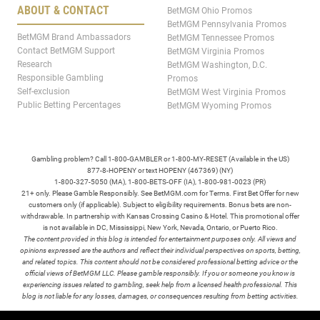
ABOUT & CONTACT
BetMGM Ohio Promos
BetMGM Pennsylvania Promos
BetMGM Brand Ambassadors
BetMGM Tennessee Promos
Contact BetMGM Support
BetMGM Virginia Promos
Research
BetMGM Washington, D.C.
Responsible Gambling
Promos
Self-exclusion
BetMGM West Virginia Promos
Public Betting Percentages
BetMGM Wyoming Promos
Gambling problem? Call 1-800-GAMBLER or 1-800-MY-RESET (Available in the US)
877-8-HOPENY or text HOPENY (467369) (NY)
1-800-327-5050 (MA), 1-800-BETS-OFF (IA), 1-800-981-0023 (PR)
21+ only. Please Gamble Responsibly. See BetMGM.com for Terms. First Bet Offer for new
customers only (if applicable). Subject to eligibility requirements. Bonus bets are non-
withdrawable. In partnership with Kansas Crossing Casino & Hotel. This promotional offer
is not available in DC, Mississippi, New York, Nevada, Ontario, or Puerto Rico.
The content provided in this blog is intended for entertainment purposes only. All views and
opinions expressed are the authors and reflect their individual perspectives on sports, betting,
and related topics. This content should not be considered professional betting advice or the
official views of BetMGM LLC. Please gamble responsibly. If you or someone you know is
experiencing issues related to gambling, seek help from a licensed health professional. This
blog is not liable for any losses, damages, or consequences resulting from betting activities.
TERMS /
POLICIES