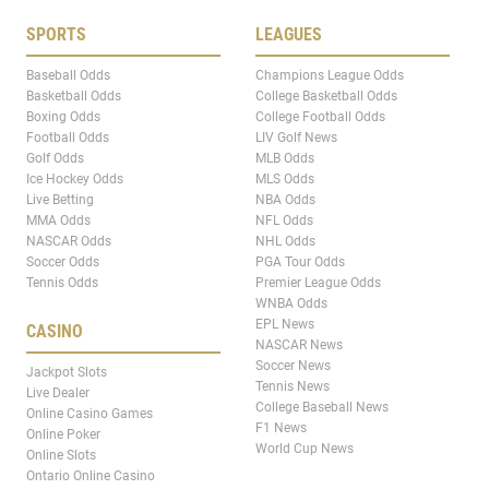
SPORTS
LEAGUES
Baseball Odds
Champions League Odds
Basketball Odds
College Basketball Odds
Boxing Odds
College Football Odds
Football Odds
LIV Golf News
Golf Odds
MLB Odds
Ice Hockey Odds
MLS Odds
Live Betting
NBA Odds
MMA Odds
NFL Odds
NASCAR Odds
NHL Odds
Soccer Odds
PGA Tour Odds
Tennis Odds
Premier League Odds
WNBA Odds
EPL News
CASINO
NASCAR News
Soccer News
Jackpot Slots
Tennis News
Live Dealer
College Baseball News
Online Casino Games
F1 News
Online Poker
World Cup News
Online Slots
Ontario Online Casino