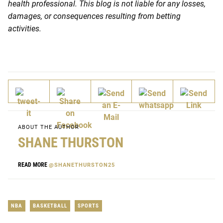
health professional. This blog is not liable for any losses,
damages, or consequences resulting from betting
activities.
ABOUT THE AUTHOR
SHANE THURSTON
READ MORE
@SHANETHURSTON25
NBA
BASKETBALL
SPORTS