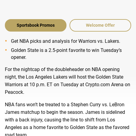
Sportsbook Promos
Welcome Offer
Get NBA picks and analysis for Warriors vs. Lakers.
Golden State is a 2.5-point favorite to win Tuesday’s
opener.
For the nightcap of the doubleheader on NBA opening
night, the Los Angeles Lakers will host the Golden State
Warriors at 10 p.m. ET on Tuesday at Crypto.com Arena on
Peacock.
NBA fans won’t be treated to a Stephen Curry vs. LeBron
James matchup to begin the season. James is sidelined
with a back injury, causing the line to shift from Los
Angeles as a home favorite to Golden State as the favored
road team.