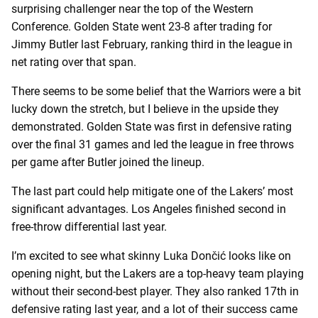
surprising challenger near the top of the Western
Conference. Golden State went 23-8 after trading for
Jimmy Butler last February, ranking third in the league in
net rating over that span.
There seems to be some belief that the Warriors were a bit
lucky down the stretch, but I believe in the upside they
demonstrated. Golden State was first in defensive rating
over the final 31 games and led the league in free throws
per game after Butler joined the lineup.
The last part could help mitigate one of the Lakers’ most
significant advantages. Los Angeles finished second in
free-throw differential last year.
I’m excited to see what skinny Luka Dončić looks like on
opening night, but the Lakers are a top-heavy team playing
without their second-best player. They also ranked 17th in
defensive rating last year, and a lot of their success came