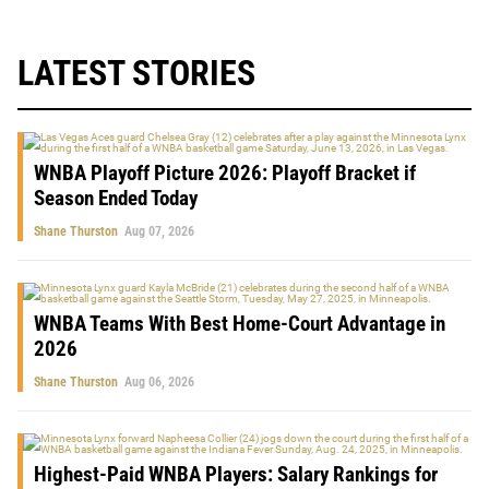
LATEST STORIES
WNBA Playoff Picture 2026: Playoff Bracket if
Season Ended Today
Shane Thurston
Aug 07, 2026
WNBA Teams With Best Home-Court Advantage in
2026
Shane Thurston
Aug 06, 2026
Highest-Paid WNBA Players: Salary Rankings for