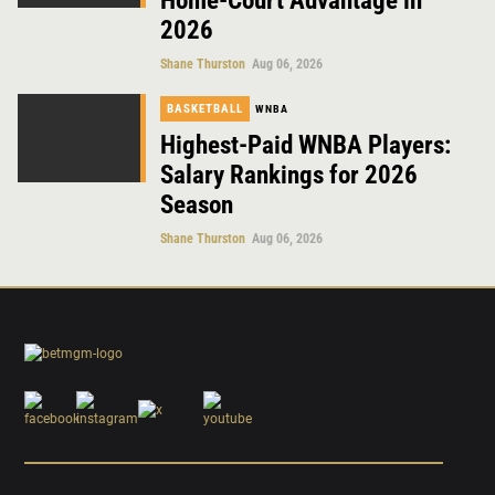
Home-Court Advantage in
2026
Shane Thurston
Aug 06, 2026
BASKETBALL
WNBA
Highest-Paid WNBA Players:
Salary Rankings for 2026
Season
Shane Thurston
Aug 06, 2026