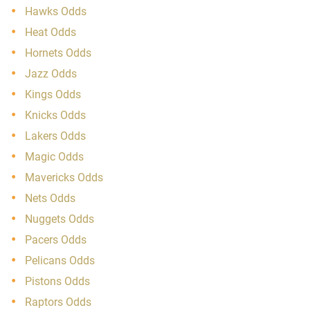
Hawks Odds
Heat Odds
Hornets Odds
Jazz Odds
Kings Odds
Knicks Odds
Lakers Odds
Magic Odds
Mavericks Odds
Nets Odds
Nuggets Odds
Pacers Odds
Pelicans Odds
Pistons Odds
Raptors Odds