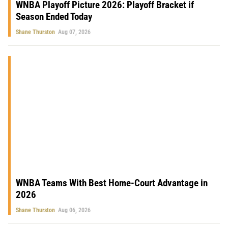
WNBA Playoff Picture 2026: Playoff Bracket if
Season Ended Today
Shane Thurston
Aug 07, 2026
WNBA Teams With Best Home-Court Advantage in
2026
Shane Thurston
Aug 06, 2026