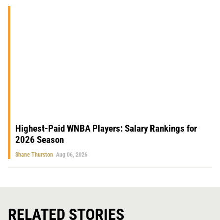
Highest-Paid WNBA Players: Salary Rankings for
2026 Season
Shane Thurston
Aug 06, 2026
RELATED STORIES