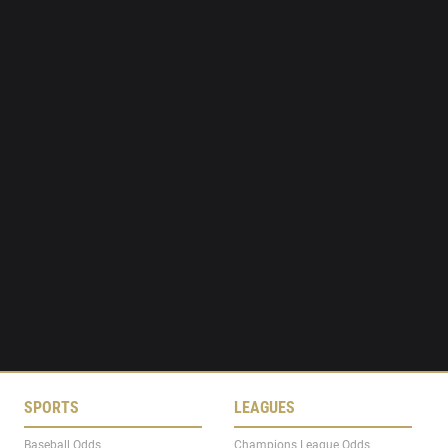
SPORTS
LEAGUES
Baseball Odds
Champions League Odds