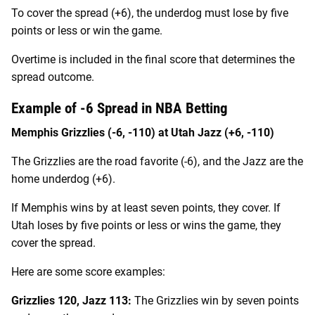
To cover the spread (+6), the underdog must lose by five
points or less or win the game.
Overtime is included in the final score that determines the
spread outcome.
Example of -6 Spread in NBA Betting
Memphis Grizzlies (-6, -110) at Utah Jazz (+6, -110)
The Grizzlies are the road favorite (-6), and the Jazz are the
home underdog (+6).
If Memphis wins by at least seven points, they cover. If
Utah loses by five points or less or wins the game, they
cover the spread.
Here are some score examples:
Grizzlies 120, Jazz 113:
The Grizzlies win by seven points