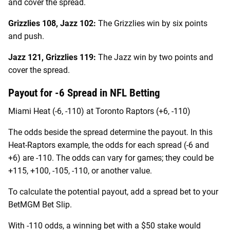
and cover the spread.
Grizzlies 108, Jazz 102:
The Grizzlies win by six points
and push.
Jazz 121, Grizzlies 119:
The Jazz win by two points and
cover the spread.
Payout for -6 Spread in NFL Betting
Miami Heat (-6, -110) at Toronto Raptors (+6, -110)
The odds beside the spread determine the payout. In this
Heat-Raptors example, the odds for each spread (-6 and
+6) are -110. The odds can vary for games; they could be
+115, +100, -105, -110, or another value.
To calculate the potential payout, add a spread bet to your
BetMGM Bet Slip.
With -110 odds, a winning bet with a $50 stake would