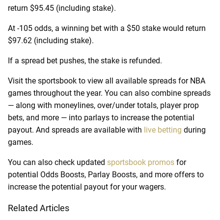
return $95.45 (including stake).
At -105 odds, a winning bet with a $50 stake would return
$97.62 (including stake).
If a spread bet pushes, the stake is refunded.
Visit the sportsbook to view all available spreads for NBA
games throughout the year. You can also combine spreads
— along with moneylines, over/under totals, player prop
bets, and more — into parlays to increase the potential
payout. And spreads are available with
live betting
during
games.
You can also check updated
sportsbook promos
for
potential Odds Boosts, Parlay Boosts, and more offers to
increase the potential payout for your wagers.
Related Articles