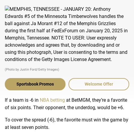
(Photo by Justin Ford/Getty Images)
Sportsbook Promos
Welcome Offer
If a team is -6 in
NBA betting
at BetMGM, they’re a favorite
of six points. Their opponent, the underdog, would be +6.
To cover the spread (-6), the favorite must win the game by
at least seven points.