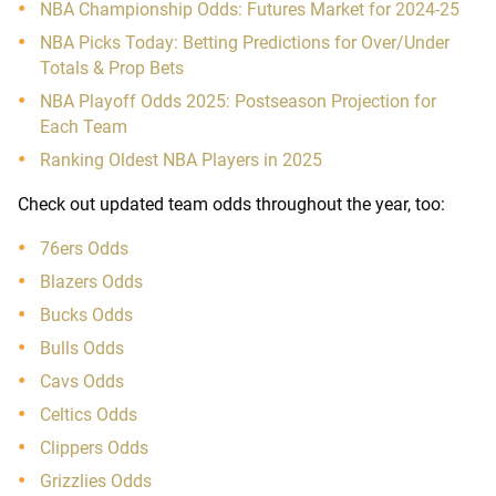
NBA Championship Odds: Futures Market for 2024-25
NBA Picks Today: Betting Predictions for Over/Under
Totals & Prop Bets
NBA Playoff Odds 2025: Postseason Projection for
Each Team
Ranking Oldest NBA Players in 2025
Check out updated team odds throughout the year, too:
76ers Odds
Blazers Odds
Bucks Odds
Bulls Odds
Cavs Odds
Celtics Odds
Clippers Odds
Grizzlies Odds