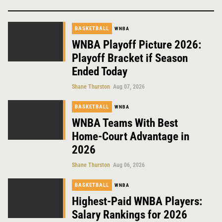
BASKETBALL
WNBA
WNBA Playoff Picture 2026:
Playoff Bracket if Season
Ended Today
Shane Thurston
Aug 07, 2026
BASKETBALL
WNBA
WNBA Teams With Best
Home-Court Advantage in
2026
Shane Thurston
Aug 06, 2026
BASKETBALL
WNBA
Highest-Paid WNBA Players:
Salary Rankings for 2026