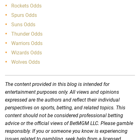
Rockets Odds
Spurs Odds
Suns Odds
Thunder Odds
Warriors Odds
Wizards Odds
Wolves Odds
The content provided in this blog is intended for
entertainment purposes only. All views and opinions
expressed are the authors and reflect their individual
perspectives on sports, betting, and related topics. This
content should not be considered professional betting
advice or the official views of BetMGM LLC. Please gamble
responsibly. If you or someone you know is experiencing
issues related to gambling, seek help from a licensed