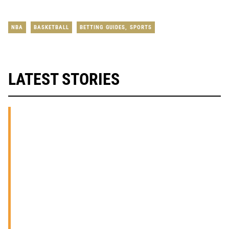
NBA
BASKETBALL
BETTING GUIDES
,
SPORTS
LATEST STORIES