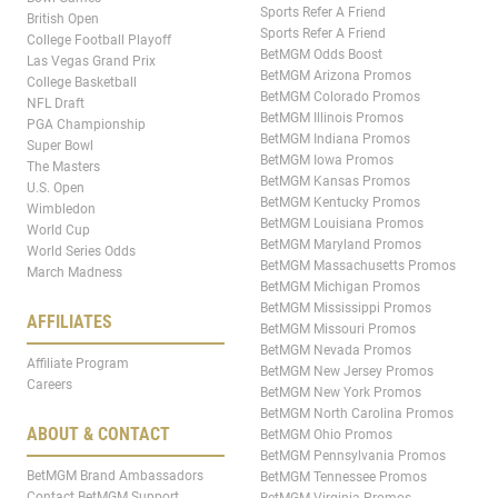
Sports Refer A Friend
British Open
Sports Refer A Friend
College Football Playoff
BetMGM Odds Boost
Las Vegas Grand Prix
BetMGM Arizona Promos
College Basketball
BetMGM Colorado Promos
NFL Draft
BetMGM Illinois Promos
PGA Championship
BetMGM Indiana Promos
Super Bowl
BetMGM Iowa Promos
The Masters
BetMGM Kansas Promos
U.S. Open
BetMGM Kentucky Promos
Wimbledon
BetMGM Louisiana Promos
World Cup
BetMGM Maryland Promos
World Series Odds
BetMGM Massachusetts Promos
March Madness
BetMGM Michigan Promos
BetMGM Mississippi Promos
AFFILIATES
BetMGM Missouri Promos
BetMGM Nevada Promos
Affiliate Program
BetMGM New Jersey Promos
Careers
BetMGM New York Promos
BetMGM North Carolina Promos
ABOUT & CONTACT
BetMGM Ohio Promos
BetMGM Pennsylvania Promos
BetMGM Brand Ambassadors
BetMGM Tennessee Promos
Contact BetMGM Support
BetMGM Virginia Promos