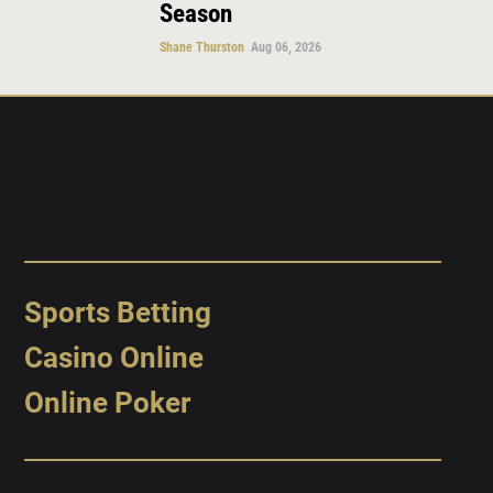
Season
Shane Thurston
Aug 06, 2026
Sports Betting
Casino Online
Online Poker