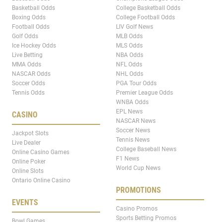
Basketball Odds
College Basketball Odds
Boxing Odds
College Football Odds
Football Odds
LIV Golf News
Golf Odds
MLB Odds
Ice Hockey Odds
MLS Odds
Live Betting
NBA Odds
MMA Odds
NFL Odds
NASCAR Odds
NHL Odds
Soccer Odds
PGA Tour Odds
Tennis Odds
Premier League Odds
WNBA Odds
EPL News
CASINO
NASCAR News
Soccer News
Jackpot Slots
Tennis News
Live Dealer
College Baseball News
Online Casino Games
F1 News
Online Poker
World Cup News
Online Slots
Ontario Online Casino
PROMOTIONS
EVENTS
Casino Promos
Sports Betting Promos
Bowl Games