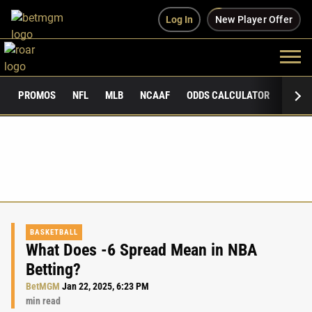
Log In
New Player Offer
PROMOS
NFL
MLB
NCAAF
ODDS CALCULATOR
PUBLI
BASKETBALL
What Does -6 Spread Mean in NBA
Betting?
BetMGM
Jan 22, 2025, 6:23 PM
min read