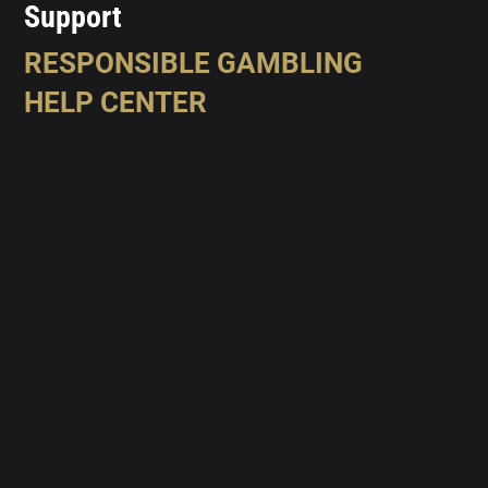
Support
RESPONSIBLE GAMBLING
HELP CENTER