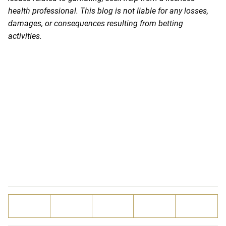
health professional. This blog is not liable for any losses,
damages, or consequences resulting from betting
activities.