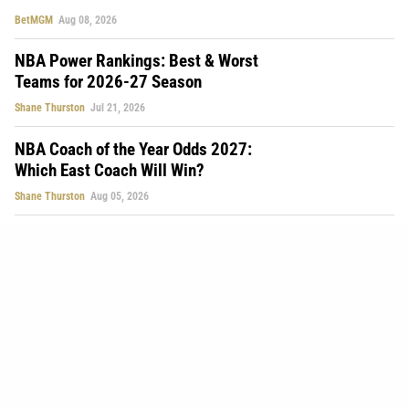
BetMGM
Aug 08, 2026
NBA Power Rankings: Best & Worst
Teams for 2026-27 Season
Shane Thurston
Jul 21, 2026
NBA Coach of the Year Odds 2027:
Which East Coach Will Win?
Shane Thurston
Aug 05, 2026