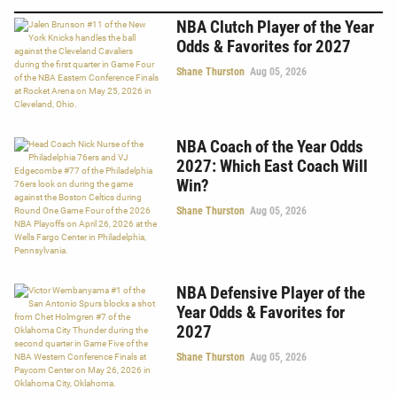
NBA Clutch Player of the Year
Odds & Favorites for 2027
Shane Thurston
Aug 05, 2026
NBA Coach of the Year Odds
2027: Which East Coach Will
Win?
Shane Thurston
Aug 05, 2026
NBA Defensive Player of the
Year Odds & Favorites for
2027
Shane Thurston
Aug 05, 2026