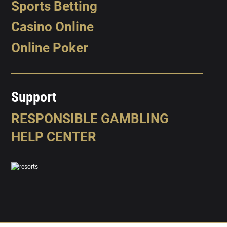
Sports Betting
Casino Online
Online Poker
Support
RESPONSIBLE GAMBLING
HELP CENTER