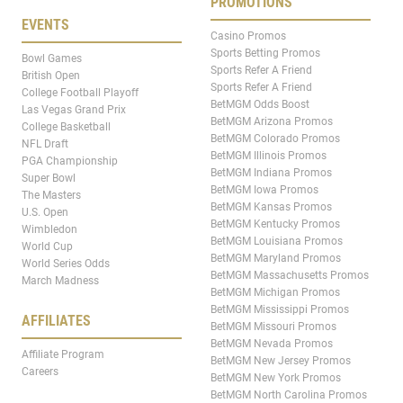
PROMOTIONS
EVENTS
Casino Promos
Sports Betting Promos
Bowl Games
Sports Refer A Friend
British Open
Sports Refer A Friend
College Football Playoff
BetMGM Odds Boost
Las Vegas Grand Prix
BetMGM Arizona Promos
College Basketball
BetMGM Colorado Promos
NFL Draft
BetMGM Illinois Promos
PGA Championship
BetMGM Indiana Promos
Super Bowl
BetMGM Iowa Promos
The Masters
BetMGM Kansas Promos
U.S. Open
BetMGM Kentucky Promos
Wimbledon
BetMGM Louisiana Promos
World Cup
BetMGM Maryland Promos
World Series Odds
BetMGM Massachusetts Promos
March Madness
BetMGM Michigan Promos
BetMGM Mississippi Promos
AFFILIATES
BetMGM Missouri Promos
BetMGM Nevada Promos
Affiliate Program
BetMGM New Jersey Promos
Careers
BetMGM New York Promos
BetMGM North Carolina Promos