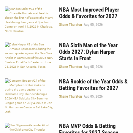
NBA Most Improved Player
Odds & Favorites for 2027
Shane Thurston
Aug 05, 2026
NBA Sixth Man of the Year
Odds 2027: Dylan Harper
Starts in Front
Shane Thurston
Aug 05, 2026
NBA Rookie of the Year Odds &
Betting Favorites for 2027
Shane Thurston
Aug 05, 2026
NBA MVP Odds & Betting
Favorites for 2027 Season