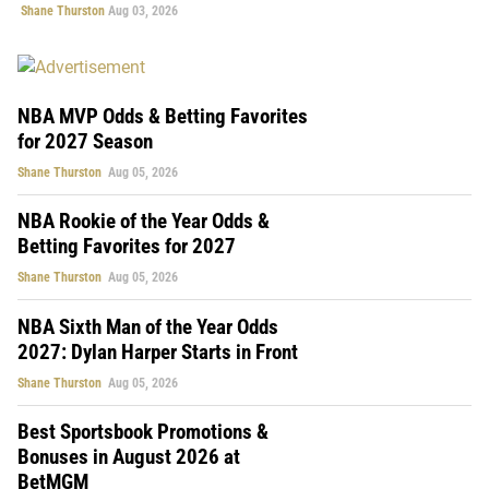
Shane Thurston
Aug 03, 2026
NBA MVP Odds & Betting Favorites
for 2027 Season
Shane Thurston
Aug 05, 2026
NBA Rookie of the Year Odds &
Betting Favorites for 2027
Shane Thurston
Aug 05, 2026
NBA Sixth Man of the Year Odds
2027: Dylan Harper Starts in Front
Shane Thurston
Aug 05, 2026
Best Sportsbook Promotions &
Bonuses in August 2026 at
BetMGM