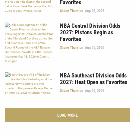
Favorites
Shane Thurston
Aug 05, 2026
NBA Central Division Odds
2027: Pistons Begin as
Favorites
Shane Thurston
Aug 05, 2026
NBA Southeast Division Odds
2027: Heat Open as Favorites
Shane Thurston
Aug 05, 2026
LOAD MORE