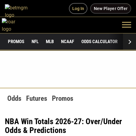
Log In
New Player Offer
PROMOS
NFL
MLB
NCAAF
ODDS CALCULATOR
PUBLI
Odds
Futures
Promos
NBA Win Totals 2026-27: Over/Under
Odds & Predictions