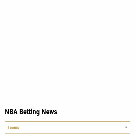
NBA Betting News