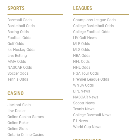
SPORTS
LEAGUES
Baseball Odds
Champions League Odds
Basketball Odds
College Basketball Odds
Boxing Odds
College Football Odds
Football Odds
LIV Golf News
Golf Odds
MLB Odds
Ice Hockey Odds
MLS Odds
Live Betting
NBA Odds
MMA Odds
NFL Odds
NASCAR Odds
NHL Odds
Soccer Odds
PGA Tour Odds
Tennis Odds
Premier League Odds
WNBA Odds
EPL News
CASINO
NASCAR News
Soccer News
Jackpot Slots
Tennis News
Live Dealer
College Baseball News
Online Casino Games
F1 News
Online Poker
World Cup News
Online Slots
Ontario Online Casino