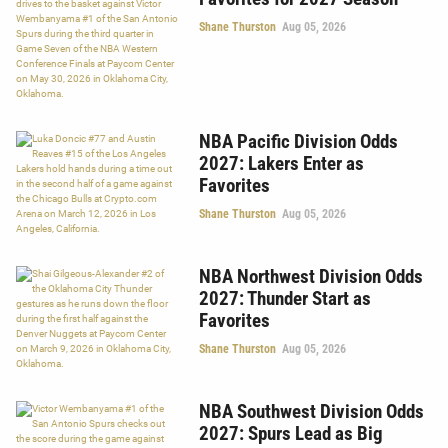
Shane Thurston
Aug 05, 2026
NBA Pacific Division Odds
2027: Lakers Enter as
Favorites
Shane Thurston
Aug 05, 2026
NBA Northwest Division Odds
2027: Thunder Start as
Favorites
Shane Thurston
Aug 05, 2026
NBA Southwest Division Odds
2027: Spurs Lead as Big