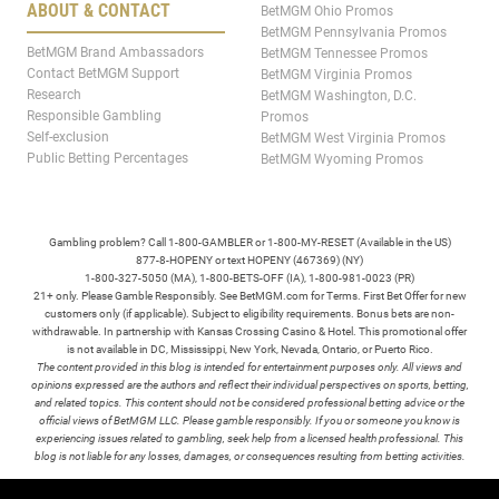
ABOUT & CONTACT
BetMGM Ohio Promos
BetMGM Pennsylvania Promos
BetMGM Brand Ambassadors
BetMGM Tennessee Promos
Contact BetMGM Support
BetMGM Virginia Promos
Research
BetMGM Washington, D.C.
Responsible Gambling
Promos
Self-exclusion
BetMGM West Virginia Promos
Public Betting Percentages
BetMGM Wyoming Promos
Gambling problem? Call 1-800-GAMBLER or 1-800-MY-RESET (Available in the US)
877-8-HOPENY or text HOPENY (467369) (NY)
1-800-327-5050 (MA), 1-800-BETS-OFF (IA), 1-800-981-0023 (PR)
21+ only. Please Gamble Responsibly. See BetMGM.com for Terms. First Bet Offer for new
customers only (if applicable). Subject to eligibility requirements. Bonus bets are non-
withdrawable. In partnership with Kansas Crossing Casino & Hotel. This promotional offer
is not available in DC, Mississippi, New York, Nevada, Ontario, or Puerto Rico.
The content provided in this blog is intended for entertainment purposes only. All views and
opinions expressed are the authors and reflect their individual perspectives on sports, betting,
and related topics. This content should not be considered professional betting advice or the
official views of BetMGM LLC. Please gamble responsibly. If you or someone you know is
experiencing issues related to gambling, seek help from a licensed health professional. This
blog is not liable for any losses, damages, or consequences resulting from betting activities.
TERMS /
POLICIES