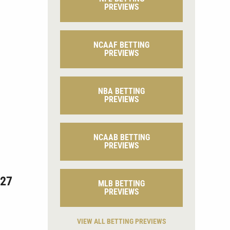
PREVIEWS
NCAAF BETTING
PREVIEWS
NBA BETTING
PREVIEWS
NCAAB BETTING
PREVIEWS
027
MLB BETTING
PREVIEWS
VIEW ALL BETTING PREVIEWS