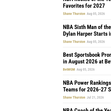
Favorites for 2027
Shane Thurston
Aug 05, 2026
NBA Sixth Man of th
Dylan Harper Starts i
Shane Thurston
Aug 05, 2026
Best Sportsbook Pro
in August 2026 at 
BetMGM
Aug 05, 2026
NBA Power Rankings:
Teams for 2026-27 
Shane Thurston
Jul 21, 2026
NBA Coach of the Ye