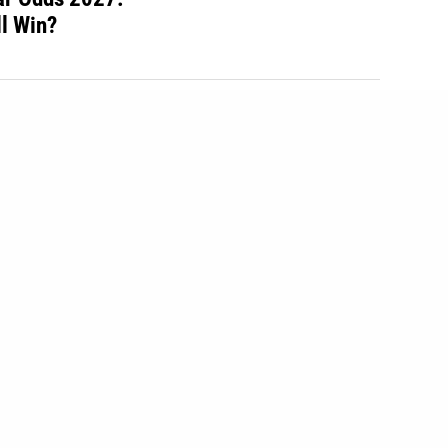
l Win?