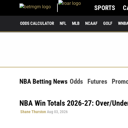
SPORTS
C
ODDS CALCULATOR
NFL
MLB
NCAAF
GOLF
WNB
NBA Betting News
Odds
Futures
Prom
NBA Win Totals 2026-27: Over/Unde
Shane Thurston
Aug 03, 2026