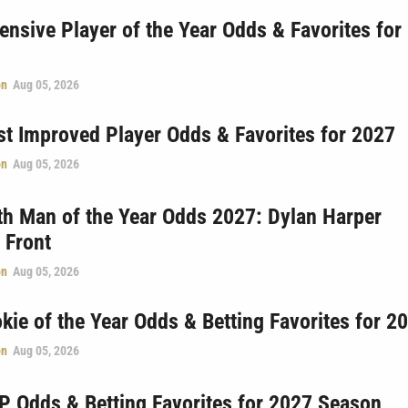
nsive Player of the Year Odds & Favorites for
on
Aug 05, 2026
t Improved Player Odds & Favorites for 2027
on
Aug 05, 2026
h Man of the Year Odds 2027: Dylan Harper
n Front
on
Aug 05, 2026
ie of the Year Odds & Betting Favorites for 2
on
Aug 05, 2026
 Odds & Betting Favorites for 2027 Season