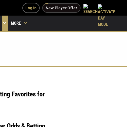
Log In
New Player Offer
MORE
ing Favorites for
ar Odds & Betting