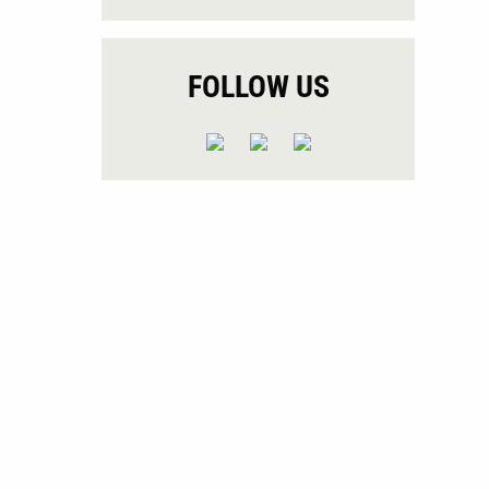
FOLLOW US