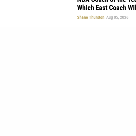
Which East Coach Wil
Shane Thurston
Aug 05, 2026