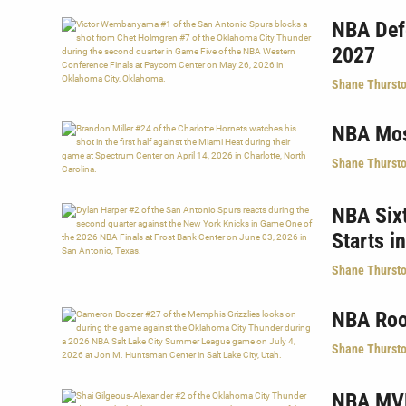
NBA Defe
2027
Shane Thurst
NBA Mos
Shane Thurst
NBA Sixt
Starts i
Shane Thurst
NBA Rook
Shane Thurst
NBA MVP