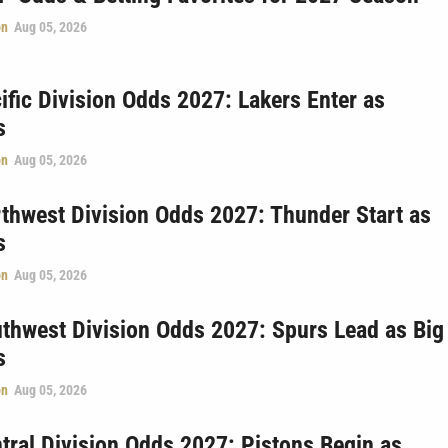
on
Aug 05, 2026
fic Division Odds 2027: Lakers Enter as
s
on
Aug 05, 2026
hwest Division Odds 2027: Thunder Start as
s
on
Aug 05, 2026
thwest Division Odds 2027: Spurs Lead as Big
s
on
Aug 05, 2026
ral Division Odds 2027: Pistons Begin as