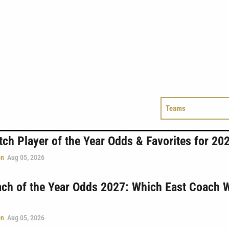
ch Player of the Year Odds & Favorites for 20
on
Aug 05, 2026
h of the Year Odds 2027: Which East Coach W
on
Aug 05, 2026