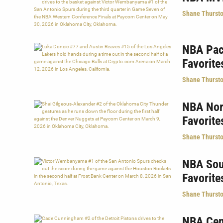
Shane Thurst
NBA Paci
Favorite
Shane Thurst
NBA Nort
Favorite
Shane Thurst
NBA Sou
Favorite
Shane Thurst
NBA Cent