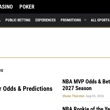
ASINO
POKER
A
PUBLIC BETTING
EXPERIENCES
PROMOTIONS
ALL SPORTS
os
NBA MVP Odds & Bett
r Odds & Predictions
2027 Season
Shane Thurston
Aug 05, 2026
NBA Rookie of the Ye