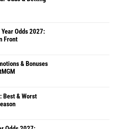
e Year Odds 2027:
n Front
motions & Bonuses
BetMGM
 Best & Worst
Season
ar Odds 2027: