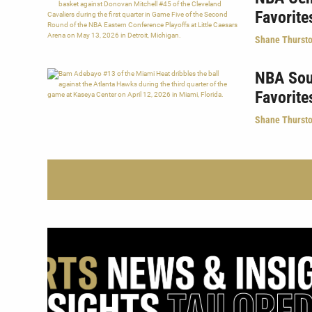
Favorite
Shane Thurst
NBA Sou
Favorite
Shane Thurst