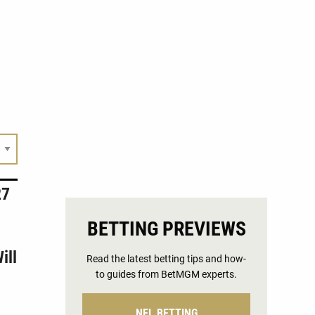
27
BETTING PREVIEWS
ill
Read the latest betting tips and how-
to guides from BetMGM experts.
NFL BETTING