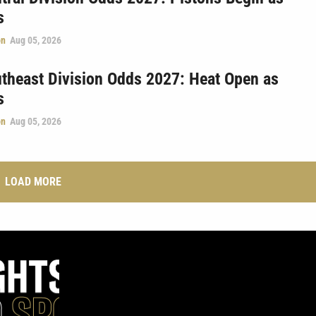
s
on
Aug 05, 2026
theast Division Odds 2027: Heat Open as
s
on
Aug 05, 2026
LOAD MORE