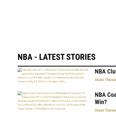
NBA - LATEST STORIES
NBA Clut
Shane Thurst
NBA Coac
Win?
Shane Thurst